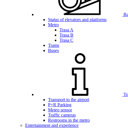
Bar
Status of elevators and platforms
Metro
Trasa A
Trasa B
Trasa C
Trams
Buses
Tr
Transport to the airport
P+R Parking
Meteo sensor
Traffic cameras
Restrooms in the metro
Entertainment and experience