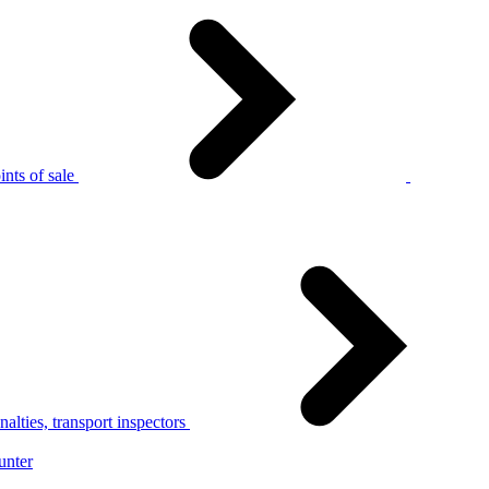
nts of sale
alties, transport inspectors
unter