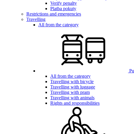
Verify penalty
Platba pokuty
Restrictions and emergencies
Travelling
All from the category
Pub
All from the category
Travelling with bicycle
Travelling with luggage
Travelling with pram
Travelling with animals
Rights and responsibilities