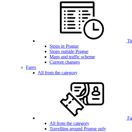
Ti
Stops in Prague
Stops outside Prague
Maps and traffic scheme
Current changes
Fares
All from the category
Far
All from the category
Travelling around Prague only