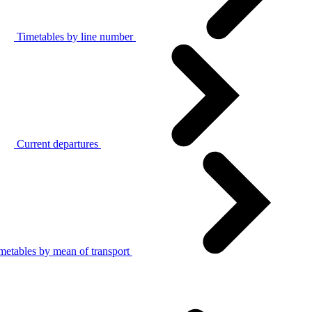
Timetables by line number
Current departures
metables by mean of transport