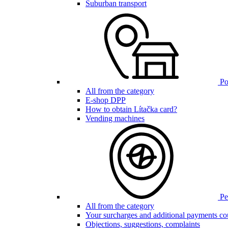
Suburban transport
Poi
All from the category
E-shop DPP
How to obtain Lítačka card?
Vending machines
Pen
All from the category
Your surcharges and additional payments co
Objections, suggestions, complaints