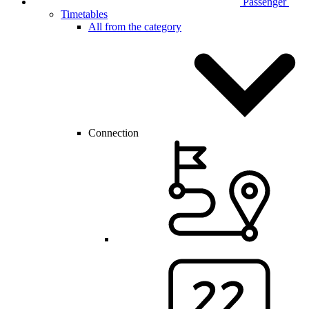
Passenger
Timetables
All from the category
Connection