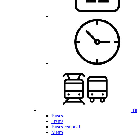
Ti
Buses
Trams
Buses regional
Metro