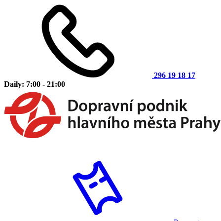
296 19 18 17
Daily: 7:00 - 21:00