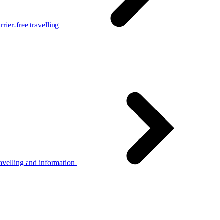
rier-free travelling
avelling and information