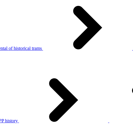
tal of historical trams
P history