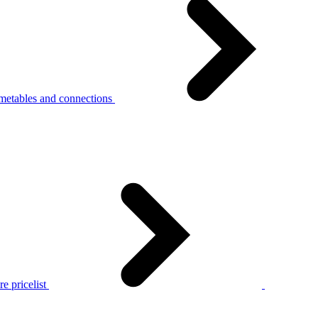
metables and connections
e pricelist