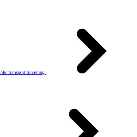
lic transport travelling