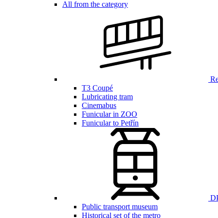
All from the category
Ren
T3 Coupé
Lubricating tram
Cinemabus
Funicular in ZOO
Funicular to Petřín
DP
Public transport museum
Historical set of the metro