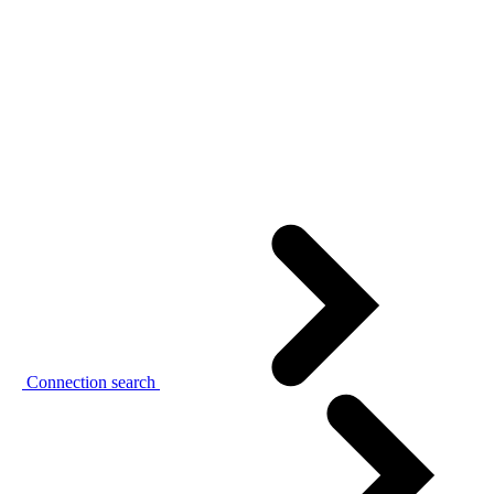
Connection search