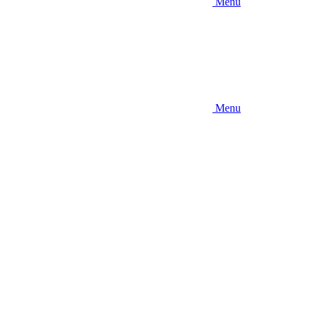
Menu
Menu