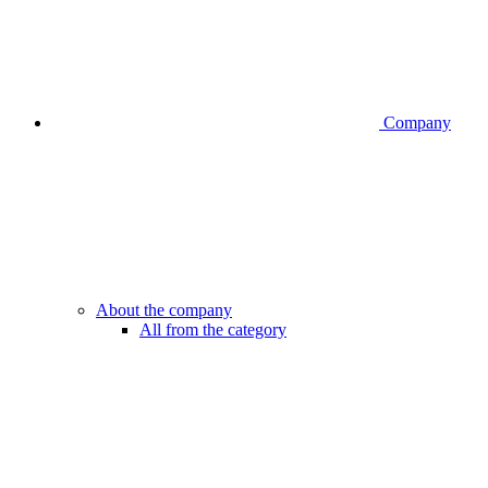
Company
About the company
All from the category