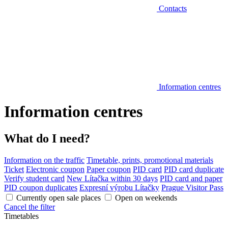
Contacts
Information centres
Information centres
What do I need?
Information on the traffic
Timetable, prints, promotional materials
Ticket
Electronic coupon
Paper coupon
PID card
PID card duplicate
Verify student card
New Lítačka within 30 days
PID card and paper
PID coupon duplicates
Expresní výrobu Lítačky
Prague Visitor Pass
Currently open sale places
Open on weekends
Cancel the filter
Timetables