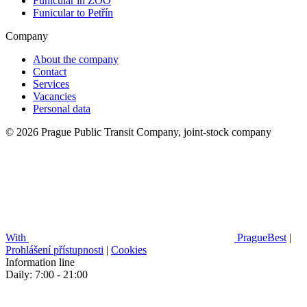
Funicular in ZOO
Funicular to Petřín
Company
About the company
Contact
Services
Vacancies
Personal data
© 2026 Prague Public Transit Company, joint-stock company
With
PragueBest
|
Prohlášení přístupnosti
|
Cookies
Information line
Daily: 7:00 - 21:00