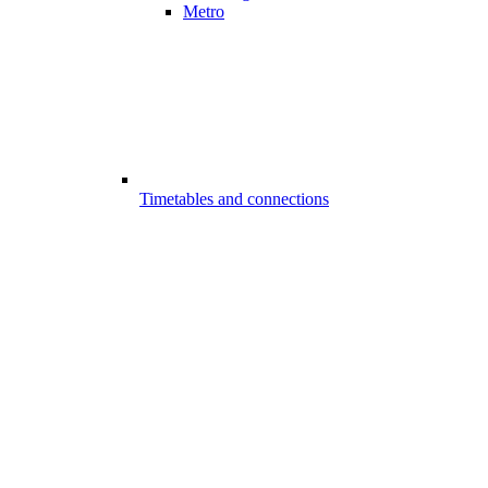
Metro
Timetables and connections