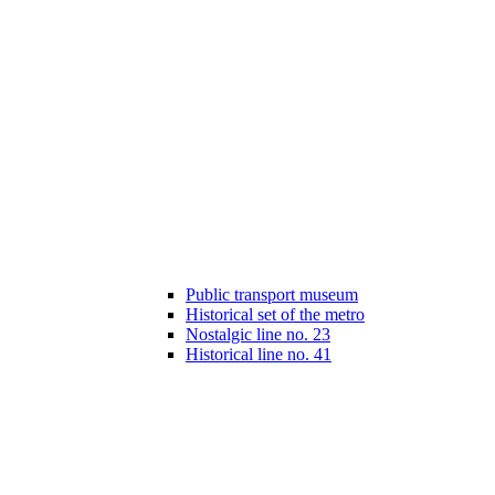
Public transport museum
Historical set of the metro
Nostalgic line no. 23
Historical line no. 41