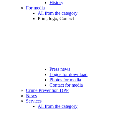
History
For media
All from the category
Print, logo, Contact
Press news
Logos for download
Photos for media
Contact for media
Crime Prevention DPP
News
Services
All from the category