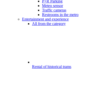
P+R Parking
Meteo sensor
Traffic cameras
Restrooms in the metro
Entertainment and experience
All from the category
Rental of historical trams