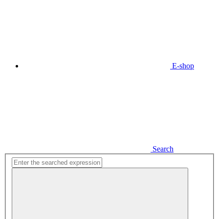
E-shop
Search