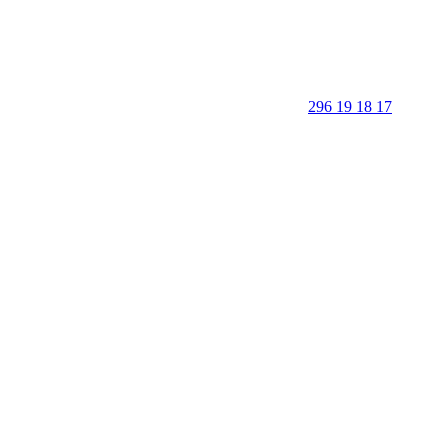
296 19 18 17