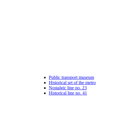
Public transport museum
Historical set of the metro
Nostalgic line no. 23
Historical line no. 41