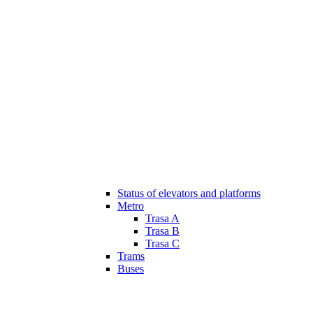
Status of elevators and platforms
Metro
Trasa A
Trasa B
Trasa C
Trams
Buses