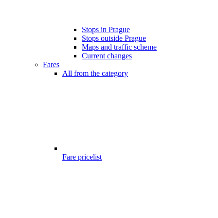
Stops in Prague
Stops outside Prague
Maps and traffic scheme
Current changes
Fares
All from the category
Fare pricelist