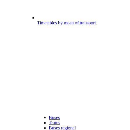
Timetables by mean of transport
Buses
Trams
Buses regional