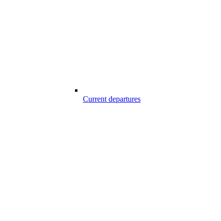
Current departures