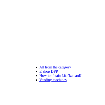
All from the category
E-shop DPP
How to obtain Lítačka card?
Vending machines