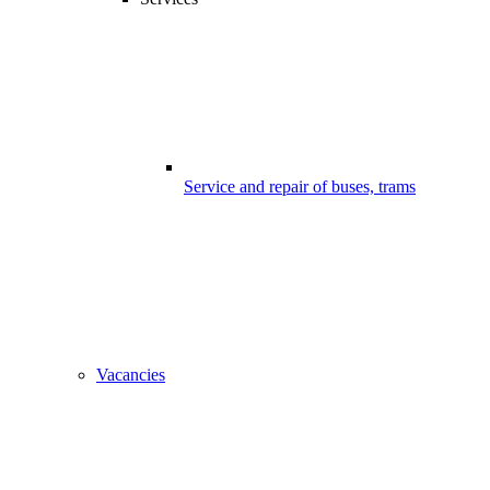
Service and repair of buses, trams
Vacancies