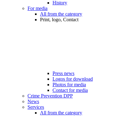
History
For media
All from the category
Print, logo, Contact
Press news
Logos for download
Photos for media
Contact for media
Crime Prevention DPP
News
Services
All from the category