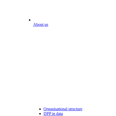
About us
Organisational structure
DPP in data