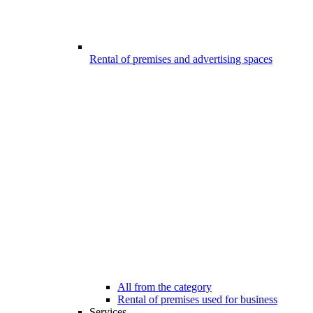
Rental of premises and advertising spaces
All from the category
Rental of premises used for business
Services