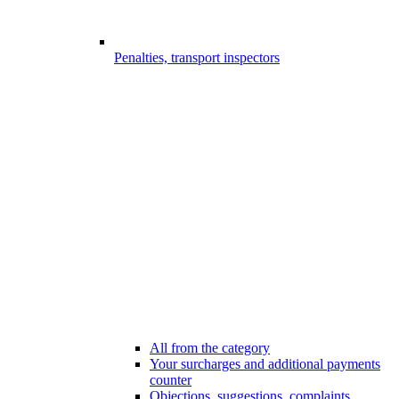
Penalties, transport inspectors
All from the category
Your surcharges and additional payments
counter
Objections, suggestions, complaints