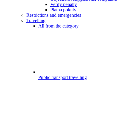
Verify penalty
Platba pokuty
Restrictions and emergencies
Travelling
All from the category
Public transport travelling