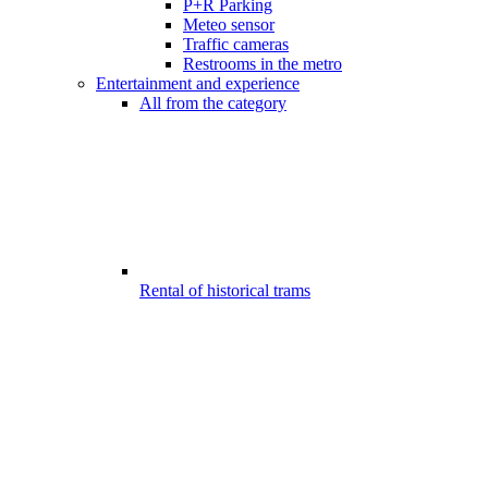
P+R Parking
Meteo sensor
Traffic cameras
Restrooms in the metro
Entertainment and experience
All from the category
Rental of historical trams