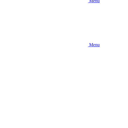
Menu
Menu