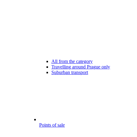
All from the category
Travelling around Prague only
Suburban transport
Points of sale