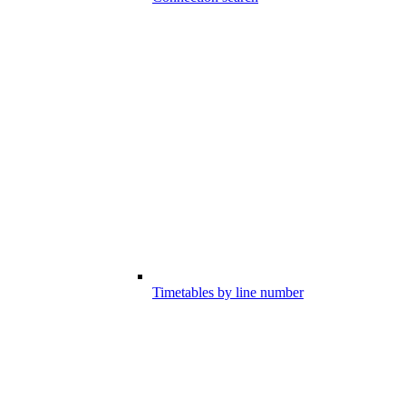
Timetables by line number