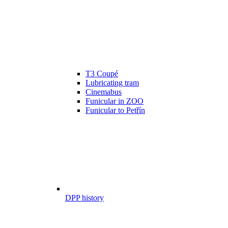
T3 Coupé
Lubricating tram
Cinemabus
Funicular in ZOO
Funicular to Petřín
DPP history