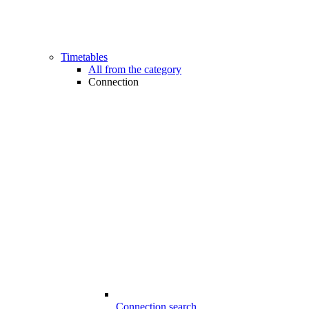
Timetables
All from the category
Connection
Connection search