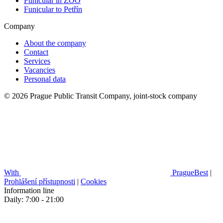
Funicular in ZOO
Funicular to Petřín
Company
About the company
Contact
Services
Vacancies
Personal data
© 2026 Prague Public Transit Company, joint-stock company
With
PragueBest
|
Prohlášení přístupnosti
|
Cookies
Information line
Daily: 7:00 - 21:00