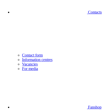
Contacts
Contact form
Information centres
Vacancies
For media
Fanshop