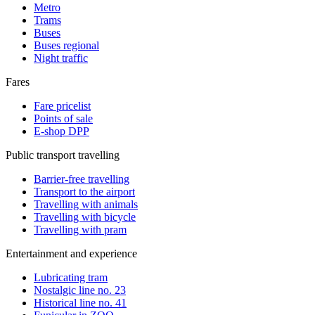
Metro
Trams
Buses
Buses regional
Night traffic
Fares
Fare pricelist
Points of sale
E-shop DPP
Public transport travelling
Barrier-free travelling
Transport to the airport
Travelling with animals
Travelling with bicycle
Travelling with pram
Entertainment and experience
Lubricating tram
Nostalgic line no. 23
Historical line no. 41