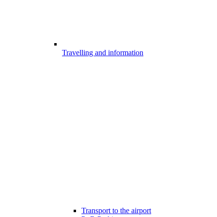
Travelling and information
Transport to the airport