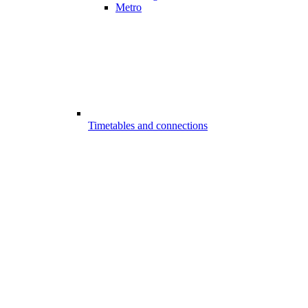
Metro
Timetables and connections