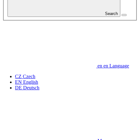
Search
en
en
Language
CZ
Czech
EN
English
DE
Deutsch