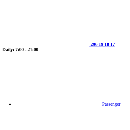
296 19 18 17
Daily: 7:00 - 21:00
Passenger