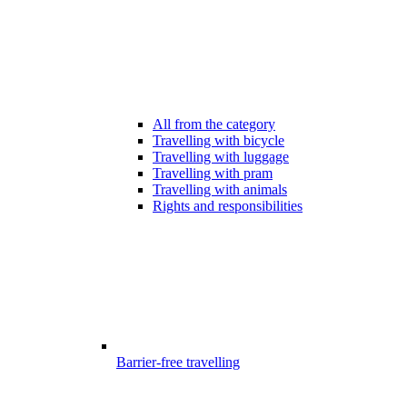
All from the category
Travelling with bicycle
Travelling with luggage
Travelling with pram
Travelling with animals
Rights and responsibilities
Barrier-free travelling