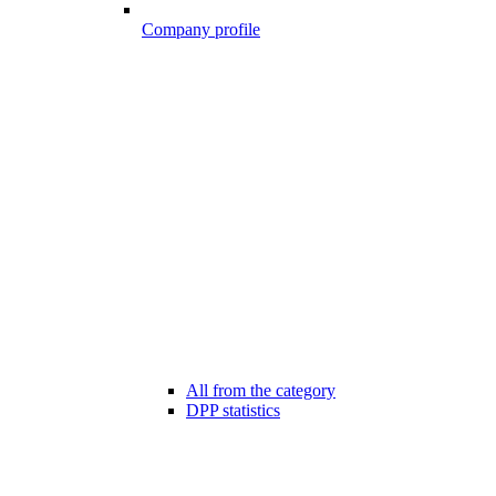
Company profile
All from the category
DPP statistics