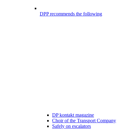
DPP recommends the following
DP kontakt magazine
Choir of the Transport Company
Safely on escalators