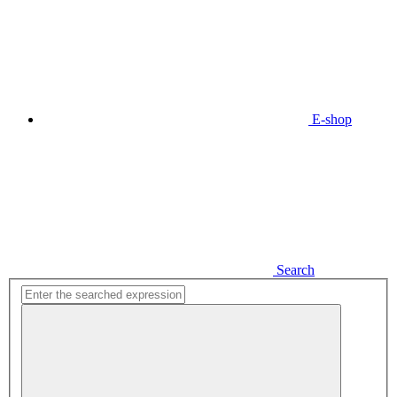
E-shop
Search