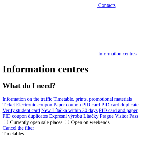
Contacts
Information centres
Information centres
What do I need?
Information on the traffic
Timetable, prints, promotional materials
Ticket
Electronic coupon
Paper coupon
PID card
PID card duplicate
Verify student card
New Lítačka within 30 days
PID card and paper
PID coupon duplicates
Expresní výrobu Lítačky
Prague Visitor Pass
Currently open sale places
Open on weekends
Cancel the filter
Timetables