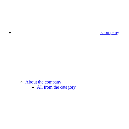
Company
About the company
All from the category