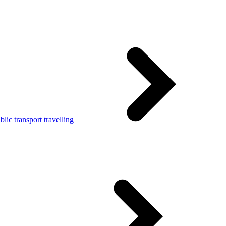
lic transport travelling