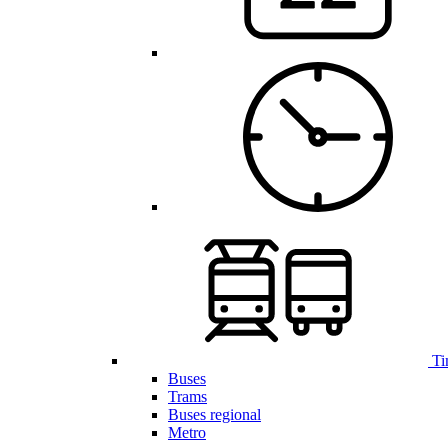
Ti
Buses
Trams
Buses regional
Metro