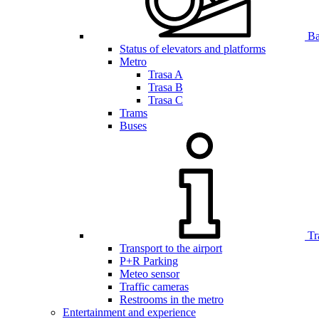
Bar
Status of elevators and platforms
Metro
Trasa A
Trasa B
Trasa C
Trams
Buses
Tr
Transport to the airport
P+R Parking
Meteo sensor
Traffic cameras
Restrooms in the metro
Entertainment and experience