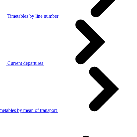
Timetables by line number
Current departures
metables by mean of transport