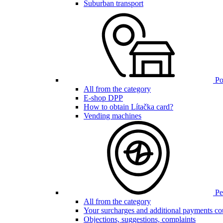
Suburban transport
Poi
All from the category
E-shop DPP
How to obtain Lítačka card?
Vending machines
Pen
All from the category
Your surcharges and additional payments co
Objections, suggestions, complaints