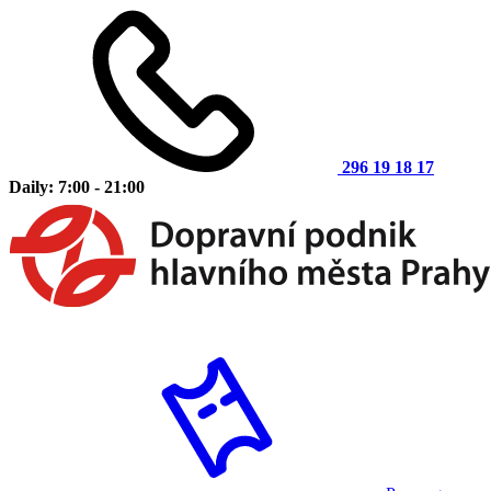
296 19 18 17
Daily: 7:00 - 21:00