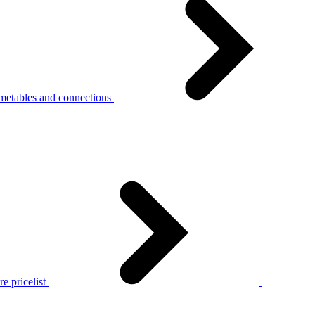
metables and connections
e pricelist