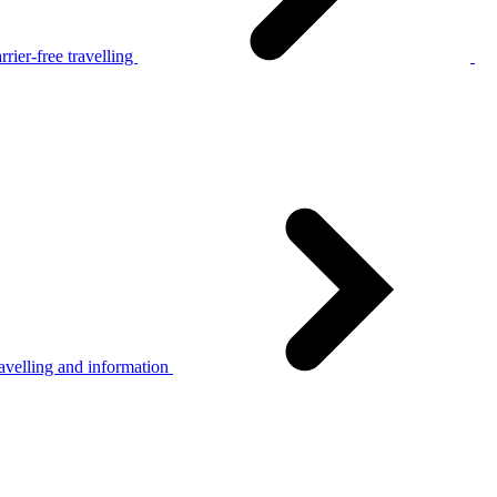
rier-free travelling
avelling and information