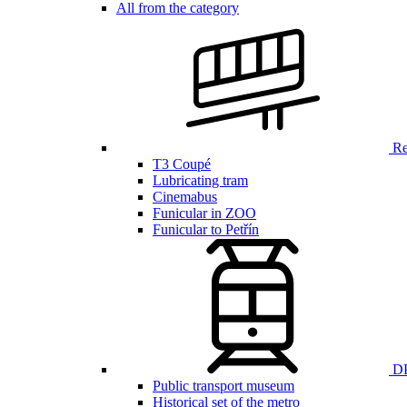
All from the category
Ren
T3 Coupé
Lubricating tram
Cinemabus
Funicular in ZOO
Funicular to Petřín
DP
Public transport museum
Historical set of the metro