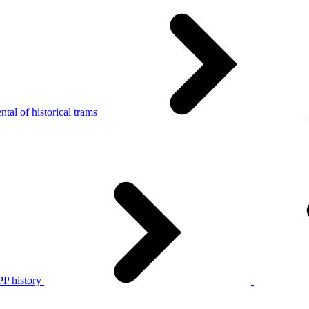
tal of historical trams
P history