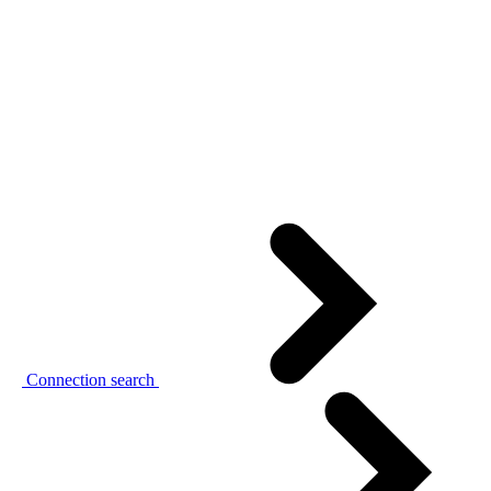
Connection search