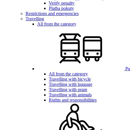
Verify penalty
Platba pokuty
Restrictions and emergencies
Travelling
All from the category
Pub
All from the category
Travelling with bicycle
Travelling with luggage
Travelling with pram
Travelling with animals
Rights and responsibilities