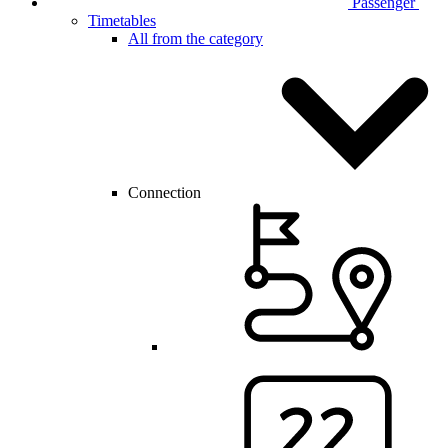
Passenger
Timetables
All from the category
Connection