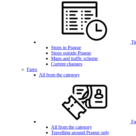
Ti
Stops in Prague
Stops outside Prague
Maps and traffic scheme
Current changes
Fares
All from the category
Far
All from the category
Travelling around Prague only