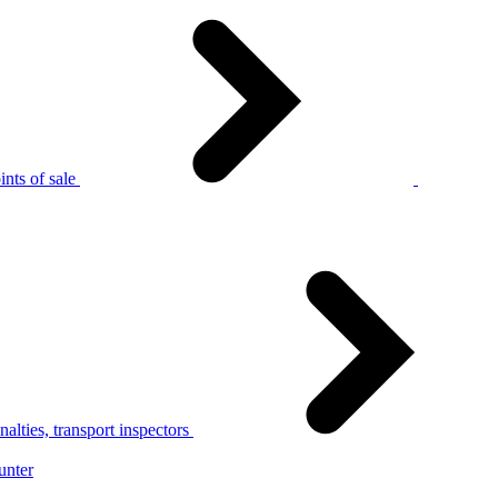
nts of sale
alties, transport inspectors
unter