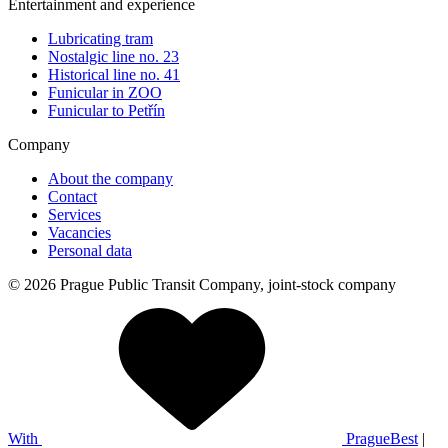
Entertainment and experience
Lubricating tram
Nostalgic line no. 23
Historical line no. 41
Funicular in ZOO
Funicular to Petřín
Company
About the company
Contact
Services
Vacancies
Personal data
© 2026 Prague Public Transit Company, joint-stock company
With
PragueBest
|