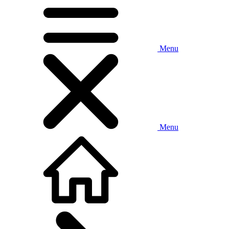
Menu
Menu