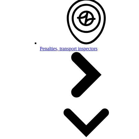
Penalties, transport inspectors