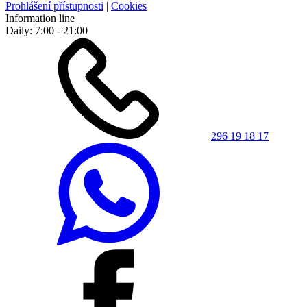
Prohlášení přístupnosti
|
Cookies
Information line
Daily: 7:00 - 21:00
296 19 18 17