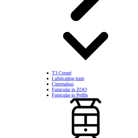
T3 Coupé
Lubricating tram
Cinemabus
Funicular in ZOO
Funicular to Petřín