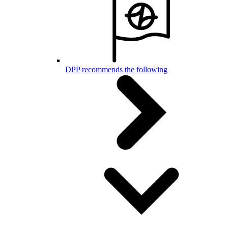
DPP recommends the following