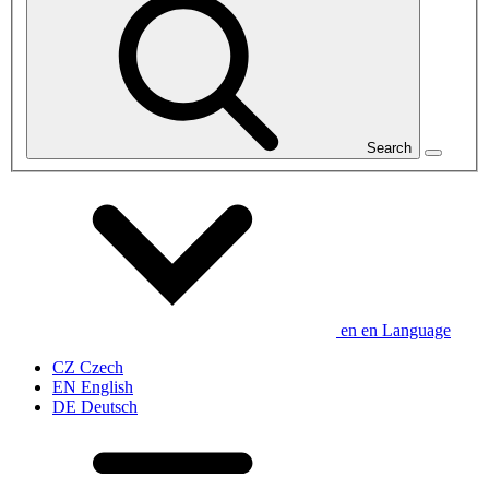
Search
en
en
Language
CZ
Czech
EN
English
DE
Deutsch