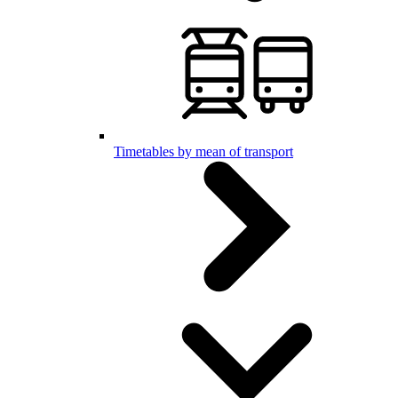
Timetables by mean of transport