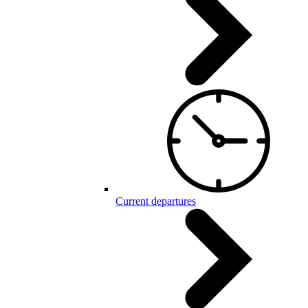
Current departures