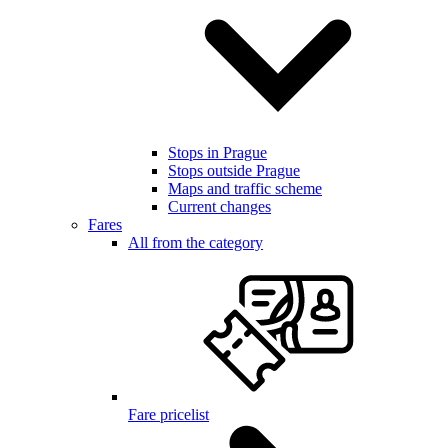
Stops in Prague
Stops outside Prague
Maps and traffic scheme
Current changes
Fares
All from the category
Fare pricelist