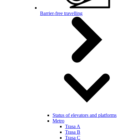
Barrier-free travelling
Status of elevators and platforms
Metro
Trasa A
Trasa B
Trasa C