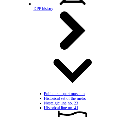
DPP history
Public transport museum
Historical set of the metro
Nostalgic line no. 23
Historical line no. 41