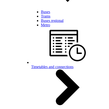
Buses
Trams
Buses regional
Metro
Timetables and connections