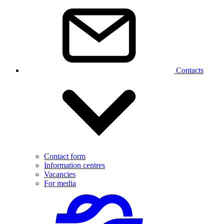
Contacts
Contact form
Information centres
Vacancies
For media