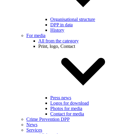
Organisational structure
DPP in data
History
For media
All from the category
Print, logo, Contact
Press news
Logos for download
Photos for media
Contact for media
Crime Prevention DPP
News
Services