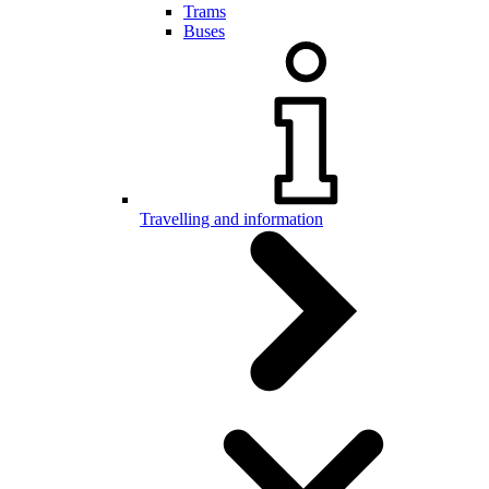
Trams
Buses
Travelling and information