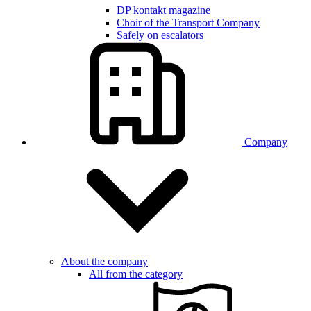
DP kontakt magazine
Choir of the Transport Company
Safely on escalators
Company
About the company
All from the category