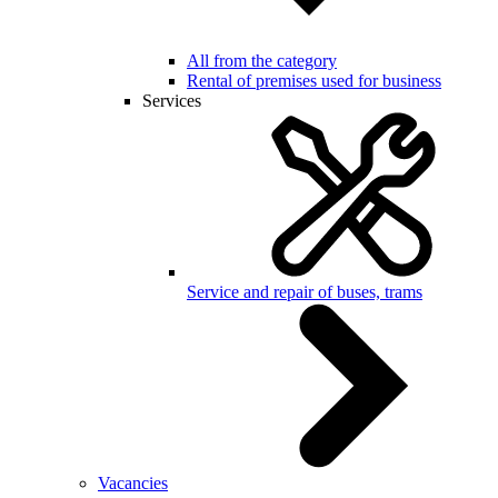
All from the category
Rental of premises used for business
Services
Service and repair of buses, trams
Vacancies