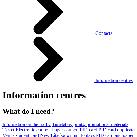
Contacts
Information centres
Information centres
What do I need?
Information on the traffic
Timetable, prints, promotional materials
Ticket
Electronic coupon
Paper coupon
PID card
PID card duplicate
Verify student card
New Lítačka within 30 days
PID card and paper