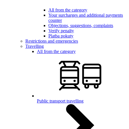
All from the category
Your surcharges and additional payments
counter
Objections, suggestions, complaints
Verify penalty
Platba pokuty
Restrictions and emergencies
Travelling
All from the category
Public transport travelling