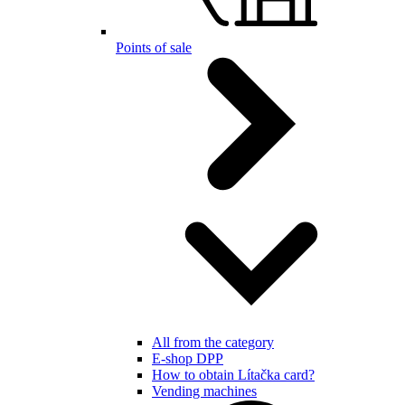
Points of sale
All from the category
E-shop DPP
How to obtain Lítačka card?
Vending machines