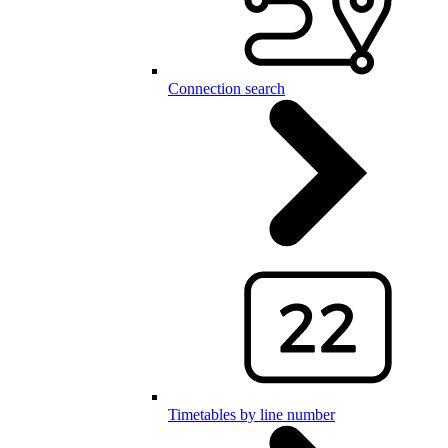
Connection search
Timetables by line number