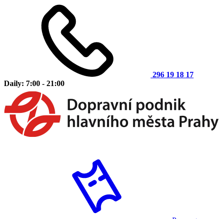
296 19 18 17
Daily: 7:00 - 21:00