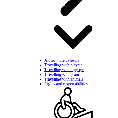
All from the category
Travelling with bicycle
Travelling with luggage
Travelling with pram
Travelling with animals
Rights and responsibilities