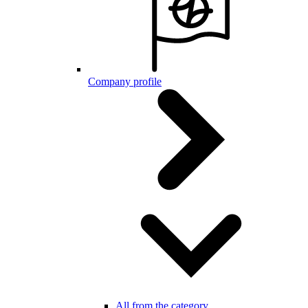
Company profile
All from the category