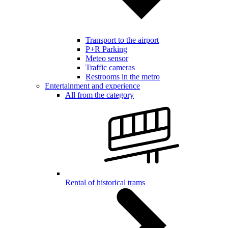
Transport to the airport
P+R Parking
Meteo sensor
Traffic cameras
Restrooms in the metro
Entertainment and experience
All from the category
Rental of historical trams