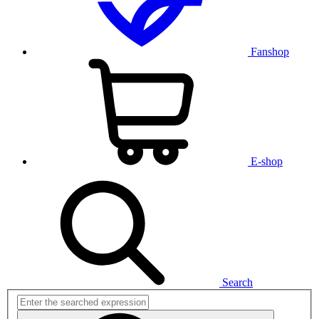
Fanshop
E-shop
Search