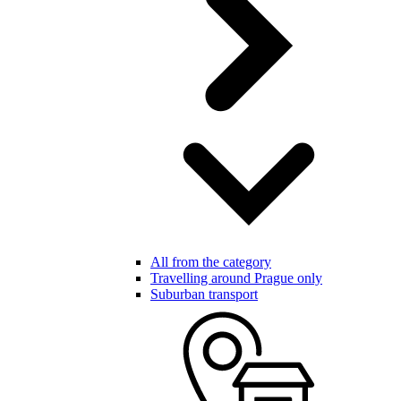
All from the category
Travelling around Prague only
Suburban transport