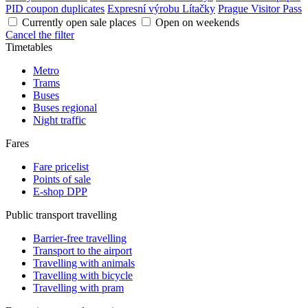
PID coupon duplicates
Expresní výrobu Lítačky
Prague Visitor Pass
Currently open sale places
Open on weekends
Cancel the filter
Timetables
Metro
Trams
Buses
Buses regional
Night traffic
Fares
Fare pricelist
Points of sale
E-shop DPP
Public transport travelling
Barrier-free travelling
Transport to the airport
Travelling with animals
Travelling with bicycle
Travelling with pram