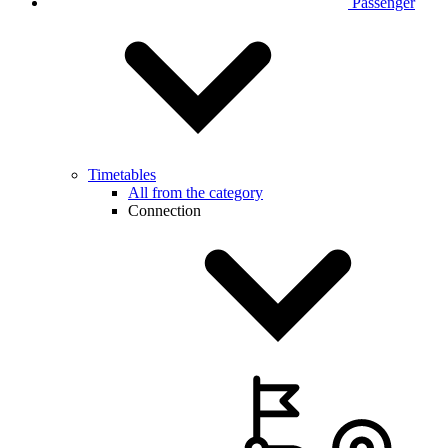
Passenger
Timetables
All from the category
Connection