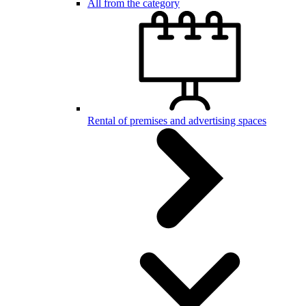
All from the category
Rental of premises and advertising spaces