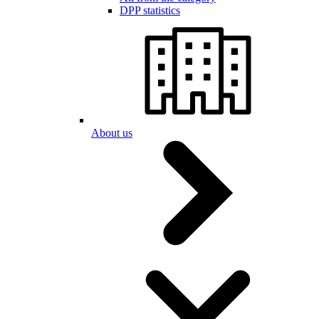
DPP statistics
About us