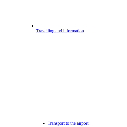
Travelling and information
Transport to the airport