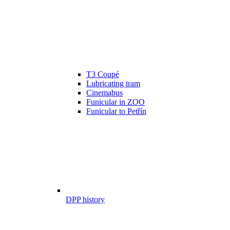
T3 Coupé
Lubricating tram
Cinemabus
Funicular in ZOO
Funicular to Petřín
DPP history