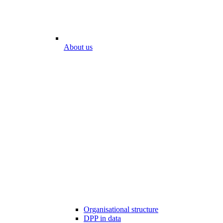
About us
Organisational structure
DPP in data