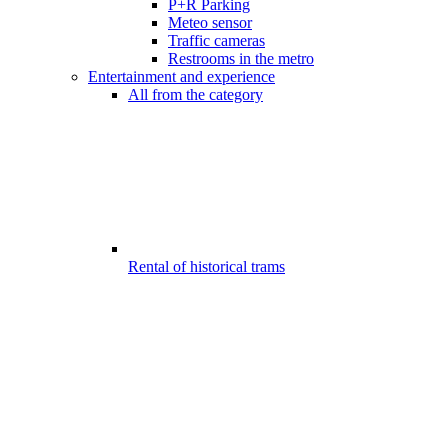
P+R Parking
Meteo sensor
Traffic cameras
Restrooms in the metro
Entertainment and experience
All from the category
Rental of historical trams