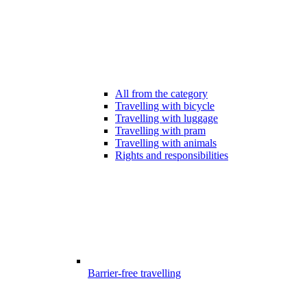
All from the category
Travelling with bicycle
Travelling with luggage
Travelling with pram
Travelling with animals
Rights and responsibilities
Barrier-free travelling