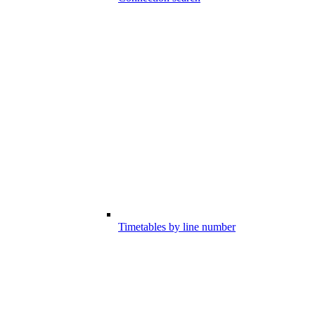
Timetables by line number