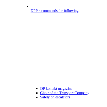
DPP recommends the following
DP kontakt magazine
Choir of the Transport Company
Safely on escalators