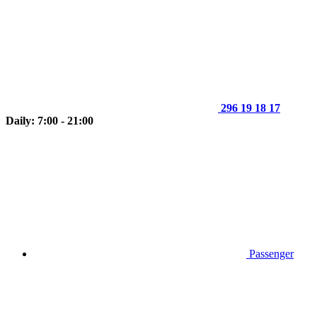
296 19 18 17
Daily: 7:00 - 21:00
Passenger