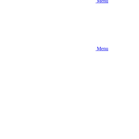
Menu
Menu