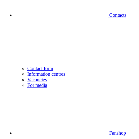
Contacts
Contact form
Information centres
Vacancies
For media
Fanshop