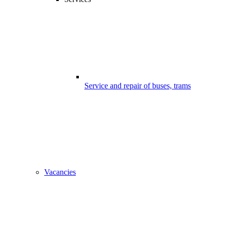
Service and repair of buses, trams
Vacancies