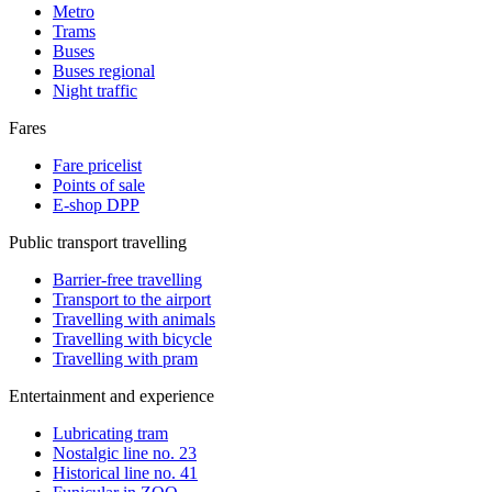
Metro
Trams
Buses
Buses regional
Night traffic
Fares
Fare pricelist
Points of sale
E-shop DPP
Public transport travelling
Barrier-free travelling
Transport to the airport
Travelling with animals
Travelling with bicycle
Travelling with pram
Entertainment and experience
Lubricating tram
Nostalgic line no. 23
Historical line no. 41