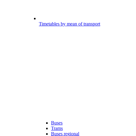
Timetables by mean of transport
Buses
Trams
Buses regional