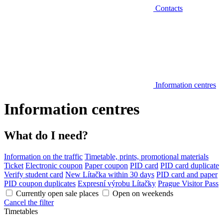
Contacts
Information centres
Information centres
What do I need?
Information on the traffic
Timetable, prints, promotional materials
Ticket
Electronic coupon
Paper coupon
PID card
PID card duplicate
Verify student card
New Lítačka within 30 days
PID card and paper
PID coupon duplicates
Expresní výrobu Lítačky
Prague Visitor Pass
Currently open sale places
Open on weekends
Cancel the filter
Timetables