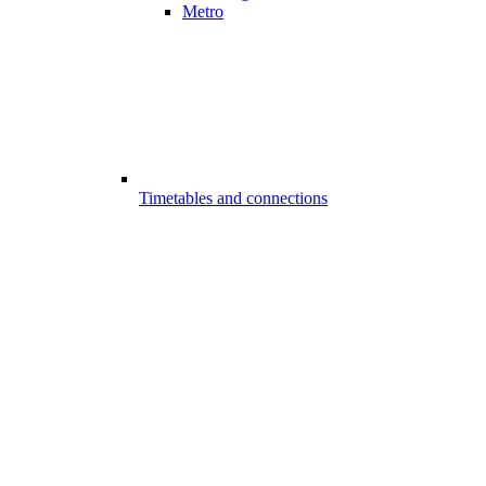
Metro
Timetables and connections