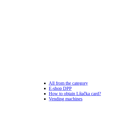
All from the category
E-shop DPP
How to obtain Lítačka card?
Vending machines