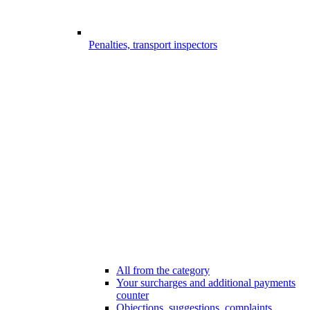
Penalties, transport inspectors
All from the category
Your surcharges and additional payments
counter
Objections, suggestions, complaints