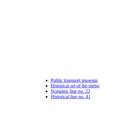
Public transport museum
Historical set of the metro
Nostalgic line no. 23
Historical line no. 41