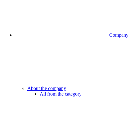
Company
About the company
All from the category