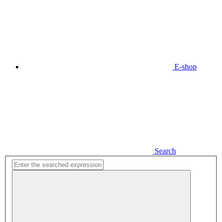
E-shop
Search