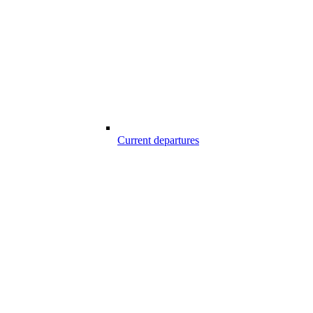
Current departures