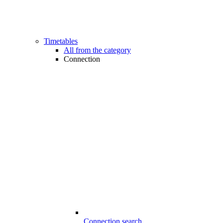
Timetables
All from the category
Connection
Connection search