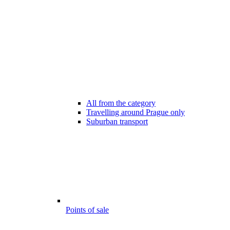
All from the category
Travelling around Prague only
Suburban transport
Points of sale