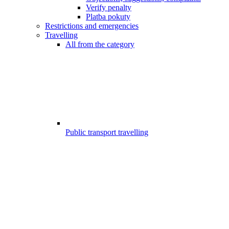
Verify penalty
Platba pokuty
Restrictions and emergencies
Travelling
All from the category
Public transport travelling