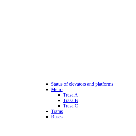
Status of elevators and platforms
Metro
Trasa A
Trasa B
Trasa C
Trams
Buses