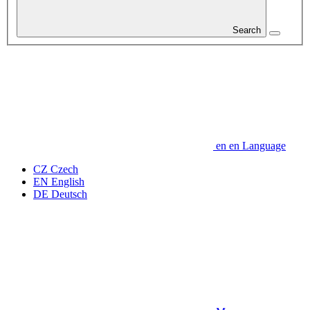
Search
en
en
Language
CZ
Czech
EN
English
DE
Deutsch