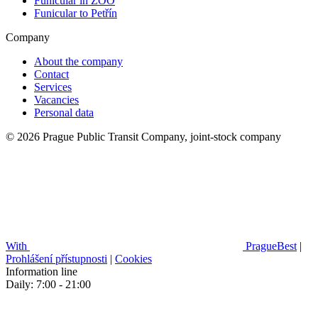
Funicular in ZOO
Funicular to Petřín
Company
About the company
Contact
Services
Vacancies
Personal data
© 2026 Prague Public Transit Company, joint-stock company
With
PragueBest
|
Prohlášení přístupnosti
|
Cookies
Information line
Daily: 7:00 - 21:00