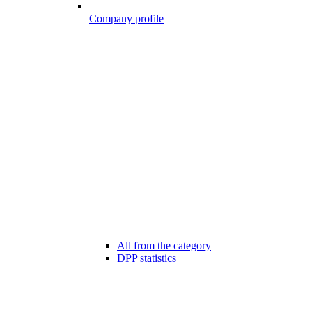
Company profile
All from the category
DPP statistics