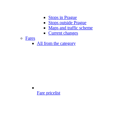
Stops in Prague
Stops outside Prague
Maps and traffic scheme
Current changes
Fares
All from the category
Fare pricelist