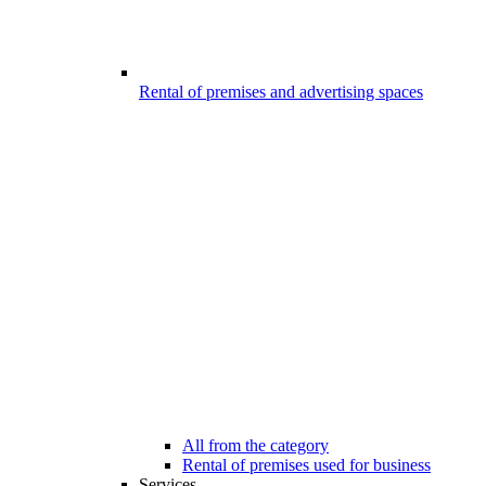
Rental of premises and advertising spaces
All from the category
Rental of premises used for business
Services