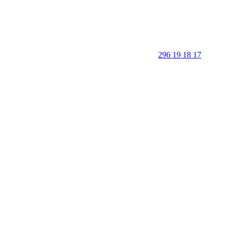
296 19 18 17