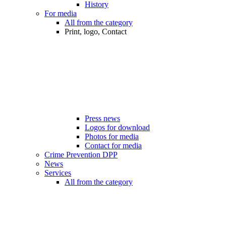
History
For media
All from the category
Print, logo, Contact
Press news
Logos for download
Photos for media
Contact for media
Crime Prevention DPP
News
Services
All from the category