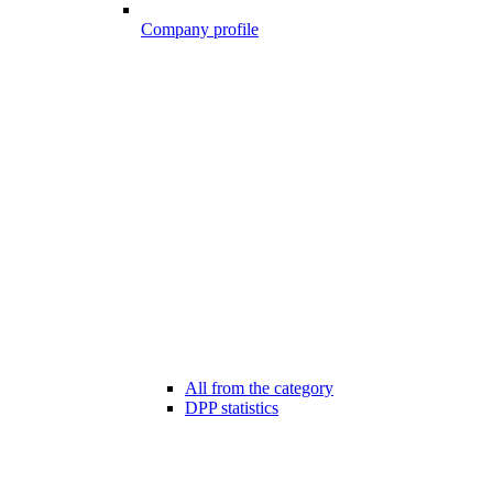
Company profile
All from the category
DPP statistics