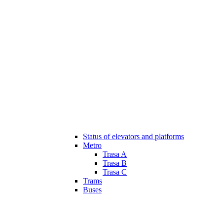
Status of elevators and platforms
Metro
Trasa A
Trasa B
Trasa C
Trams
Buses