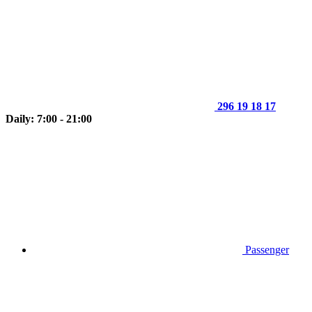
296 19 18 17
Daily: 7:00 - 21:00
Passenger