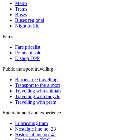
Metro
Trams
Buses
Buses regional
Night traffic
Fares
Fare pricelist
Points of sale
E-shop DPP
Public transport travelling
Barrier-free travelling
Transport to the airport
Travelling with animals
Travelling with bicycle
Travelling with pram
Entertainment and experience
Lubricating tram
Nostalgic line no. 23
Historical line no. 41