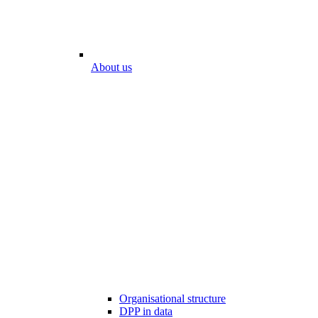
About us
Organisational structure
DPP in data