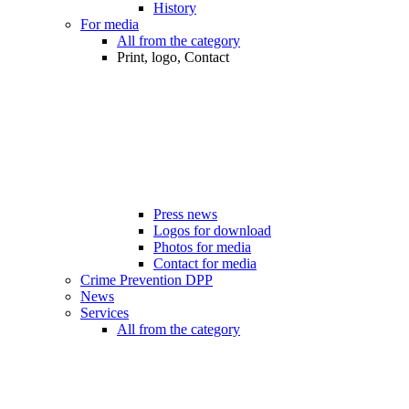
History
For media
All from the category
Print, logo, Contact
Press news
Logos for download
Photos for media
Contact for media
Crime Prevention DPP
News
Services
All from the category