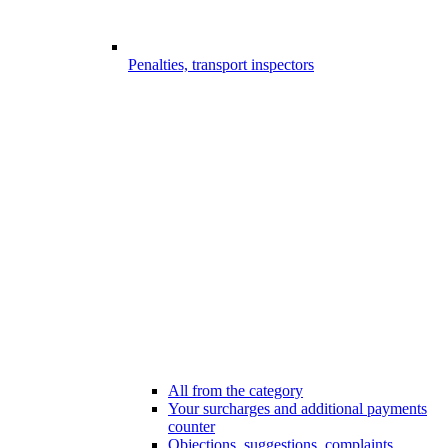
Penalties, transport inspectors
All from the category
Your surcharges and additional payments
counter
Objections, suggestions, complaints