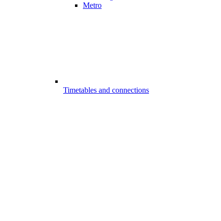
Metro
Timetables and connections