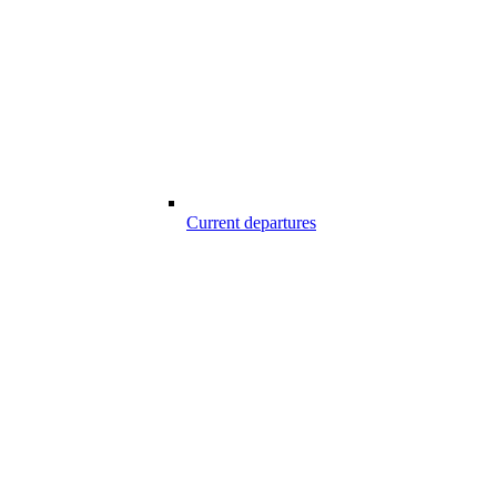
Current departures