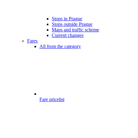
Stops in Prague
Stops outside Prague
Maps and traffic scheme
Current changes
Fares
All from the category
Fare pricelist