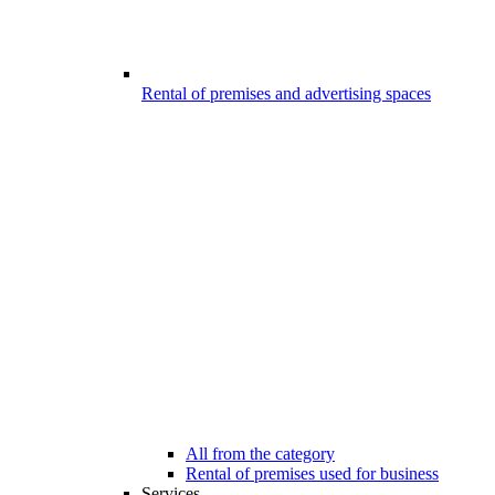
Rental of premises and advertising spaces
All from the category
Rental of premises used for business
Services