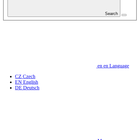
Search
en
en
Language
CZ
Czech
EN
English
DE
Deutsch