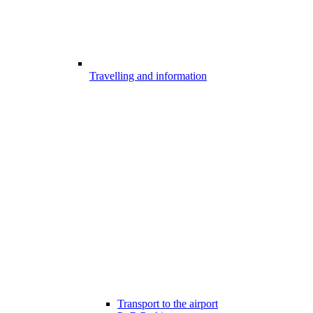
Travelling and information
Transport to the airport