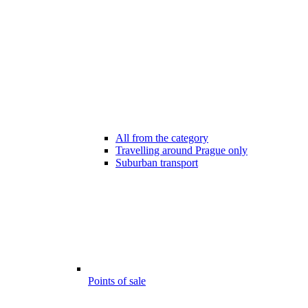
All from the category
Travelling around Prague only
Suburban transport
Points of sale