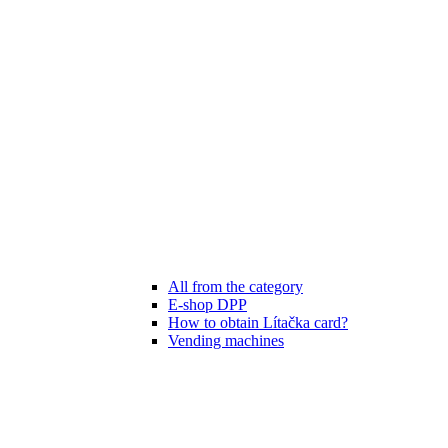
All from the category
E-shop DPP
How to obtain Lítačka card?
Vending machines