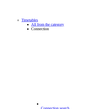
Timetables
All from the category
Connection
Connection search