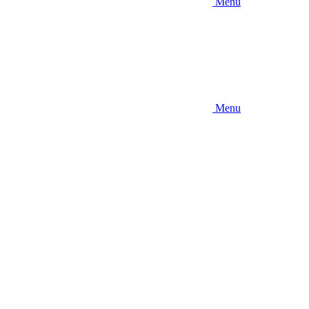
Menu
Menu