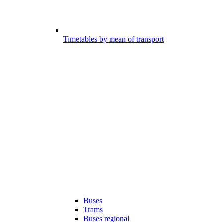
Timetables by mean of transport
Buses
Trams
Buses regional