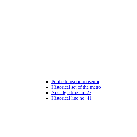
Public transport museum
Historical set of the metro
Nostalgic line no. 23
Historical line no. 41