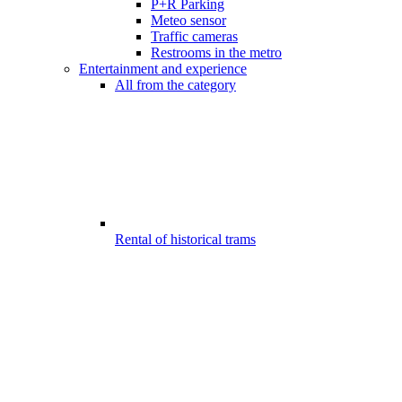
P+R Parking
Meteo sensor
Traffic cameras
Restrooms in the metro
Entertainment and experience
All from the category
Rental of historical trams