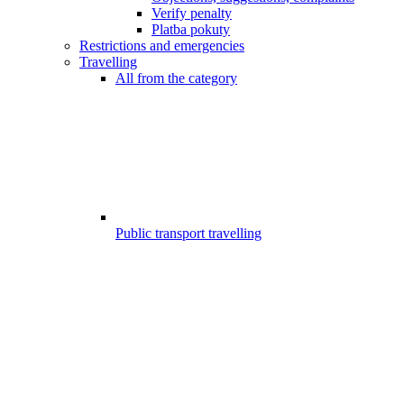
Verify penalty
Platba pokuty
Restrictions and emergencies
Travelling
All from the category
Public transport travelling