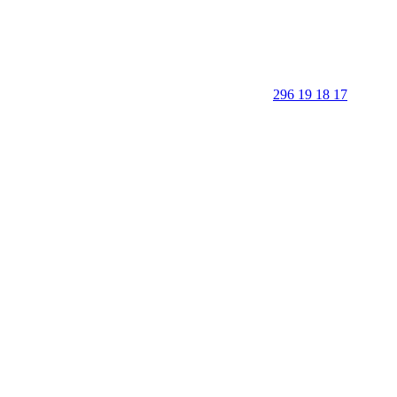
296 19 18 17