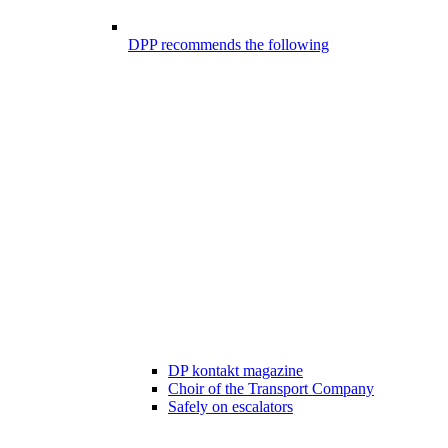
DPP recommends the following
DP kontakt magazine
Choir of the Transport Company
Safely on escalators