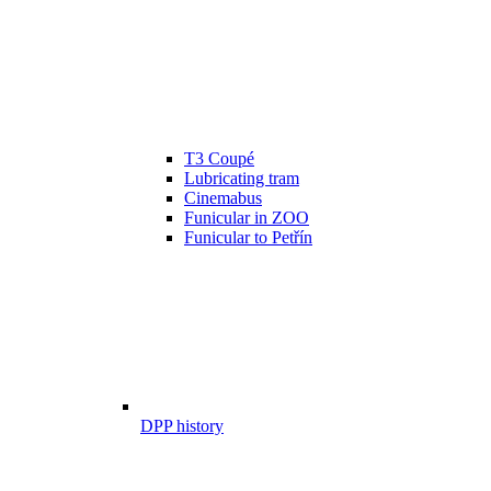
T3 Coupé
Lubricating tram
Cinemabus
Funicular in ZOO
Funicular to Petřín
DPP history