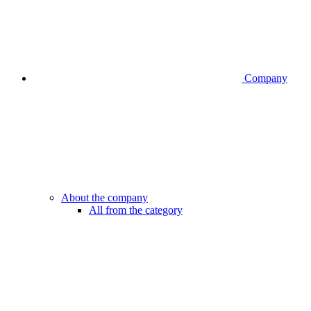
Company
About the company
All from the category