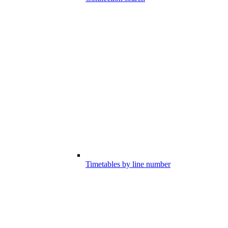
Timetables by line number