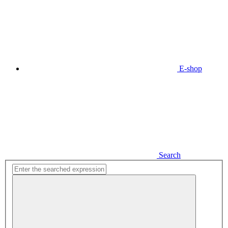
E-shop
Search