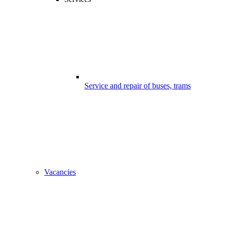
Service and repair of buses, trams
Vacancies