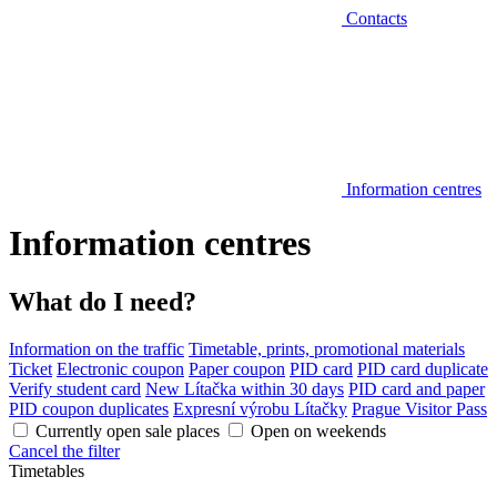
Contacts
Information centres
Information centres
What do I need?
Information on the traffic
Timetable, prints, promotional materials
Ticket
Electronic coupon
Paper coupon
PID card
PID card duplicate
Verify student card
New Lítačka within 30 days
PID card and paper
PID coupon duplicates
Expresní výrobu Lítačky
Prague Visitor Pass
Currently open sale places
Open on weekends
Cancel the filter
Timetables