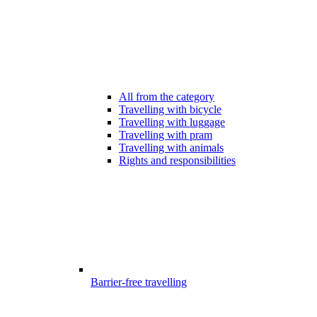
All from the category
Travelling with bicycle
Travelling with luggage
Travelling with pram
Travelling with animals
Rights and responsibilities
Barrier-free travelling