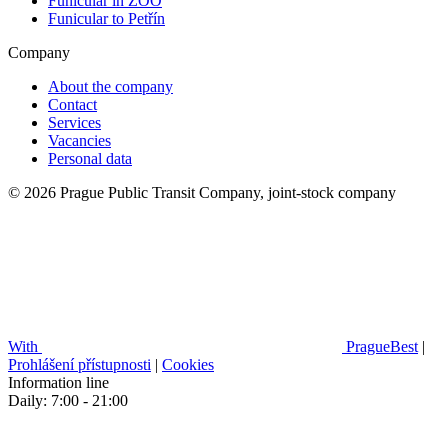
Funicular in ZOO
Funicular to Petřín
Company
About the company
Contact
Services
Vacancies
Personal data
© 2026 Prague Public Transit Company, joint-stock company
With
PragueBest
|
Prohlášení přístupnosti
|
Cookies
Information line
Daily: 7:00 - 21:00