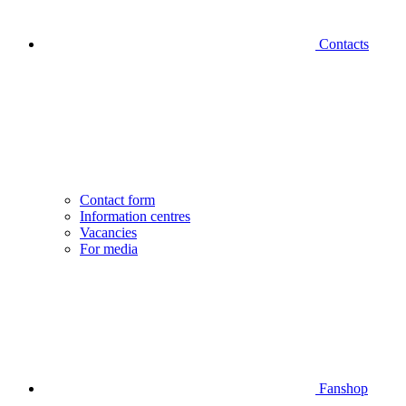
Contacts
Contact form
Information centres
Vacancies
For media
Fanshop