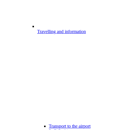
Travelling and information
Transport to the airport