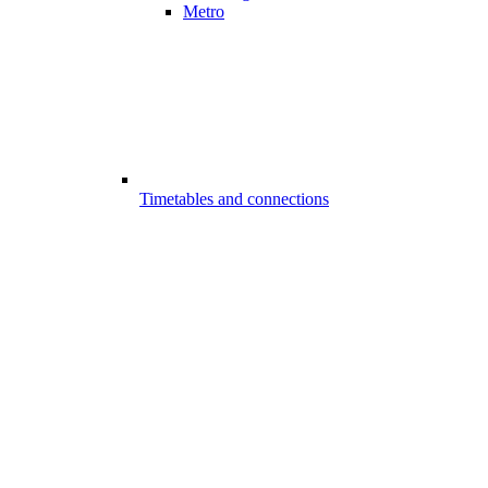
Metro
Timetables and connections