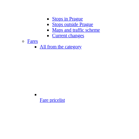
Stops in Prague
Stops outside Prague
Maps and traffic scheme
Current changes
Fares
All from the category
Fare pricelist