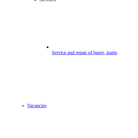
Service and repair of buses, trams
Vacancies