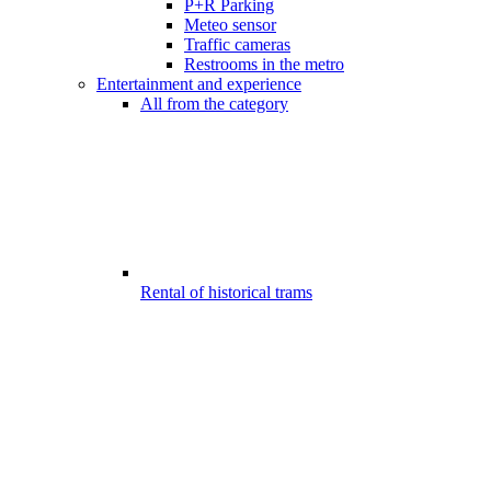
P+R Parking
Meteo sensor
Traffic cameras
Restrooms in the metro
Entertainment and experience
All from the category
Rental of historical trams