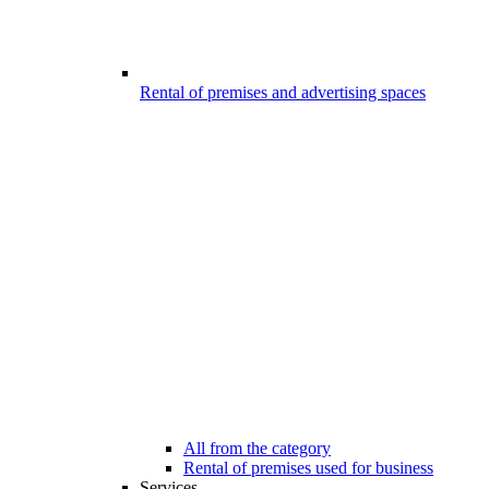
Rental of premises and advertising spaces
All from the category
Rental of premises used for business
Services