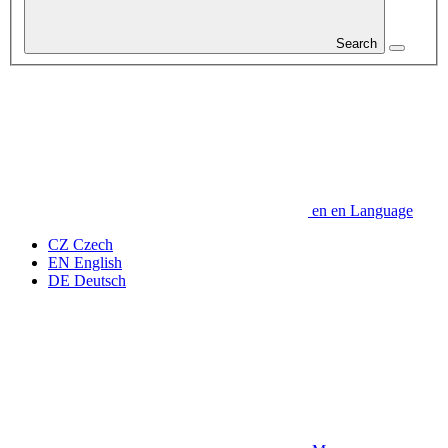
Search
en
en
Language
CZ
Czech
EN
English
DE
Deutsch