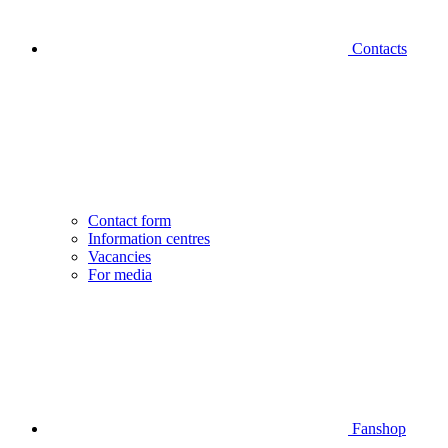
Contacts
Contact form
Information centres
Vacancies
For media
Fanshop