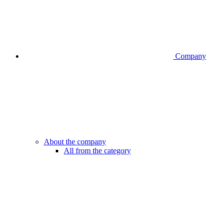
Company
About the company
All from the category