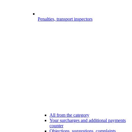
Penalties, transport inspectors
All from the category
Your surcharges and additional payments
counter
Objections, suggestions, complaints