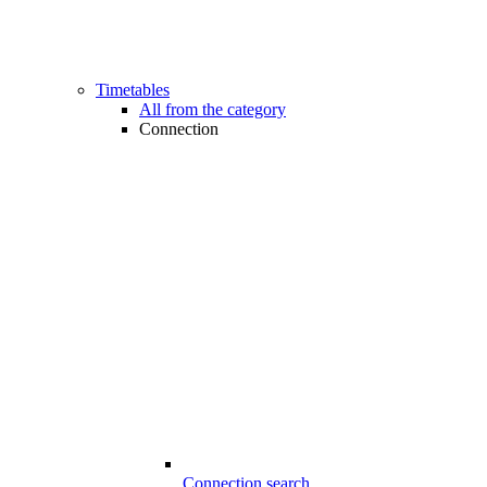
Timetables
All from the category
Connection
Connection search