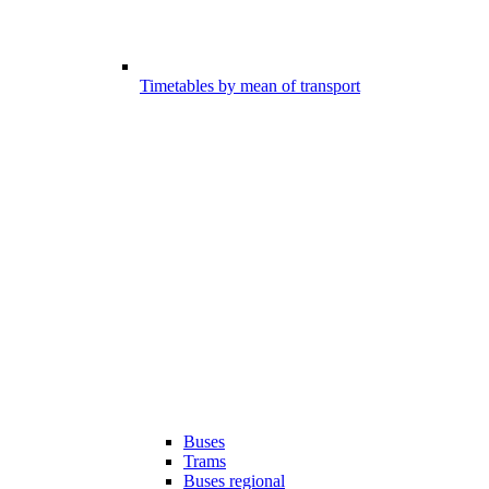
Timetables by mean of transport
Buses
Trams
Buses regional