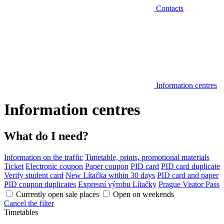
Contacts
Information centres
Information centres
What do I need?
Information on the traffic
Timetable, prints, promotional materials
Ticket
Electronic coupon
Paper coupon
PID card
PID card duplicate
Verify student card
New Lítačka within 30 days
PID card and paper
PID coupon duplicates
Expresní výrobu Lítačky
Prague Visitor Pass
Currently open sale places
Open on weekends
Cancel the filter
Timetables