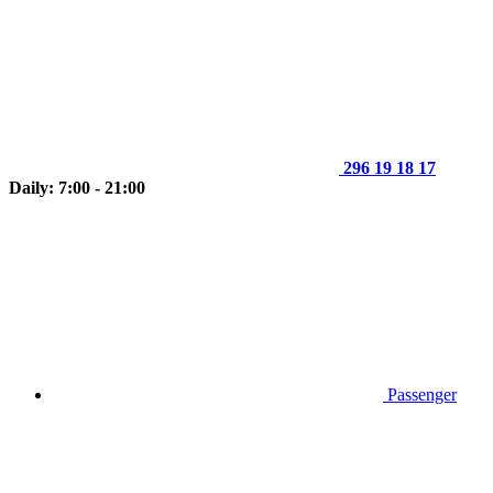
296 19 18 17
Daily: 7:00 - 21:00
Passenger