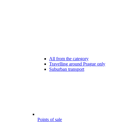
All from the category
Travelling around Prague only
Suburban transport
Points of sale