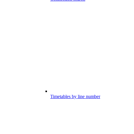
Timetables by line number