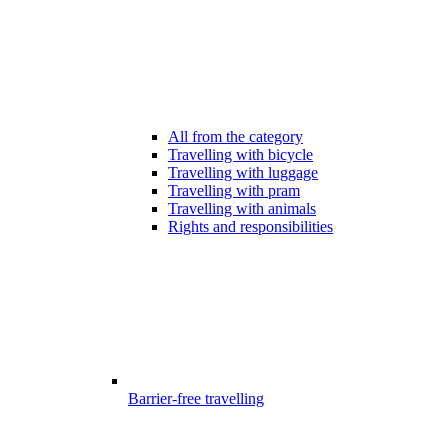
All from the category
Travelling with bicycle
Travelling with luggage
Travelling with pram
Travelling with animals
Rights and responsibilities
Barrier-free travelling