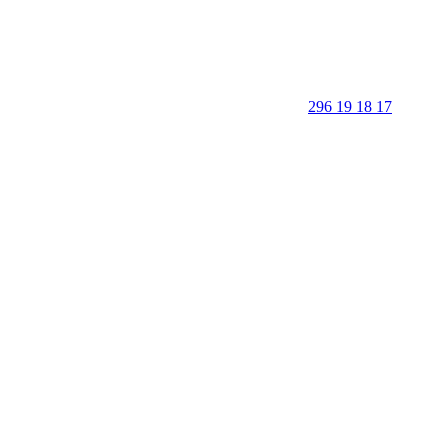
296 19 18 17