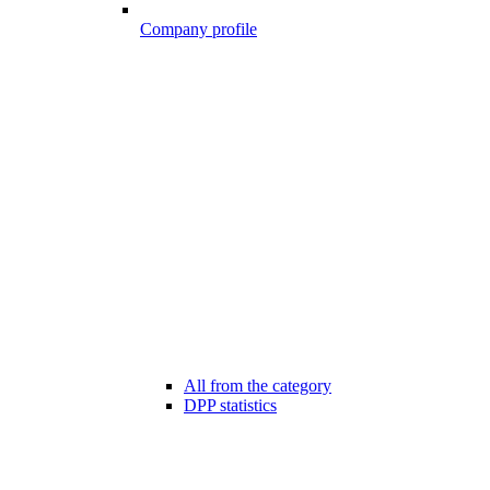
Company profile
All from the category
DPP statistics