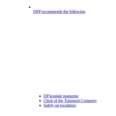
DPP recommends the following
DP kontakt magazine
Choir of the Transport Company
Safely on escalators