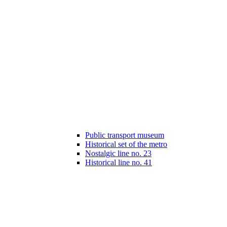
Public transport museum
Historical set of the metro
Nostalgic line no. 23
Historical line no. 41