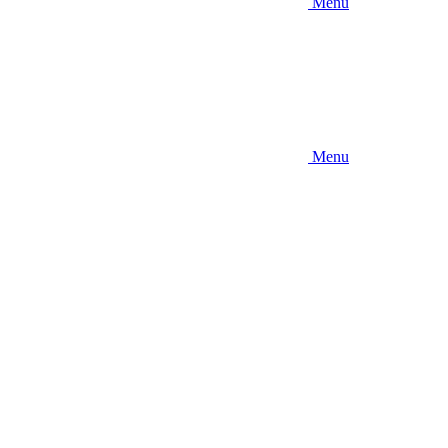
Menu
Menu