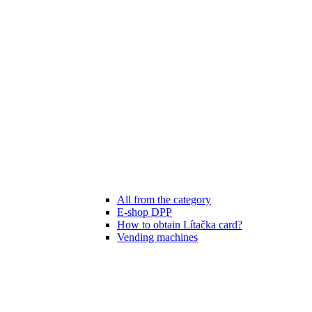
All from the category
E-shop DPP
How to obtain Lítačka card?
Vending machines