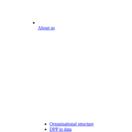
About us
Organisational structure
DPP in data