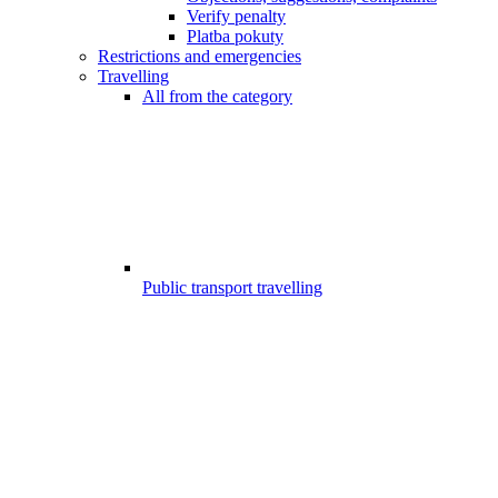
Verify penalty
Platba pokuty
Restrictions and emergencies
Travelling
All from the category
Public transport travelling