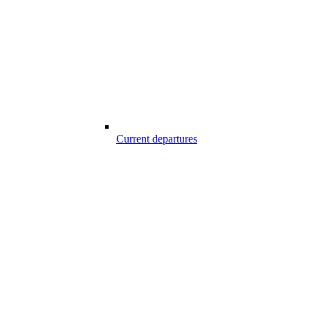
Current departures