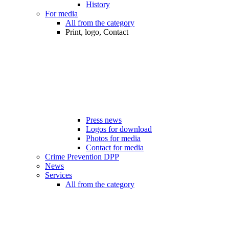
History
For media
All from the category
Print, logo, Contact
Press news
Logos for download
Photos for media
Contact for media
Crime Prevention DPP
News
Services
All from the category