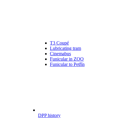
T3 Coupé
Lubricating tram
Cinemabus
Funicular in ZOO
Funicular to Petřín
DPP history