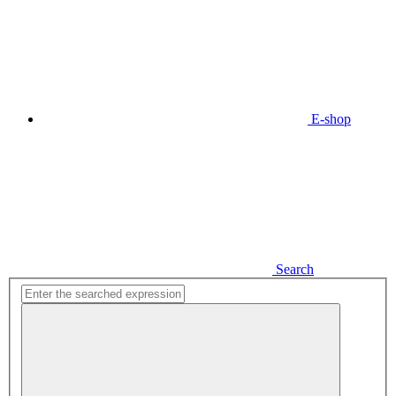
E-shop
Search