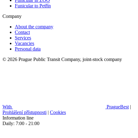
Funicular in ZOO
Funicular to Petřín
Company
About the company
Contact
Services
Vacancies
Personal data
© 2026 Prague Public Transit Company, joint-stock company
With
PragueBest
|
Prohlášení přístupnosti
|
Cookies
Information line
Daily: 7:00 - 21:00