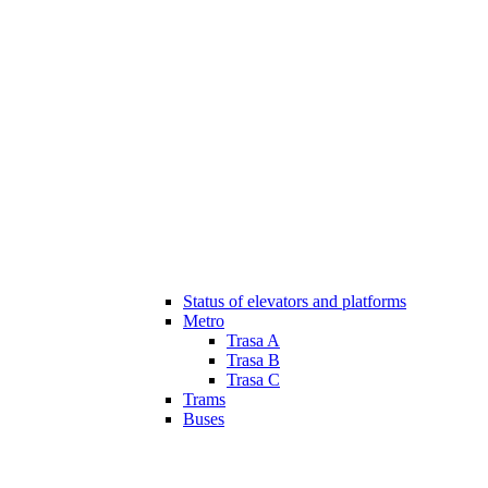
Status of elevators and platforms
Metro
Trasa A
Trasa B
Trasa C
Trams
Buses