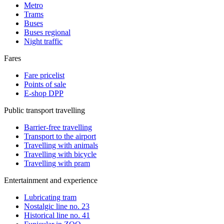
Metro
Trams
Buses
Buses regional
Night traffic
Fares
Fare pricelist
Points of sale
E-shop DPP
Public transport travelling
Barrier-free travelling
Transport to the airport
Travelling with animals
Travelling with bicycle
Travelling with pram
Entertainment and experience
Lubricating tram
Nostalgic line no. 23
Historical line no. 41