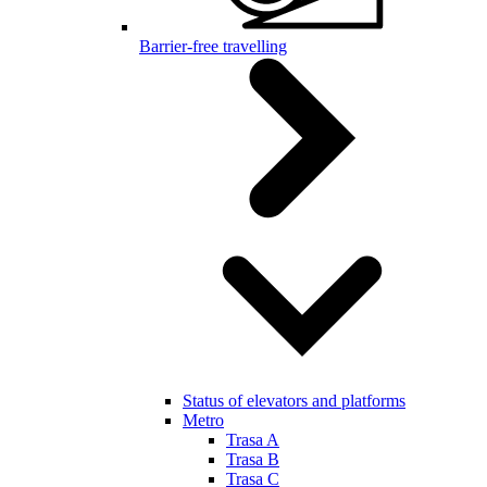
Barrier-free travelling
Status of elevators and platforms
Metro
Trasa A
Trasa B
Trasa C