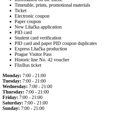
Timetable, prints, promotional materials
Ticket
Electronic coupon
Paper coupon
New Lítačka application
PID card
Student card verification
PID card and paper PID coupon duplicates
Express Lítačka production
Prague Visitor Pass
Historic line No. 42 voucher
FlixBus ticket
Monday:
7:00 - 21:00
Tuesday:
7:00 - 21:00
Wednesday:
7:00 - 21:00
Thursday:
7:00 - 21:00
Friday:
7:00 - 21:00
Saturday:
7:00 - 21:00
Sunday:
7:00 - 21:00