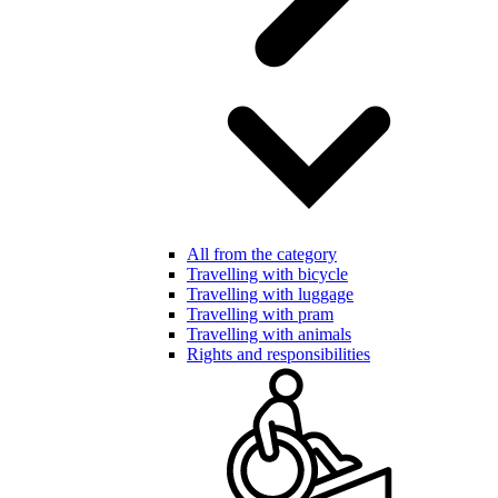
All from the category
Travelling with bicycle
Travelling with luggage
Travelling with pram
Travelling with animals
Rights and responsibilities