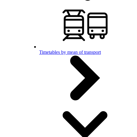
Timetables by mean of transport