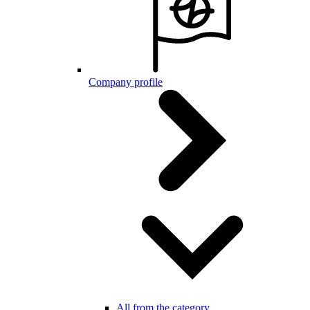
Company profile
All from the category