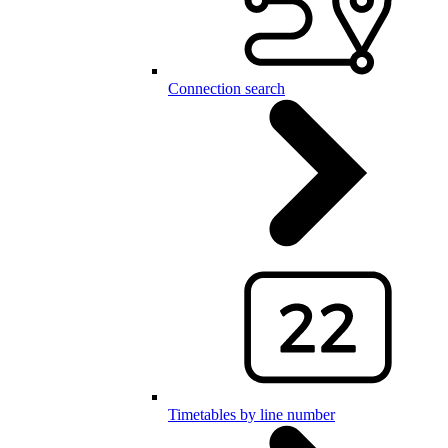
Connection search
Timetables by line number