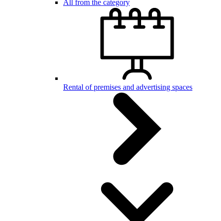
All from the category
Rental of premises and advertising spaces