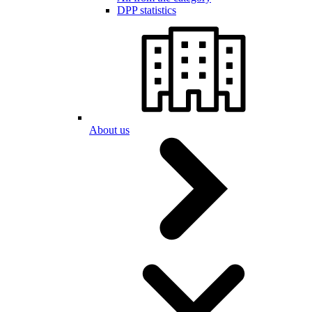
DPP statistics
About us