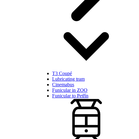
T3 Coupé
Lubricating tram
Cinemabus
Funicular in ZOO
Funicular to Petřín