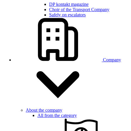
DP kontakt magazine
Choir of the Transport Company
Safely on escalators
Company
About the company
All from the category