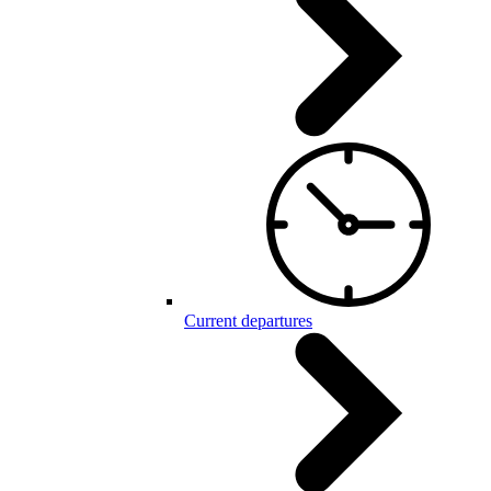
Current departures