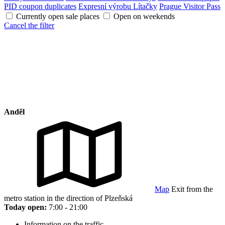
PID coupon duplicates
Expresní výrobu Lítačky
Prague Visitor Pass
Currently open sale places
Open on weekends
Cancel the filter
Anděl
Map
Exit from the
metro station in the direction of Plzeňská
Today open:
7:00 - 21:00
Information on the traffic