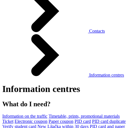
Contacts
Information centres
Information centres
What do I need?
Information on the traffic
Timetable, prints, promotional materials
Ticket
Electronic coupon
Paper coupon
PID card
PID card duplicate
Verify student card
New Lítačka within 30 days
PID card and paper