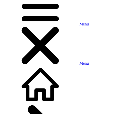
Menu
Menu