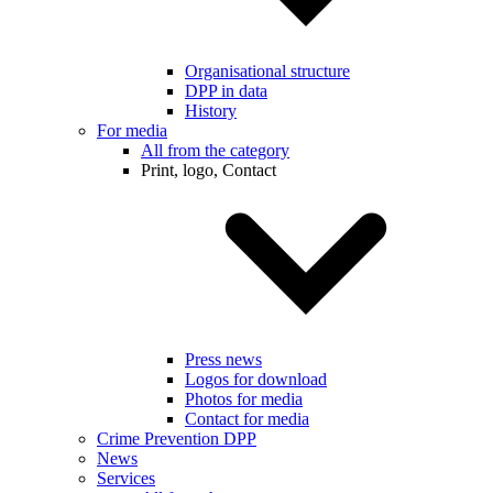
Organisational structure
DPP in data
History
For media
All from the category
Print, logo, Contact
Press news
Logos for download
Photos for media
Contact for media
Crime Prevention DPP
News
Services