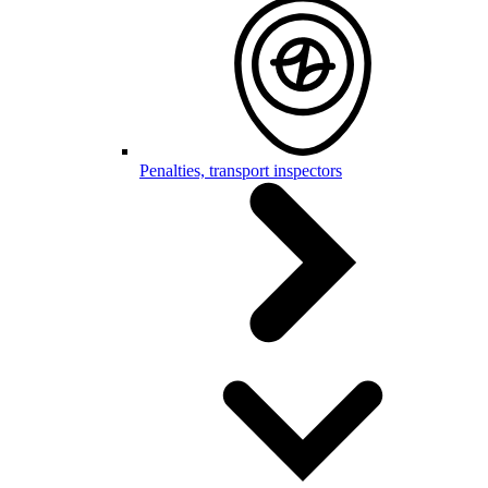
Penalties, transport inspectors