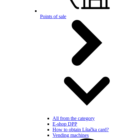
Points of sale
All from the category
E-shop DPP
How to obtain Lítačka card?
Vending machines