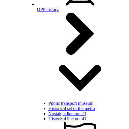
DPP history
Public transport museum
Historical set of the metro
Nostalgic line no. 23
Historical line no. 41