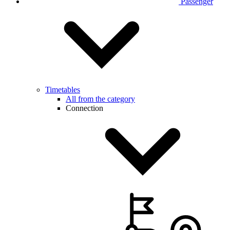
Passenger
Timetables
All from the category
Connection