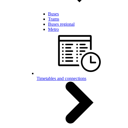
Buses
Trams
Buses regional
Metro
Timetables and connections