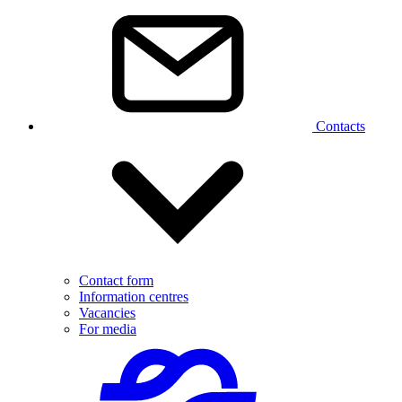
Contacts
Contact form
Information centres
Vacancies
For media