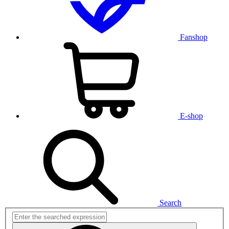
Fanshop
E-shop
Search