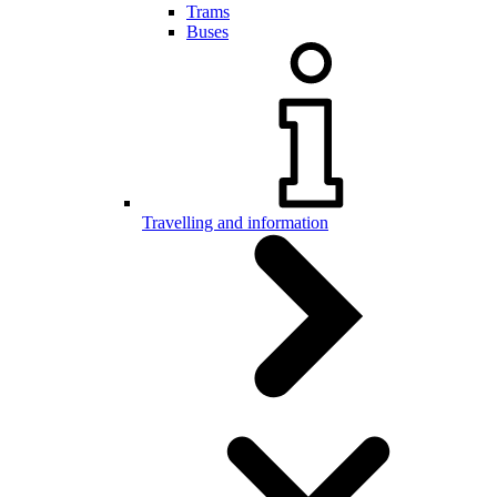
Trams
Buses
Travelling and information