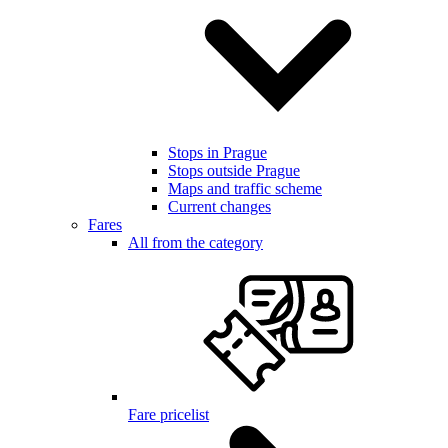
Stops in Prague
Stops outside Prague
Maps and traffic scheme
Current changes
Fares
All from the category
Fare pricelist