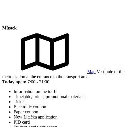
Můstek
Map
Vestibule of the
metro station at the entrance to the transport area.
Today open:
7:00 - 21:00
Information on the traffic
Timetable, prints, promotional materials
Ticket
Electronic coupon
Paper coupon
New Lítačka application
PID card