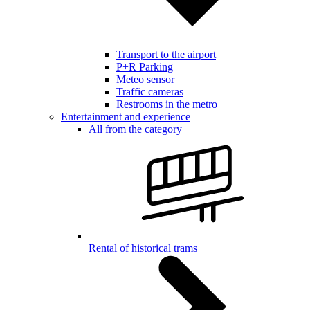
Transport to the airport
P+R Parking
Meteo sensor
Traffic cameras
Restrooms in the metro
Entertainment and experience
All from the category
Rental of historical trams