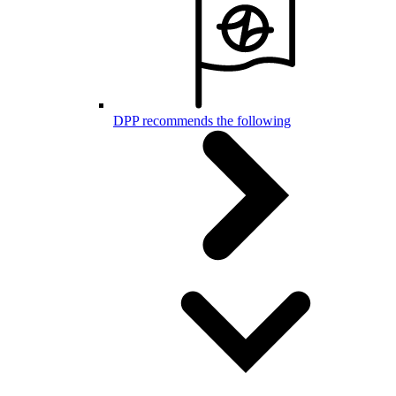
DPP recommends the following