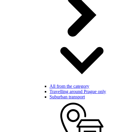
All from the category
Travelling around Prague only
Suburban transport