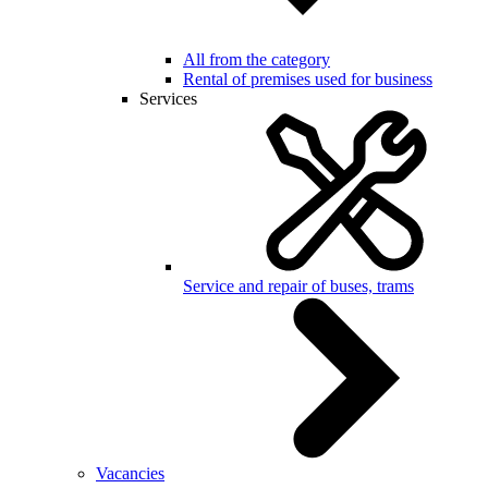
All from the category
Rental of premises used for business
Services
Service and repair of buses, trams
Vacancies