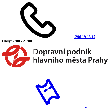
296 19 18 17
Daily: 7:00 - 21:00