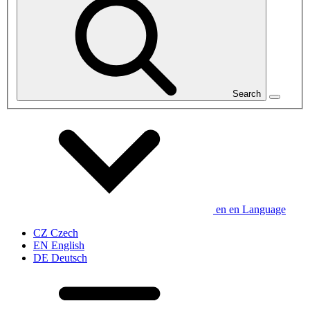
Search
en
en
Language
CZ
Czech
EN
English
DE
Deutsch