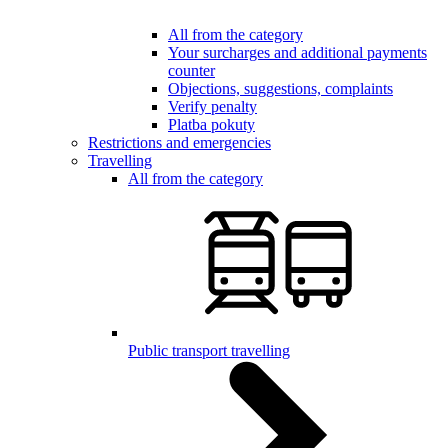
All from the category
Your surcharges and additional payments
counter
Objections, suggestions, complaints
Verify penalty
Platba pokuty
Restrictions and emergencies
Travelling
All from the category
Public transport travelling