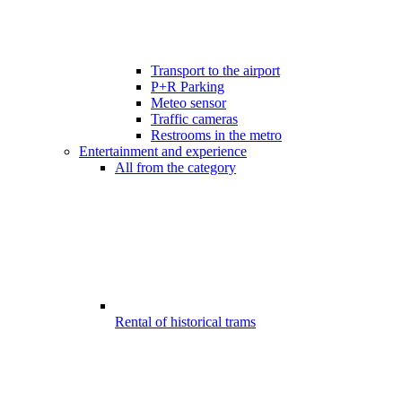
Transport to the airport
P+R Parking
Meteo sensor
Traffic cameras
Restrooms in the metro
Entertainment and experience
All from the category
Rental of historical trams