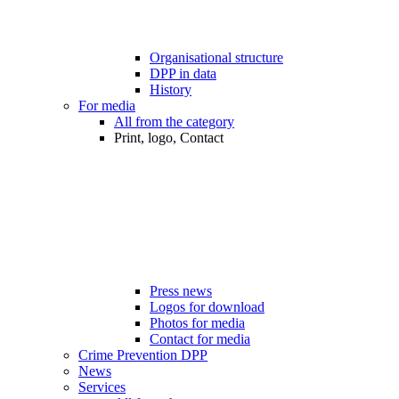
Organisational structure
DPP in data
History
For media
All from the category
Print, logo, Contact
Press news
Logos for download
Photos for media
Contact for media
Crime Prevention DPP
News
Services