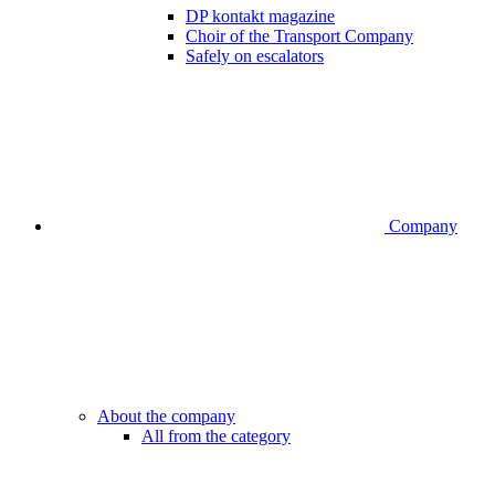
DP kontakt magazine
Choir of the Transport Company
Safely on escalators
Company
About the company
All from the category