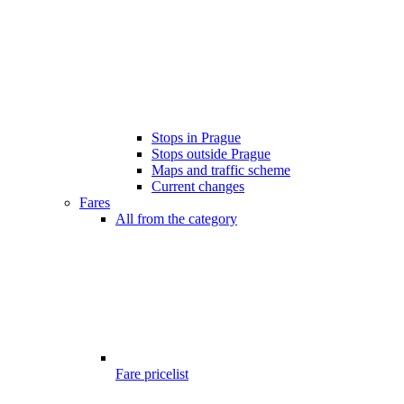
Stops in Prague
Stops outside Prague
Maps and traffic scheme
Current changes
Fares
All from the category
Fare pricelist