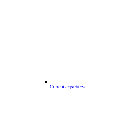
Current departures