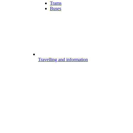
Trams
Buses
Travelling and information