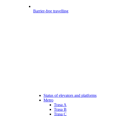
Barrier-free travelling
Status of elevators and platforms
Metro
Trasa A
Trasa B
Trasa C