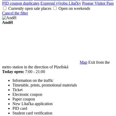
PID coupon duplicates
Expresní výrobu Lítačky
Prague Visitor Pass
Currently open sale places
Open on weekends
Cancel the filter
Anděl
Map
Exit from the
metro station in the direction of Plzeňská
Today open:
7:00 - 21:00
Information on the traffic
Timetable, prints, promotional materials
Ticket
Electronic coupon
Paper coupon
New Lítačka application
PID card
Student card verification