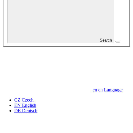
Search
en
en
Language
CZ
Czech
EN
English
DE
Deutsch