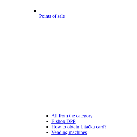
Points of sale
All from the category
E-shop DPP
How to obtain Lítačka card?
Vending machines