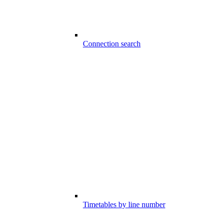
Connection search
Timetables by line number