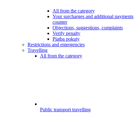
All from the category
Your surcharges and additional payments
counter
Objections, suggestions, complaints
Verify penalty
Platba pokuty
Restrictions and emergencies
Travelling
All from the category
Public transport travelling