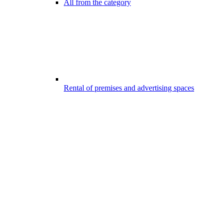
All from the category
Rental of premises and advertising spaces