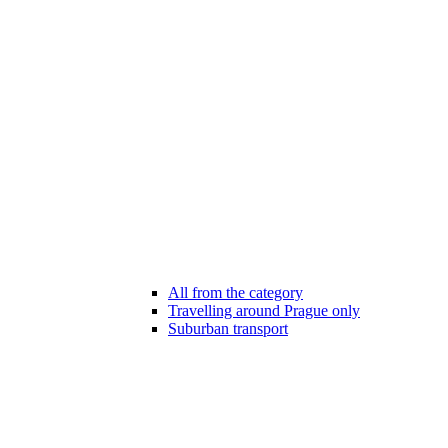
All from the category
Travelling around Prague only
Suburban transport