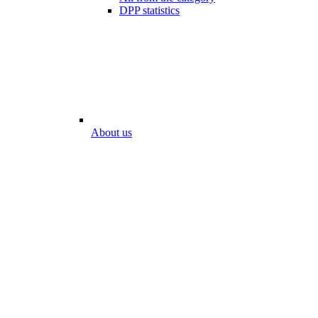
DPP statistics
About us