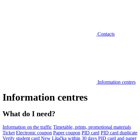
Contacts
Information centres
Information centres
What do I need?
Information on the traffic
Timetable, prints, promotional materials
Ticket
Electronic coupon
Paper coupon
PID card
PID card duplicate
Verify student card
New Lítačka within 30 days
PID card and paper