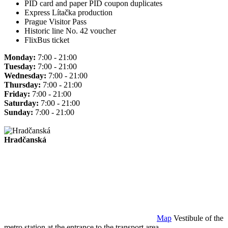
PID card and paper PID coupon duplicates
Express Lítačka production
Prague Visitor Pass
Historic line No. 42 voucher
FlixBus ticket
Monday:
7:00 - 21:00
Tuesday:
7:00 - 21:00
Wednesday:
7:00 - 21:00
Thursday:
7:00 - 21:00
Friday:
7:00 - 21:00
Saturday:
7:00 - 21:00
Sunday:
7:00 - 21:00
Hradčanská
Map
Vestibule of the
metro station at the entrance to the transport area.