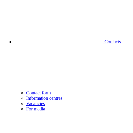
Contacts
Contact form
Information centres
Vacancies
For media