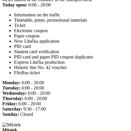
Today open:
6:00 - 20:00
Information on the traffic
Timetable, prints, promotional materials
Ticket
Electronic coupon
Paper coupon
New Lítačka application
PID card
Student card verification
PID card and paper PID coupon duplicates
Express Lítačka production
Historic line No. 42 voucher
FlixBus ticket
Monday:
6:00 - 20:00
Tuesday:
6:00 - 20:00
Wednesday:
6:00 - 20:00
Thursday:
6:00 - 20:00
Friday:
6:00 - 20:00
Saturday:
9:30 - 17:00
Sunday:
Closed
Můstek