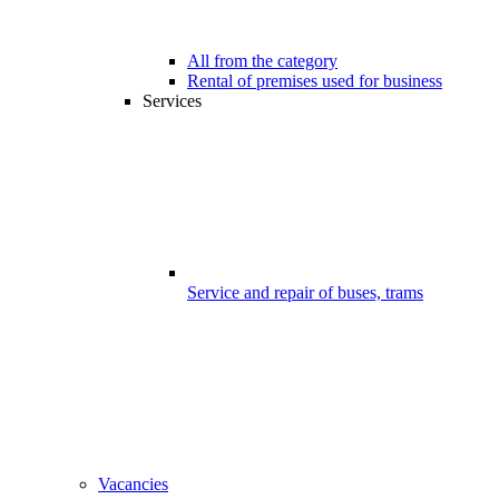
All from the category
Rental of premises used for business
Services
Service and repair of buses, trams
Vacancies