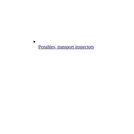
Penalties, transport inspectors