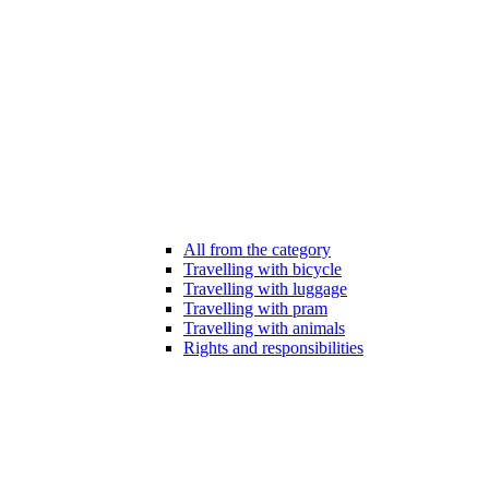
All from the category
Travelling with bicycle
Travelling with luggage
Travelling with pram
Travelling with animals
Rights and responsibilities