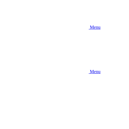
Menu
Menu