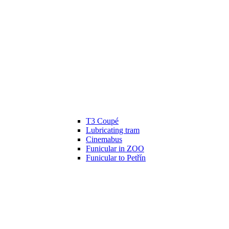
T3 Coupé
Lubricating tram
Cinemabus
Funicular in ZOO
Funicular to Petřín