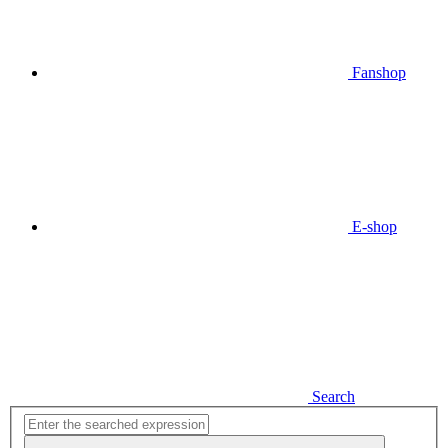
Fanshop
E-shop
Search