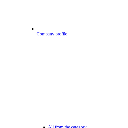
Company profile
All from the category