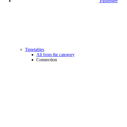
Passenger
Timetables
All from the category
Connection