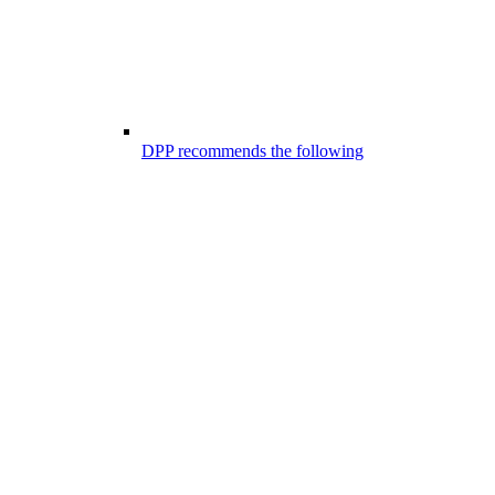
DPP recommends the following