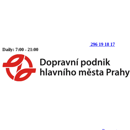
296 19 18 17
Daily: 7:00 - 21:00