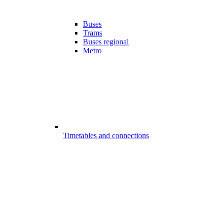
Buses
Trams
Buses regional
Metro
Timetables and connections