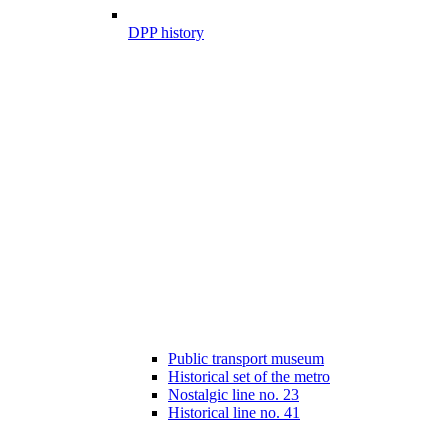
DPP history
Public transport museum
Historical set of the metro
Nostalgic line no. 23
Historical line no. 41