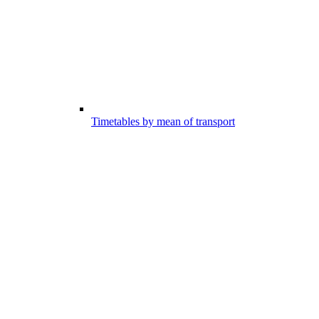
Timetables by mean of transport