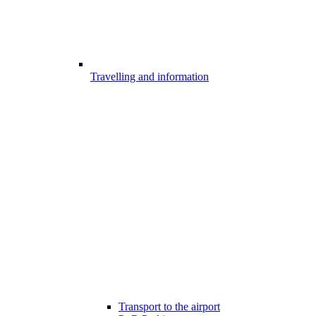
Travelling and information
Transport to the airport