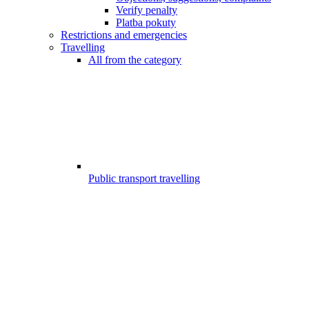
Verify penalty
Platba pokuty
Restrictions and emergencies
Travelling
All from the category
Public transport travelling