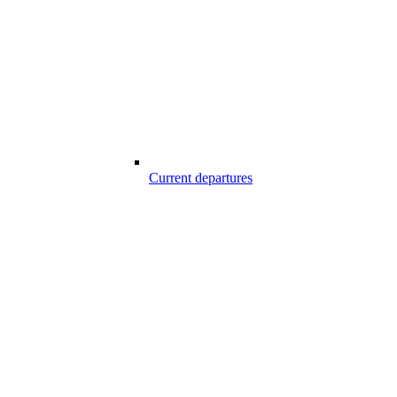
Current departures