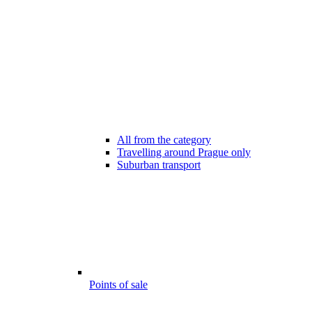
All from the category
Travelling around Prague only
Suburban transport
Points of sale