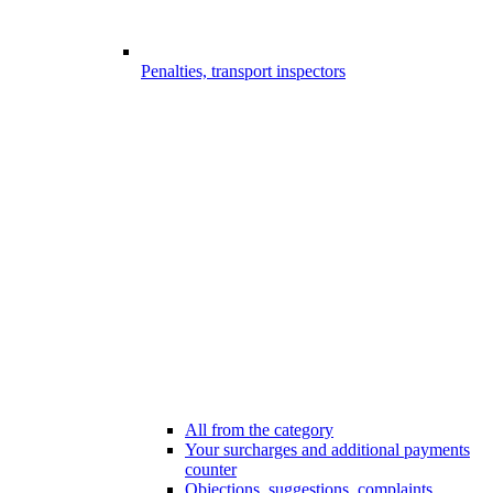
Penalties, transport inspectors
All from the category
Your surcharges and additional payments
counter
Objections, suggestions, complaints