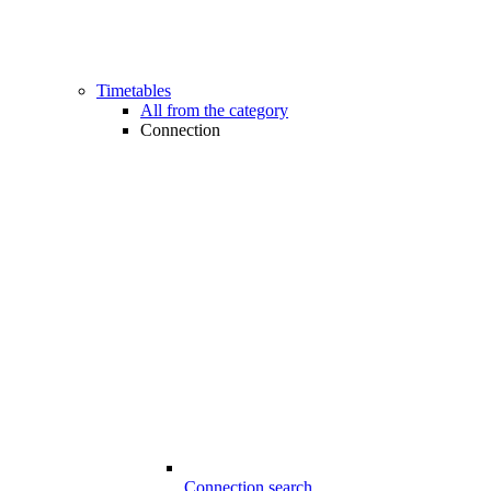
Timetables
All from the category
Connection
Connection search