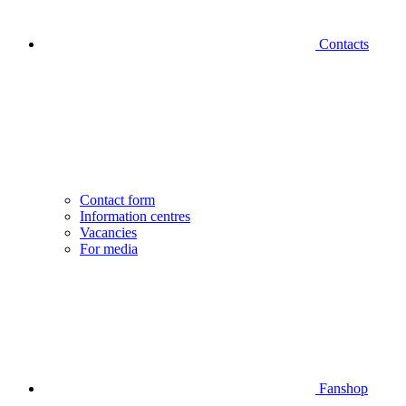
Contacts
Contact form
Information centres
Vacancies
For media
Fanshop