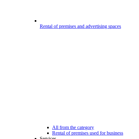
Rental of premises and advertising spaces
All from the category
Rental of premises used for business
Services