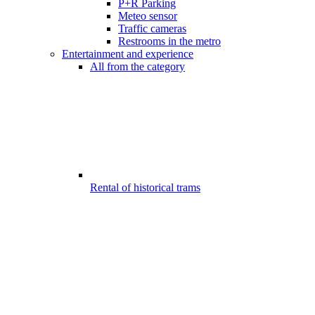
P+R Parking
Meteo sensor
Traffic cameras
Restrooms in the metro
Entertainment and experience
All from the category
Rental of historical trams