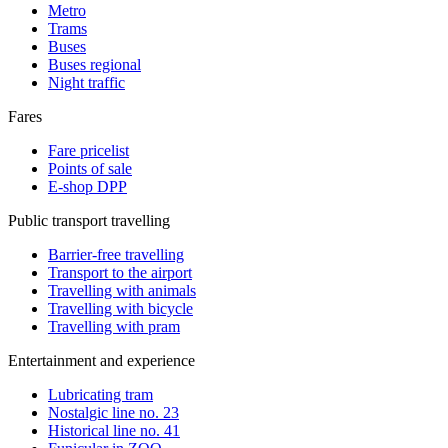
Metro
Trams
Buses
Buses regional
Night traffic
Fares
Fare pricelist
Points of sale
E-shop DPP
Public transport travelling
Barrier-free travelling
Transport to the airport
Travelling with animals
Travelling with bicycle
Travelling with pram
Entertainment and experience
Lubricating tram
Nostalgic line no. 23
Historical line no. 41