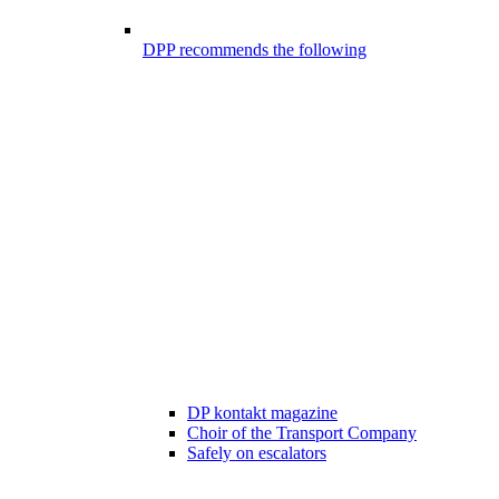
DPP recommends the following
DP kontakt magazine
Choir of the Transport Company
Safely on escalators