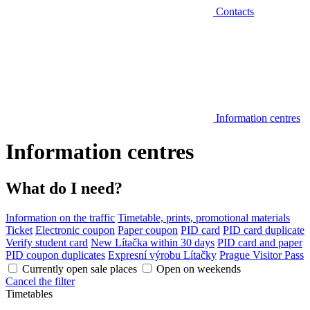
Contacts
Information centres
Information centres
What do I need?
Information on the traffic
Timetable, prints, promotional materials
Ticket
Electronic coupon
Paper coupon
PID card
PID card duplicate
Verify student card
New Lítačka within 30 days
PID card and paper
PID coupon duplicates
Expresní výrobu Lítačky
Prague Visitor Pass
Currently open sale places
Open on weekends
Cancel the filter
Timetables