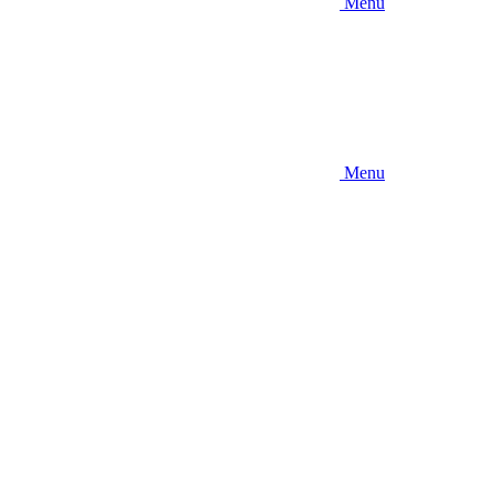
Menu
Menu