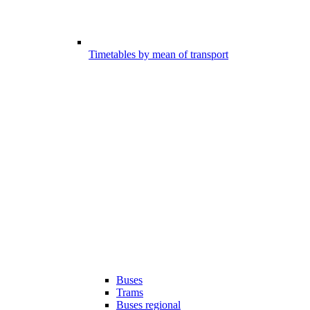
Timetables by mean of transport
Buses
Trams
Buses regional