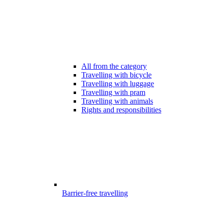
All from the category
Travelling with bicycle
Travelling with luggage
Travelling with pram
Travelling with animals
Rights and responsibilities
Barrier-free travelling