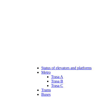
Status of elevators and platforms
Metro
Trasa A
Trasa B
Trasa C
Trams
Buses