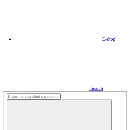
E-shop
Search