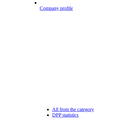
Company profile
All from the category
DPP statistics