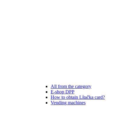
All from the category
E-shop DPP
How to obtain Lítačka card?
Vending machines