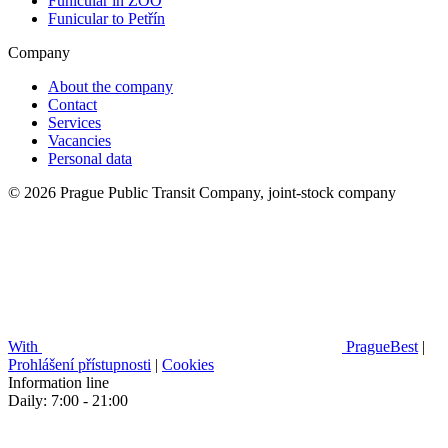
Funicular in ZOO
Funicular to Petřín
Company
About the company
Contact
Services
Vacancies
Personal data
© 2026 Prague Public Transit Company, joint-stock company
With
PragueBest
|
Prohlášení přístupnosti
|
Cookies
Information line
Daily: 7:00 - 21:00