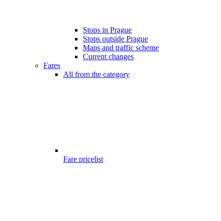
Stops in Prague
Stops outside Prague
Maps and traffic scheme
Current changes
Fares
All from the category
Fare pricelist