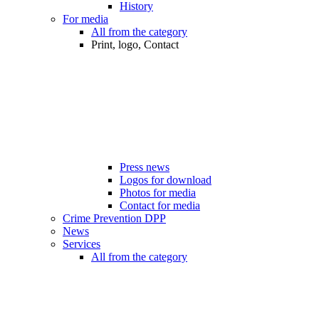
History
For media
All from the category
Print, logo, Contact
Press news
Logos for download
Photos for media
Contact for media
Crime Prevention DPP
News
Services
All from the category