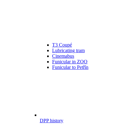
T3 Coupé
Lubricating tram
Cinemabus
Funicular in ZOO
Funicular to Petřín
DPP history