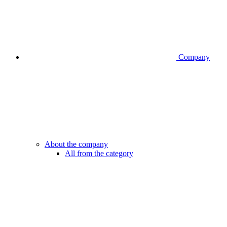
Company
About the company
All from the category