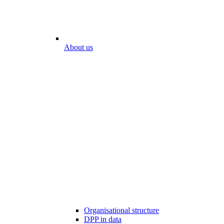
About us
Organisational structure
DPP in data