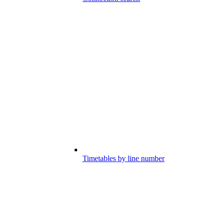
Timetables by line number