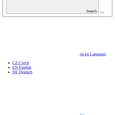
Search
en
en
Language
CZ
Czech
EN
English
DE
Deutsch