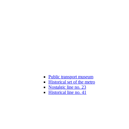
Public transport museum
Historical set of the metro
Nostalgic line no. 23
Historical line no. 41