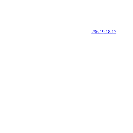
296 19 18 17