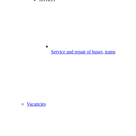
Service and repair of buses, trams
Vacancies