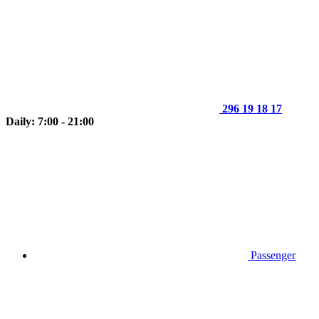
296 19 18 17
Daily: 7:00 - 21:00
Passenger