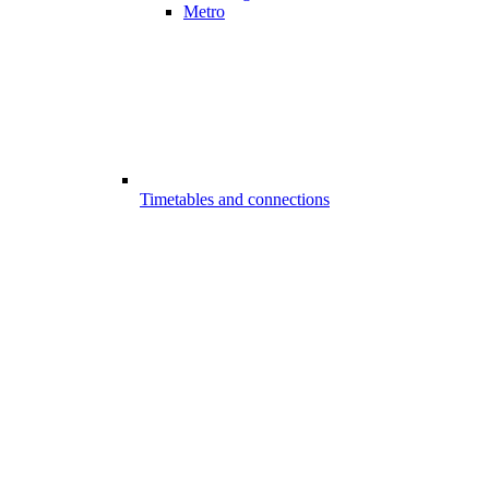
Metro
Timetables and connections