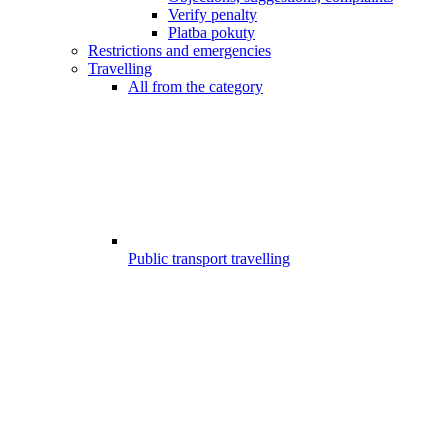
Verify penalty
Platba pokuty
Restrictions and emergencies
Travelling
All from the category
Public transport travelling