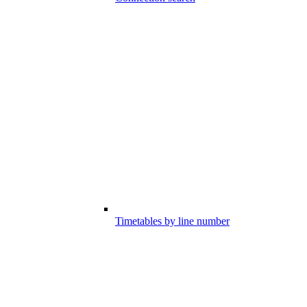
Timetables by line number