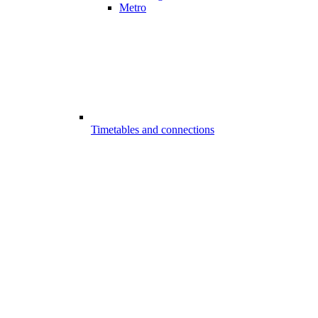
Metro
Timetables and connections