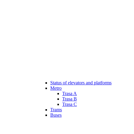
Status of elevators and platforms
Metro
Trasa A
Trasa B
Trasa C
Trams
Buses