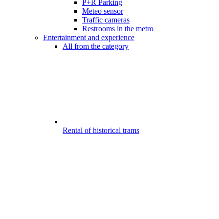
P+R Parking
Meteo sensor
Traffic cameras
Restrooms in the metro
Entertainment and experience
All from the category
Rental of historical trams