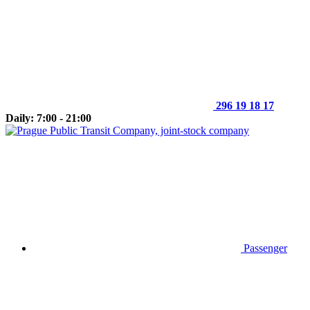
296 19 18 17
Daily: 7:00 - 21:00
Passenger