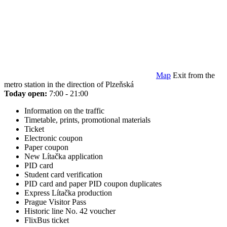
Map
Exit from the
metro station in the direction of Plzeňská
Today open:
7:00 - 21:00
Information on the traffic
Timetable, prints, promotional materials
Ticket
Electronic coupon
Paper coupon
New Lítačka application
PID card
Student card verification
PID card and paper PID coupon duplicates
Express Lítačka production
Prague Visitor Pass
Historic line No. 42 voucher
FlixBus ticket