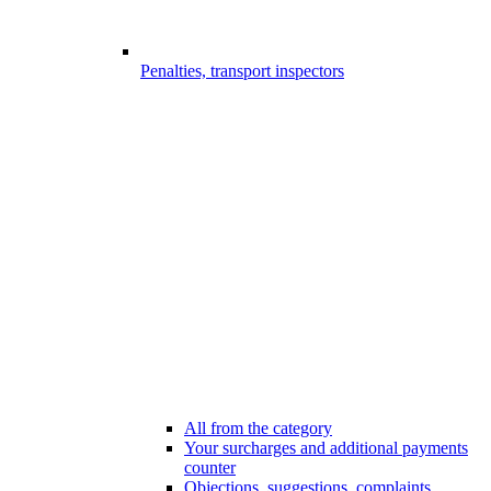
Penalties, transport inspectors
All from the category
Your surcharges and additional payments
counter
Objections, suggestions, complaints