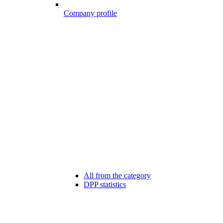
Company profile
All from the category
DPP statistics