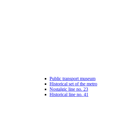
Public transport museum
Historical set of the metro
Nostalgic line no. 23
Historical line no. 41