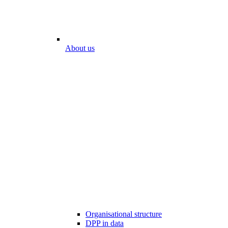
About us
Organisational structure
DPP in data