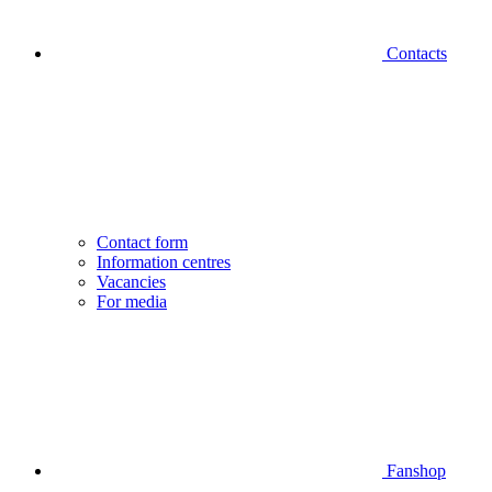
Contacts
Contact form
Information centres
Vacancies
For media
Fanshop