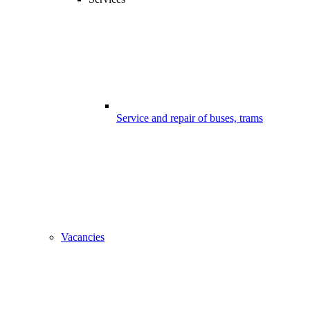
Service and repair of buses, trams
Vacancies