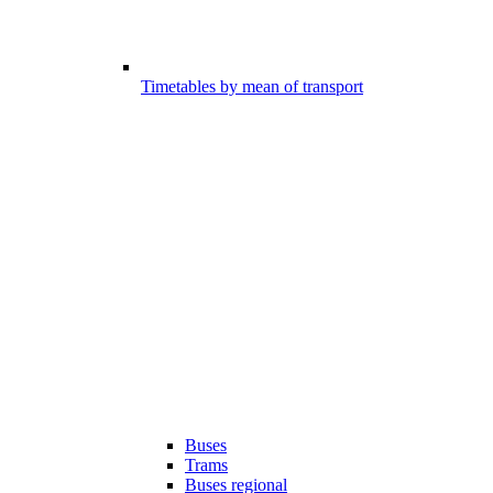
Timetables by mean of transport
Buses
Trams
Buses regional