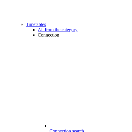
Timetables
All from the category
Connection
Connection search