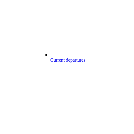
Current departures