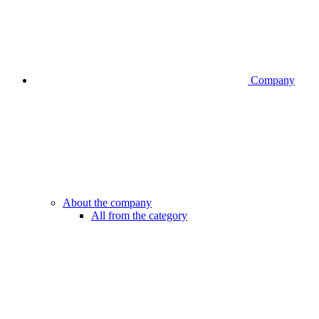
Company
About the company
All from the category