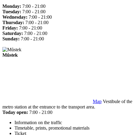
Monday:
7:00 - 21:00
Tuesday:
7:00 - 21:00
Wednesday:
7:00 - 21:00
Thursday:
7:00 - 21:00
Friday:
7:00 - 21:00
Saturday:
7:00 - 21:00
Sunday:
7:00 - 21:00
Můstek
Map
Vestibule of the
metro station at the entrance to the transport area.
Today open:
7:00 - 21:00
Information on the traffic
Timetable, prints, promotional materials
Ticket