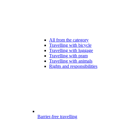
All from the category
Travelling with bicycle
Travelling with luggage
Travelling with pram
Travelling with animals
Rights and responsibilities
Barrier-free travelling