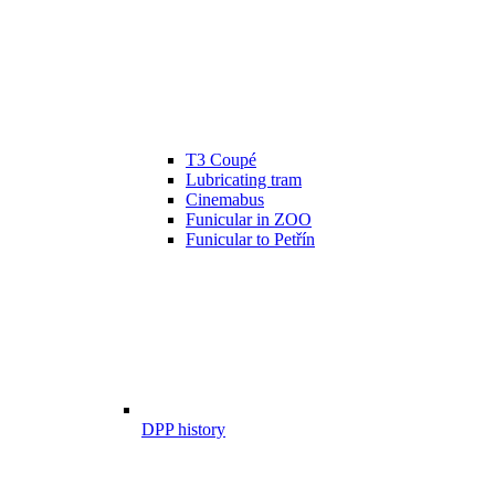
T3 Coupé
Lubricating tram
Cinemabus
Funicular in ZOO
Funicular to Petřín
DPP history