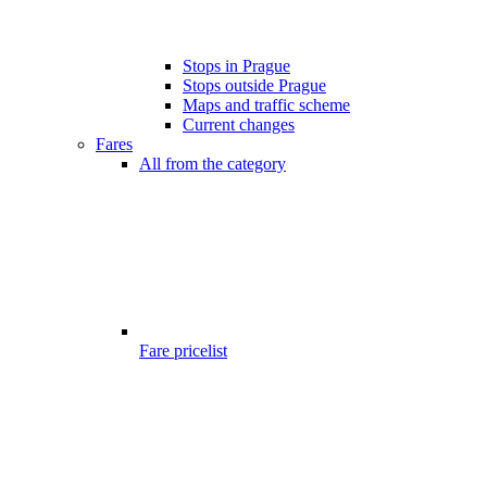
Stops in Prague
Stops outside Prague
Maps and traffic scheme
Current changes
Fares
All from the category
Fare pricelist