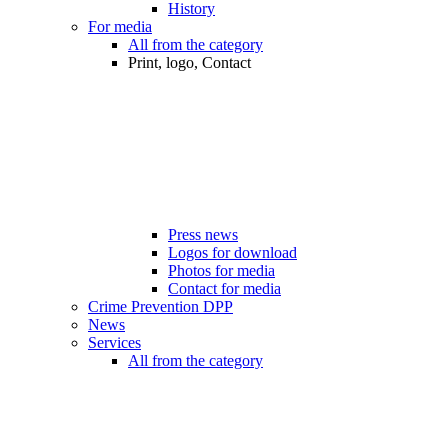
History
For media
All from the category
Print, logo, Contact
Press news
Logos for download
Photos for media
Contact for media
Crime Prevention DPP
News
Services
All from the category