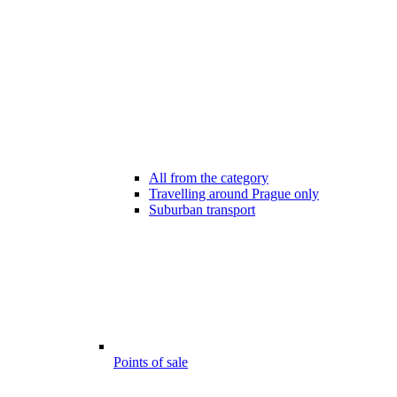
All from the category
Travelling around Prague only
Suburban transport
Points of sale