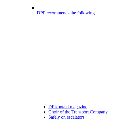
DPP recommends the following
DP kontakt magazine
Choir of the Transport Company
Safely on escalators