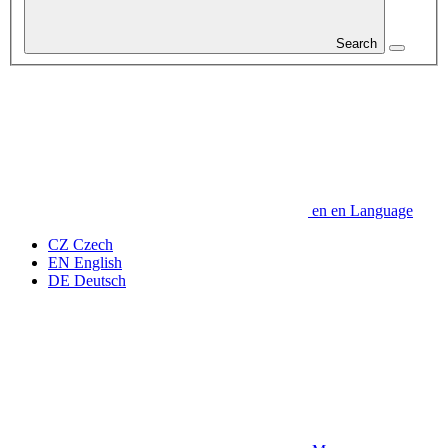
Search
en
en
Language
CZ
Czech
EN
English
DE
Deutsch