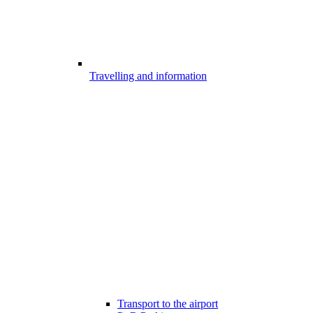
Travelling and information
Transport to the airport