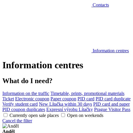
Contacts
Information centres
Information centres
What do I need?
Information on the traffic
Timetable, prints, promotional materials
Ticket
Electronic coupon
Paper coupon
PID card
PID card duplicate
Verify student card
New Lítačka within 30 days
PID card and paper
PID coupon duplicates
Expresní výrobu Lítačky
Prague Visitor Pass
Currently open sale places
Open on weekends
Cancel the filter
Anděl