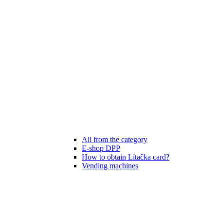
All from the category
E-shop DPP
How to obtain Lítačka card?
Vending machines