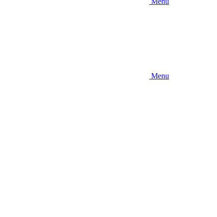
Menu
Menu