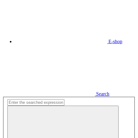
E-shop
Search