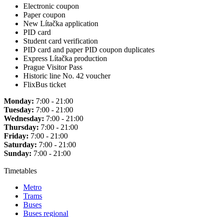
Electronic coupon
Paper coupon
New Lítačka application
PID card
Student card verification
PID card and paper PID coupon duplicates
Express Lítačka production
Prague Visitor Pass
Historic line No. 42 voucher
FlixBus ticket
Monday:
7:00 - 21:00
Tuesday:
7:00 - 21:00
Wednesday:
7:00 - 21:00
Thursday:
7:00 - 21:00
Friday:
7:00 - 21:00
Saturday:
7:00 - 21:00
Sunday:
7:00 - 21:00
Timetables
Metro
Trams
Buses
Buses regional