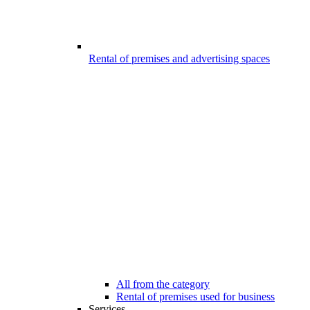
Rental of premises and advertising spaces
All from the category
Rental of premises used for business
Services