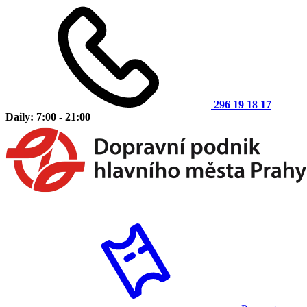
296 19 18 17
Daily: 7:00 - 21:00