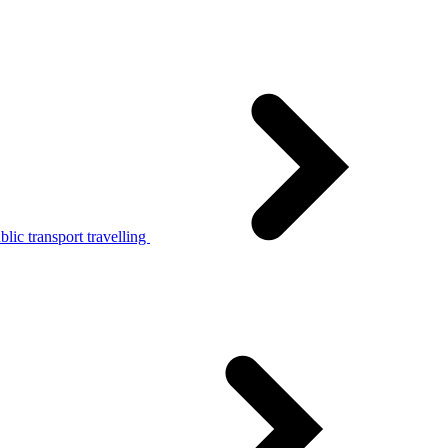
lic transport travelling