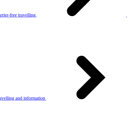
rier-free travelling
avelling and information