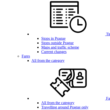
Ti
Stops in Prague
Stops outside Prague
Maps and traffic scheme
Current changes
Fares
All from the category
Far
All from the category
Travelling around Prague only