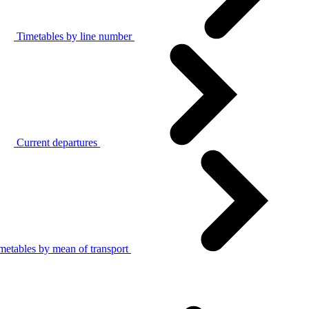
Timetables by line number
Current departures
metables by mean of transport