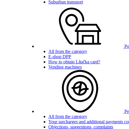
Suburban transport
Poi
All from the category
E-shop DPP
How to obtain Lítačka card?
Vending machines
Pen
All from the category
Your surcharges and additional payments co
Objections, suggestions, complaints