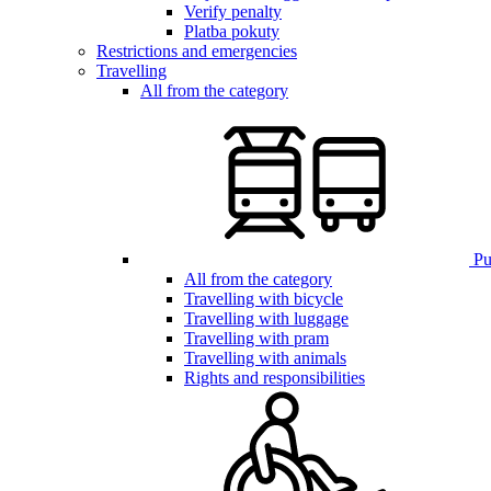
Verify penalty
Platba pokuty
Restrictions and emergencies
Travelling
All from the category
Pub
All from the category
Travelling with bicycle
Travelling with luggage
Travelling with pram
Travelling with animals
Rights and responsibilities