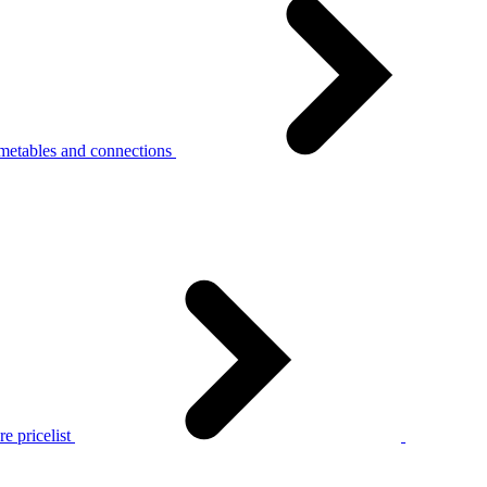
metables and connections
e pricelist