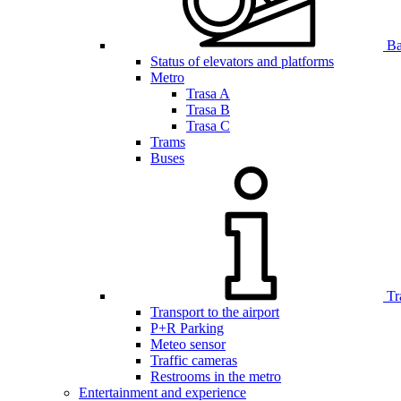
Bar
Status of elevators and platforms
Metro
Trasa A
Trasa B
Trasa C
Trams
Buses
Tr
Transport to the airport
P+R Parking
Meteo sensor
Traffic cameras
Restrooms in the metro
Entertainment and experience