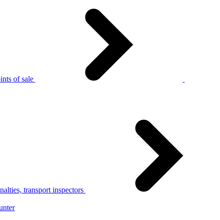
nts of sale
alties, transport inspectors
unter