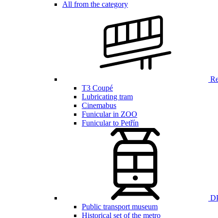
All from the category
Ren
T3 Coupé
Lubricating tram
Cinemabus
Funicular in ZOO
Funicular to Petřín
DP
Public transport museum
Historical set of the metro