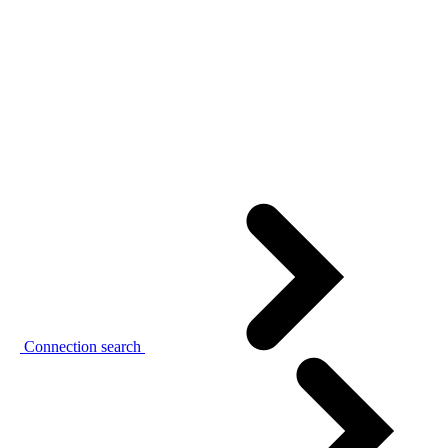
Connection search