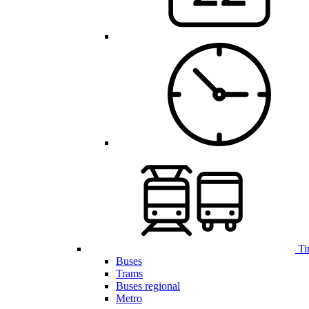
Ti
Buses
Trams
Buses regional
Metro