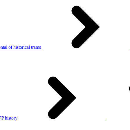
tal of historical trams
P history