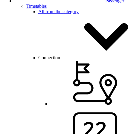
Passenger
Timetables
All from the category
Connection