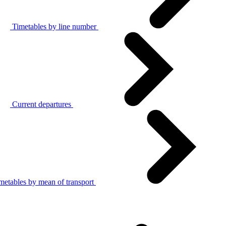
Timetables by line number
Current departures
metables by mean of transport