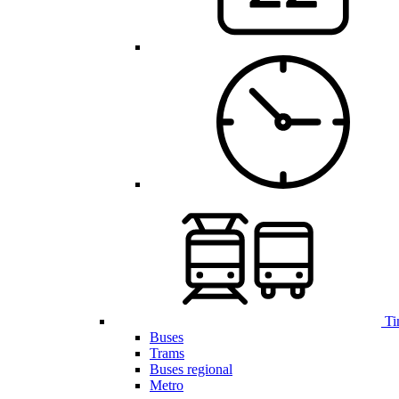
Ti
Buses
Trams
Buses regional
Metro