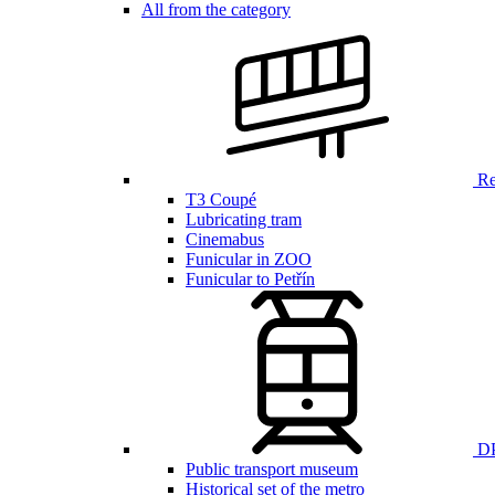
All from the category
Ren
T3 Coupé
Lubricating tram
Cinemabus
Funicular in ZOO
Funicular to Petřín
DP
Public transport museum
Historical set of the metro