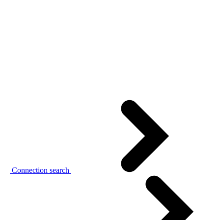
Connection search