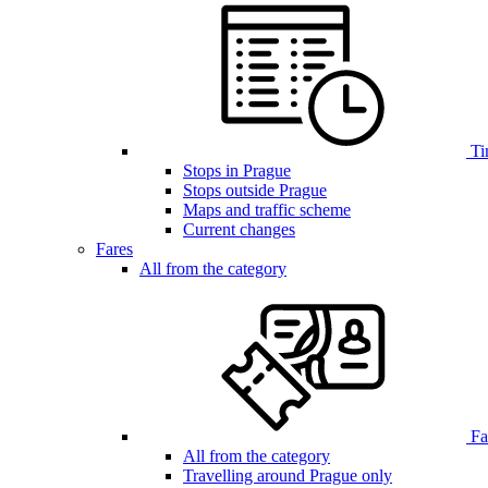
Ti
Stops in Prague
Stops outside Prague
Maps and traffic scheme
Current changes
Fares
All from the category
Far
All from the category
Travelling around Prague only