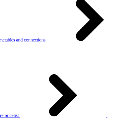
metables and connections
e pricelist