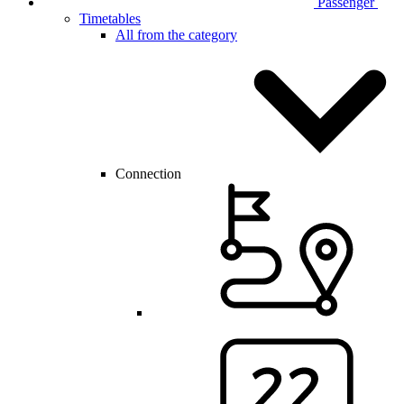
Passenger
Timetables
All from the category
Connection