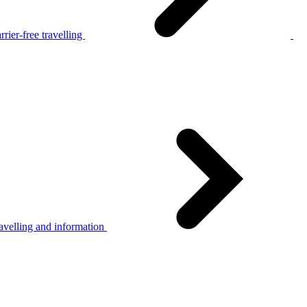
rier-free travelling
avelling and information