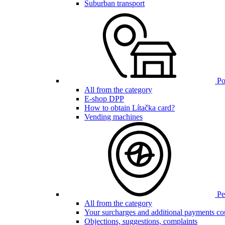
Suburban transport
Poi
All from the category
E-shop DPP
How to obtain Lítačka card?
Vending machines
Pen
All from the category
Your surcharges and additional payments co
Objections, suggestions, complaints