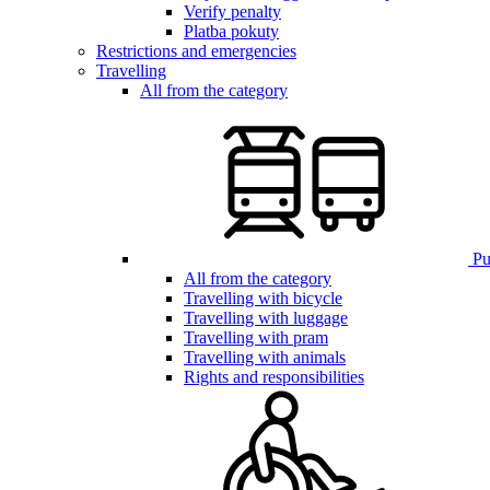
Verify penalty
Platba pokuty
Restrictions and emergencies
Travelling
All from the category
Pub
All from the category
Travelling with bicycle
Travelling with luggage
Travelling with pram
Travelling with animals
Rights and responsibilities