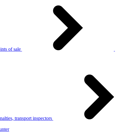
nts of sale
alties, transport inspectors
unter