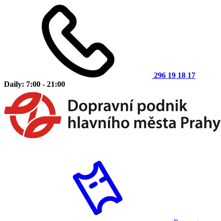
296 19 18 17
Daily: 7:00 - 21:00