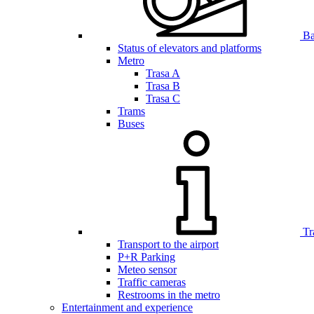
Bar
Status of elevators and platforms
Metro
Trasa A
Trasa B
Trasa C
Trams
Buses
Tr
Transport to the airport
P+R Parking
Meteo sensor
Traffic cameras
Restrooms in the metro
Entertainment and experience