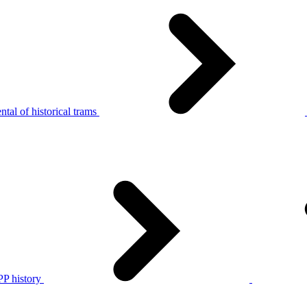
tal of historical trams
P history