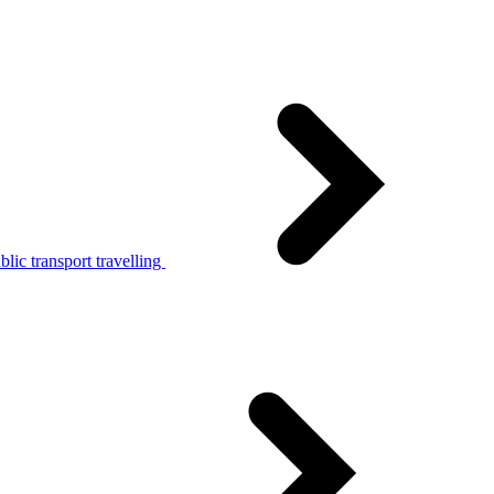
lic transport travelling