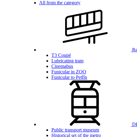
All from the category
Ren
T3 Coupé
Lubricating tram
Cinemabus
Funicular in ZOO
Funicular to Petřín
DP
Public transport museum
Historical set of the metro