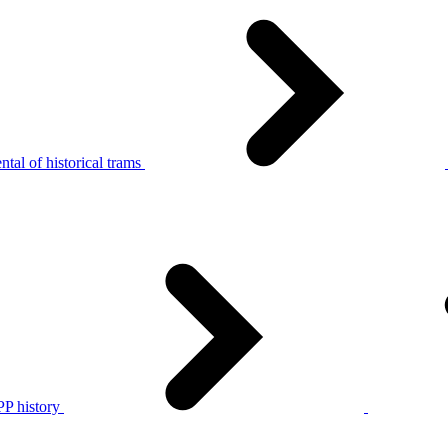
tal of historical trams
P history