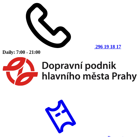
296 19 18 17
Daily: 7:00 - 21:00