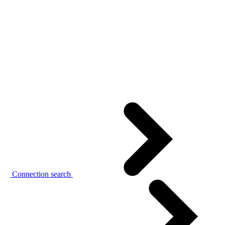
Connection search