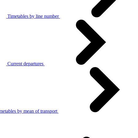
Timetables by line number
Current departures
metables by mean of transport