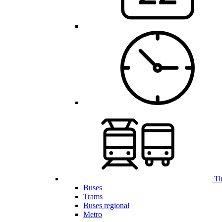
Ti
Buses
Trams
Buses regional
Metro