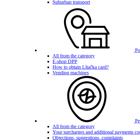
Suburban transport
Poi
All from the category
E-shop DPP
How to obtain Lítačka card?
Vending machines
Pen
All from the category
Your surcharges and additional payments co
Objections, suggestions, complaints