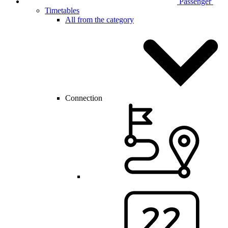
Passenger
Timetables
All from the category
Connection