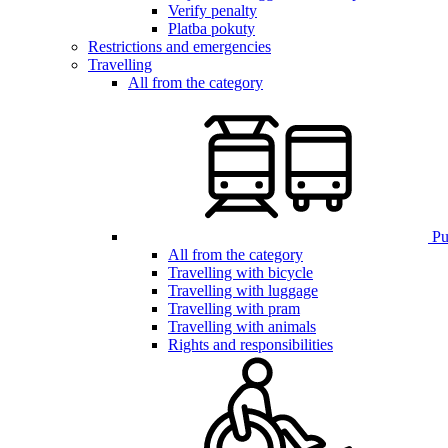
Verify penalty
Platba pokuty
Restrictions and emergencies
Travelling
All from the category
Pub
All from the category
Travelling with bicycle
Travelling with luggage
Travelling with pram
Travelling with animals
Rights and responsibilities