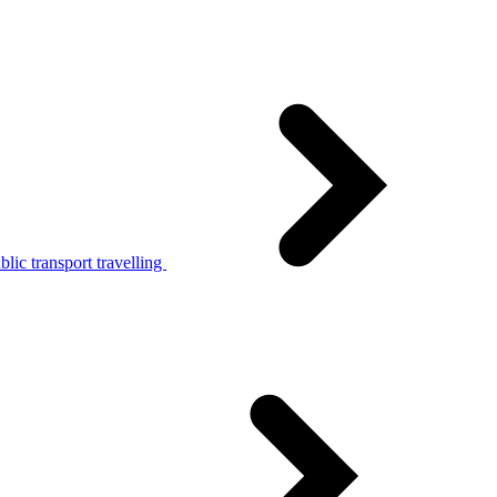
lic transport travelling