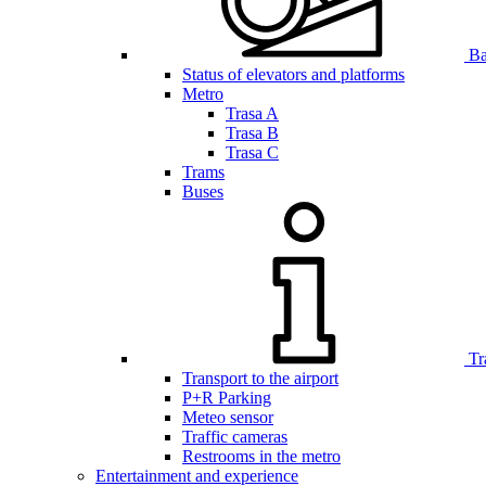
Bar
Status of elevators and platforms
Metro
Trasa A
Trasa B
Trasa C
Trams
Buses
Tr
Transport to the airport
P+R Parking
Meteo sensor
Traffic cameras
Restrooms in the metro
Entertainment and experience