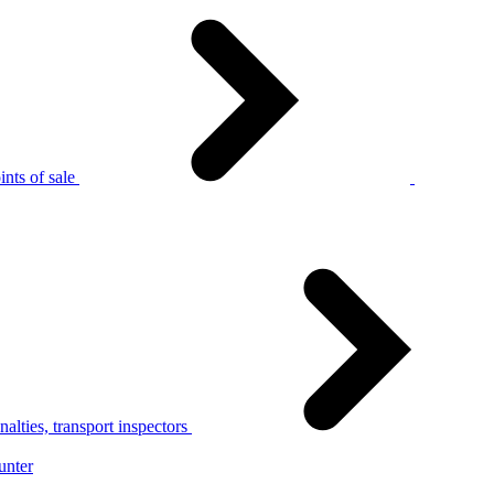
nts of sale
alties, transport inspectors
unter