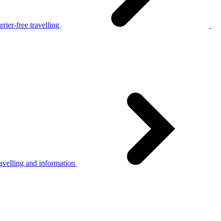
rier-free travelling
avelling and information