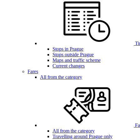
Ti
Stops in Prague
Stops outside Prague
Maps and traffic scheme
Current changes
Fares
All from the category
Far
All from the category
Travelling around Prague only