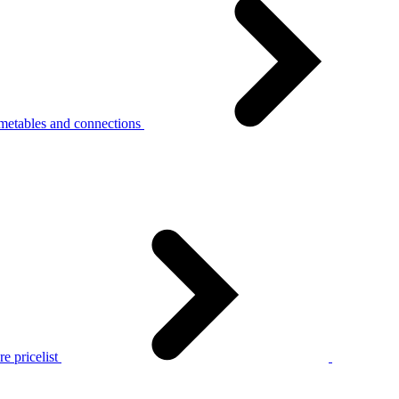
metables and connections
e pricelist