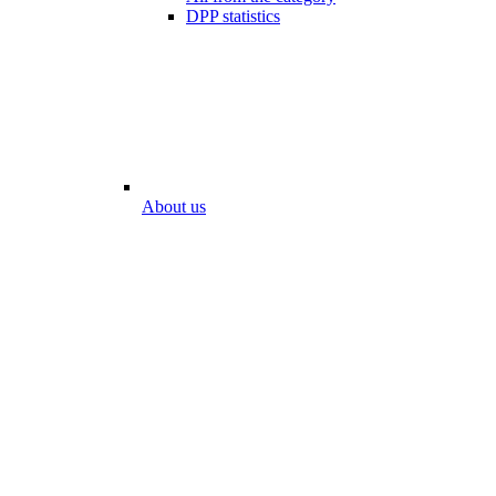
DPP statistics
About us