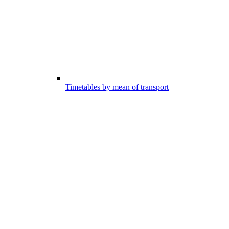
Timetables by mean of transport