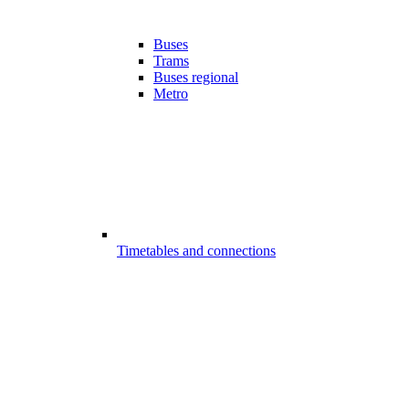
Buses
Trams
Buses regional
Metro
Timetables and connections