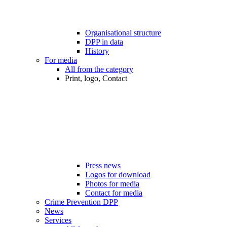
Organisational structure
DPP in data
History
For media
All from the category
Print, logo, Contact
Press news
Logos for download
Photos for media
Contact for media
Crime Prevention DPP
News
Services