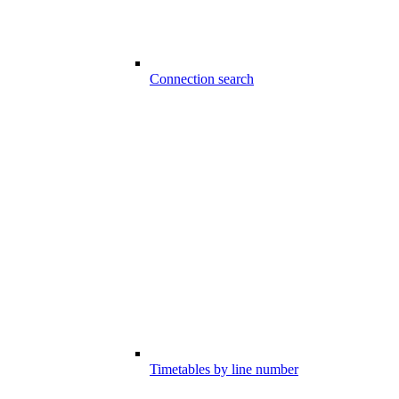
Connection search
Timetables by line number