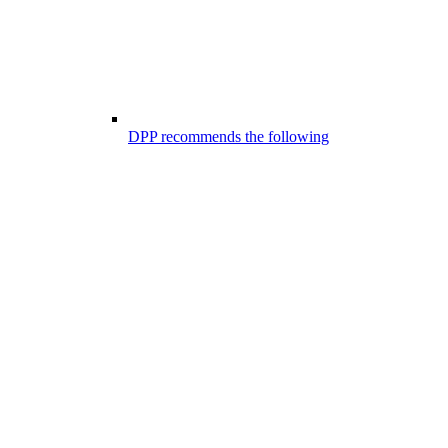
DPP recommends the following