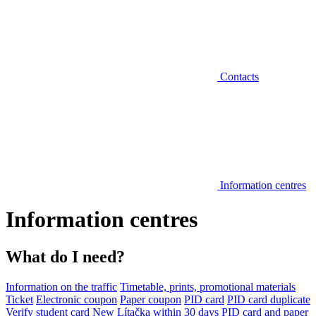
Contacts
Information centres
Information centres
What do I need?
Information on the traffic
Timetable, prints, promotional materials
Ticket
Electronic coupon
Paper coupon
PID card
PID card duplicate
Verify student card
New Lítačka within 30 days
PID card and paper