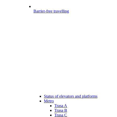
Barrier-free travelling
Status of elevators and platforms
Metro
Trasa A
Trasa B
Trasa C