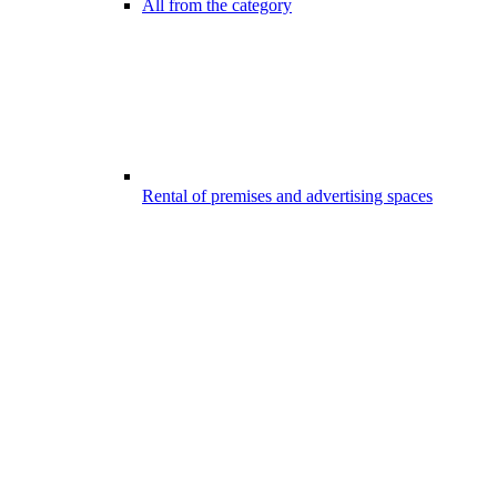
All from the category
Rental of premises and advertising spaces