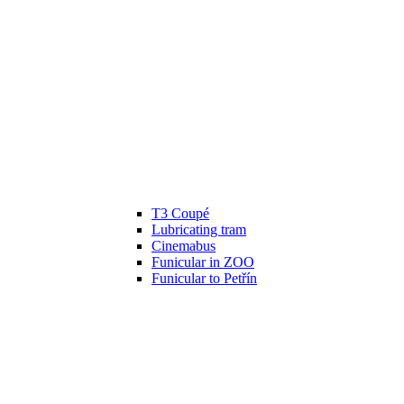
T3 Coupé
Lubricating tram
Cinemabus
Funicular in ZOO
Funicular to Petřín