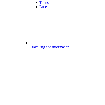
Trams
Buses
Travelling and information