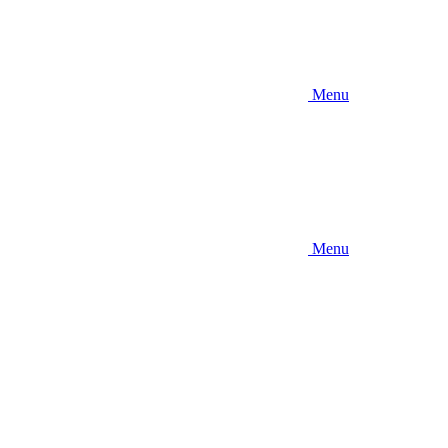
Menu
Menu