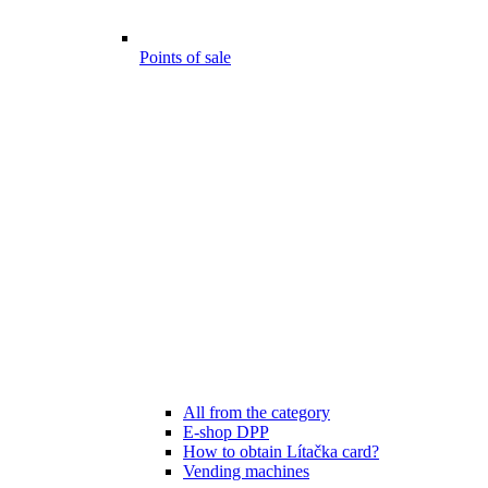
Points of sale
All from the category
E-shop DPP
How to obtain Lítačka card?
Vending machines