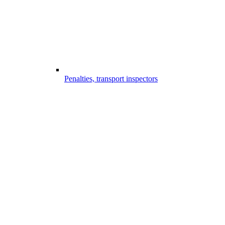
Penalties, transport inspectors