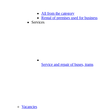
All from the category
Rental of premises used for business
Services
Service and repair of buses, trams
Vacancies