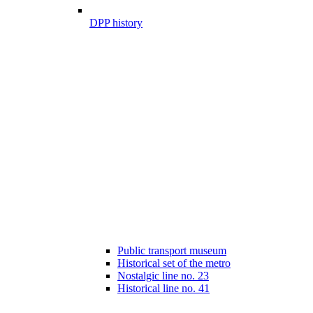
DPP history
Public transport museum
Historical set of the metro
Nostalgic line no. 23
Historical line no. 41