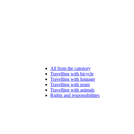
All from the category
Travelling with bicycle
Travelling with luggage
Travelling with pram
Travelling with animals
Rights and responsibilities