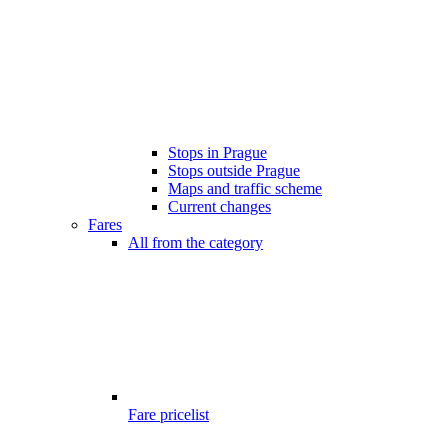
Stops in Prague
Stops outside Prague
Maps and traffic scheme
Current changes
Fares
All from the category
Fare pricelist