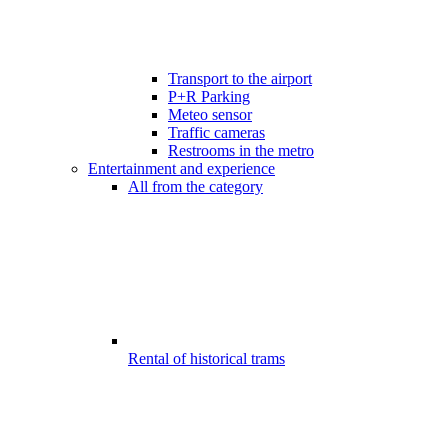
Transport to the airport
P+R Parking
Meteo sensor
Traffic cameras
Restrooms in the metro
Entertainment and experience
All from the category
Rental of historical trams