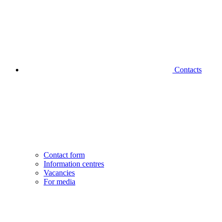
Contacts
Contact form
Information centres
Vacancies
For media