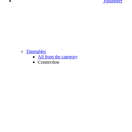
Passenger
Timetables
All from the category
Connection