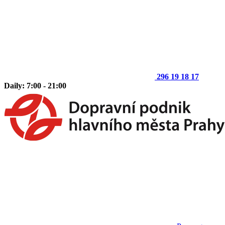
296 19 18 17
Daily: 7:00 - 21:00