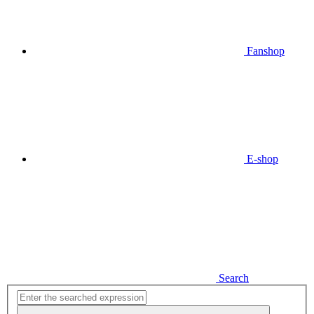
Fanshop
E-shop
Search