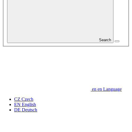
Search
en
en
Language
CZ
Czech
EN
English
DE
Deutsch