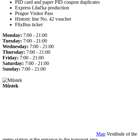
PID card and paper PID coupon duplicates
Express Lítačka production
Prague Visitor Pass
Historic line No. 42 voucher
FlixBus ticket
Monday:
7:00 - 21:00
Tuesday:
7:00 - 21:00
Wednesday:
7:00 - 21:00
Thursday:
7:00 - 21:00
Friday:
7:00 - 21:00
Saturday:
7:00 - 21:00
Sunday:
7:00 - 21:00
Můstek
Map
Vestibule of the
metro station at the entrance to the transport area.