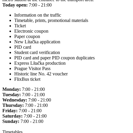
Today open:
7:00 - 21:00
Information on the traffic
Timetable, prints, promotional materials
Ticket
Electronic coupon
Paper coupon
New Lítačka application
PID card
Student card verification
PID card and paper PID coupon duplicates
Express Lítačka production
Prague Visitor Pass
Historic line No. 42 voucher
FlixBus ticket
Monday:
7:00 - 21:00
Tuesday:
7:00 - 21:00
Wednesday:
7:00 - 21:00
Thursday:
7:00 - 21:00
Friday:
7:00 - 21:00
Saturday:
7:00 - 21:00
Sunday:
7:00 - 21:00
Timetables