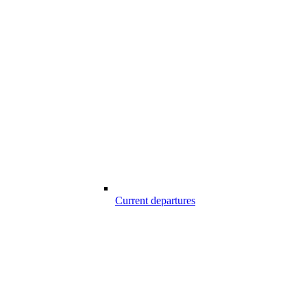
Current departures