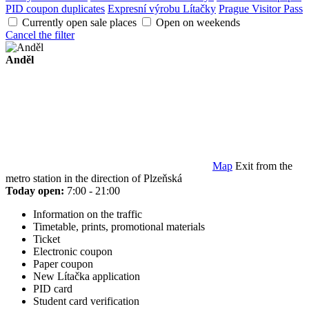
PID coupon duplicates
Expresní výrobu Lítačky
Prague Visitor Pass
Currently open sale places
Open on weekends
Cancel the filter
Anděl
Map
Exit from the
metro station in the direction of Plzeňská
Today open:
7:00 - 21:00
Information on the traffic
Timetable, prints, promotional materials
Ticket
Electronic coupon
Paper coupon
New Lítačka application
PID card
Student card verification