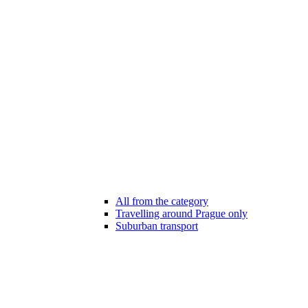
All from the category
Travelling around Prague only
Suburban transport