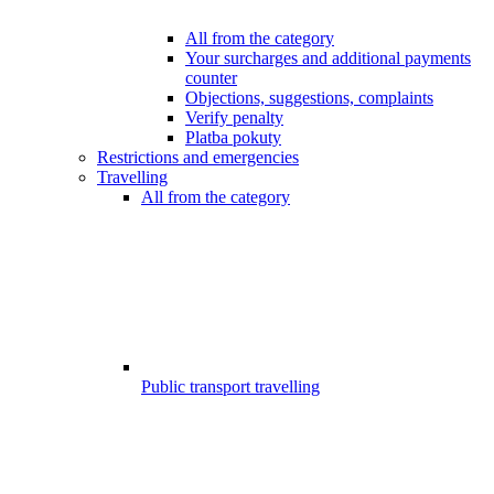
All from the category
Your surcharges and additional payments
counter
Objections, suggestions, complaints
Verify penalty
Platba pokuty
Restrictions and emergencies
Travelling
All from the category
Public transport travelling