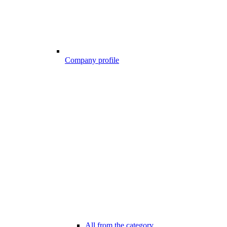
Company profile
All from the category