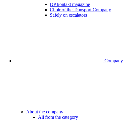
DP kontakt magazine
Choir of the Transport Company
Safely on escalators
Company
About the company
All from the category