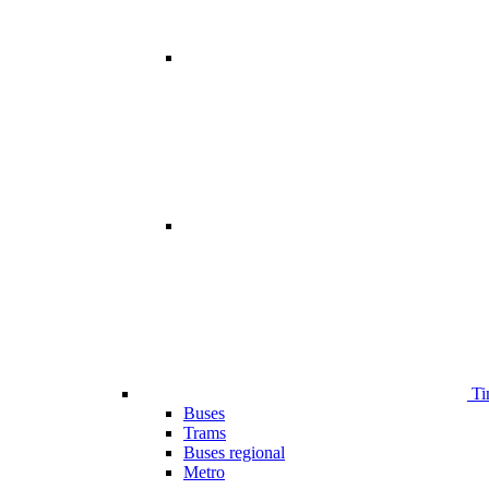
Ti
Buses
Trams
Buses regional
Metro