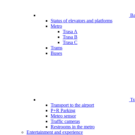
Bar
Status of elevators and platforms
Metro
Trasa A
Trasa B
Trasa C
Trams
Buses
Tr
Transport to the airport
P+R Parking
Meteo sensor
Traffic cameras
Restrooms in the metro
Entertainment and experience