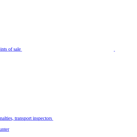
nts of sale
alties, transport inspectors
unter