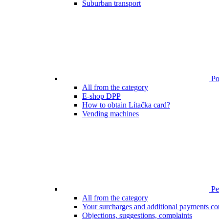
Suburban transport
Poi
All from the category
E-shop DPP
How to obtain Lítačka card?
Vending machines
Pen
All from the category
Your surcharges and additional payments co
Objections, suggestions, complaints