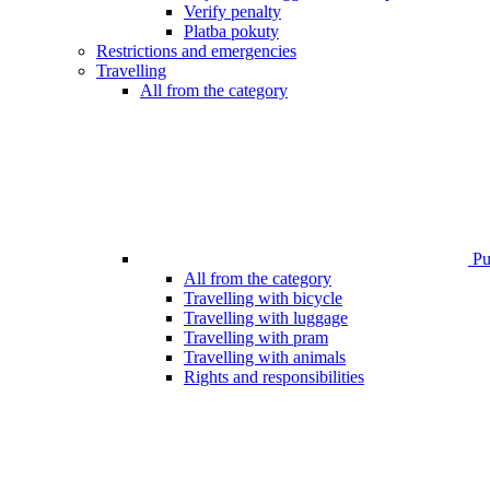
Verify penalty
Platba pokuty
Restrictions and emergencies
Travelling
All from the category
Pub
All from the category
Travelling with bicycle
Travelling with luggage
Travelling with pram
Travelling with animals
Rights and responsibilities