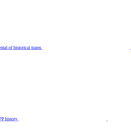
tal of historical trams
P history