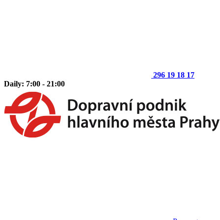
296 19 18 17
Daily: 7:00 - 21:00