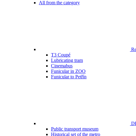
All from the category
Ren
T3 Coupé
Lubricating tram
Cinemabus
Funicular in ZOO
Funicular to Petřín
DP
Public transport museum
Historical set of the metro