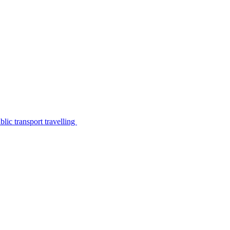
lic transport travelling