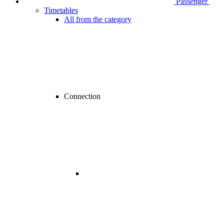
Passenger
Timetables
All from the category
Connection