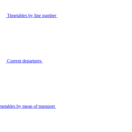
Timetables by line number
Current departures
metables by mean of transport