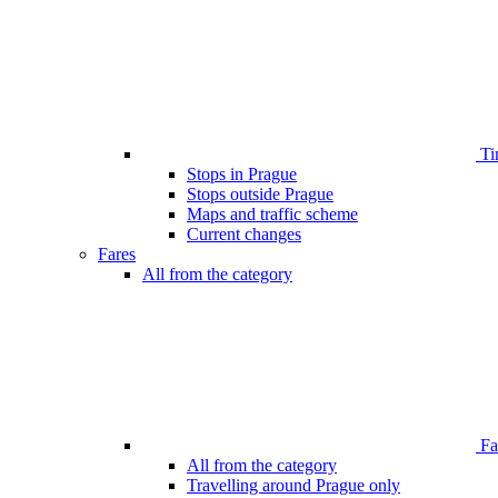
Ti
Stops in Prague
Stops outside Prague
Maps and traffic scheme
Current changes
Fares
All from the category
Far
All from the category
Travelling around Prague only