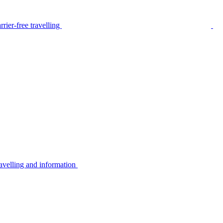
rier-free travelling
avelling and information