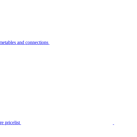
metables and connections
e pricelist