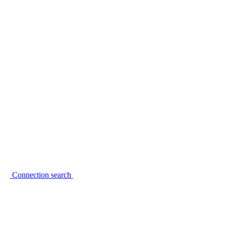
Connection search