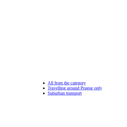
All from the category
Travelling around Prague only
Suburban transport