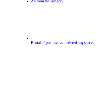
All from the category
Rental of premises and advertising spaces