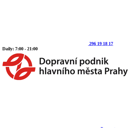
296 19 18 17
Daily: 7:00 - 21:00