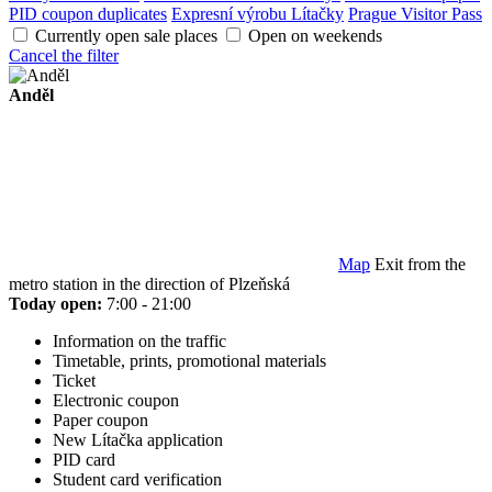
PID coupon duplicates
Expresní výrobu Lítačky
Prague Visitor Pass
Currently open sale places
Open on weekends
Cancel the filter
Anděl
Map
Exit from the
metro station in the direction of Plzeňská
Today open:
7:00 - 21:00
Information on the traffic
Timetable, prints, promotional materials
Ticket
Electronic coupon
Paper coupon
New Lítačka application
PID card
Student card verification