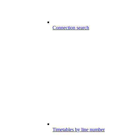
Connection search
Timetables by line number