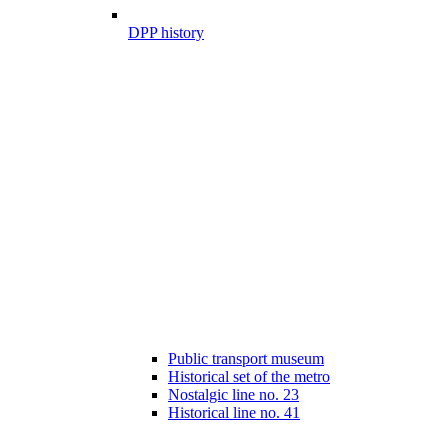
DPP history
Public transport museum
Historical set of the metro
Nostalgic line no. 23
Historical line no. 41