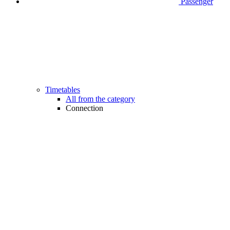
Passenger
Timetables
All from the category
Connection