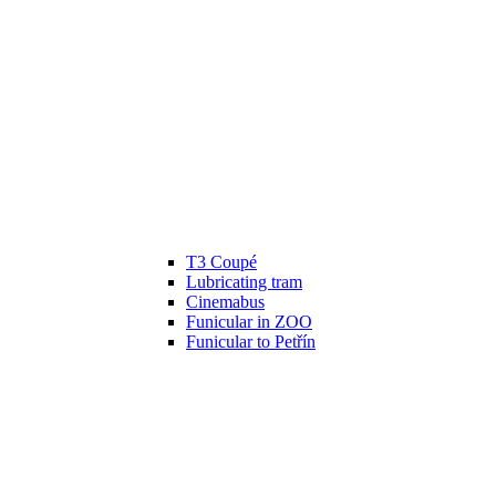
T3 Coupé
Lubricating tram
Cinemabus
Funicular in ZOO
Funicular to Petřín