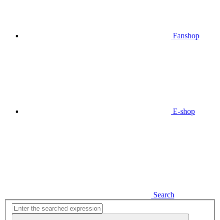
Fanshop
E-shop
Search