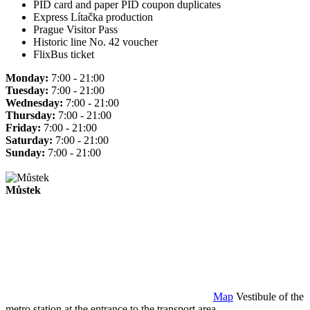
PID card and paper PID coupon duplicates
Express Lítačka production
Prague Visitor Pass
Historic line No. 42 voucher
FlixBus ticket
Monday:
7:00 - 21:00
Tuesday:
7:00 - 21:00
Wednesday:
7:00 - 21:00
Thursday:
7:00 - 21:00
Friday:
7:00 - 21:00
Saturday:
7:00 - 21:00
Sunday:
7:00 - 21:00
Můstek
Map
Vestibule of the
metro station at the entrance to the transport area.