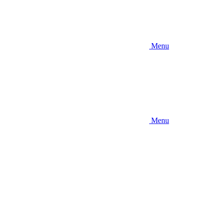
Menu
Menu