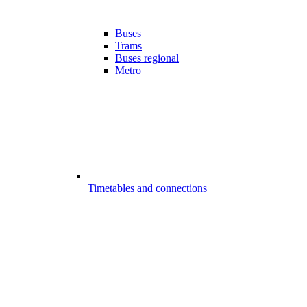
Buses
Trams
Buses regional
Metro
Timetables and connections