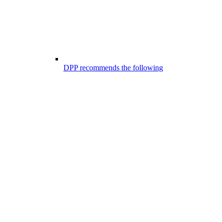
DPP recommends the following