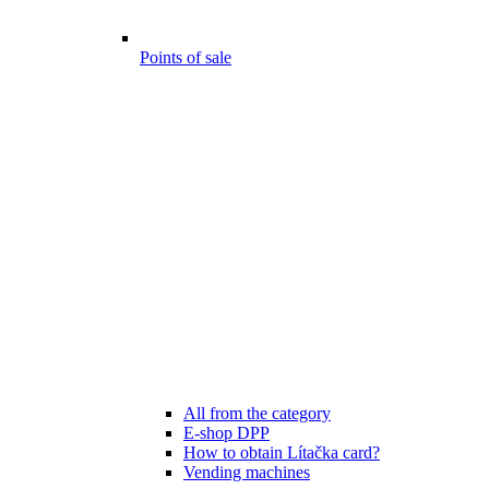
Points of sale
All from the category
E-shop DPP
How to obtain Lítačka card?
Vending machines