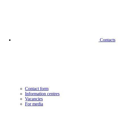
Contacts
Contact form
Information centres
Vacancies
For media