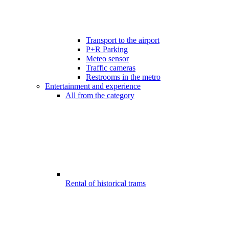
Transport to the airport
P+R Parking
Meteo sensor
Traffic cameras
Restrooms in the metro
Entertainment and experience
All from the category
Rental of historical trams