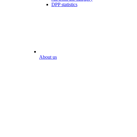
DPP statistics
About us