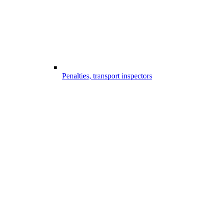
Penalties, transport inspectors