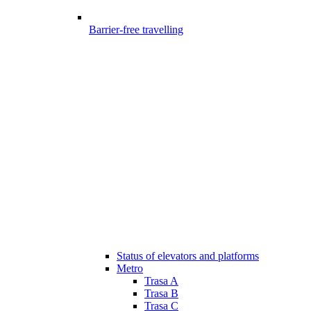
Barrier-free travelling
Status of elevators and platforms
Metro
Trasa A
Trasa B
Trasa C