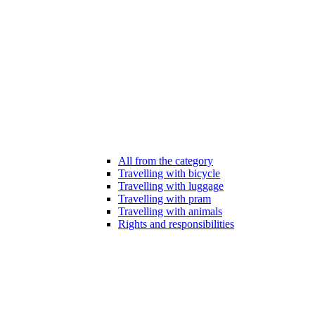
All from the category
Travelling with bicycle
Travelling with luggage
Travelling with pram
Travelling with animals
Rights and responsibilities