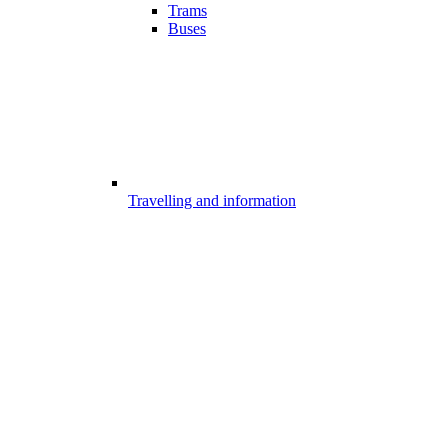
Trams
Buses
Travelling and information