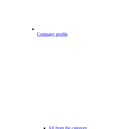
Company profile
All from the category