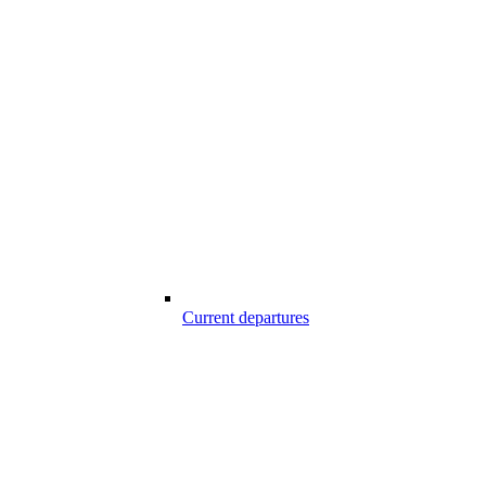
Current departures