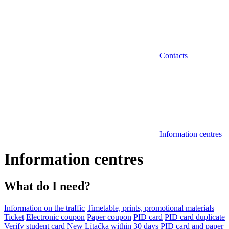
Contacts
Information centres
Information centres
What do I need?
Information on the traffic
Timetable, prints, promotional materials
Ticket
Electronic coupon
Paper coupon
PID card
PID card duplicate
Verify student card
New Lítačka within 30 days
PID card and paper