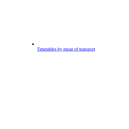
Timetables by mean of transport