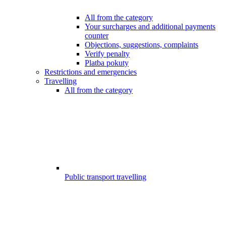
All from the category
Your surcharges and additional payments
counter
Objections, suggestions, complaints
Verify penalty
Platba pokuty
Restrictions and emergencies
Travelling
All from the category
Public transport travelling