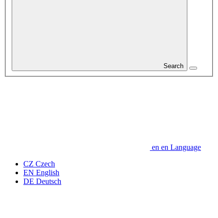
Search
en
en
Language
CZ
Czech
EN
English
DE
Deutsch