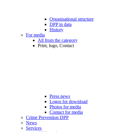
Organisational structure
DPP in data
History
For media
All from the category
Print, logo, Contact
Press news
Logos for download
Photos for media
Contact for media
Crime Prevention DPP
News
Services