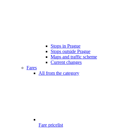
Stops in Prague
Stops outside Prague
Maps and traffic scheme
Current changes
Fares
All from the category
Fare pricelist