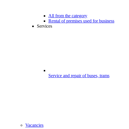
All from the category
Rental of premises used for business
Services
Service and repair of buses, trams
Vacancies