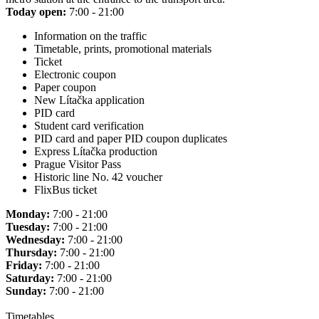
Today open:
7:00 - 21:00
Information on the traffic
Timetable, prints, promotional materials
Ticket
Electronic coupon
Paper coupon
New Lítačka application
PID card
Student card verification
PID card and paper PID coupon duplicates
Express Lítačka production
Prague Visitor Pass
Historic line No. 42 voucher
FlixBus ticket
Monday:
7:00 - 21:00
Tuesday:
7:00 - 21:00
Wednesday:
7:00 - 21:00
Thursday:
7:00 - 21:00
Friday:
7:00 - 21:00
Saturday:
7:00 - 21:00
Sunday:
7:00 - 21:00
Timetables