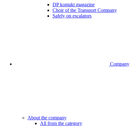
DP kontakt magazine
Choir of the Transport Company
Safely on escalators
Company
About the company
All from the category