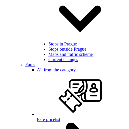
Stops in Prague
Stops outside Prague
Maps and traffic scheme
Current changes
Fares
All from the category
Fare pricelist