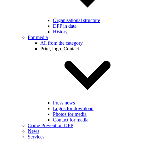
Organisational structure
DPP in data
History
For media
All from the category
Print, logo, Contact
Press news
Logos for download
Photos for media
Contact for media
Crime Prevention DPP
News
Services