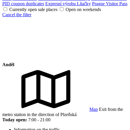
PID coupon duplicates
Expresní výrobu Lítačky
Prague Visitor Pass
Currently open sale places
Open on weekends
Cancel the filter
Anděl
Map
Exit from the
metro station in the direction of Plzeňská
Today open:
7:00 - 21:00
Information on the traffic