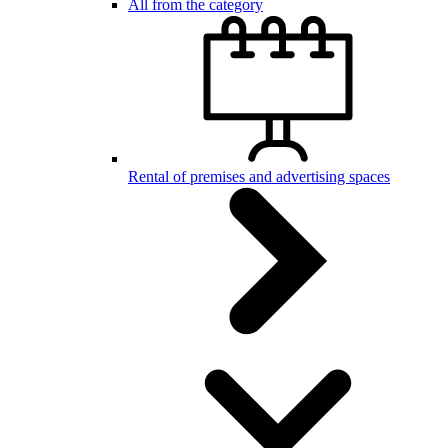
All from the category
Rental of premises and advertising spaces