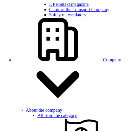
DP kontakt magazine
Choir of the Transport Company
Safely on escalators
Company
About the company
All from the category