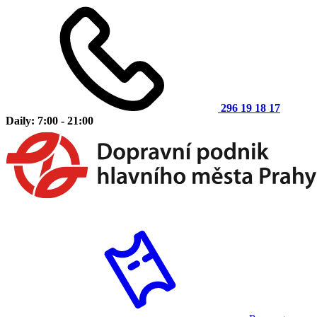
296 19 18 17
Daily: 7:00 - 21:00