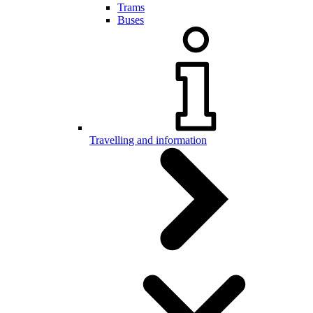
Trams
Buses
Travelling and information