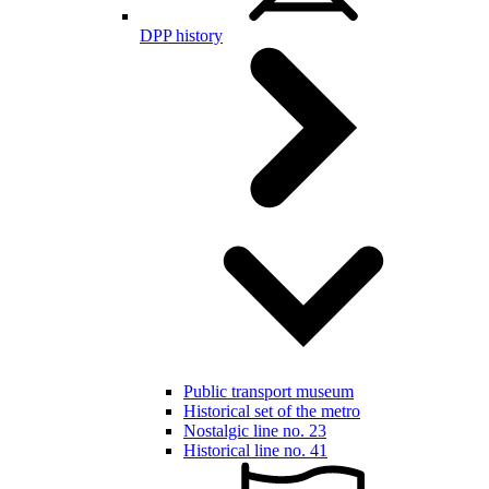
DPP history
Public transport museum
Historical set of the metro
Nostalgic line no. 23
Historical line no. 41