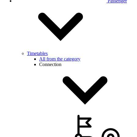
Passenger
Timetables
All from the category
Connection