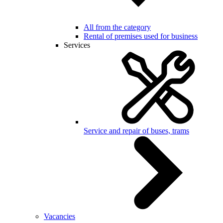
All from the category
Rental of premises used for business
Services
Service and repair of buses, trams
Vacancies