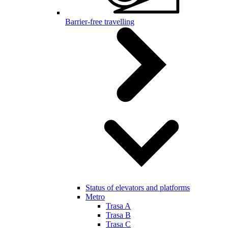
Barrier-free travelling
Status of elevators and platforms
Metro
Trasa A
Trasa B
Trasa C