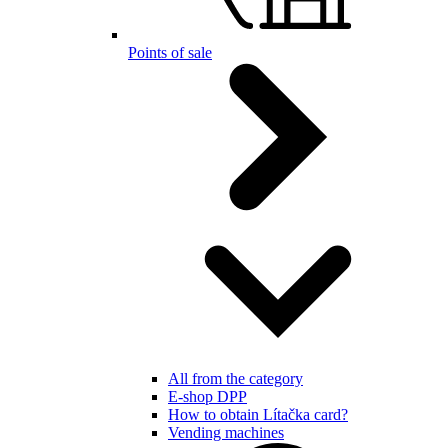
Points of sale
All from the category
E-shop DPP
How to obtain Lítačka card?
Vending machines