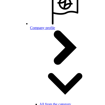
Company profile
All from the category