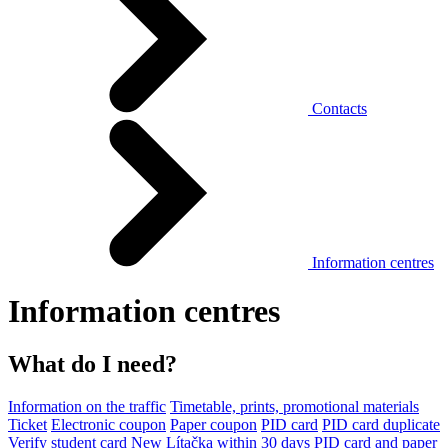
Contacts
Information centres
Information centres
What do I need?
Information on the traffic
Timetable, prints, promotional materials
Ticket
Electronic coupon
Paper coupon
PID card
PID card duplicate
Verify student card
New Lítačka within 30 days
PID card and paper