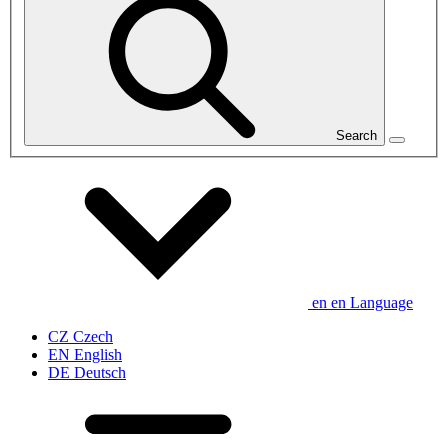
Search
en
en
Language
CZ
Czech
EN
English
DE
Deutsch