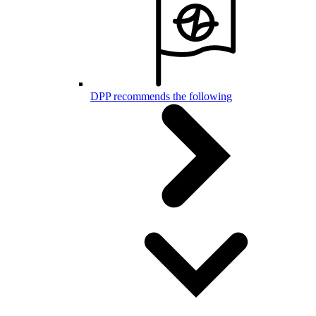
DPP recommends the following