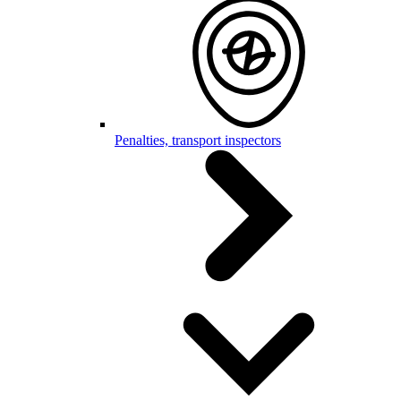
Penalties, transport inspectors