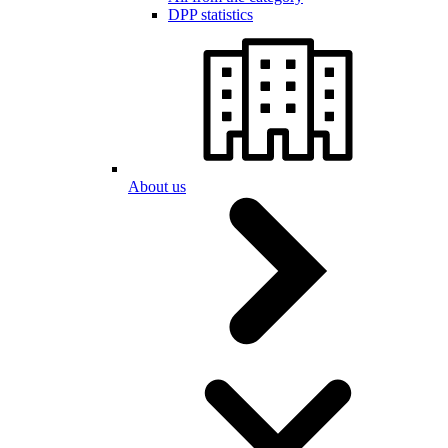
DPP statistics
About us