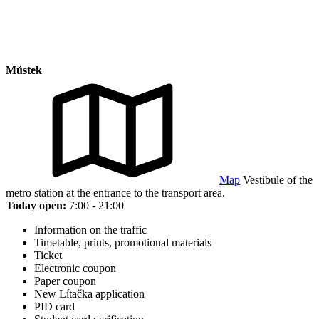
Můstek
Map
Vestibule of the
metro station at the entrance to the transport area.
Today open:
7:00 - 21:00
Information on the traffic
Timetable, prints, promotional materials
Ticket
Electronic coupon
Paper coupon
New Lítačka application
PID card