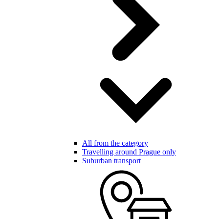
All from the category
Travelling around Prague only
Suburban transport