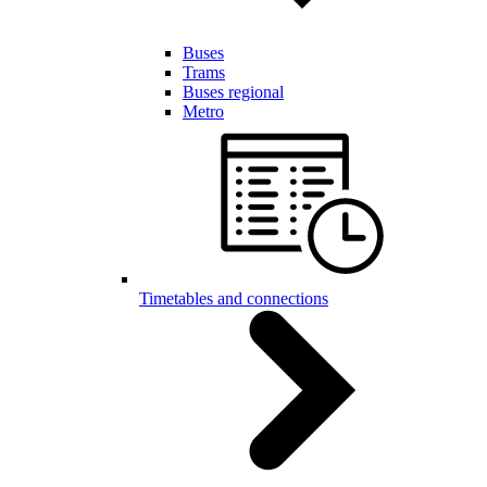
Buses
Trams
Buses regional
Metro
Timetables and connections