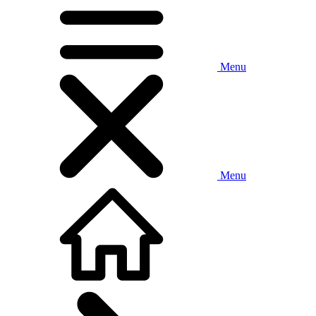
Menu
Menu