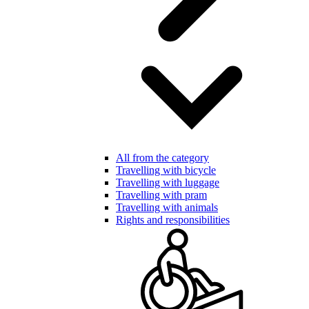
All from the category
Travelling with bicycle
Travelling with luggage
Travelling with pram
Travelling with animals
Rights and responsibilities