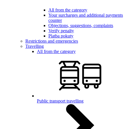
All from the category
Your surcharges and additional payments
counter
Objections, suggestions, complaints
Verify penalty
Platba pokuty
Restrictions and emergencies
Travelling
All from the category
Public transport travelling