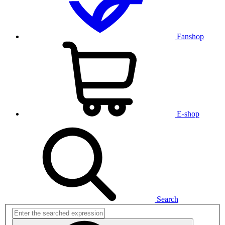
Fanshop
E-shop
Search