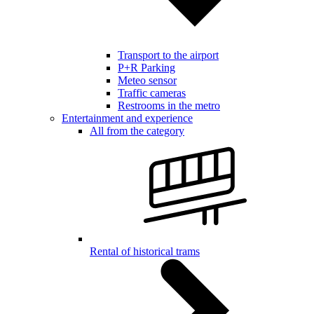
Transport to the airport
P+R Parking
Meteo sensor
Traffic cameras
Restrooms in the metro
Entertainment and experience
All from the category
Rental of historical trams