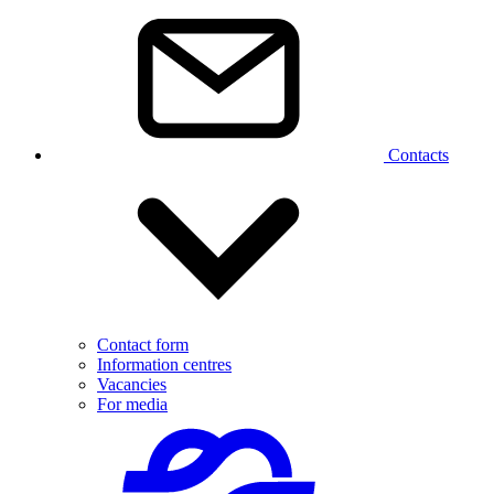
Contacts
Contact form
Information centres
Vacancies
For media