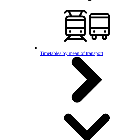
Timetables by mean of transport