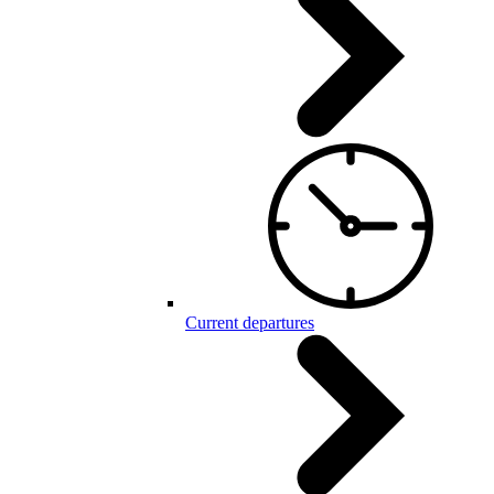
Current departures