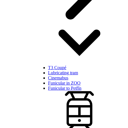
T3 Coupé
Lubricating tram
Cinemabus
Funicular in ZOO
Funicular to Petřín