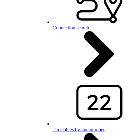
Connection search
Timetables by line number