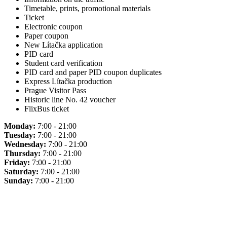
Timetable, prints, promotional materials
Ticket
Electronic coupon
Paper coupon
New Lítačka application
PID card
Student card verification
PID card and paper PID coupon duplicates
Express Lítačka production
Prague Visitor Pass
Historic line No. 42 voucher
FlixBus ticket
Monday:
7:00 - 21:00
Tuesday:
7:00 - 21:00
Wednesday:
7:00 - 21:00
Thursday:
7:00 - 21:00
Friday:
7:00 - 21:00
Saturday:
7:00 - 21:00
Sunday:
7:00 - 21:00