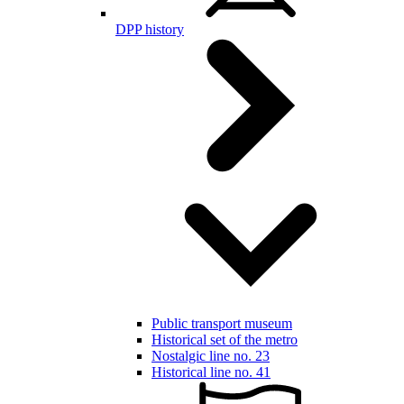
DPP history
Public transport museum
Historical set of the metro
Nostalgic line no. 23
Historical line no. 41