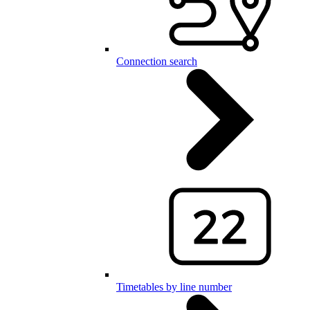
Connection search
Timetables by line number