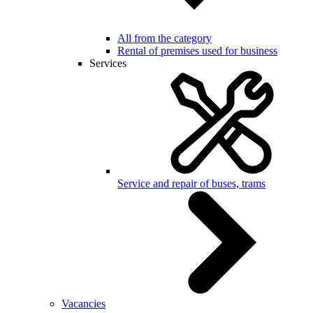
All from the category
Rental of premises used for business
Services
Service and repair of buses, trams
Vacancies