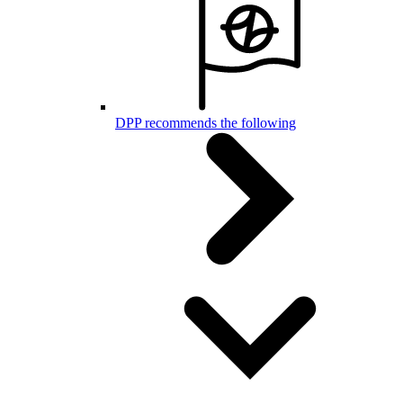
DPP recommends the following