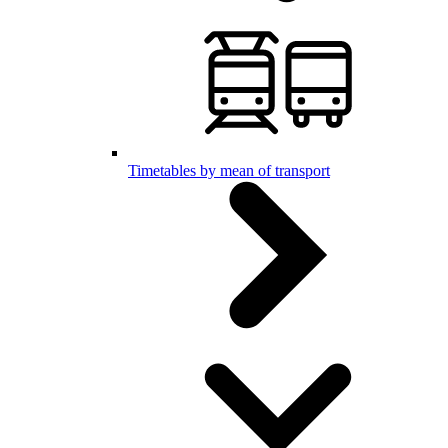
Timetables by mean of transport