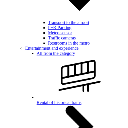
Transport to the airport
P+R Parking
Meteo sensor
Traffic cameras
Restrooms in the metro
Entertainment and experience
All from the category
Rental of historical trams