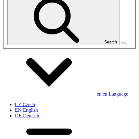
Search
en
en
Language
CZ
Czech
EN
English
DE
Deutsch