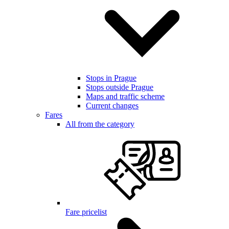
Stops in Prague
Stops outside Prague
Maps and traffic scheme
Current changes
Fares
All from the category
Fare pricelist