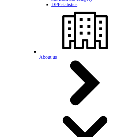
DPP statistics
About us