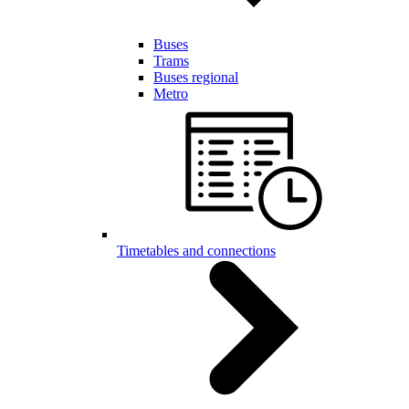
Buses
Trams
Buses regional
Metro
Timetables and connections