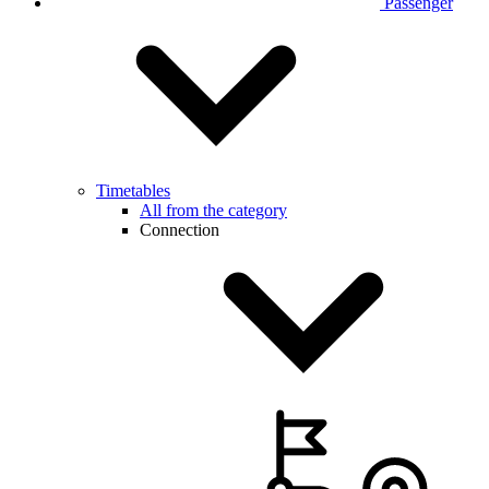
Passenger
Timetables
All from the category
Connection