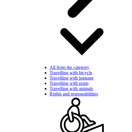
All from the category
Travelling with bicycle
Travelling with luggage
Travelling with pram
Travelling with animals
Rights and responsibilities