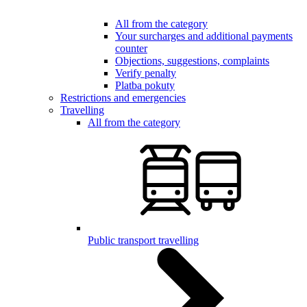
All from the category
Your surcharges and additional payments
counter
Objections, suggestions, complaints
Verify penalty
Platba pokuty
Restrictions and emergencies
Travelling
All from the category
Public transport travelling