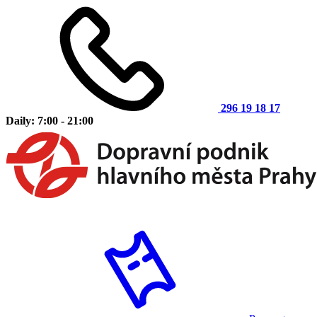
296 19 18 17
Daily: 7:00 - 21:00