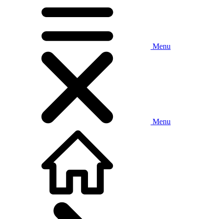
Menu
Menu