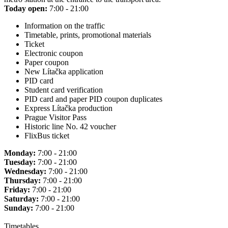
Today open:
7:00 - 21:00
Information on the traffic
Timetable, prints, promotional materials
Ticket
Electronic coupon
Paper coupon
New Lítačka application
PID card
Student card verification
PID card and paper PID coupon duplicates
Express Lítačka production
Prague Visitor Pass
Historic line No. 42 voucher
FlixBus ticket
Monday:
7:00 - 21:00
Tuesday:
7:00 - 21:00
Wednesday:
7:00 - 21:00
Thursday:
7:00 - 21:00
Friday:
7:00 - 21:00
Saturday:
7:00 - 21:00
Sunday:
7:00 - 21:00
Timetables