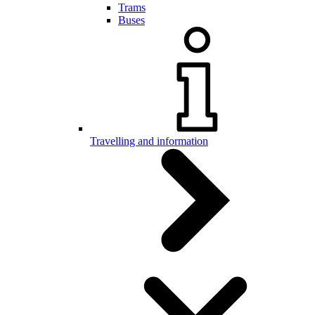
Trams
Buses
Travelling and information