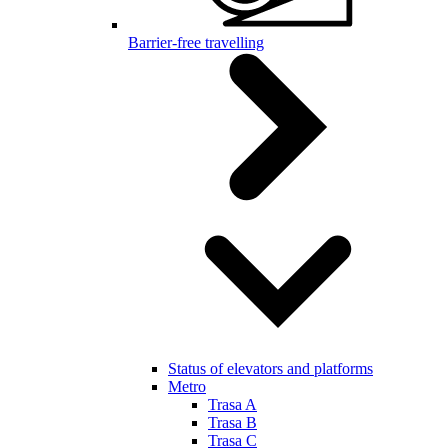
Barrier-free travelling
Status of elevators and platforms
Metro
Trasa A
Trasa B
Trasa C