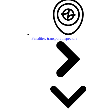
Penalties, transport inspectors