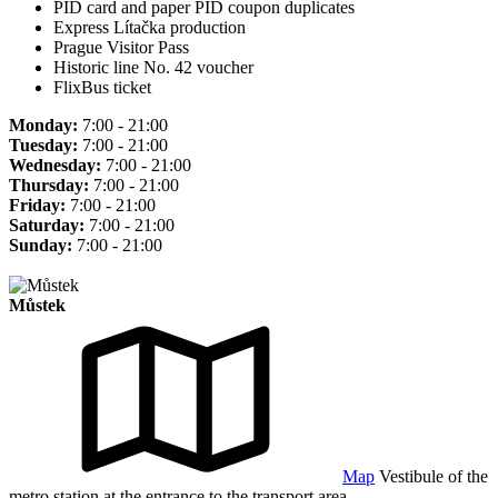
PID card and paper PID coupon duplicates
Express Lítačka production
Prague Visitor Pass
Historic line No. 42 voucher
FlixBus ticket
Monday:
7:00 - 21:00
Tuesday:
7:00 - 21:00
Wednesday:
7:00 - 21:00
Thursday:
7:00 - 21:00
Friday:
7:00 - 21:00
Saturday:
7:00 - 21:00
Sunday:
7:00 - 21:00
Můstek
Map
Vestibule of the
metro station at the entrance to the transport area.