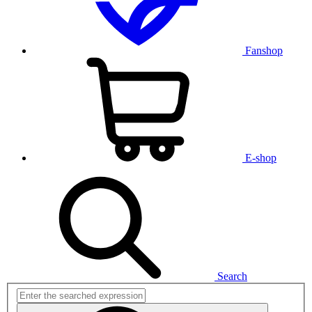
Fanshop
E-shop
Search