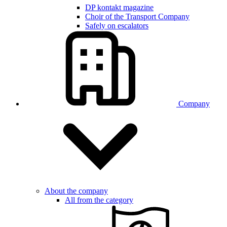
DP kontakt magazine
Choir of the Transport Company
Safely on escalators
Company
About the company
All from the category