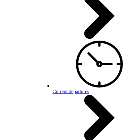
Current departures