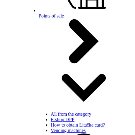
Points of sale
All from the category
E-shop DPP
How to obtain Lítačka card?
Vending machines