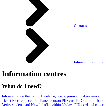
Contacts
Information centres
Information centres
What do I need?
Information on the traffic
Timetable, prints, promotional materials
Ticket
Electronic coupon
Paper coupon
PID card
PID card duplicate
Verify student card
New Lítačka within 30 days
PID card and paper