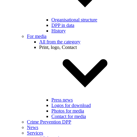
Organisational structure
DPP in data
History
For media
All from the category
Print, logo, Contact
Press news
Logos for download
Photos for media
Contact for media
Crime Prevention DPP
News
Services