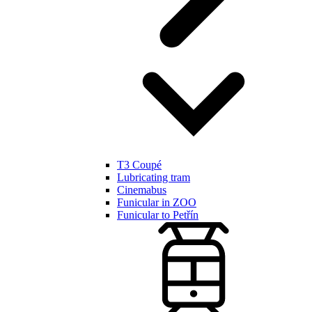
T3 Coupé
Lubricating tram
Cinemabus
Funicular in ZOO
Funicular to Petřín