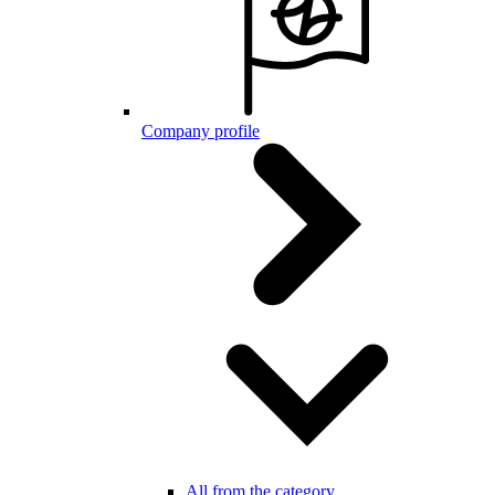
Company profile
All from the category