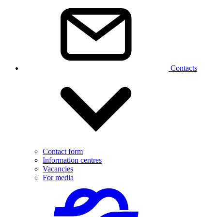
Contacts
Contact form
Information centres
Vacancies
For media