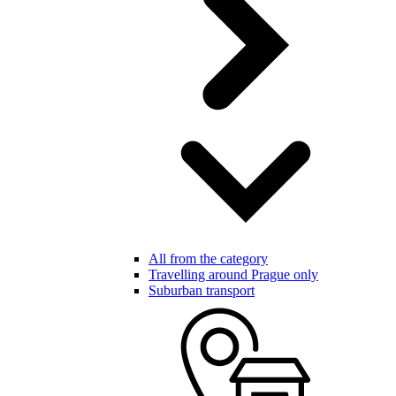
All from the category
Travelling around Prague only
Suburban transport