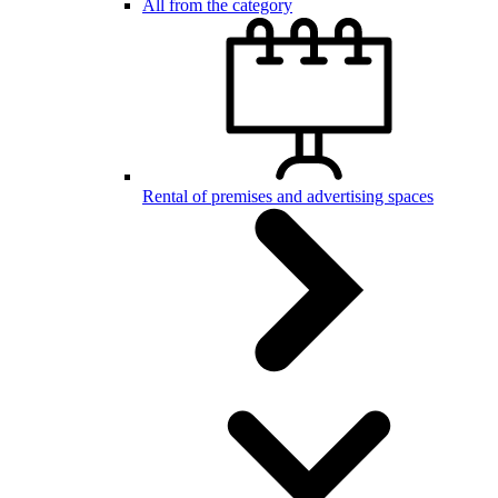
All from the category
Rental of premises and advertising spaces