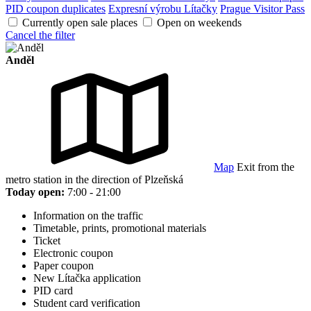
PID coupon duplicates
Expresní výrobu Lítačky
Prague Visitor Pass
Currently open sale places
Open on weekends
Cancel the filter
Anděl
Map
Exit from the
metro station in the direction of Plzeňská
Today open:
7:00 - 21:00
Information on the traffic
Timetable, prints, promotional materials
Ticket
Electronic coupon
Paper coupon
New Lítačka application
PID card
Student card verification