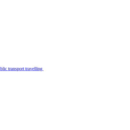
lic transport travelling