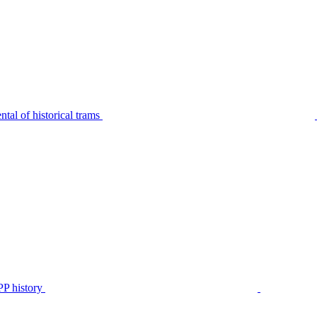
tal of historical trams
P history