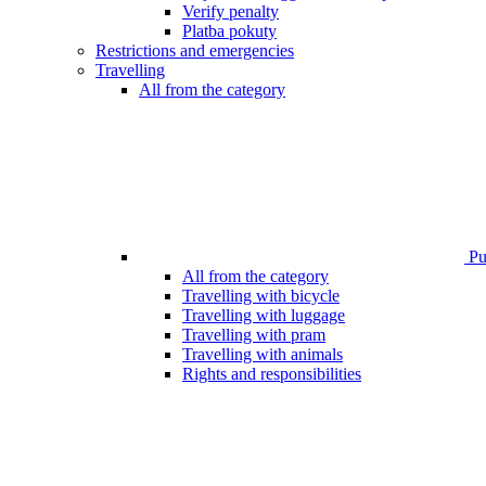
Verify penalty
Platba pokuty
Restrictions and emergencies
Travelling
All from the category
Pub
All from the category
Travelling with bicycle
Travelling with luggage
Travelling with pram
Travelling with animals
Rights and responsibilities