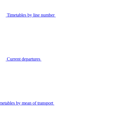
Timetables by line number
Current departures
metables by mean of transport