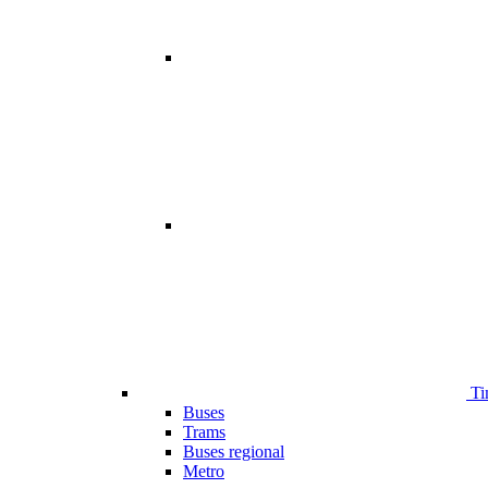
Ti
Buses
Trams
Buses regional
Metro