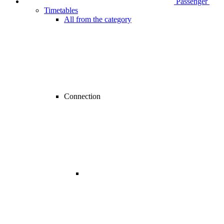
Passenger
Timetables
All from the category
Connection