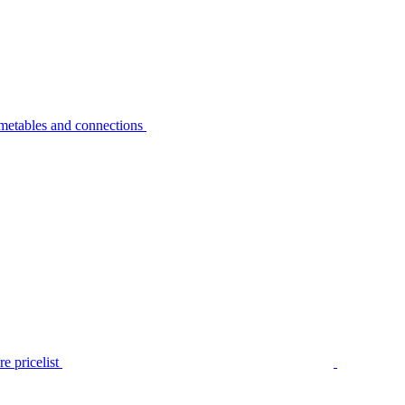
metables and connections
e pricelist