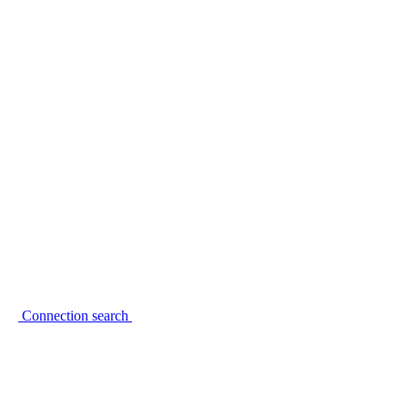
Connection search