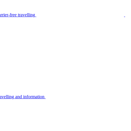
rier-free travelling
avelling and information