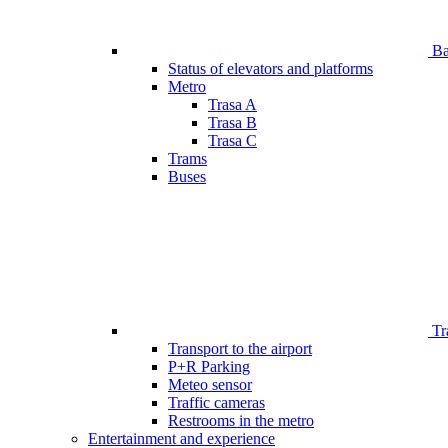
Bar
Status of elevators and platforms
Metro
Trasa A
Trasa B
Trasa C
Trams
Buses
Tr
Transport to the airport
P+R Parking
Meteo sensor
Traffic cameras
Restrooms in the metro
Entertainment and experience