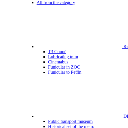
All from the category
Ren
T3 Coupé
Lubricating tram
Cinemabus
Funicular in ZOO
Funicular to Petřín
DP
Public transport museum
Historical set of the metro