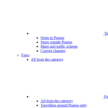
Ti
Stops in Prague
Stops outside Prague
Maps and traffic scheme
Current changes
Fares
All from the category
Far
All from the category
Travelling around Prague only