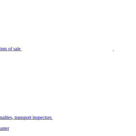
nts of sale
alties, transport inspectors
unter