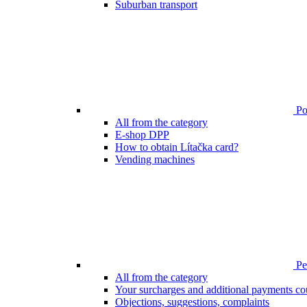
Suburban transport
Poi
All from the category
E-shop DPP
How to obtain Lítačka card?
Vending machines
Pen
All from the category
Your surcharges and additional payments co
Objections, suggestions, complaints