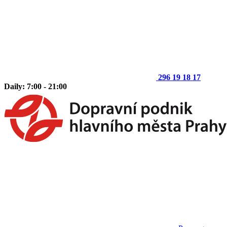
296 19 18 17
Daily: 7:00 - 21:00