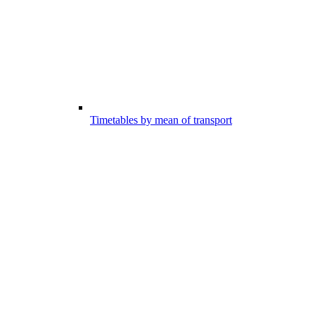
Timetables by mean of transport