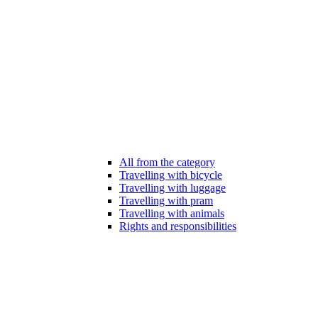
All from the category
Travelling with bicycle
Travelling with luggage
Travelling with pram
Travelling with animals
Rights and responsibilities