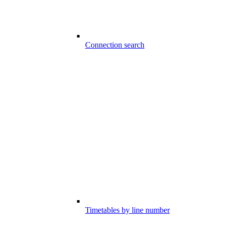
Connection search
Timetables by line number