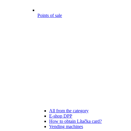
Points of sale
All from the category
E-shop DPP
How to obtain Lítačka card?
Vending machines