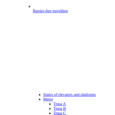
Barrier-free travelling
Status of elevators and platforms
Metro
Trasa A
Trasa B
Trasa C