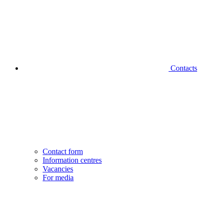
Contacts
Contact form
Information centres
Vacancies
For media