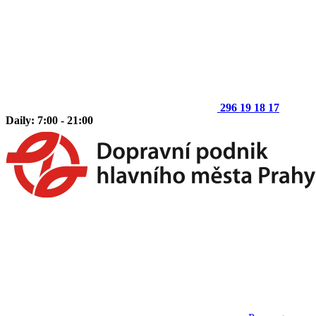
296 19 18 17
Daily: 7:00 - 21:00