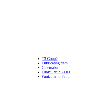
T3 Coupé
Lubricating tram
Cinemabus
Funicular in ZOO
Funicular to Petřín