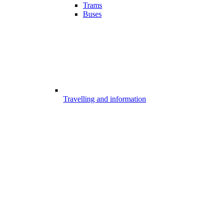
Trams
Buses
Travelling and information