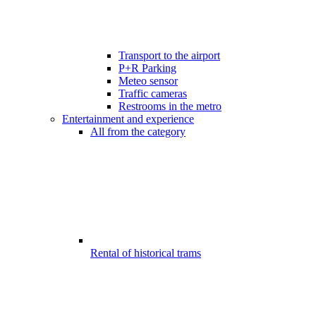
Transport to the airport
P+R Parking
Meteo sensor
Traffic cameras
Restrooms in the metro
Entertainment and experience
All from the category
Rental of historical trams