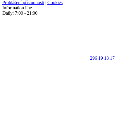
Prohlášení přístupnosti
|
Cookies
Information line
Daily: 7:00 - 21:00
296 19 18 17