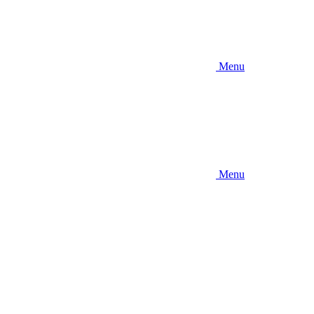
Menu
Menu