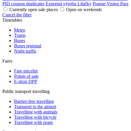
PID coupon duplicates
Expresní výrobu Lítačky
Prague Visitor Pass
Currently open sale places
Open on weekends
Cancel the filter
Timetables
Metro
Trams
Buses
Buses regional
Night traffic
Fares
Fare pricelist
Points of sale
E-shop DPP
Public transport travelling
Barrier-free travelling
Transport to the airport
Travelling with animals
Travelling with bicycle
Travelling with pram