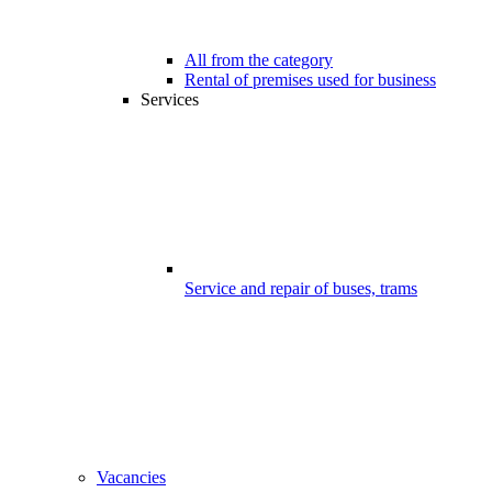
All from the category
Rental of premises used for business
Services
Service and repair of buses, trams
Vacancies