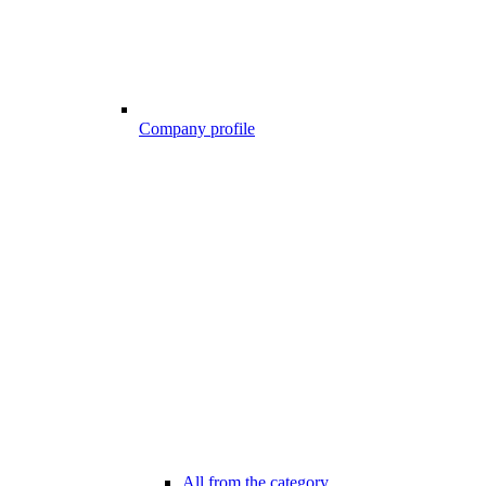
Company profile
All from the category