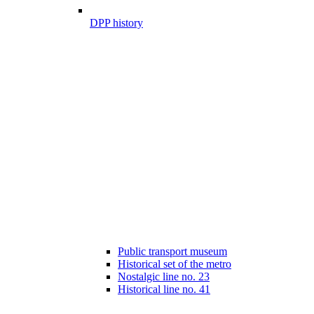
DPP history
Public transport museum
Historical set of the metro
Nostalgic line no. 23
Historical line no. 41