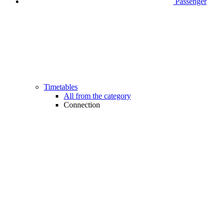
Passenger
Timetables
All from the category
Connection