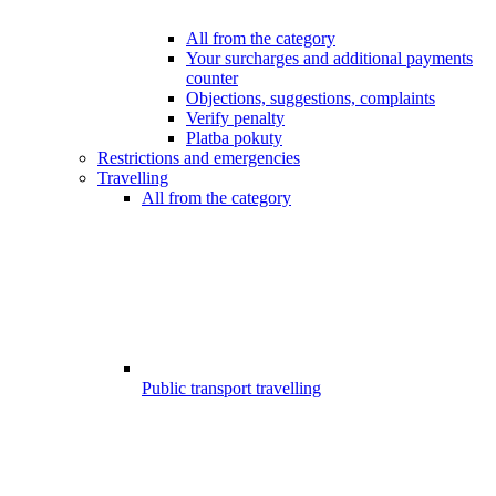
All from the category
Your surcharges and additional payments
counter
Objections, suggestions, complaints
Verify penalty
Platba pokuty
Restrictions and emergencies
Travelling
All from the category
Public transport travelling