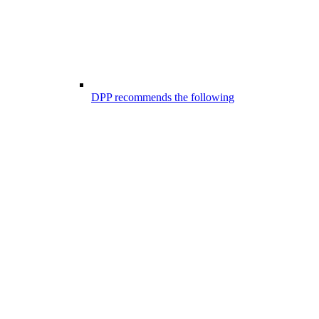
DPP recommends the following