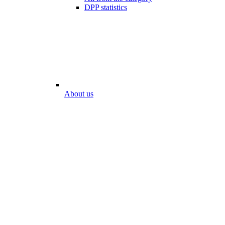
DPP statistics
About us