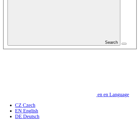
Search
en
en
Language
CZ
Czech
EN
English
DE
Deutsch