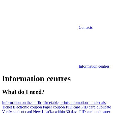
Contacts
Information centres
Information centres
What do I need?
Information on the traffic
Timetable, prints, promotional materials
Ticket
Electronic coupon
Paper coupon
PID card
PID card duplicate
Verify student card
New Lítačka within 30 days
PID card and paper