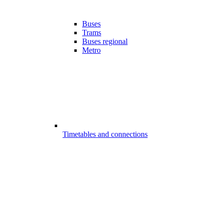
Buses
Trams
Buses regional
Metro
Timetables and connections