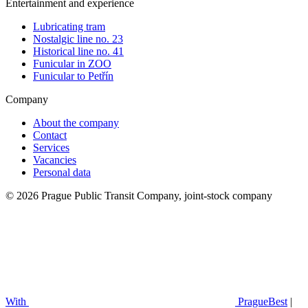
Entertainment and experience
Lubricating tram
Nostalgic line no. 23
Historical line no. 41
Funicular in ZOO
Funicular to Petřín
Company
About the company
Contact
Services
Vacancies
Personal data
© 2026 Prague Public Transit Company, joint-stock company
With
PragueBest
|