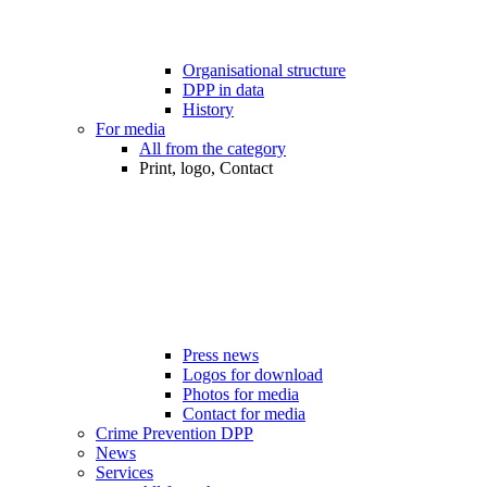
Organisational structure
DPP in data
History
For media
All from the category
Print, logo, Contact
Press news
Logos for download
Photos for media
Contact for media
Crime Prevention DPP
News
Services