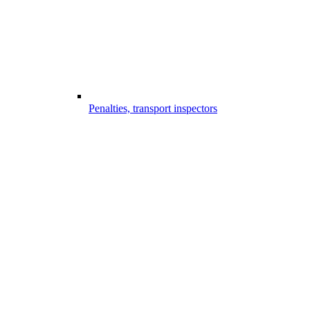
Penalties, transport inspectors