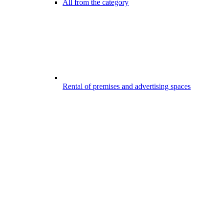
All from the category
Rental of premises and advertising spaces