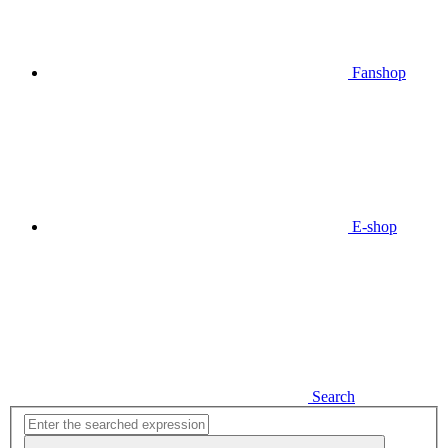
Fanshop
E-shop
Search