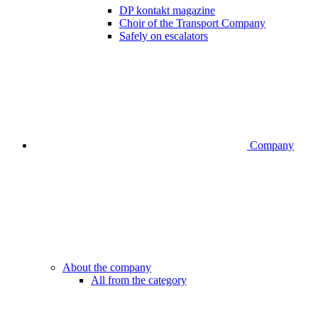
DP kontakt magazine
Choir of the Transport Company
Safely on escalators
Company
About the company
All from the category