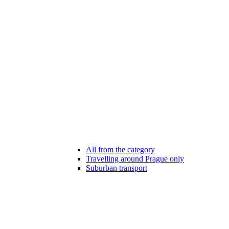
All from the category
Travelling around Prague only
Suburban transport