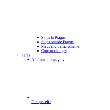
Stops in Prague
Stops outside Prague
Maps and traffic scheme
Current changes
Fares
All from the category
Fare pricelist