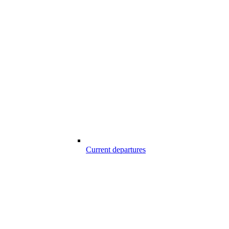
Current departures