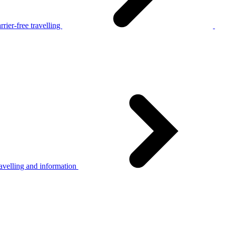
rier-free travelling
avelling and information