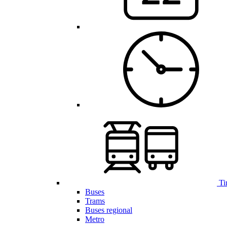
Ti
Buses
Trams
Buses regional
Metro