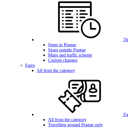
Ti
Stops in Prague
Stops outside Prague
Maps and traffic scheme
Current changes
Fares
All from the category
Far
All from the category
Travelling around Prague only