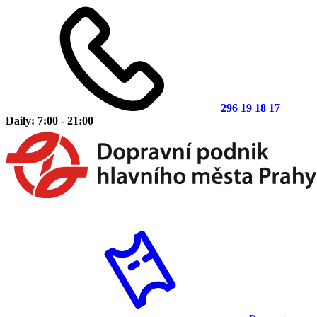
296 19 18 17
Daily: 7:00 - 21:00