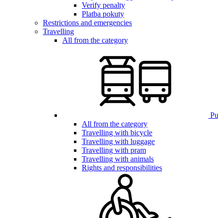
Verify penalty
Platba pokuty
Restrictions and emergencies
Travelling
All from the category
Pub
All from the category
Travelling with bicycle
Travelling with luggage
Travelling with pram
Travelling with animals
Rights and responsibilities