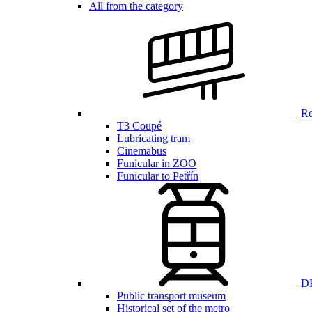
All from the category
Ren
T3 Coupé
Lubricating tram
Cinemabus
Funicular in ZOO
Funicular to Petřín
DP
Public transport museum
Historical set of the metro