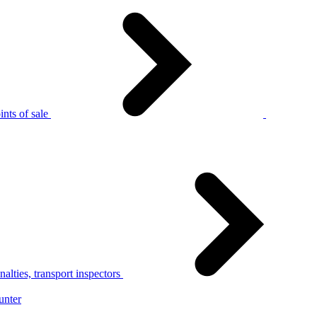
nts of sale
alties, transport inspectors
unter