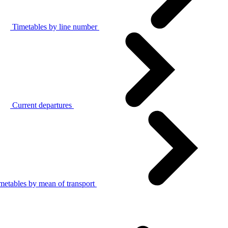
Timetables by line number
Current departures
metables by mean of transport