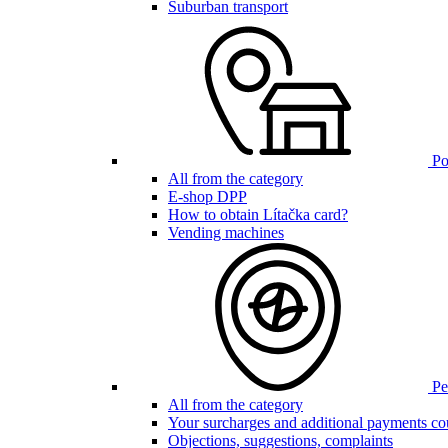
Suburban transport
Poi
All from the category
E-shop DPP
How to obtain Lítačka card?
Vending machines
Pen
All from the category
Your surcharges and additional payments co
Objections, suggestions, complaints