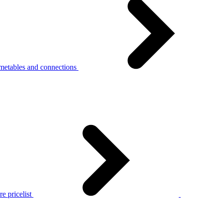
metables and connections
e pricelist