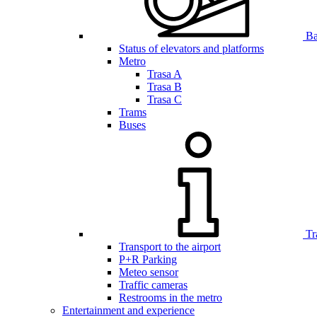
Bar
Status of elevators and platforms
Metro
Trasa A
Trasa B
Trasa C
Trams
Buses
Tr
Transport to the airport
P+R Parking
Meteo sensor
Traffic cameras
Restrooms in the metro
Entertainment and experience