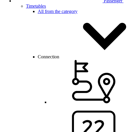
Passenger
Timetables
All from the category
Connection