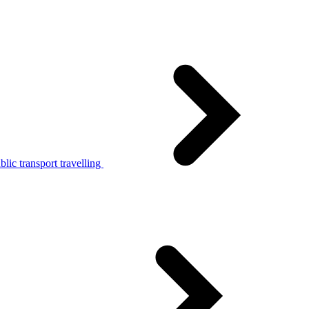
lic transport travelling