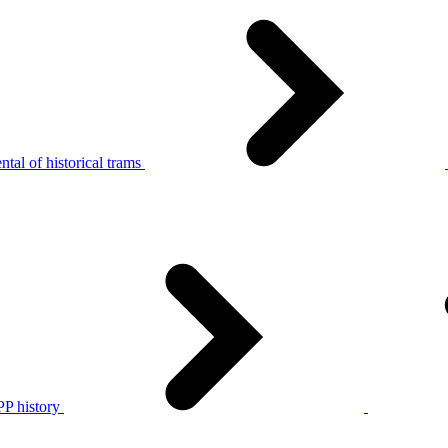
tal of historical trams
P history