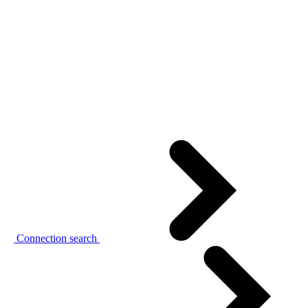
Connection search