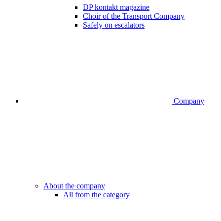
DP kontakt magazine
Choir of the Transport Company
Safely on escalators
Company
About the company
All from the category