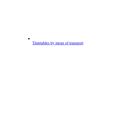
Timetables by mean of transport