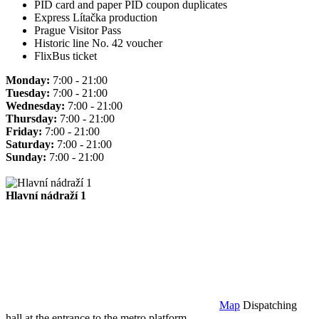
PID card and paper PID coupon duplicates
Express Lítačka production
Prague Visitor Pass
Historic line No. 42 voucher
FlixBus ticket
Monday:
7:00 - 21:00
Tuesday:
7:00 - 21:00
Wednesday:
7:00 - 21:00
Thursday:
7:00 - 21:00
Friday:
7:00 - 21:00
Saturday:
7:00 - 21:00
Sunday:
7:00 - 21:00
Hlavní nádraží 1
Map
Dispatching
hall at the entrance to the metro platform