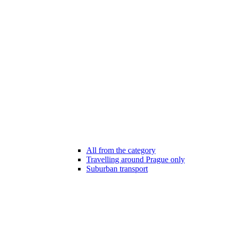
All from the category
Travelling around Prague only
Suburban transport