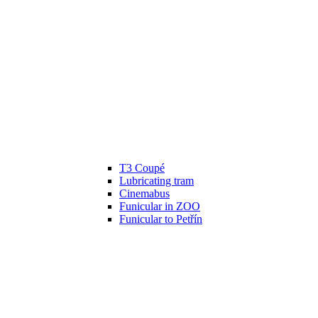
T3 Coupé
Lubricating tram
Cinemabus
Funicular in ZOO
Funicular to Petřín