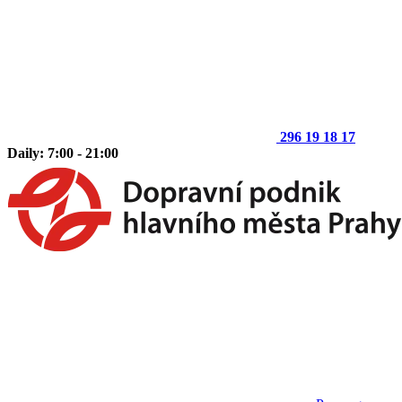
296 19 18 17
Daily: 7:00 - 21:00