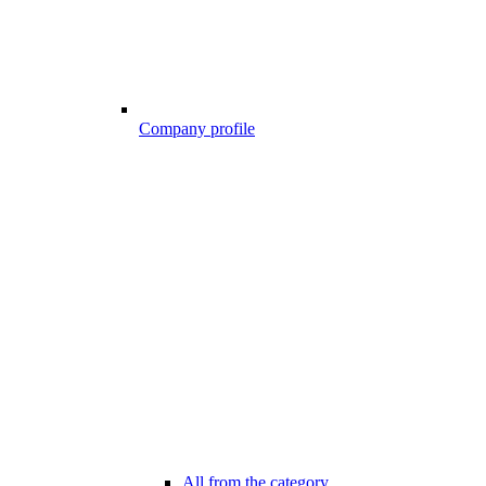
Company profile
All from the category