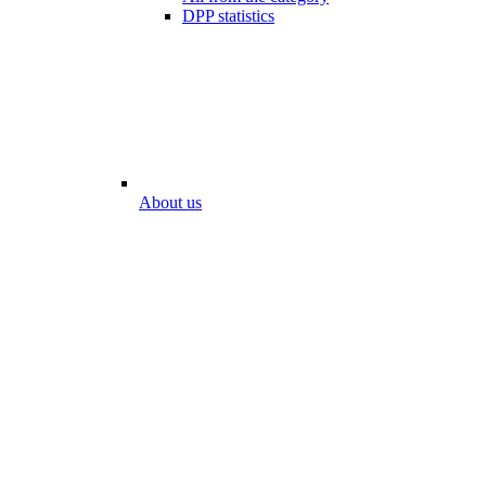
DPP statistics
About us