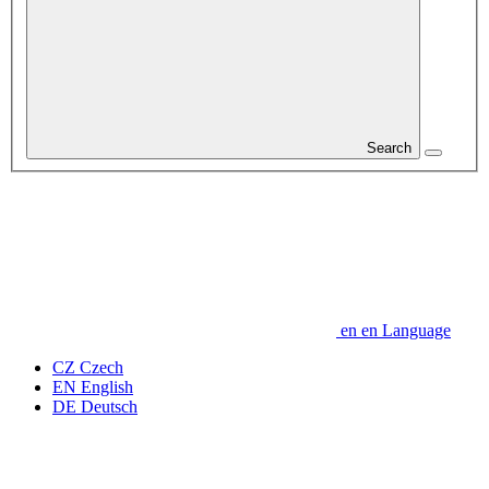
Search
en
en
Language
CZ
Czech
EN
English
DE
Deutsch