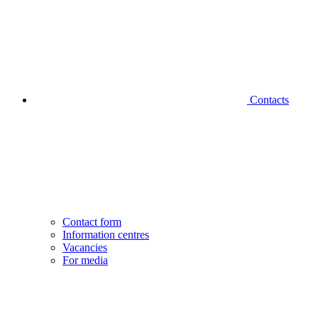
Contacts
Contact form
Information centres
Vacancies
For media