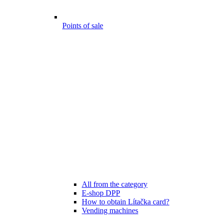
Points of sale
All from the category
E-shop DPP
How to obtain Lítačka card?
Vending machines