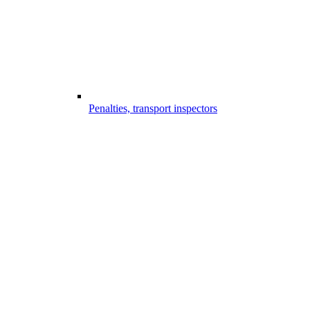
Penalties, transport inspectors