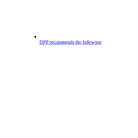
DPP recommends the following