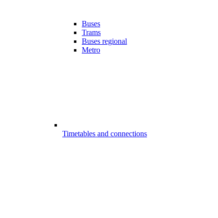
Buses
Trams
Buses regional
Metro
Timetables and connections