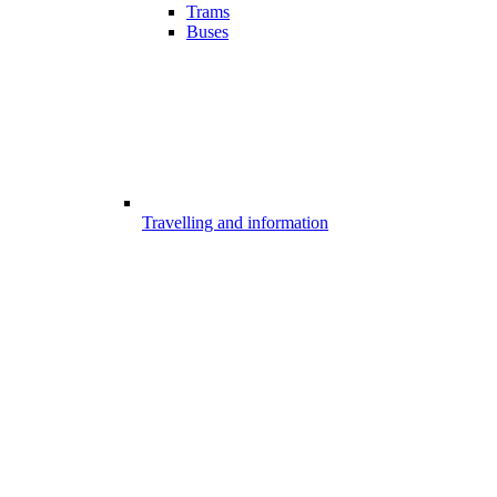
Trams
Buses
Travelling and information