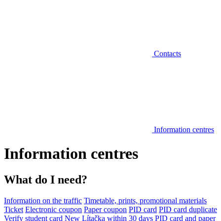
Contacts
Information centres
Information centres
What do I need?
Information on the traffic
Timetable, prints, promotional materials
Ticket
Electronic coupon
Paper coupon
PID card
PID card duplicate
Verify student card
New Lítačka within 30 days
PID card and paper