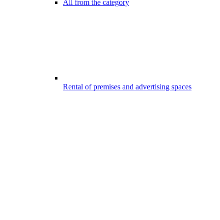
All from the category
Rental of premises and advertising spaces