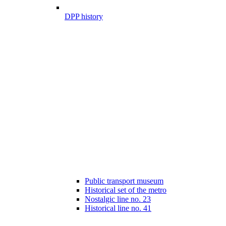
DPP history
Public transport museum
Historical set of the metro
Nostalgic line no. 23
Historical line no. 41