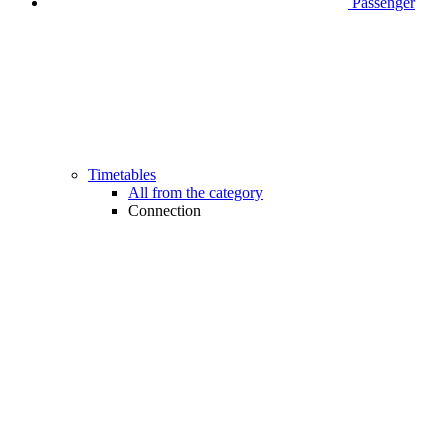
Passenger
Timetables
All from the category
Connection