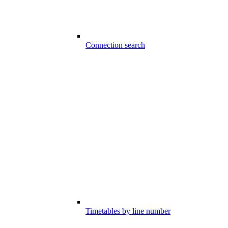
Connection search
Timetables by line number