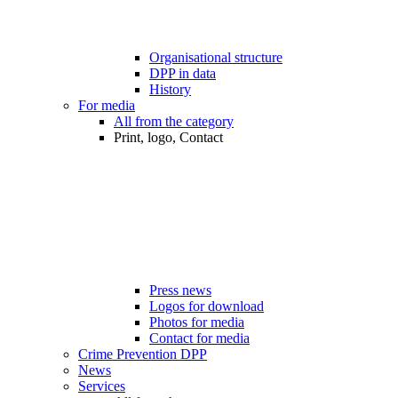
Organisational structure
DPP in data
History
For media
All from the category
Print, logo, Contact
Press news
Logos for download
Photos for media
Contact for media
Crime Prevention DPP
News
Services