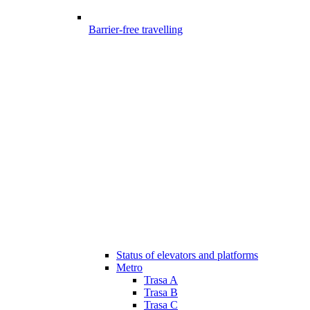
Barrier-free travelling
Status of elevators and platforms
Metro
Trasa A
Trasa B
Trasa C