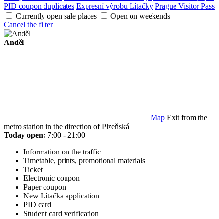
PID coupon duplicates
Expresní výrobu Lítačky
Prague Visitor Pass
Currently open sale places
Open on weekends
Cancel the filter
Anděl
Map
Exit from the
metro station in the direction of Plzeňská
Today open:
7:00 - 21:00
Information on the traffic
Timetable, prints, promotional materials
Ticket
Electronic coupon
Paper coupon
New Lítačka application
PID card
Student card verification