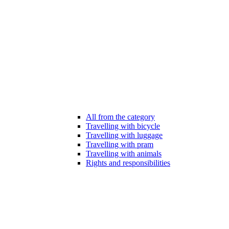
All from the category
Travelling with bicycle
Travelling with luggage
Travelling with pram
Travelling with animals
Rights and responsibilities