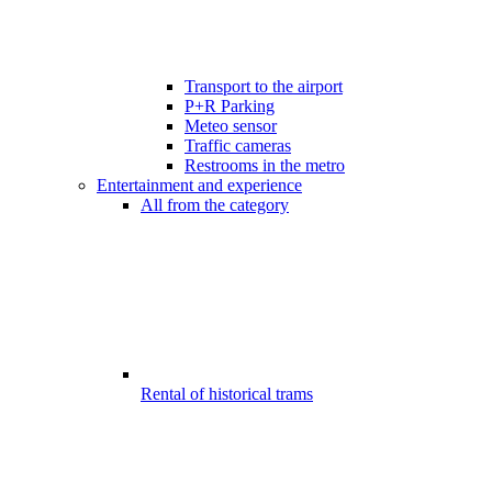
Transport to the airport
P+R Parking
Meteo sensor
Traffic cameras
Restrooms in the metro
Entertainment and experience
All from the category
Rental of historical trams