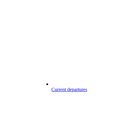
Current departures