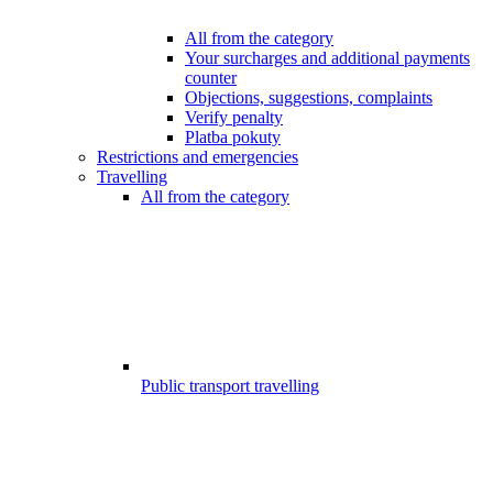
All from the category
Your surcharges and additional payments
counter
Objections, suggestions, complaints
Verify penalty
Platba pokuty
Restrictions and emergencies
Travelling
All from the category
Public transport travelling