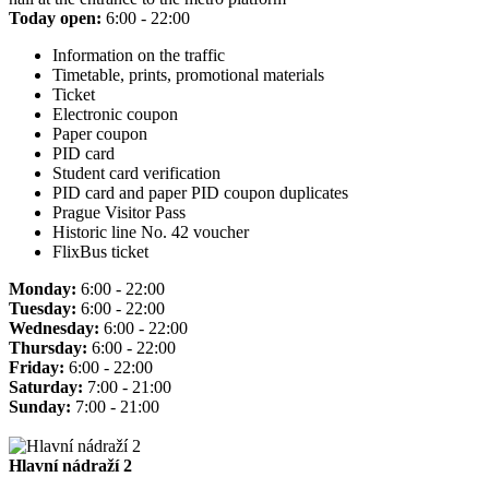
Today open:
6:00 - 22:00
Information on the traffic
Timetable, prints, promotional materials
Ticket
Electronic coupon
Paper coupon
PID card
Student card verification
PID card and paper PID coupon duplicates
Prague Visitor Pass
Historic line No. 42 voucher
FlixBus ticket
Monday:
6:00 - 22:00
Tuesday:
6:00 - 22:00
Wednesday:
6:00 - 22:00
Thursday:
6:00 - 22:00
Friday:
6:00 - 22:00
Saturday:
7:00 - 21:00
Sunday:
7:00 - 21:00
Hlavní nádraží 2