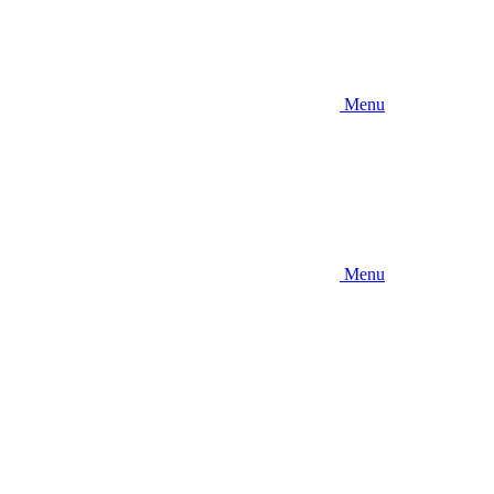
Menu
Menu