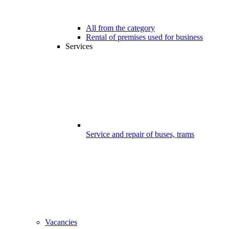
All from the category
Rental of premises used for business
Services
Service and repair of buses, trams
Vacancies