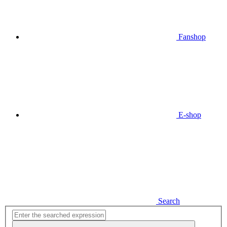
Fanshop
E-shop
Search