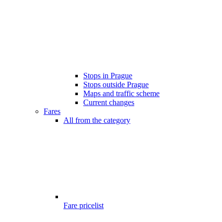
Stops in Prague
Stops outside Prague
Maps and traffic scheme
Current changes
Fares
All from the category
Fare pricelist