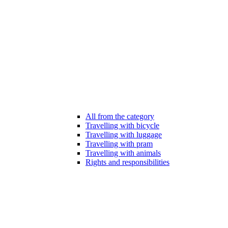
All from the category
Travelling with bicycle
Travelling with luggage
Travelling with pram
Travelling with animals
Rights and responsibilities