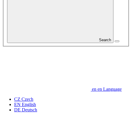
Search
en
en
Language
CZ
Czech
EN
English
DE
Deutsch