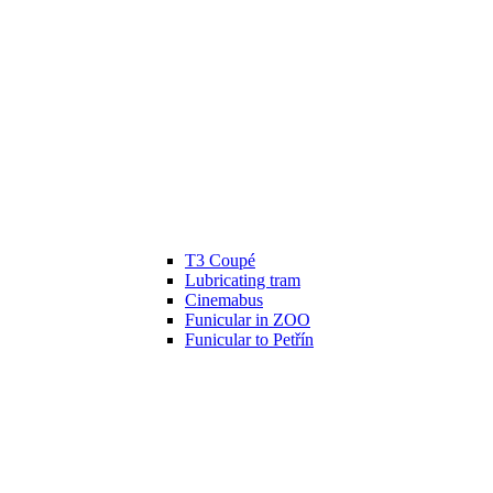
T3 Coupé
Lubricating tram
Cinemabus
Funicular in ZOO
Funicular to Petřín