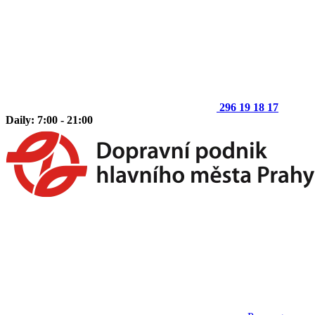
296 19 18 17
Daily: 7:00 - 21:00