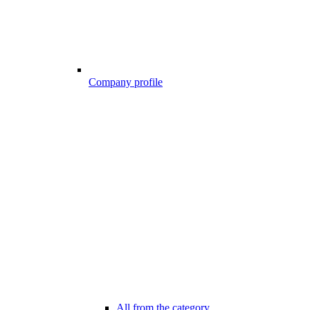
Company profile
All from the category