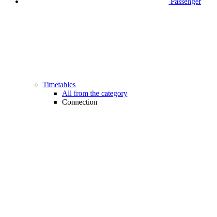
Passenger
Timetables
All from the category
Connection