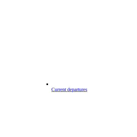
Current departures