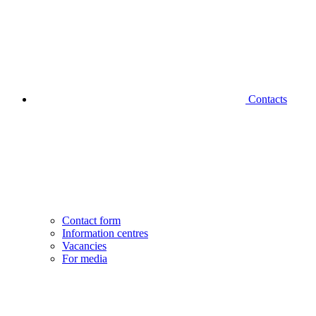
Contacts
Contact form
Information centres
Vacancies
For media