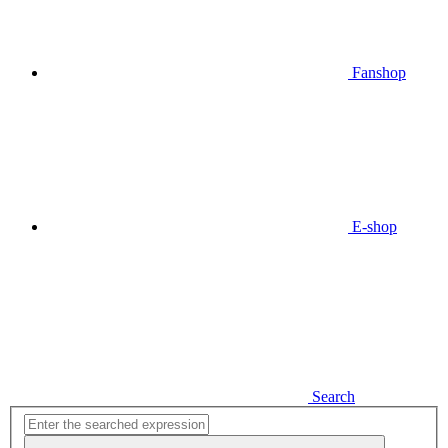
Fanshop
E-shop
Search