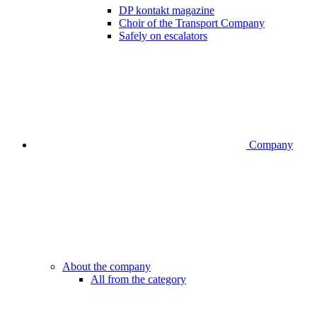
DP kontakt magazine
Choir of the Transport Company
Safely on escalators
Company
About the company
All from the category