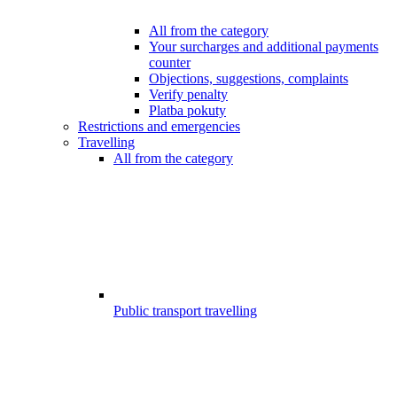
All from the category
Your surcharges and additional payments
counter
Objections, suggestions, complaints
Verify penalty
Platba pokuty
Restrictions and emergencies
Travelling
All from the category
Public transport travelling