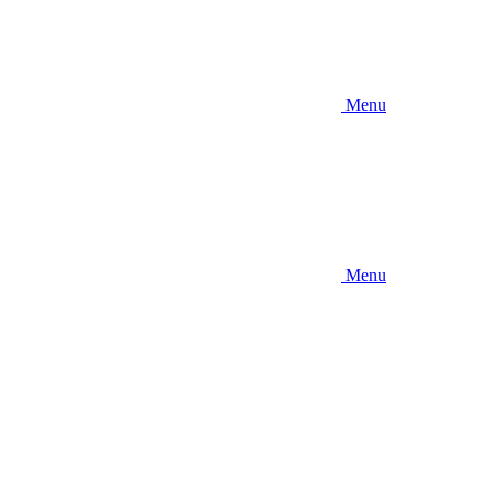
Menu
Menu