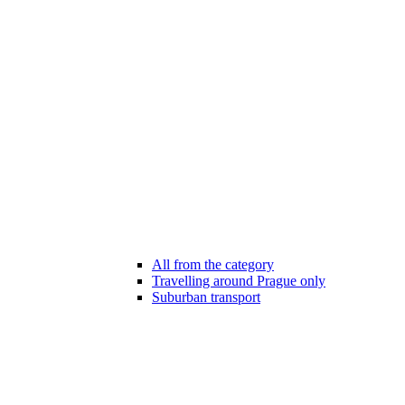
All from the category
Travelling around Prague only
Suburban transport