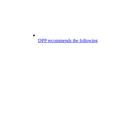
DPP recommends the following