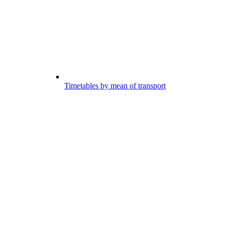
Timetables by mean of transport