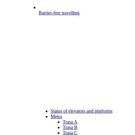
Barrier-free travelling
Status of elevators and platforms
Metro
Trasa A
Trasa B
Trasa C