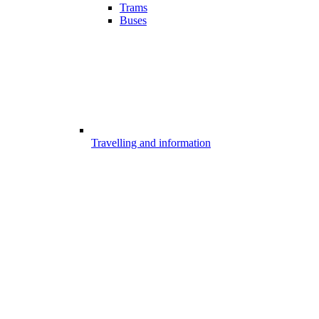
Trams
Buses
Travelling and information