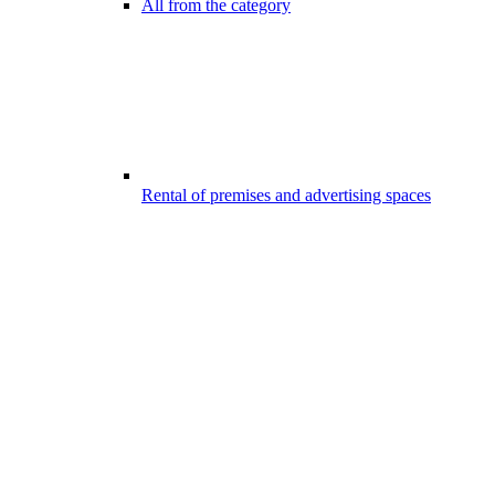
All from the category
Rental of premises and advertising spaces