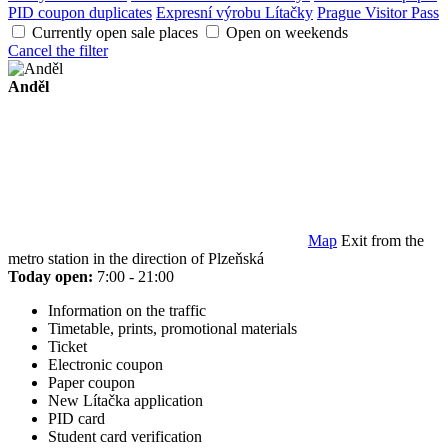
PID coupon duplicates
Expresní výrobu Lítačky
Prague Visitor Pass
Currently open sale places
Open on weekends
Cancel the filter
Anděl
Map
Exit from the
metro station in the direction of Plzeňská
Today open:
7:00 - 21:00
Information on the traffic
Timetable, prints, promotional materials
Ticket
Electronic coupon
Paper coupon
New Lítačka application
PID card
Student card verification