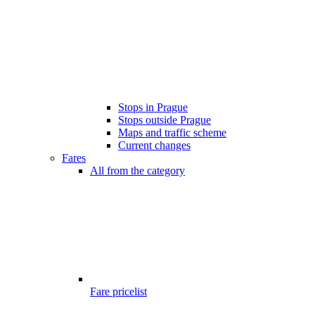
Stops in Prague
Stops outside Prague
Maps and traffic scheme
Current changes
Fares
All from the category
Fare pricelist