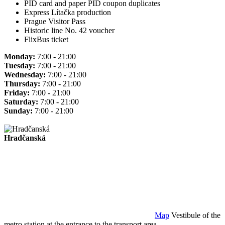
PID card and paper PID coupon duplicates
Express Lítačka production
Prague Visitor Pass
Historic line No. 42 voucher
FlixBus ticket
Monday:
7:00 - 21:00
Tuesday:
7:00 - 21:00
Wednesday:
7:00 - 21:00
Thursday:
7:00 - 21:00
Friday:
7:00 - 21:00
Saturday:
7:00 - 21:00
Sunday:
7:00 - 21:00
Hradčanská
Map
Vestibule of the
metro station at the entrance to the transport area.