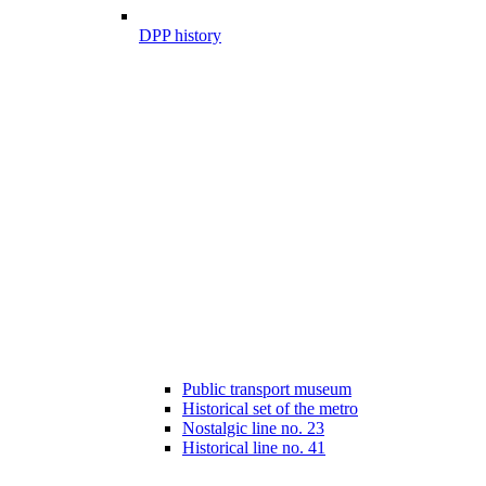
DPP history
Public transport museum
Historical set of the metro
Nostalgic line no. 23
Historical line no. 41