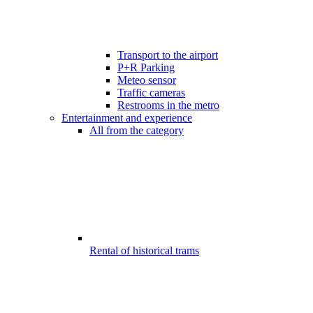
Transport to the airport
P+R Parking
Meteo sensor
Traffic cameras
Restrooms in the metro
Entertainment and experience
All from the category
Rental of historical trams