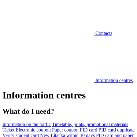
Contacts
Information centres
Information centres
What do I need?
Information on the traffic
Timetable, prints, promotional materials
Ticket
Electronic coupon
Paper coupon
PID card
PID card duplicate
Verify student card
New Lítačka within 30 days
PID card and paper