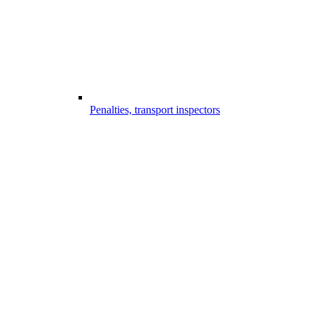
Penalties, transport inspectors