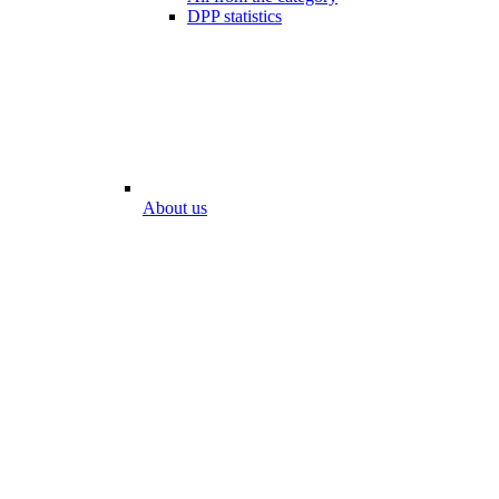
DPP statistics
About us