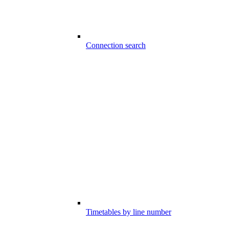
Connection search
Timetables by line number