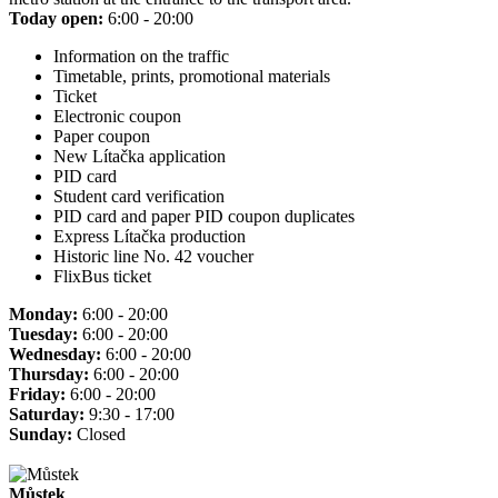
Today open:
6:00 - 20:00
Information on the traffic
Timetable, prints, promotional materials
Ticket
Electronic coupon
Paper coupon
New Lítačka application
PID card
Student card verification
PID card and paper PID coupon duplicates
Express Lítačka production
Historic line No. 42 voucher
FlixBus ticket
Monday:
6:00 - 20:00
Tuesday:
6:00 - 20:00
Wednesday:
6:00 - 20:00
Thursday:
6:00 - 20:00
Friday:
6:00 - 20:00
Saturday:
9:30 - 17:00
Sunday:
Closed
Můstek