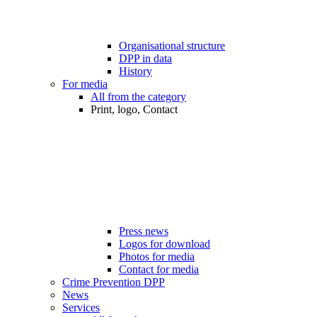
Organisational structure
DPP in data
History
For media
All from the category
Print, logo, Contact
Press news
Logos for download
Photos for media
Contact for media
Crime Prevention DPP
News
Services