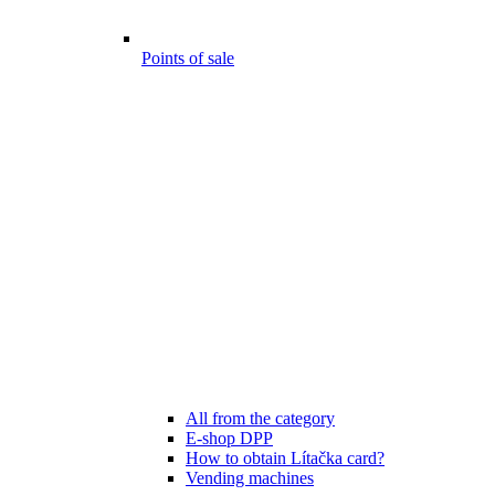
Points of sale
All from the category
E-shop DPP
How to obtain Lítačka card?
Vending machines