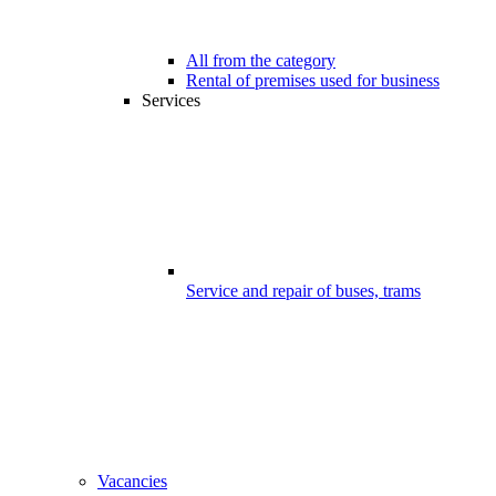
All from the category
Rental of premises used for business
Services
Service and repair of buses, trams
Vacancies