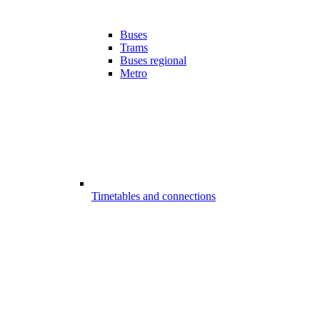
Buses
Trams
Buses regional
Metro
Timetables and connections