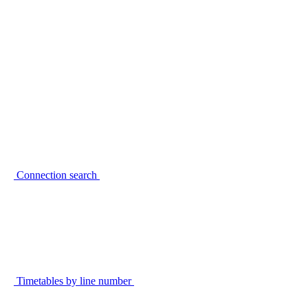
Connection search
Timetables by line number