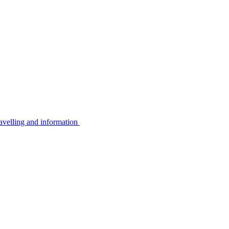
avelling and information