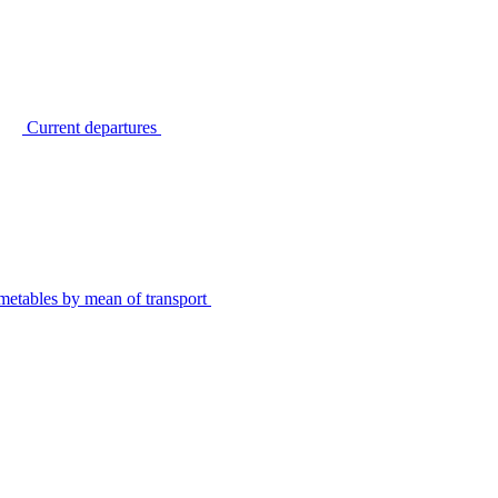
Current departures
metables by mean of transport