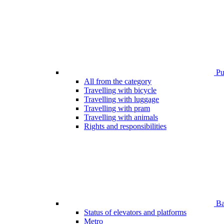
Pub
All from the category
Travelling with bicycle
Travelling with luggage
Travelling with pram
Travelling with animals
Rights and responsibilities
Bar
Status of elevators and platforms
Metro