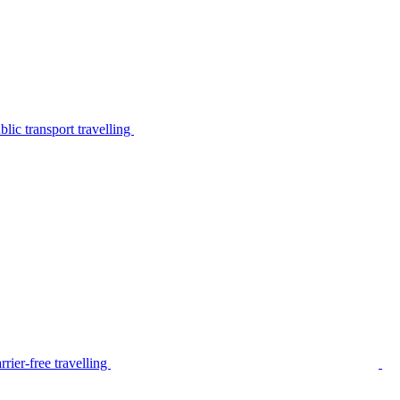
lic transport travelling
rier-free travelling