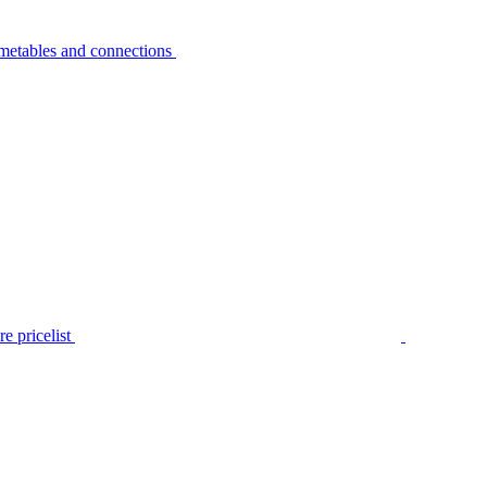
metables and connections
e pricelist