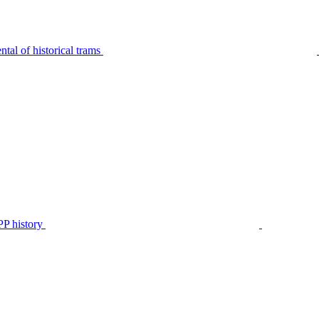
tal of historical trams
P history