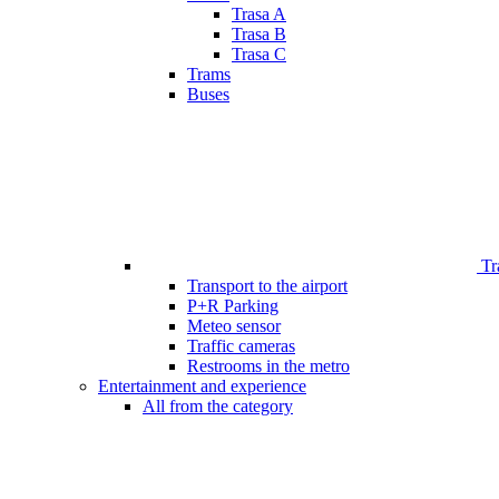
Trasa A
Trasa B
Trasa C
Trams
Buses
Tr
Transport to the airport
P+R Parking
Meteo sensor
Traffic cameras
Restrooms in the metro
Entertainment and experience
All from the category