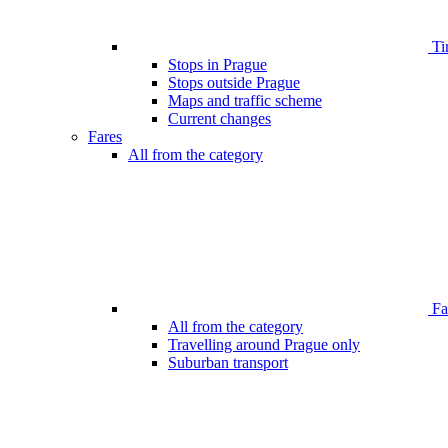
Ti
Stops in Prague
Stops outside Prague
Maps and traffic scheme
Current changes
Fares
All from the category
Far
All from the category
Travelling around Prague only
Suburban transport