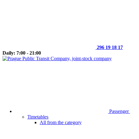
296 19 18 17
Daily: 7:00 - 21:00
Passenger
Timetables
All from the category