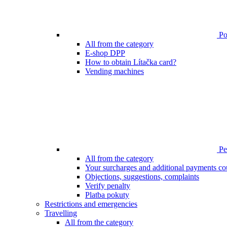
Poi
All from the category
E-shop DPP
How to obtain Lítačka card?
Vending machines
Pen
All from the category
Your surcharges and additional payments co
Objections, suggestions, complaints
Verify penalty
Platba pokuty
Restrictions and emergencies
Travelling
All from the category