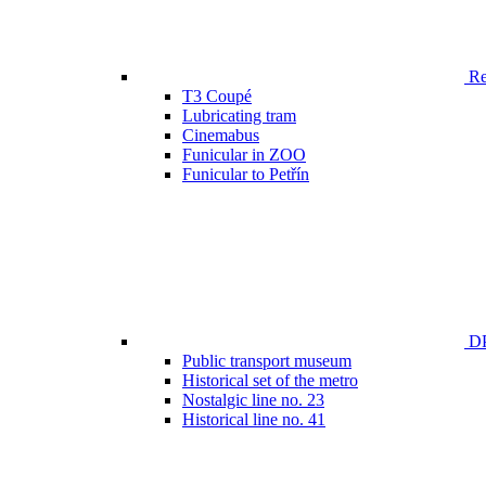
Ren
T3 Coupé
Lubricating tram
Cinemabus
Funicular in ZOO
Funicular to Petřín
DP
Public transport museum
Historical set of the metro
Nostalgic line no. 23
Historical line no. 41