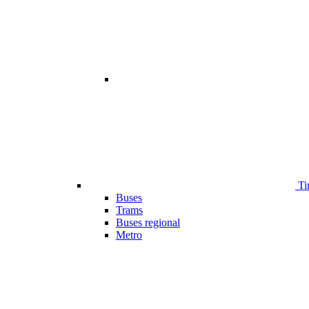
Ti
Buses
Trams
Buses regional
Metro