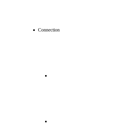
Connection