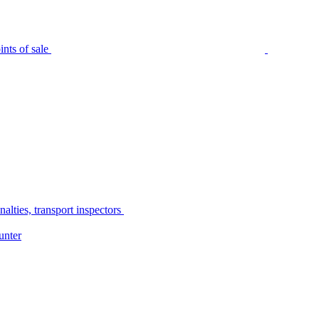
nts of sale
alties, transport inspectors
unter