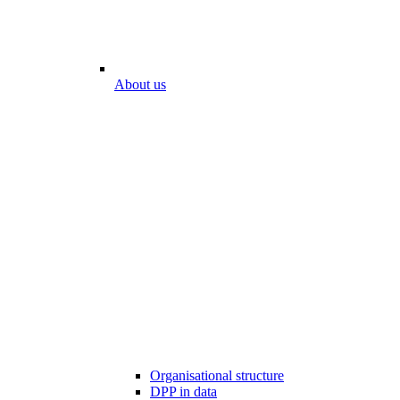
About us
Organisational structure
DPP in data