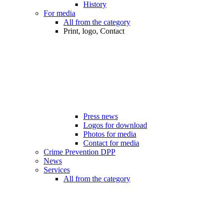
History
For media
All from the category
Print, logo, Contact
Press news
Logos for download
Photos for media
Contact for media
Crime Prevention DPP
News
Services
All from the category