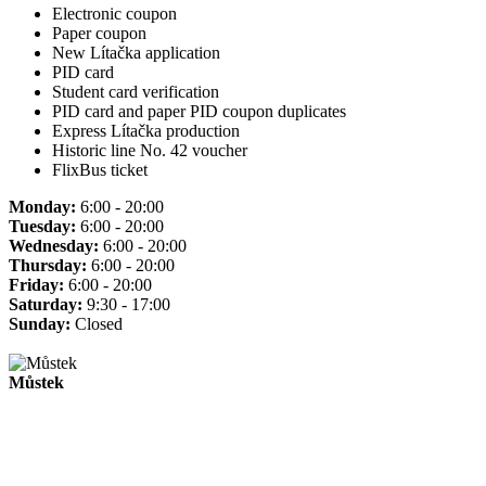
Electronic coupon
Paper coupon
New Lítačka application
PID card
Student card verification
PID card and paper PID coupon duplicates
Express Lítačka production
Historic line No. 42 voucher
FlixBus ticket
Monday:
6:00 - 20:00
Tuesday:
6:00 - 20:00
Wednesday:
6:00 - 20:00
Thursday:
6:00 - 20:00
Friday:
6:00 - 20:00
Saturday:
9:30 - 17:00
Sunday:
Closed
Můstek