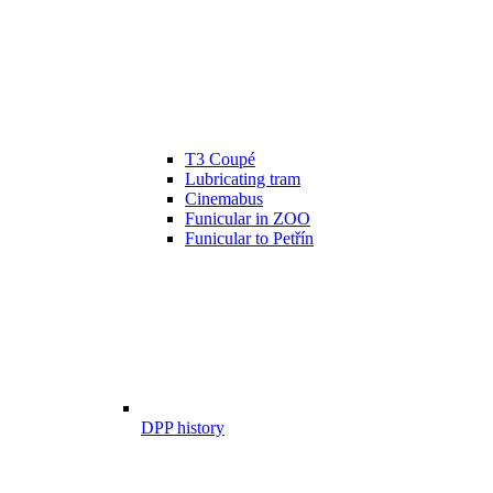
T3 Coupé
Lubricating tram
Cinemabus
Funicular in ZOO
Funicular to Petřín
DPP history