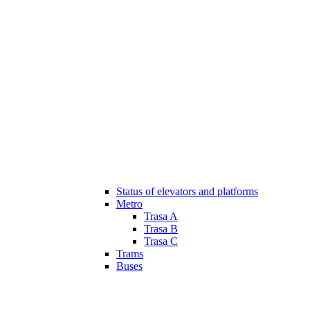
Status of elevators and platforms
Metro
Trasa A
Trasa B
Trasa C
Trams
Buses