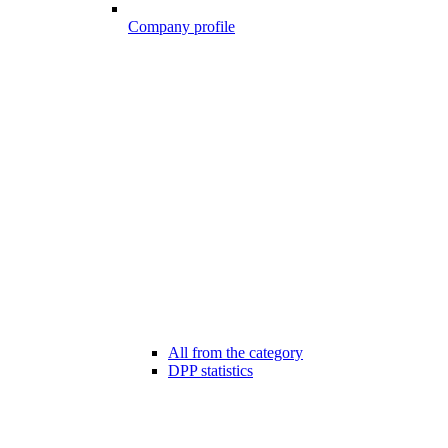
Company profile
All from the category
DPP statistics