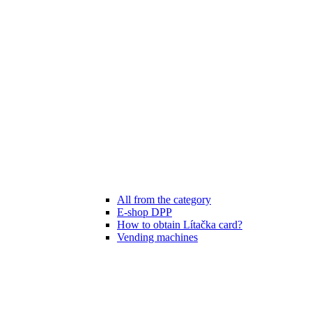
All from the category
E-shop DPP
How to obtain Lítačka card?
Vending machines