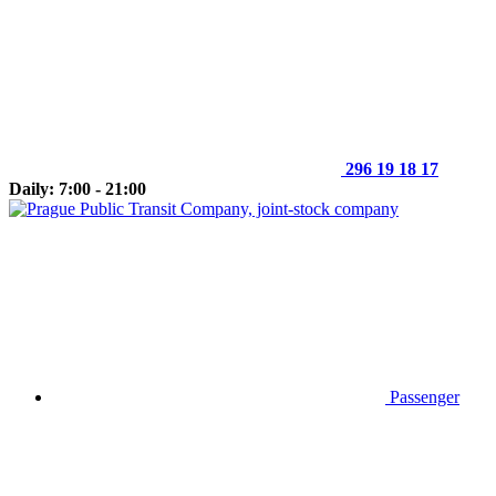
296 19 18 17
Daily: 7:00 - 21:00
Passenger