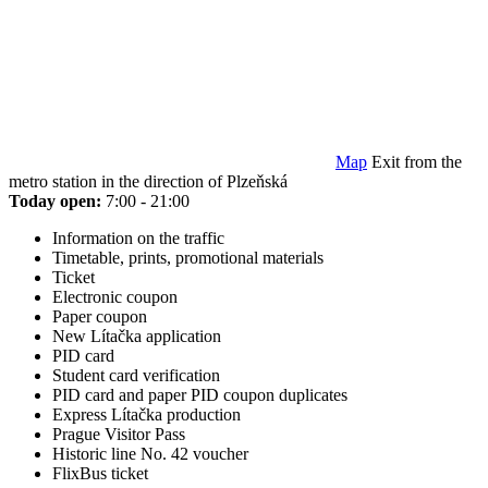
Map
Exit from the
metro station in the direction of Plzeňská
Today open:
7:00 - 21:00
Information on the traffic
Timetable, prints, promotional materials
Ticket
Electronic coupon
Paper coupon
New Lítačka application
PID card
Student card verification
PID card and paper PID coupon duplicates
Express Lítačka production
Prague Visitor Pass
Historic line No. 42 voucher
FlixBus ticket