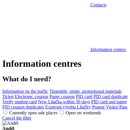
Contacts
Information centres
Information centres
What do I need?
Information on the traffic
Timetable, prints, promotional materials
Ticket
Electronic coupon
Paper coupon
PID card
PID card duplicate
Verify student card
New Lítačka within 30 days
PID card and paper
PID coupon duplicates
Expresní výrobu Lítačky
Prague Visitor Pass
Currently open sale places
Open on weekends
Cancel the filter
Anděl