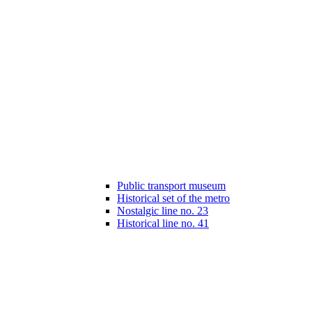
Public transport museum
Historical set of the metro
Nostalgic line no. 23
Historical line no. 41