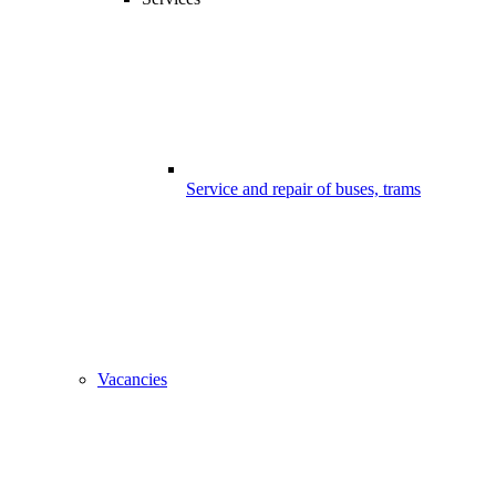
Service and repair of buses, trams
Vacancies