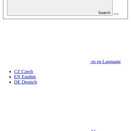
Search
en
en
Language
CZ
Czech
EN
English
DE
Deutsch