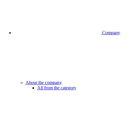
Company
About the company
All from the category