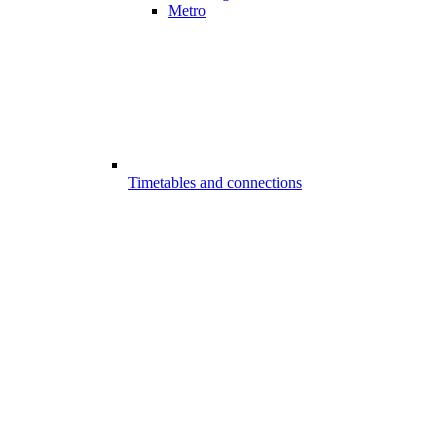
Metro
Timetables and connections