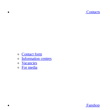
Contacts
Contact form
Information centres
Vacancies
For media
Fanshop