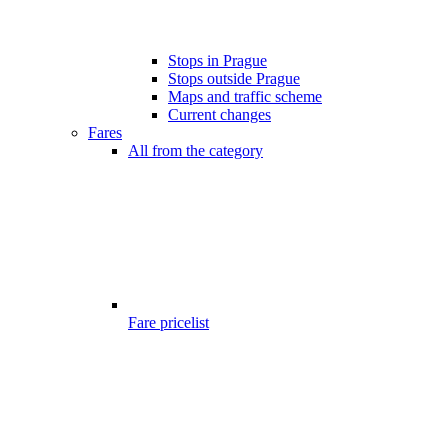
Stops in Prague
Stops outside Prague
Maps and traffic scheme
Current changes
Fares
All from the category
Fare pricelist