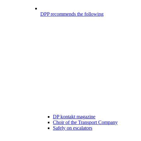
DPP recommends the following
DP kontakt magazine
Choir of the Transport Company
Safely on escalators