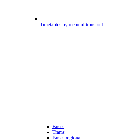
Timetables by mean of transport
Buses
Trams
Buses regional