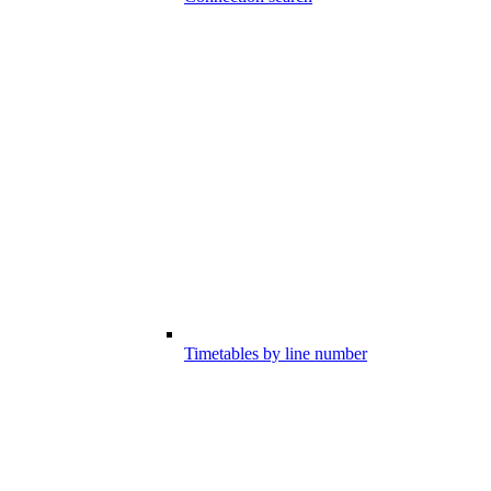
Timetables by line number