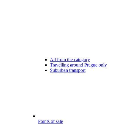
All from the category
Travelling around Prague only
Suburban transport
Points of sale