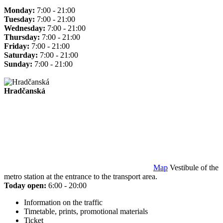
Monday:
7:00 - 21:00
Tuesday:
7:00 - 21:00
Wednesday:
7:00 - 21:00
Thursday:
7:00 - 21:00
Friday:
7:00 - 21:00
Saturday:
7:00 - 21:00
Sunday:
7:00 - 21:00
Hradčanská
Map
Vestibule of the
metro station at the entrance to the transport area.
Today open:
6:00 - 20:00
Information on the traffic
Timetable, prints, promotional materials
Ticket