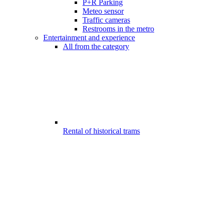
P+R Parking
Meteo sensor
Traffic cameras
Restrooms in the metro
Entertainment and experience
All from the category
Rental of historical trams