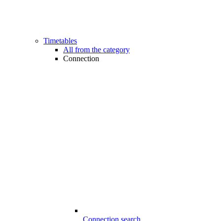
Timetables
All from the category
Connection
Connection search