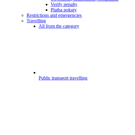
Verify penalty
Platba pokuty
Restrictions and emergencies
Travelling
All from the category
Public transport travelling