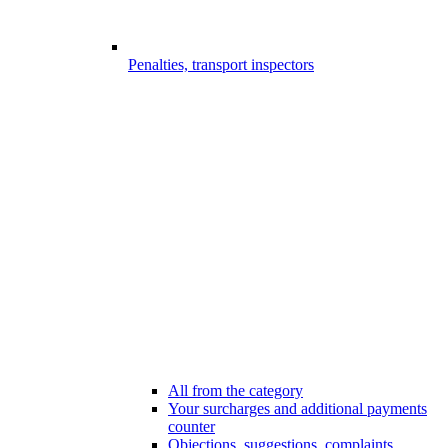
Penalties, transport inspectors
All from the category
Your surcharges and additional payments
counter
Objections, suggestions, complaints