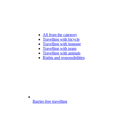
All from the category
Travelling with bicycle
Travelling with luggage
Travelling with pram
Travelling with animals
Rights and responsibilities
Barrier-free travelling