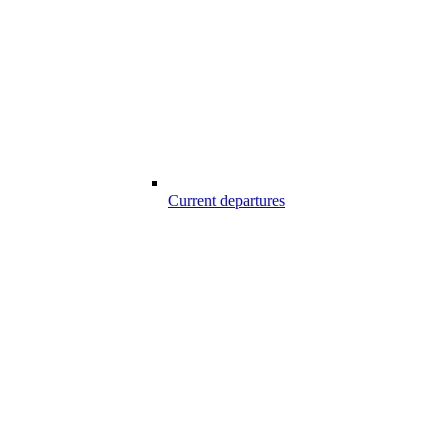
Current departures