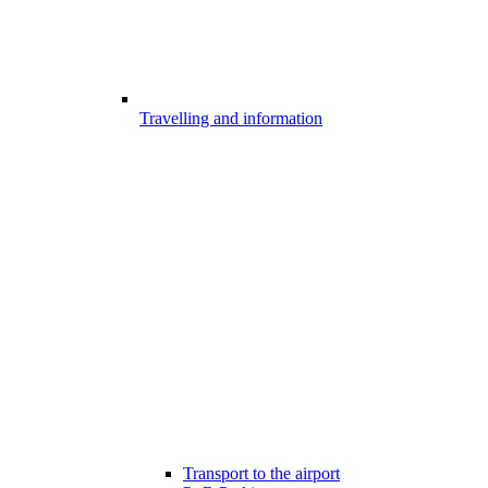
Travelling and information
Transport to the airport