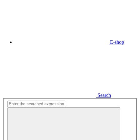
E-shop
Search