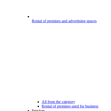
Rental of premises and advertising spaces
All from the category
Rental of premises used for business
Services