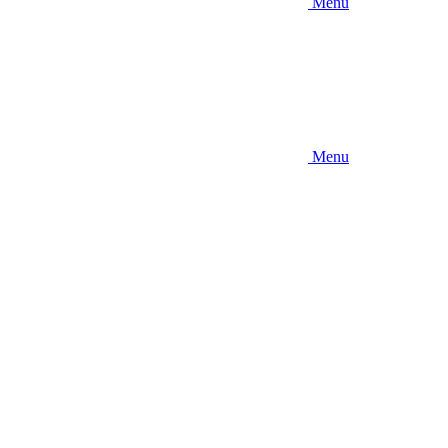
Menu
Menu