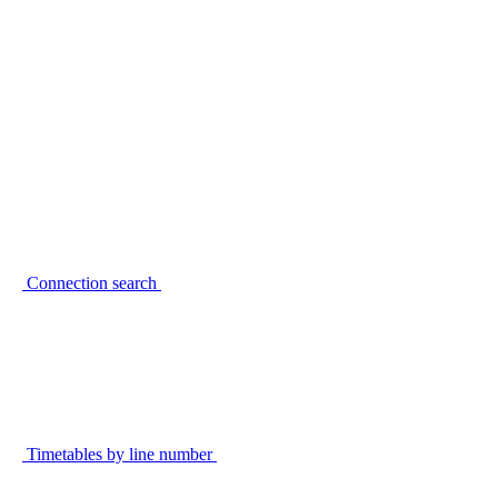
Connection search
Timetables by line number