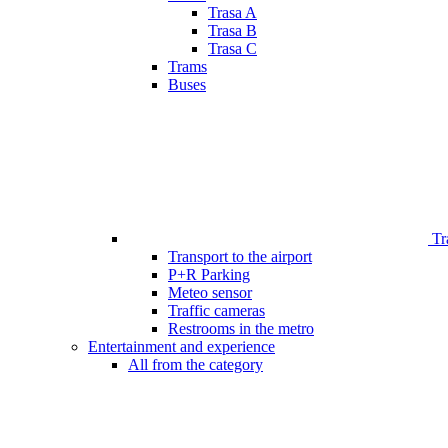
Trasa A
Trasa B
Trasa C
Trams
Buses
Tr
Transport to the airport
P+R Parking
Meteo sensor
Traffic cameras
Restrooms in the metro
Entertainment and experience
All from the category