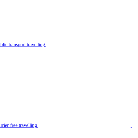
lic transport travelling
rier-free travelling