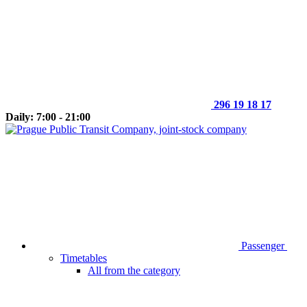
296 19 18 17
Daily: 7:00 - 21:00
Passenger
Timetables
All from the category