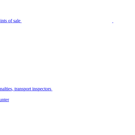
nts of sale
alties, transport inspectors
unter