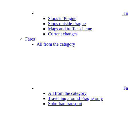
Ti
Stops in Prague
Stops outside Prague
Maps and traffic scheme
Current changes
Fares
All from the category
Far
All from the category
Travelling around Prague only
Suburban transport