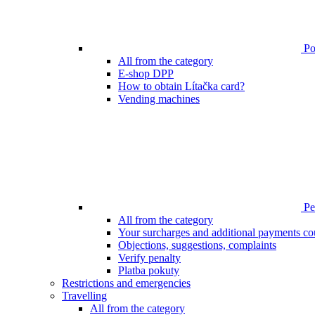
Poi
All from the category
E-shop DPP
How to obtain Lítačka card?
Vending machines
Pen
All from the category
Your surcharges and additional payments co
Objections, suggestions, complaints
Verify penalty
Platba pokuty
Restrictions and emergencies
Travelling
All from the category