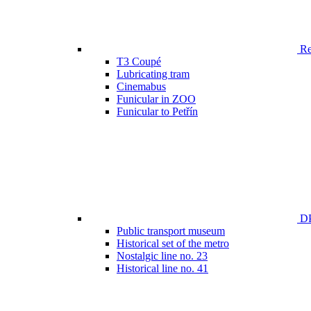
Ren
T3 Coupé
Lubricating tram
Cinemabus
Funicular in ZOO
Funicular to Petřín
DP
Public transport museum
Historical set of the metro
Nostalgic line no. 23
Historical line no. 41