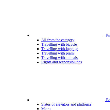
Pub
All from the category
Travelling with bicycle
Travelling with luggage
Travelling with pram
Travelling with animals
Rights and responsibilities
Bar
Status of elevators and platforms
Metro