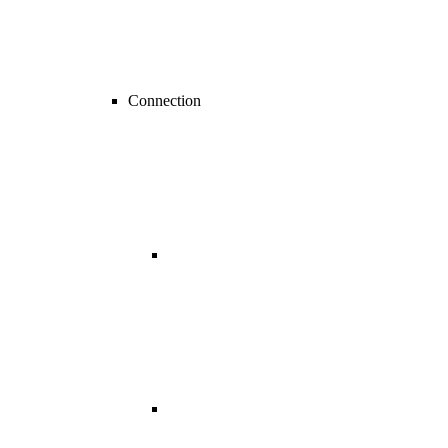
Connection