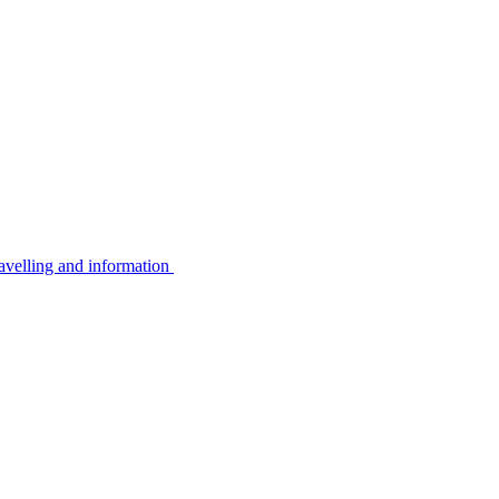
avelling and information