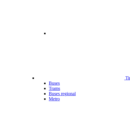
Ti
Buses
Trams
Buses regional
Metro