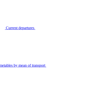
Current departures
metables by mean of transport