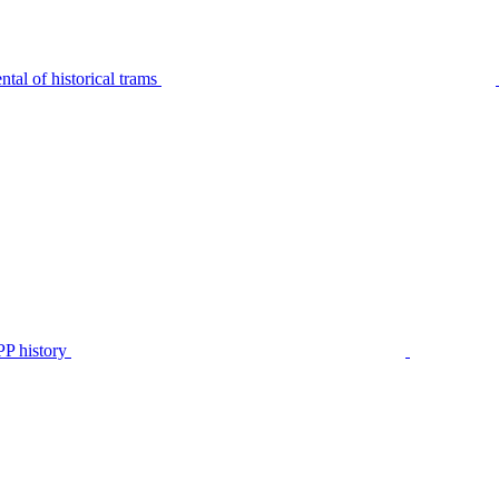
tal of historical trams
P history