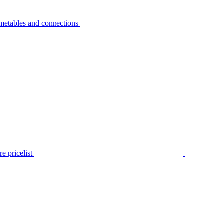
metables and connections
e pricelist