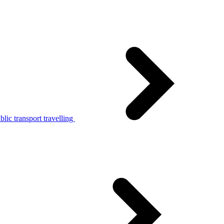
lic transport travelling