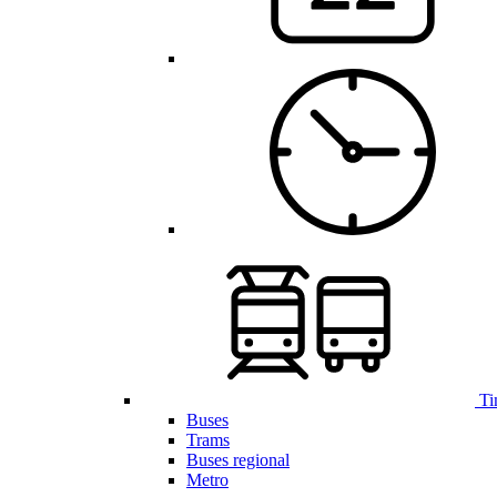
Ti
Buses
Trams
Buses regional
Metro