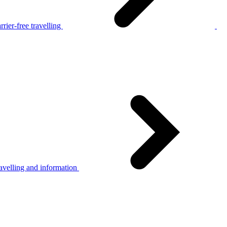
rier-free travelling
avelling and information