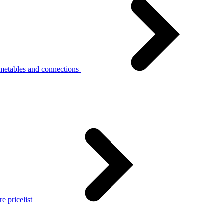
metables and connections
e pricelist