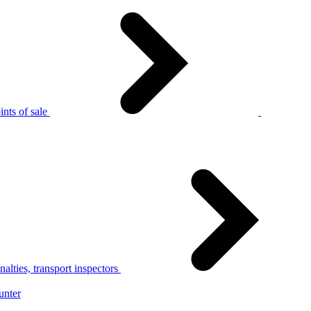
nts of sale
alties, transport inspectors
unter