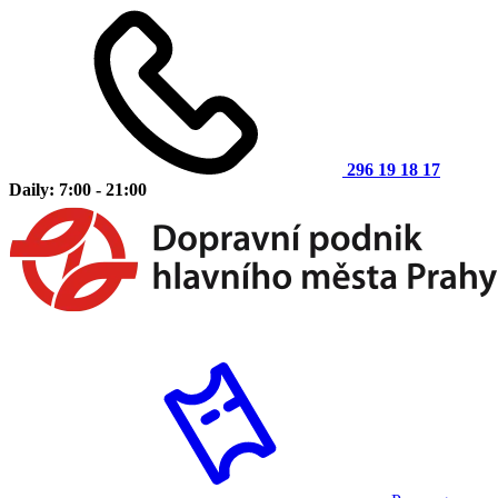
296 19 18 17
Daily: 7:00 - 21:00