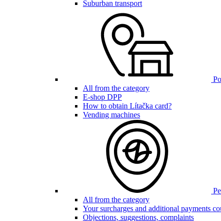
Suburban transport
Poi
All from the category
E-shop DPP
How to obtain Lítačka card?
Vending machines
Pen
All from the category
Your surcharges and additional payments co
Objections, suggestions, complaints