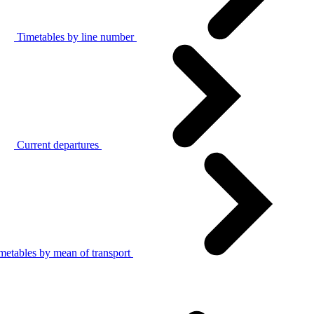
Timetables by line number
Current departures
metables by mean of transport