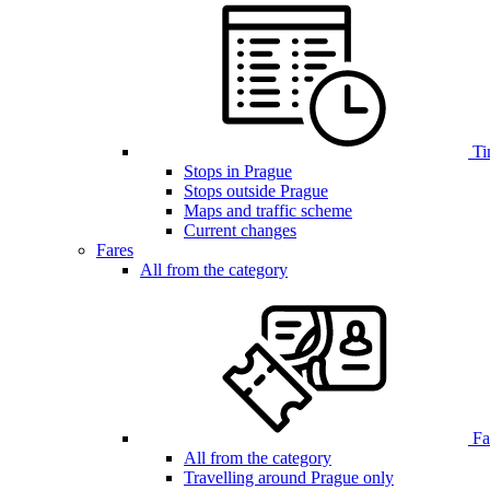
Ti
Stops in Prague
Stops outside Prague
Maps and traffic scheme
Current changes
Fares
All from the category
Far
All from the category
Travelling around Prague only