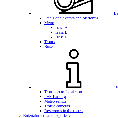
Bar
Status of elevators and platforms
Metro
Trasa A
Trasa B
Trasa C
Trams
Buses
Tr
Transport to the airport
P+R Parking
Meteo sensor
Traffic cameras
Restrooms in the metro
Entertainment and experience