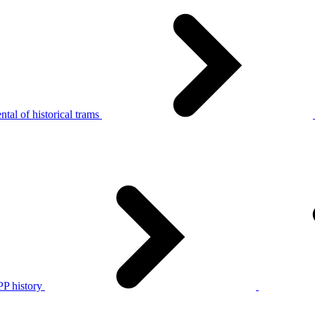
tal of historical trams
P history