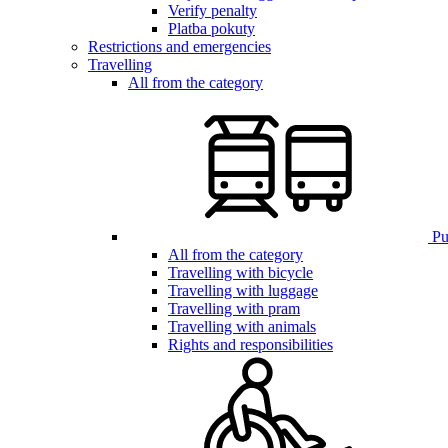
Verify penalty
Platba pokuty
Restrictions and emergencies
Travelling
All from the category
Pub
All from the category
Travelling with bicycle
Travelling with luggage
Travelling with pram
Travelling with animals
Rights and responsibilities