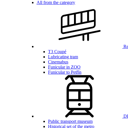
All from the category
Ren
T3 Coupé
Lubricating tram
Cinemabus
Funicular in ZOO
Funicular to Petřín
DP
Public transport museum
Historical set of the metro