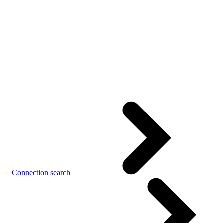
Connection search