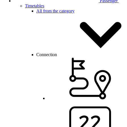
Passenger
Timetables
All from the category
Connection