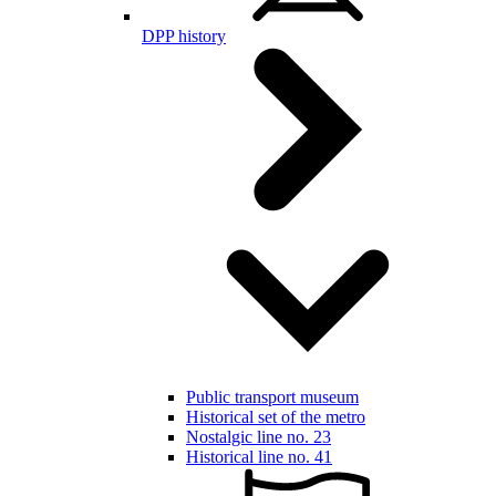
DPP history
Public transport museum
Historical set of the metro
Nostalgic line no. 23
Historical line no. 41