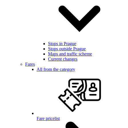
Stops in Prague
Stops outside Prague
Maps and traffic scheme
Current changes
Fares
All from the category
Fare pricelist