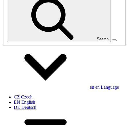
Search
en
en
Language
CZ
Czech
EN
English
DE
Deutsch