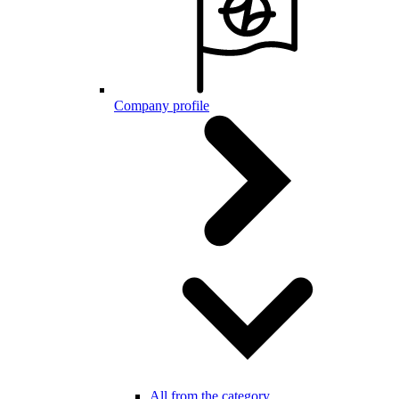
Company profile
All from the category