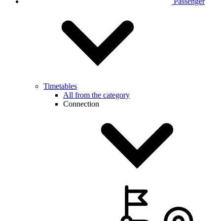
Passenger
Timetables
All from the category
Connection