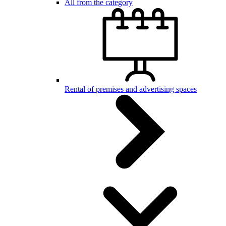
All from the category
Rental of premises and advertising spaces