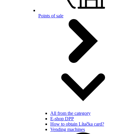
Points of sale
All from the category
E-shop DPP
How to obtain Lítačka card?
Vending machines