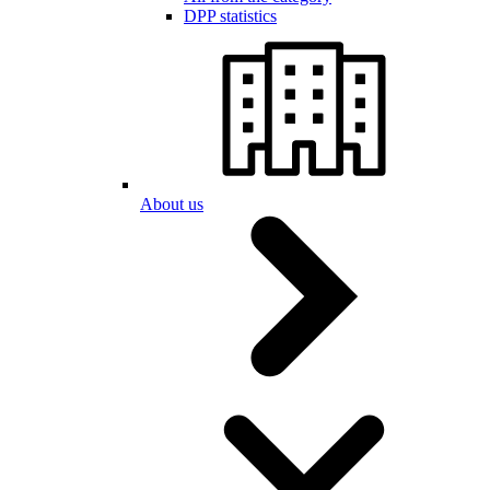
DPP statistics
About us