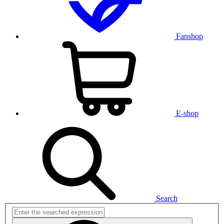
Fanshop
E-shop
Search