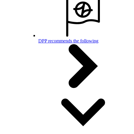
DPP recommends the following