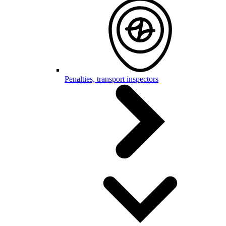
Penalties, transport inspectors