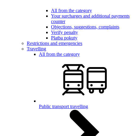
All from the category
Your surcharges and additional payments
counter
Objections, suggestions, complaints
Verify penalty
Platba pokuty
Restrictions and emergencies
Travelling
All from the category
Public transport travelling