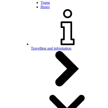
Trams
Buses
Travelling and information