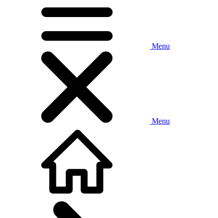
Menu
Menu