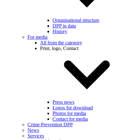
Organisational structure
DPP in data
History
For media
All from the category
Print, logo, Contact
Press news
Logos for download
Photos for media
Contact for media
Crime Prevention DPP
News
Services