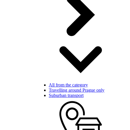
All from the category
Travelling around Prague only
Suburban transport