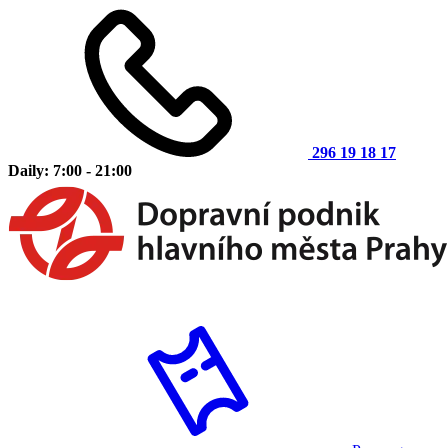
296 19 18 17
Daily: 7:00 - 21:00