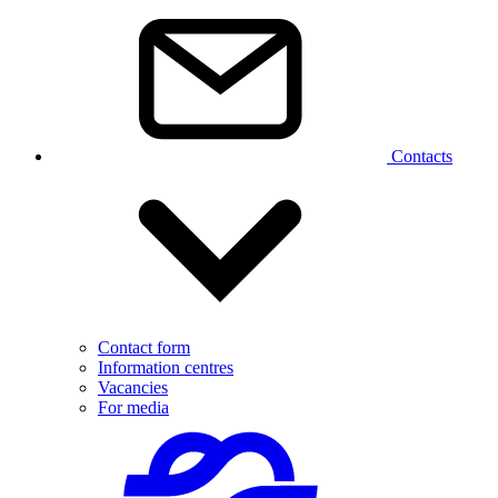
Contacts
Contact form
Information centres
Vacancies
For media