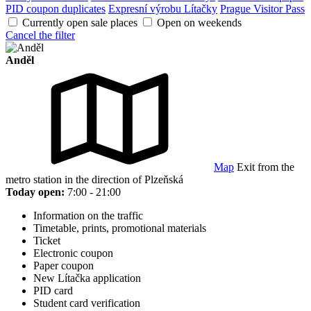
PID coupon duplicates
Expresní výrobu Lítačky
Prague Visitor Pass
Currently open sale places
Open on weekends
Cancel the filter
Anděl
Map
Exit from the
metro station in the direction of Plzeňská
Today open:
7:00 - 21:00
Information on the traffic
Timetable, prints, promotional materials
Ticket
Electronic coupon
Paper coupon
New Lítačka application
PID card
Student card verification