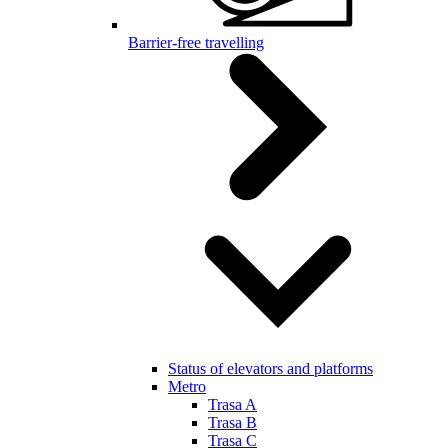
Barrier-free travelling
Status of elevators and platforms
Metro
Trasa A
Trasa B
Trasa C