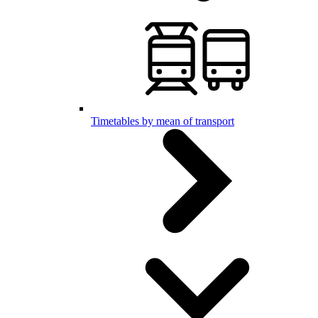
Timetables by mean of transport