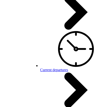
Current departures