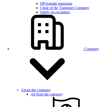
DP kontakt magazine
Choir of the Transport Company
Safely on escalators
Company
About the company
All from the category