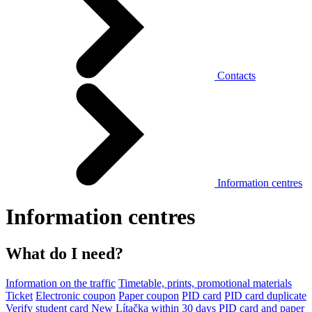
Contacts
Information centres
Information centres
What do I need?
Information on the traffic
Timetable, prints, promotional materials
Ticket
Electronic coupon
Paper coupon
PID card
PID card duplicate
Verify student card
New Lítačka within 30 days
PID card and paper