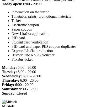
Today open:
6:00 - 20:00
Information on the traffic
Timetable, prints, promotional materials
Ticket
Electronic coupon
Paper coupon
New Lítačka application
PID card
Student card verification
PID card and paper PID coupon duplicates
Express Lítačka production
Historic line No. 42 voucher
FlixBus ticket
Monday:
6:00 - 20:00
Tuesday:
6:00 - 20:00
Wednesday:
6:00 - 20:00
Thursday:
6:00 - 20:00
Friday:
6:00 - 20:00
Saturday:
9:30 - 17:00
Sunday:
Closed
Můstek