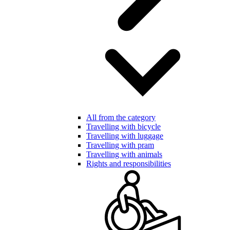
All from the category
Travelling with bicycle
Travelling with luggage
Travelling with pram
Travelling with animals
Rights and responsibilities