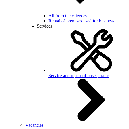
All from the category
Rental of premises used for business
Services
Service and repair of buses, trams
Vacancies