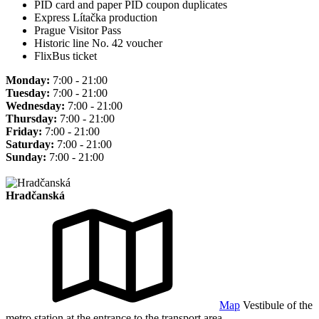
PID card and paper PID coupon duplicates
Express Lítačka production
Prague Visitor Pass
Historic line No. 42 voucher
FlixBus ticket
Monday:
7:00 - 21:00
Tuesday:
7:00 - 21:00
Wednesday:
7:00 - 21:00
Thursday:
7:00 - 21:00
Friday:
7:00 - 21:00
Saturday:
7:00 - 21:00
Sunday:
7:00 - 21:00
Hradčanská
Map
Vestibule of the
metro station at the entrance to the transport area.