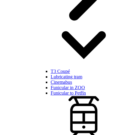
T3 Coupé
Lubricating tram
Cinemabus
Funicular in ZOO
Funicular to Petřín