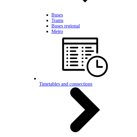
Buses
Trams
Buses regional
Metro
Timetables and connections