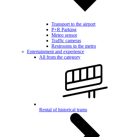
Transport to the airport
P+R Parking
Meteo sensor
Traffic cameras
Restrooms in the metro
Entertainment and experience
All from the category
Rental of historical trams