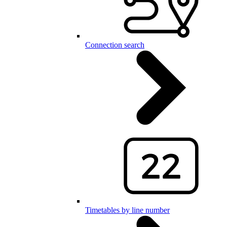
Connection search
Timetables by line number