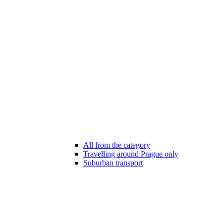
All from the category
Travelling around Prague only
Suburban transport