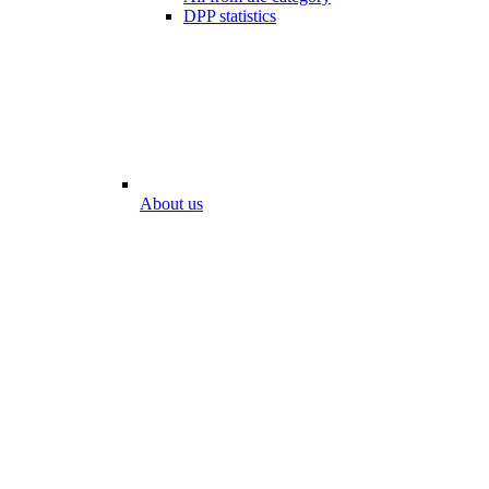
DPP statistics
About us