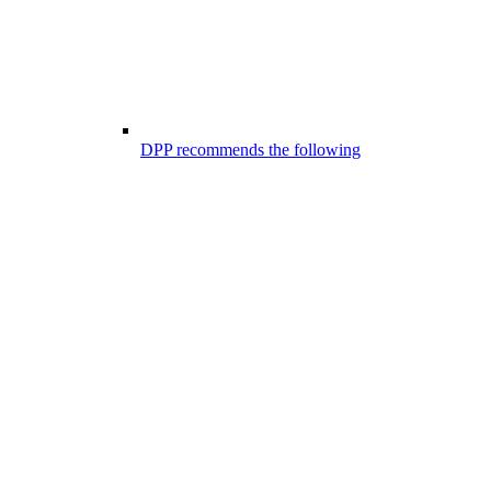
DPP recommends the following