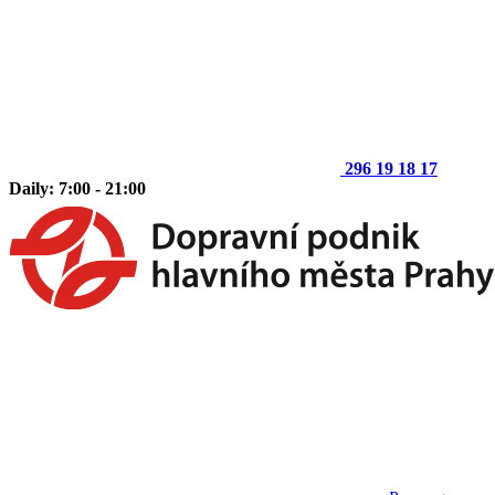
296 19 18 17
Daily: 7:00 - 21:00