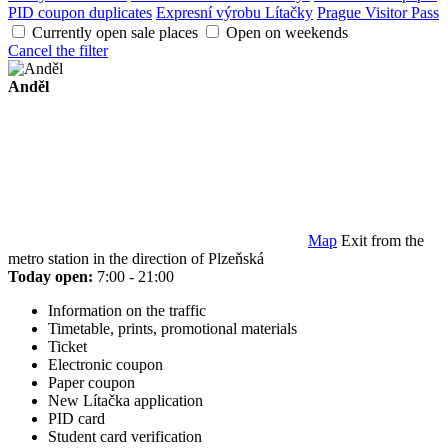
PID coupon duplicates
Expresní výrobu Lítačky
Prague Visitor Pass
Currently open sale places
Open on weekends
Cancel the filter
Anděl
Map
Exit from the
metro station in the direction of Plzeňská
Today open:
7:00 - 21:00
Information on the traffic
Timetable, prints, promotional materials
Ticket
Electronic coupon
Paper coupon
New Lítačka application
PID card
Student card verification