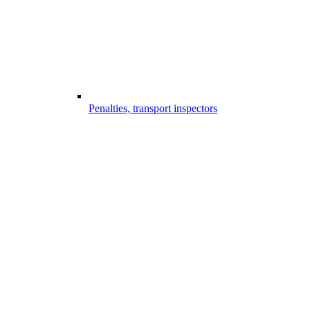
Penalties, transport inspectors