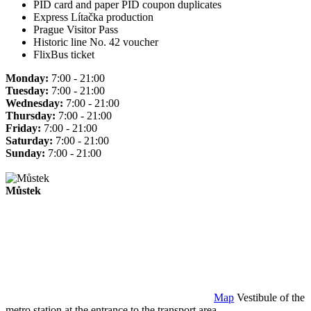
PID card and paper PID coupon duplicates
Express Lítačka production
Prague Visitor Pass
Historic line No. 42 voucher
FlixBus ticket
Monday:
7:00 - 21:00
Tuesday:
7:00 - 21:00
Wednesday:
7:00 - 21:00
Thursday:
7:00 - 21:00
Friday:
7:00 - 21:00
Saturday:
7:00 - 21:00
Sunday:
7:00 - 21:00
Můstek
Map
Vestibule of the
metro station at the entrance to the transport area.