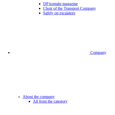
DP kontakt magazine
Choir of the Transport Company
Safely on escalators
Company
About the company
All from the category