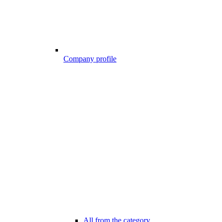
Company profile
All from the category