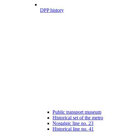
DPP history
Public transport museum
Historical set of the metro
Nostalgic line no. 23
Historical line no. 41