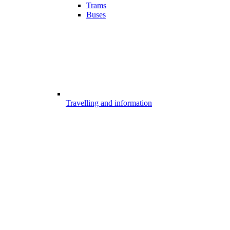
Trams
Buses
Travelling and information