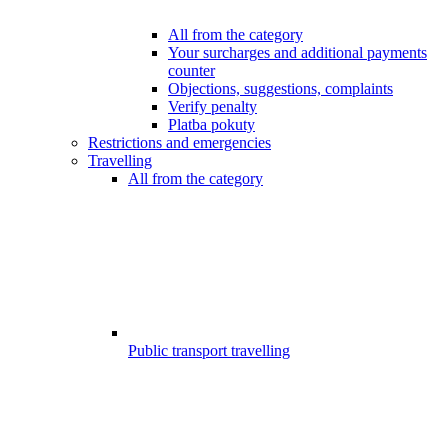
All from the category
Your surcharges and additional payments
counter
Objections, suggestions, complaints
Verify penalty
Platba pokuty
Restrictions and emergencies
Travelling
All from the category
Public transport travelling