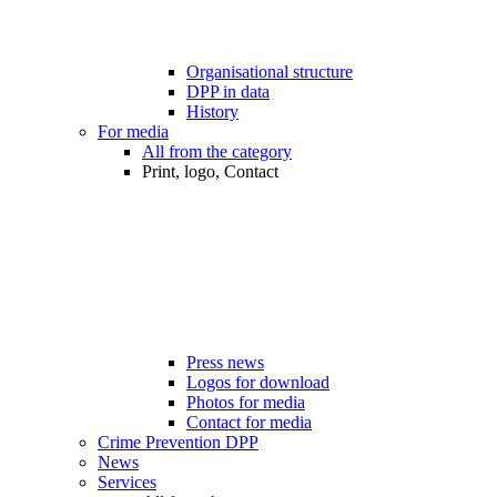
Organisational structure
DPP in data
History
For media
All from the category
Print, logo, Contact
Press news
Logos for download
Photos for media
Contact for media
Crime Prevention DPP
News
Services