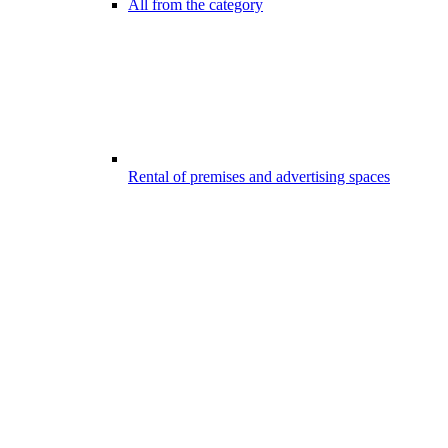
All from the category
Rental of premises and advertising spaces