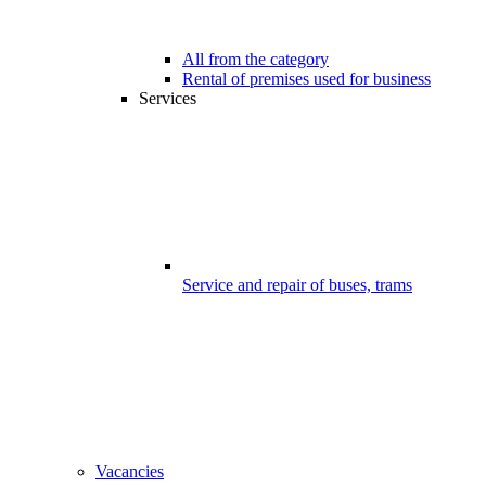
All from the category
Rental of premises used for business
Services
Service and repair of buses, trams
Vacancies