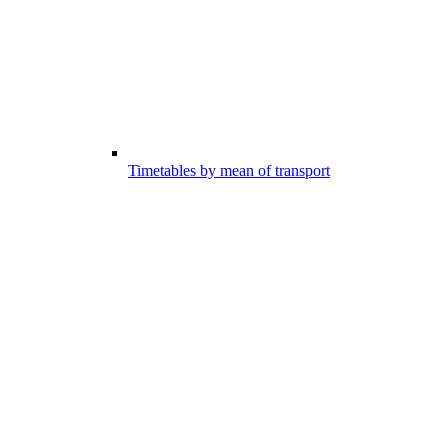
Timetables by mean of transport