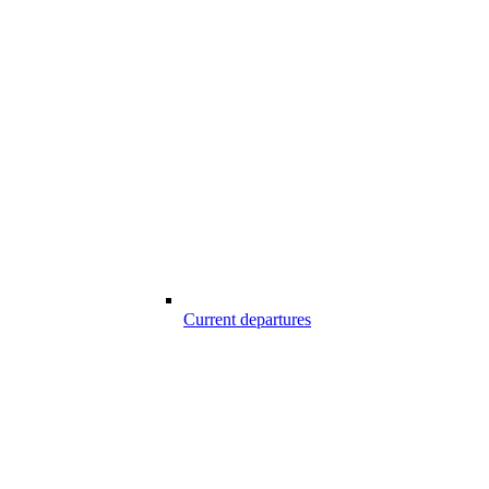
Current departures