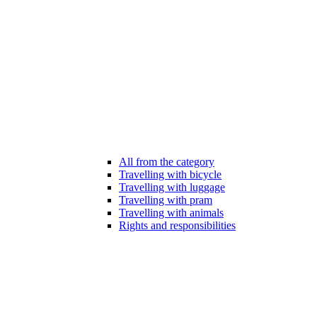
All from the category
Travelling with bicycle
Travelling with luggage
Travelling with pram
Travelling with animals
Rights and responsibilities