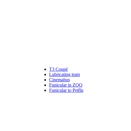
T3 Coupé
Lubricating tram
Cinemabus
Funicular in ZOO
Funicular to Petřín