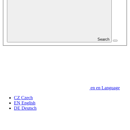
Search
en
en
Language
CZ
Czech
EN
English
DE
Deutsch