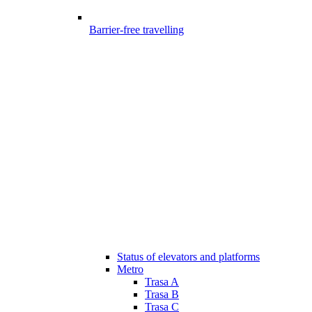
Barrier-free travelling
Status of elevators and platforms
Metro
Trasa A
Trasa B
Trasa C