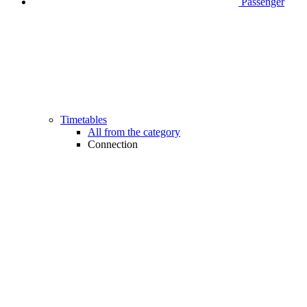
Passenger
Timetables
All from the category
Connection