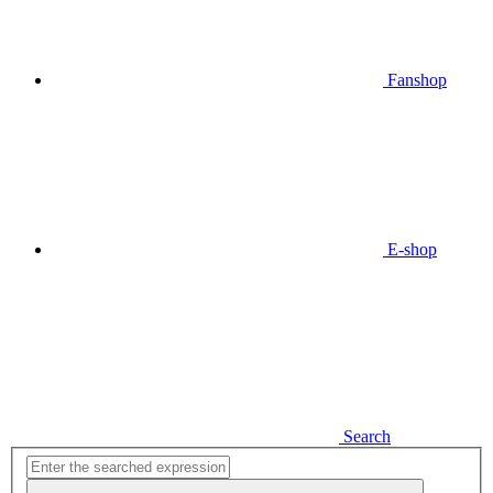
Fanshop
E-shop
Search