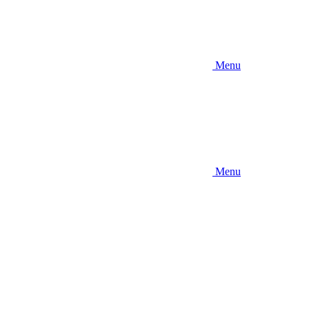
Menu
Menu