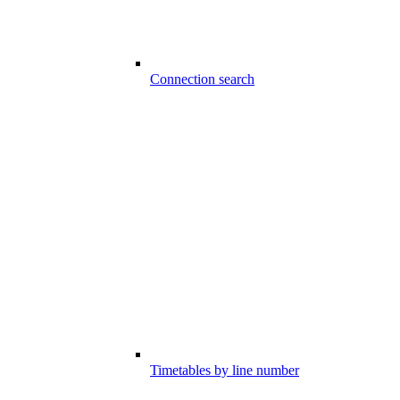
Connection search
Timetables by line number