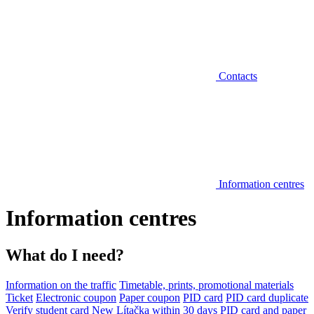
Contacts
Information centres
Information centres
What do I need?
Information on the traffic
Timetable, prints, promotional materials
Ticket
Electronic coupon
Paper coupon
PID card
PID card duplicate
Verify student card
New Lítačka within 30 days
PID card and paper