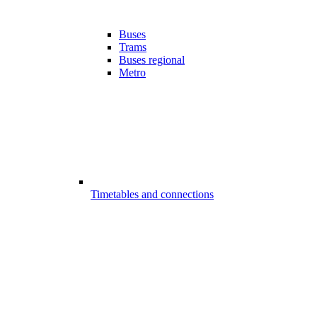
Buses
Trams
Buses regional
Metro
Timetables and connections