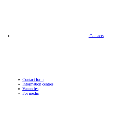
Contacts
Contact form
Information centres
Vacancies
For media