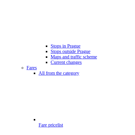
Stops in Prague
Stops outside Prague
Maps and traffic scheme
Current changes
Fares
All from the category
Fare pricelist