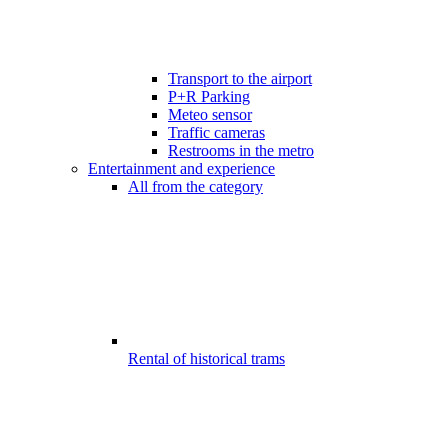
Transport to the airport
P+R Parking
Meteo sensor
Traffic cameras
Restrooms in the metro
Entertainment and experience
All from the category
Rental of historical trams