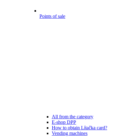
Points of sale
All from the category
E-shop DPP
How to obtain Lítačka card?
Vending machines