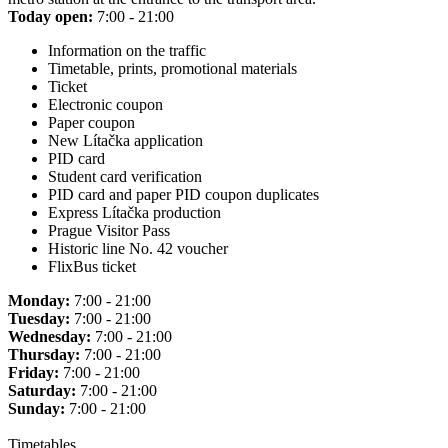
Today open:
7:00 - 21:00
Information on the traffic
Timetable, prints, promotional materials
Ticket
Electronic coupon
Paper coupon
New Lítačka application
PID card
Student card verification
PID card and paper PID coupon duplicates
Express Lítačka production
Prague Visitor Pass
Historic line No. 42 voucher
FlixBus ticket
Monday:
7:00 - 21:00
Tuesday:
7:00 - 21:00
Wednesday:
7:00 - 21:00
Thursday:
7:00 - 21:00
Friday:
7:00 - 21:00
Saturday:
7:00 - 21:00
Sunday:
7:00 - 21:00
Timetables