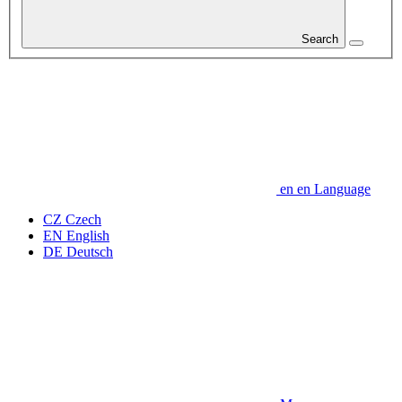
Search
en
en
Language
CZ
Czech
EN
English
DE
Deutsch