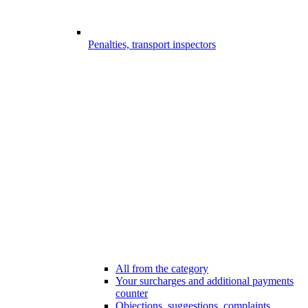
Penalties, transport inspectors
All from the category
Your surcharges and additional payments
counter
Objections, suggestions, complaints