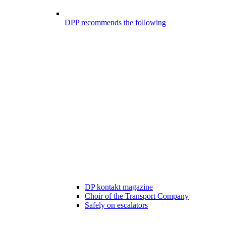
DPP recommends the following
DP kontakt magazine
Choir of the Transport Company
Safely on escalators