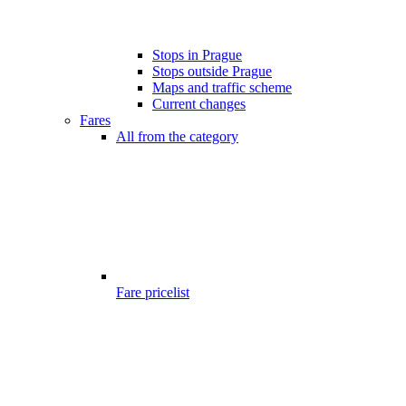
Stops in Prague
Stops outside Prague
Maps and traffic scheme
Current changes
Fares
All from the category
Fare pricelist