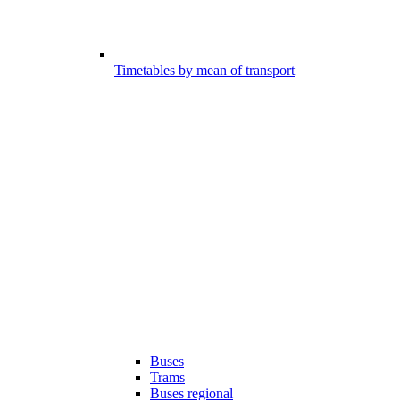
Timetables by mean of transport
Buses
Trams
Buses regional