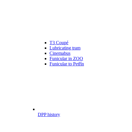
T3 Coupé
Lubricating tram
Cinemabus
Funicular in ZOO
Funicular to Petřín
DPP history