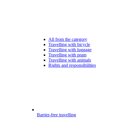
All from the category
Travelling with bicycle
Travelling with luggage
Travelling with pram
Travelling with animals
Rights and responsibilities
Barrier-free travelling