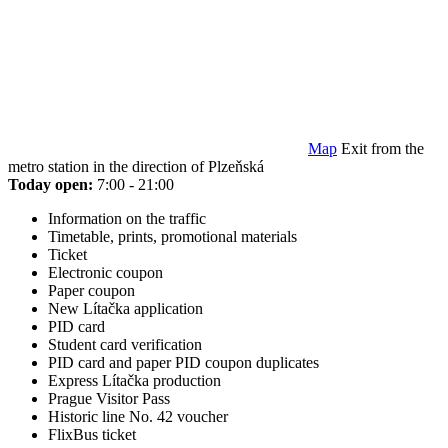
Map
Exit from the
metro station in the direction of Plzeňská
Today open:
7:00 - 21:00
Information on the traffic
Timetable, prints, promotional materials
Ticket
Electronic coupon
Paper coupon
New Lítačka application
PID card
Student card verification
PID card and paper PID coupon duplicates
Express Lítačka production
Prague Visitor Pass
Historic line No. 42 voucher
FlixBus ticket