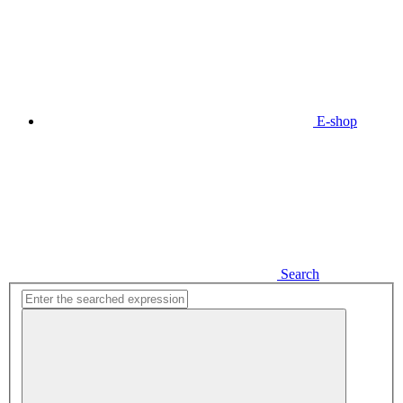
E-shop
Search