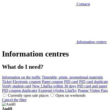
Contacts
Information centres
Information centres
What do I need?
Information on the traffic
Timetable, prints, promotional materials
Ticket
Electronic coupon
Paper coupon
PID card
PID card duplicate
Verify student card
New Lítačka within 30 days
PID card and paper
PID coupon duplicates
Expresní výrobu Lítačky
Prague Visitor Pass
Currently open sale places
Open on weekends
Cancel the filter
Anděl