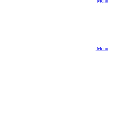
Menu
Menu