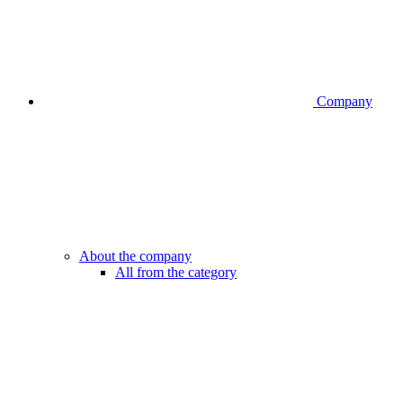
Company
About the company
All from the category