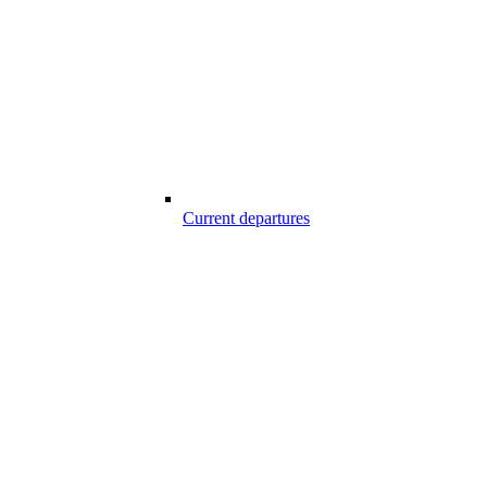
Current departures