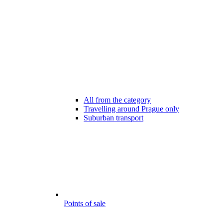
All from the category
Travelling around Prague only
Suburban transport
Points of sale