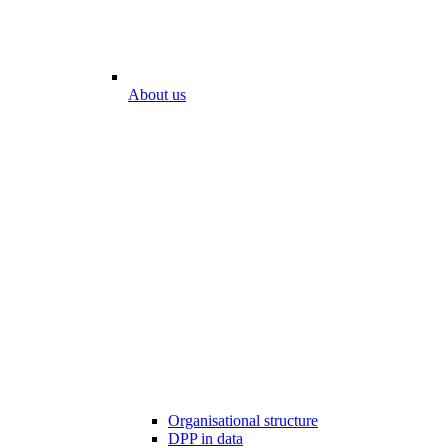
About us
Organisational structure
DPP in data