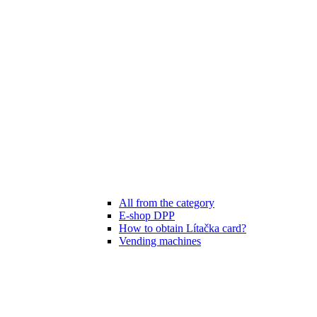
All from the category
E-shop DPP
How to obtain Lítačka card?
Vending machines