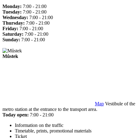
Monday:
7:00 - 21:00
Tuesday:
7:00 - 21:00
Wednesday:
7:00 - 21:00
Thursday:
7:00 - 21:00
Friday:
7:00 - 21:00
Saturday:
7:00 - 21:00
Sunday:
7:00 - 21:00
Můstek
Map
Vestibule of the
metro station at the entrance to the transport area.
Today open:
7:00 - 21:00
Information on the traffic
Timetable, prints, promotional materials
Ticket