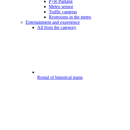
P+R Parking
Meteo sensor
Traffic cameras
Restrooms in the metro
Entertainment and experience
All from the category
Rental of historical trams