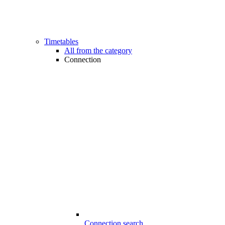
Timetables
All from the category
Connection
Connection search