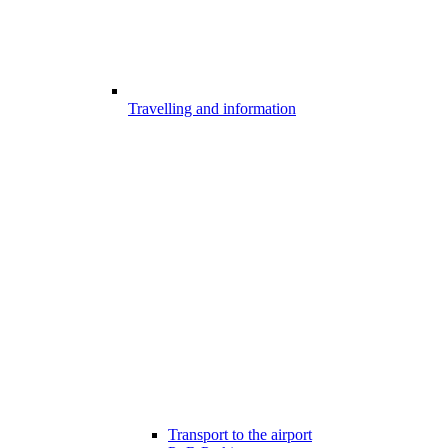
Travelling and information
Transport to the airport