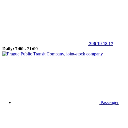
296 19 18 17
Daily: 7:00 - 21:00
Passenger