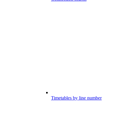
Timetables by line number