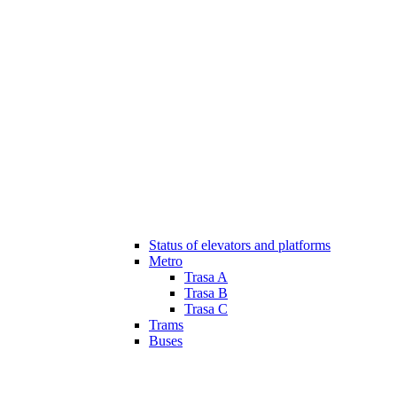
Status of elevators and platforms
Metro
Trasa A
Trasa B
Trasa C
Trams
Buses