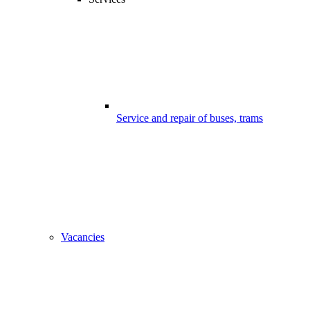
Service and repair of buses, trams
Vacancies