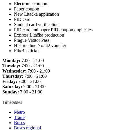
Electronic coupon
Paper coupon
New Lítačka application
PID card
Student card verification
PID card and paper PID coupon duplicates
Express Lítačka production
Prague Visitor Pass
Historic line No. 42 voucher
FlixBus ticket
Monday:
7:00 - 21:00
Tuesday:
7:00 - 21:00
Wednesday:
7:00 - 21:00
Thursday:
7:00 - 21:00
Friday:
7:00 - 21:00
Saturday:
7:00 - 21:00
Sunday:
7:00 - 21:00
Timetables
Metro
Trams
Buses
Buses regional