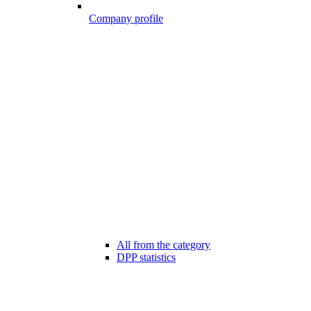
Company profile
All from the category
DPP statistics