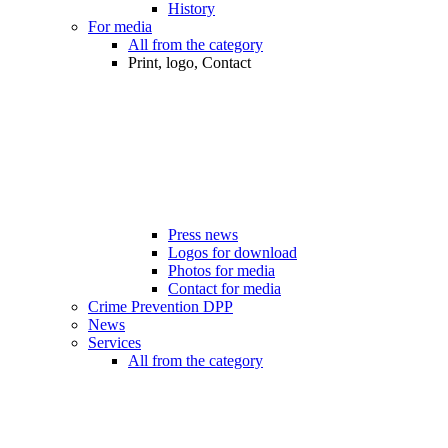
History
For media
All from the category
Print, logo, Contact
Press news
Logos for download
Photos for media
Contact for media
Crime Prevention DPP
News
Services
All from the category