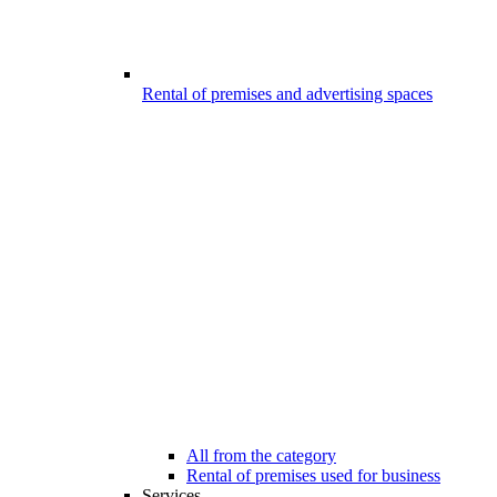
Rental of premises and advertising spaces
All from the category
Rental of premises used for business
Services