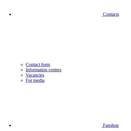
Contacts
Contact form
Information centres
Vacancies
For media
Fanshop