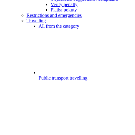
Verify penalty
Platba pokuty
Restrictions and emergencies
Travelling
All from the category
Public transport travelling