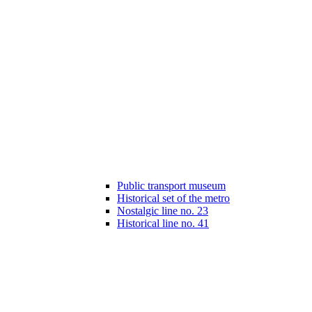
Public transport museum
Historical set of the metro
Nostalgic line no. 23
Historical line no. 41