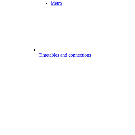
Metro
Timetables and connections