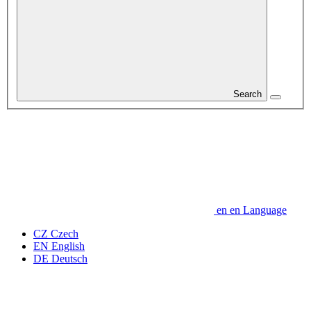
Search
en
en
Language
CZ
Czech
EN
English
DE
Deutsch