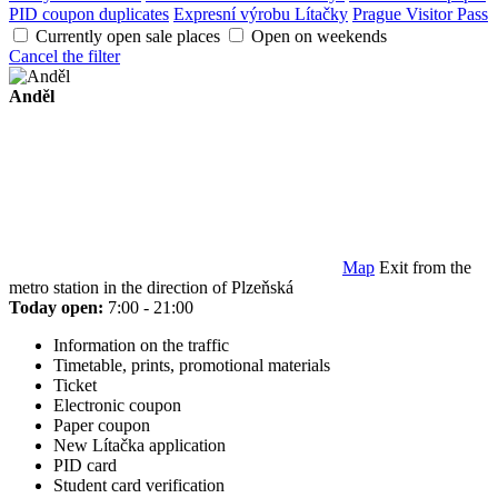
PID coupon duplicates
Expresní výrobu Lítačky
Prague Visitor Pass
Currently open sale places
Open on weekends
Cancel the filter
Anděl
Map
Exit from the
metro station in the direction of Plzeňská
Today open:
7:00 - 21:00
Information on the traffic
Timetable, prints, promotional materials
Ticket
Electronic coupon
Paper coupon
New Lítačka application
PID card
Student card verification