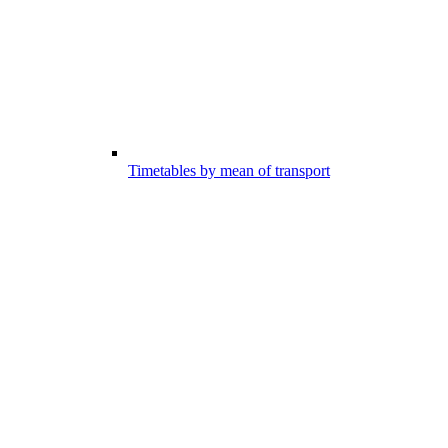
Timetables by mean of transport