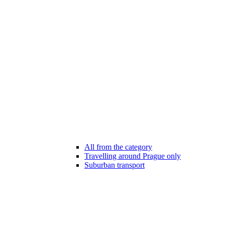
All from the category
Travelling around Prague only
Suburban transport