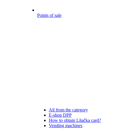
Points of sale
All from the category
E-shop DPP
How to obtain Lítačka card?
Vending machines