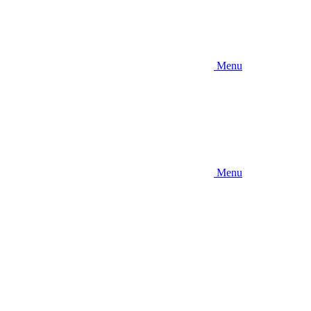
Menu
Menu