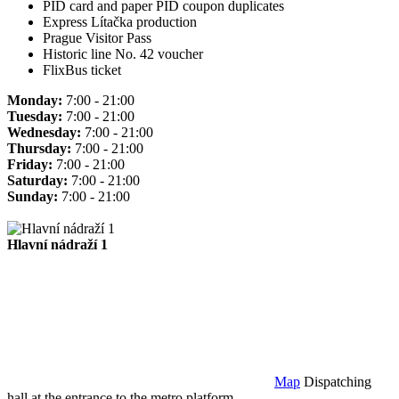
PID card and paper PID coupon duplicates
Express Lítačka production
Prague Visitor Pass
Historic line No. 42 voucher
FlixBus ticket
Monday:
7:00 - 21:00
Tuesday:
7:00 - 21:00
Wednesday:
7:00 - 21:00
Thursday:
7:00 - 21:00
Friday:
7:00 - 21:00
Saturday:
7:00 - 21:00
Sunday:
7:00 - 21:00
Hlavní nádraží 1
Map
Dispatching
hall at the entrance to the metro platform