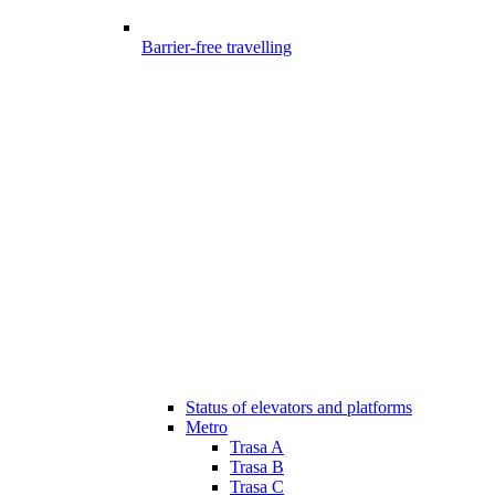
Barrier-free travelling
Status of elevators and platforms
Metro
Trasa A
Trasa B
Trasa C