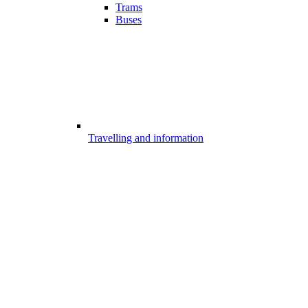
Trams
Buses
Travelling and information