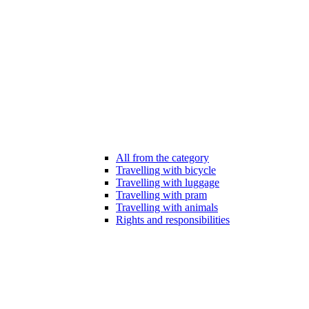
All from the category
Travelling with bicycle
Travelling with luggage
Travelling with pram
Travelling with animals
Rights and responsibilities