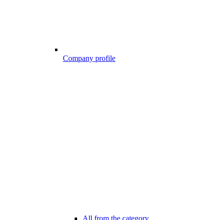
Company profile
All from the category