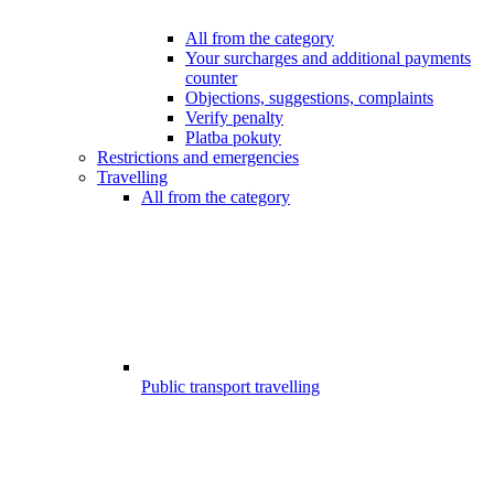
All from the category
Your surcharges and additional payments
counter
Objections, suggestions, complaints
Verify penalty
Platba pokuty
Restrictions and emergencies
Travelling
All from the category
Public transport travelling