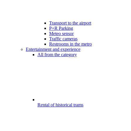
Transport to the airport
P+R Parking
Meteo sensor
Traffic cameras
Restrooms in the metro
Entertainment and experience
All from the category
Rental of historical trams