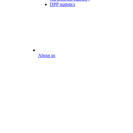
DPP statistics
About us