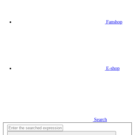
Fanshop
E-shop
Search