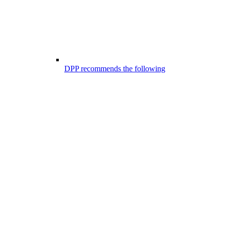
DPP recommends the following