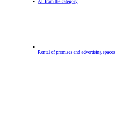
All from the category
Rental of premises and advertising spaces