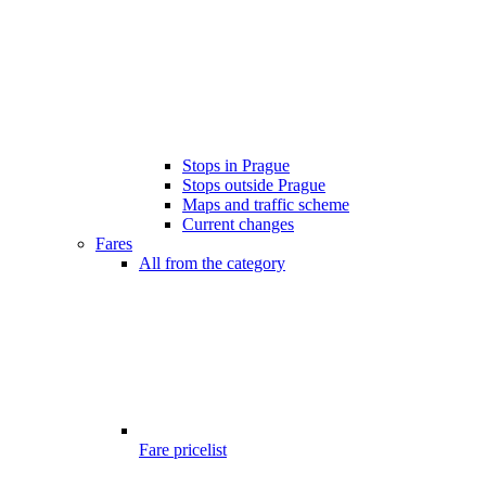
Stops in Prague
Stops outside Prague
Maps and traffic scheme
Current changes
Fares
All from the category
Fare pricelist