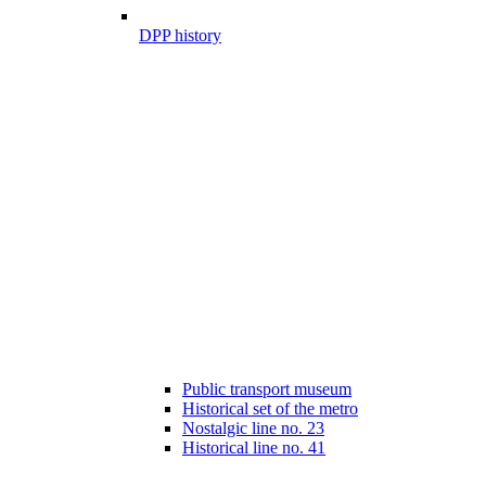
DPP history
Public transport museum
Historical set of the metro
Nostalgic line no. 23
Historical line no. 41