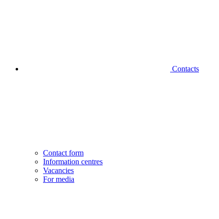
Contacts
Contact form
Information centres
Vacancies
For media