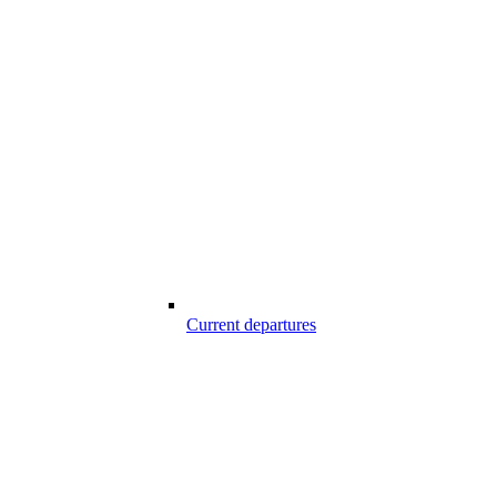
Current departures