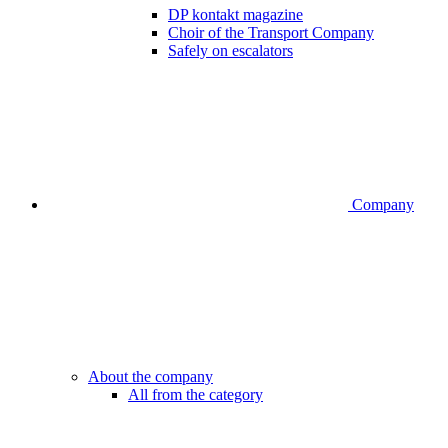
DP kontakt magazine
Choir of the Transport Company
Safely on escalators
Company
About the company
All from the category