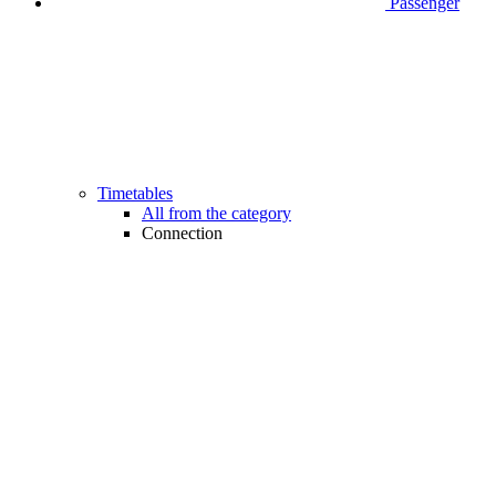
Passenger
Timetables
All from the category
Connection