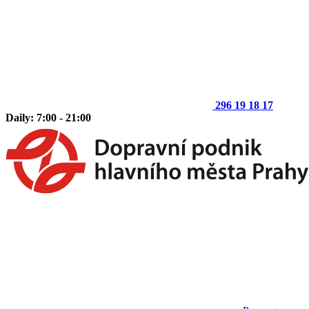
296 19 18 17
Daily: 7:00 - 21:00