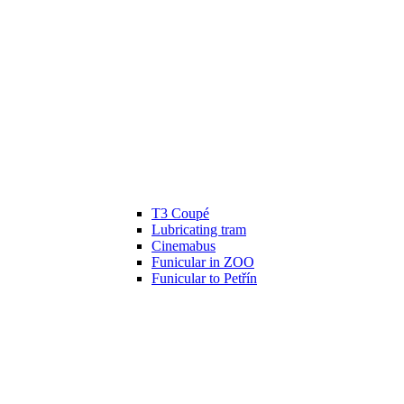
T3 Coupé
Lubricating tram
Cinemabus
Funicular in ZOO
Funicular to Petřín