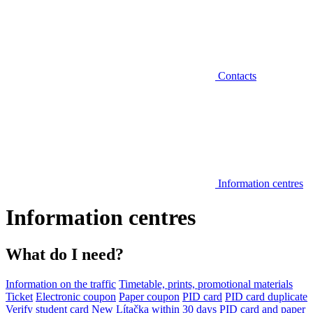
Contacts
Information centres
Information centres
What do I need?
Information on the traffic
Timetable, prints, promotional materials
Ticket
Electronic coupon
Paper coupon
PID card
PID card duplicate
Verify student card
New Lítačka within 30 days
PID card and paper