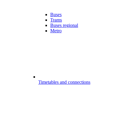
Buses
Trams
Buses regional
Metro
Timetables and connections