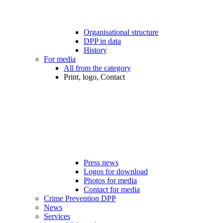
Organisational structure
DPP in data
History
For media
All from the category
Print, logo, Contact
Press news
Logos for download
Photos for media
Contact for media
Crime Prevention DPP
News
Services