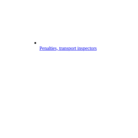
Penalties, transport inspectors