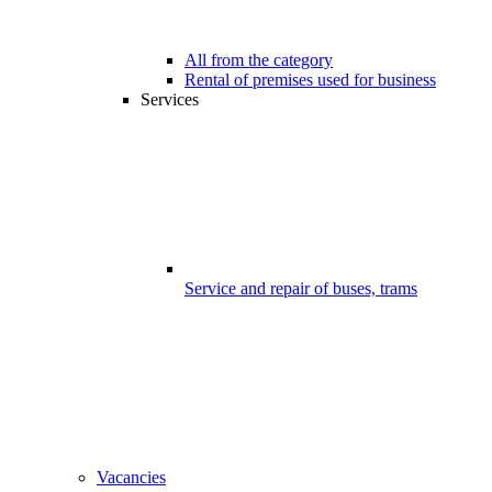
All from the category
Rental of premises used for business
Services
Service and repair of buses, trams
Vacancies