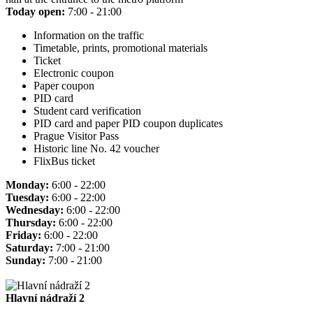
Today open:
7:00 - 21:00
Information on the traffic
Timetable, prints, promotional materials
Ticket
Electronic coupon
Paper coupon
PID card
Student card verification
PID card and paper PID coupon duplicates
Prague Visitor Pass
Historic line No. 42 voucher
FlixBus ticket
Monday:
6:00 - 22:00
Tuesday:
6:00 - 22:00
Wednesday:
6:00 - 22:00
Thursday:
6:00 - 22:00
Friday:
6:00 - 22:00
Saturday:
7:00 - 21:00
Sunday:
7:00 - 21:00
Hlavní nádraží 2