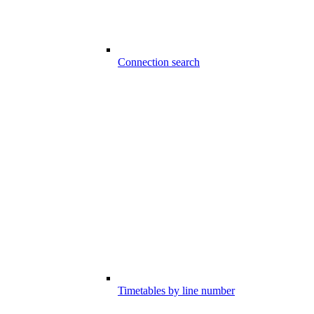
Connection search
Timetables by line number