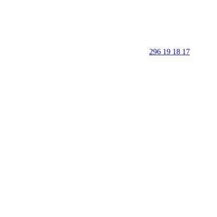
296 19 18 17