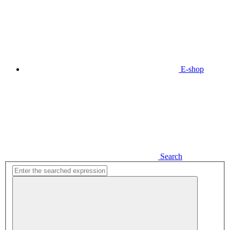
E-shop
Search