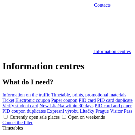
Contacts
Information centres
Information centres
What do I need?
Information on the traffic
Timetable, prints, promotional materials
Ticket
Electronic coupon
Paper coupon
PID card
PID card duplicate
Verify student card
New Lítačka within 30 days
PID card and paper
PID coupon duplicates
Expresní výrobu Lítačky
Prague Visitor Pass
Currently open sale places
Open on weekends
Cancel the filter
Timetables