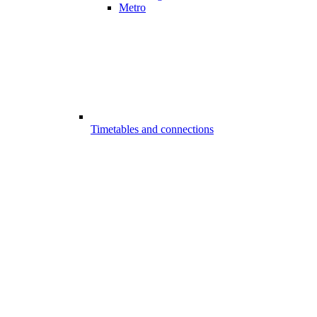
Metro
Timetables and connections