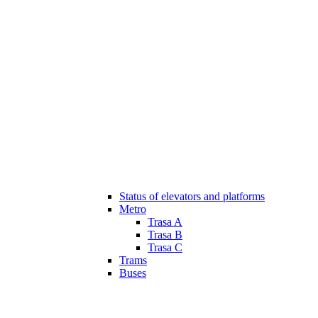
Status of elevators and platforms
Metro
Trasa A
Trasa B
Trasa C
Trams
Buses