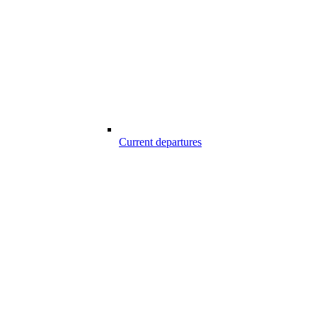
Current departures