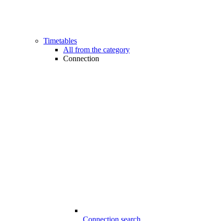
Timetables
All from the category
Connection
Connection search