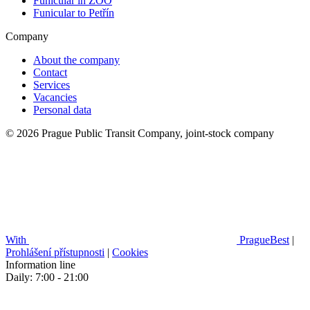
Funicular in ZOO
Funicular to Petřín
Company
About the company
Contact
Services
Vacancies
Personal data
© 2026 Prague Public Transit Company, joint-stock company
With
PragueBest
|
Prohlášení přístupnosti
|
Cookies
Information line
Daily: 7:00 - 21:00