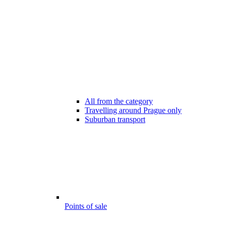
All from the category
Travelling around Prague only
Suburban transport
Points of sale