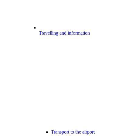
Travelling and information
Transport to the airport