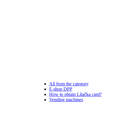
All from the category
E-shop DPP
How to obtain Lítačka card?
Vending machines