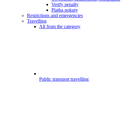
Verify penalty
Platba pokuty
Restrictions and emergencies
Travelling
All from the category
Public transport travelling