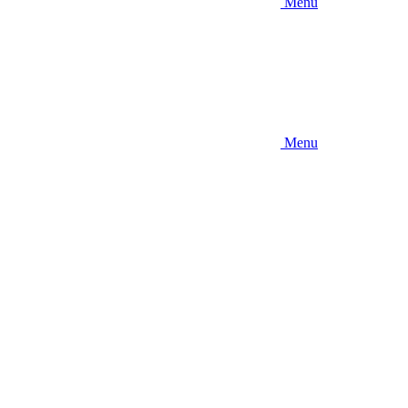
Menu
Menu