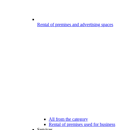
Rental of premises and advertising spaces
All from the category
Rental of premises used for business
Services