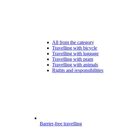
All from the category
Travelling with bicycle
Travelling with luggage
Travelling with pram
Travelling with animals
Rights and responsibilities
Barrier-free travelling