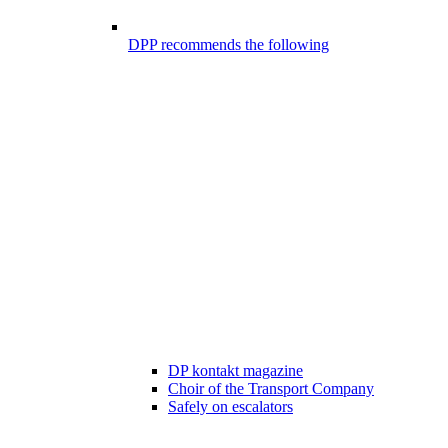
DPP recommends the following
DP kontakt magazine
Choir of the Transport Company
Safely on escalators