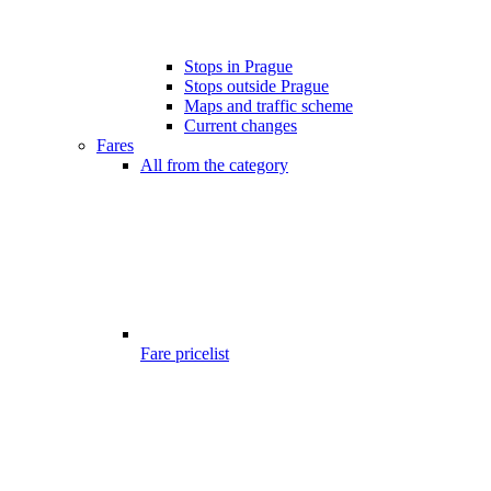
Stops in Prague
Stops outside Prague
Maps and traffic scheme
Current changes
Fares
All from the category
Fare pricelist