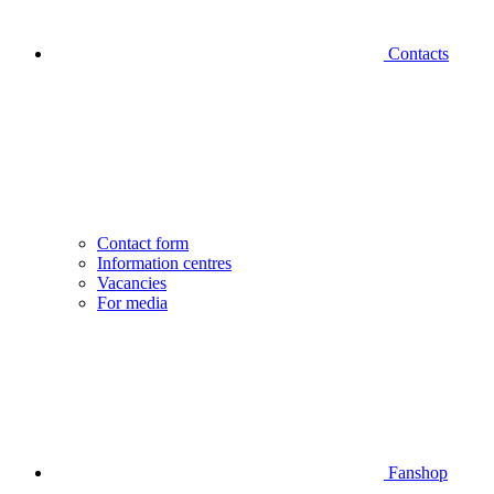
Contacts
Contact form
Information centres
Vacancies
For media
Fanshop