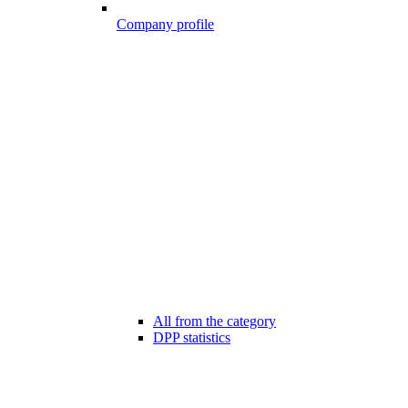
Company profile
All from the category
DPP statistics