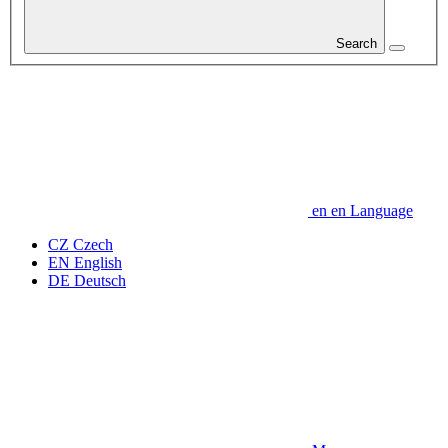
Search
en
en
Language
CZ
Czech
EN
English
DE
Deutsch