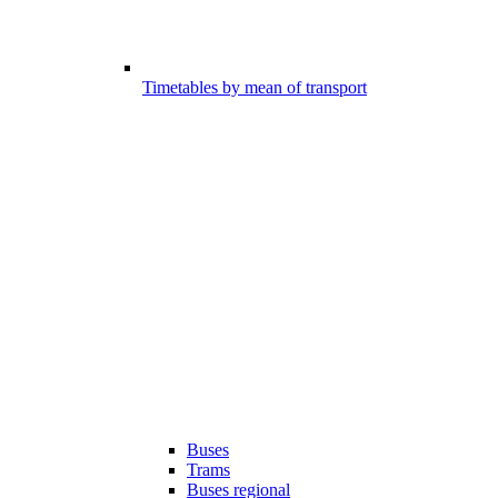
Timetables by mean of transport
Buses
Trams
Buses regional