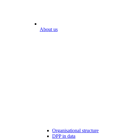
About us
Organisational structure
DPP in data