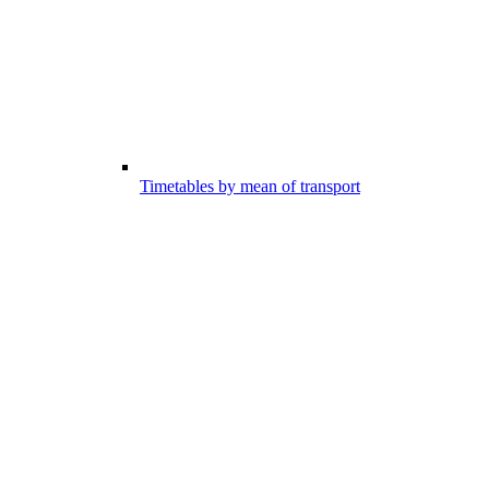
Timetables by mean of transport