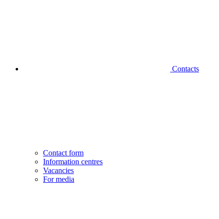
Contacts
Contact form
Information centres
Vacancies
For media