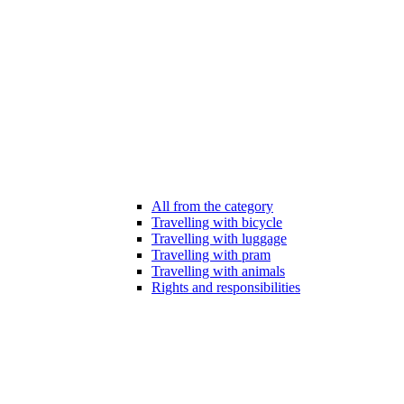
All from the category
Travelling with bicycle
Travelling with luggage
Travelling with pram
Travelling with animals
Rights and responsibilities