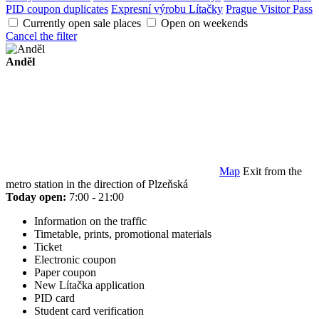
PID coupon duplicates
Expresní výrobu Lítačky
Prague Visitor Pass
Currently open sale places
Open on weekends
Cancel the filter
Anděl
Map
Exit from the
metro station in the direction of Plzeňská
Today open:
7:00 - 21:00
Information on the traffic
Timetable, prints, promotional materials
Ticket
Electronic coupon
Paper coupon
New Lítačka application
PID card
Student card verification