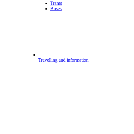
Trams
Buses
Travelling and information