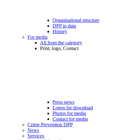
Organisational structure
DPP in data
History
For media
All from the category
Print, logo, Contact
Press news
Logos for download
Photos for media
Contact for media
Crime Prevention DPP
News
Services