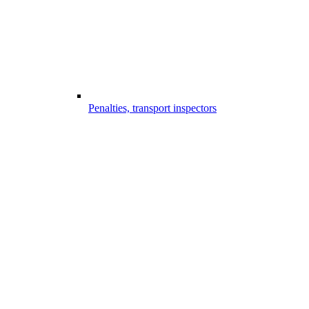
Penalties, transport inspectors