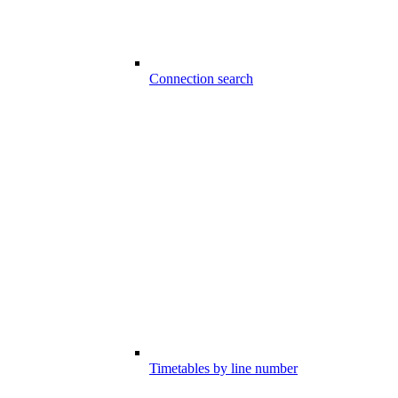
Connection search
Timetables by line number