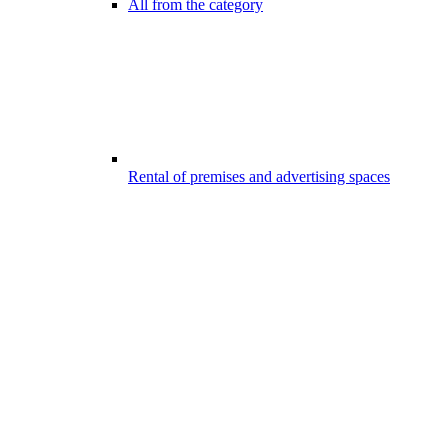
All from the category
Rental of premises and advertising spaces