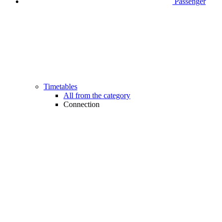
Passenger
Timetables
All from the category
Connection