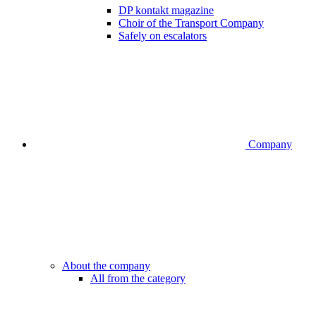
DP kontakt magazine
Choir of the Transport Company
Safely on escalators
Company
About the company
All from the category