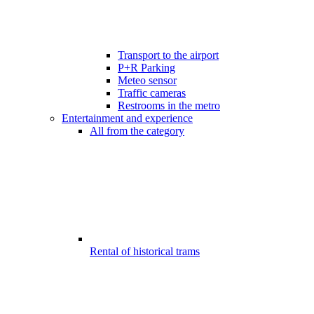
Transport to the airport
P+R Parking
Meteo sensor
Traffic cameras
Restrooms in the metro
Entertainment and experience
All from the category
Rental of historical trams