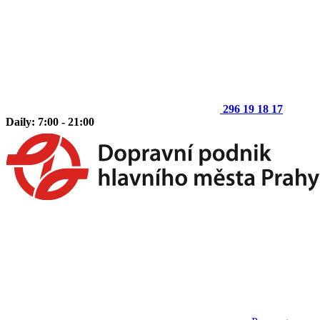
296 19 18 17
Daily: 7:00 - 21:00