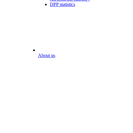
DPP statistics
About us