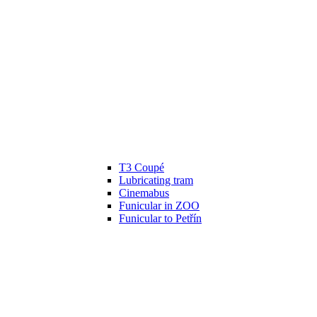
T3 Coupé
Lubricating tram
Cinemabus
Funicular in ZOO
Funicular to Petřín