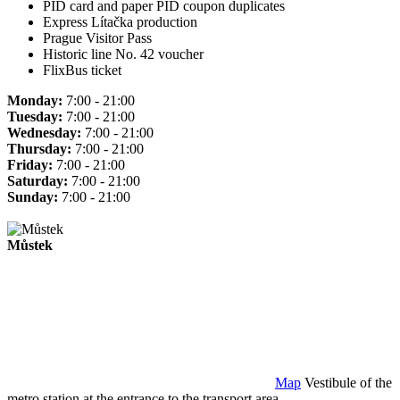
PID card and paper PID coupon duplicates
Express Lítačka production
Prague Visitor Pass
Historic line No. 42 voucher
FlixBus ticket
Monday:
7:00 - 21:00
Tuesday:
7:00 - 21:00
Wednesday:
7:00 - 21:00
Thursday:
7:00 - 21:00
Friday:
7:00 - 21:00
Saturday:
7:00 - 21:00
Sunday:
7:00 - 21:00
Můstek
Map
Vestibule of the
metro station at the entrance to the transport area.