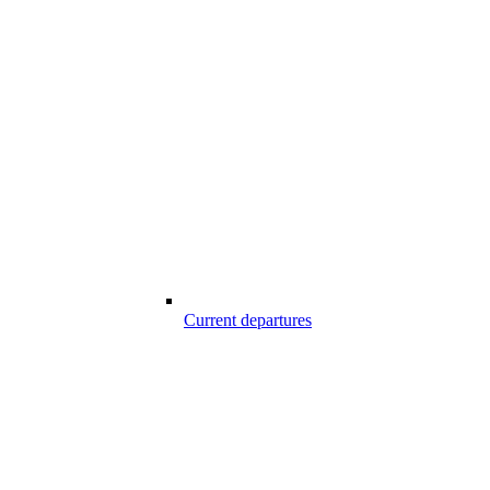
Current departures