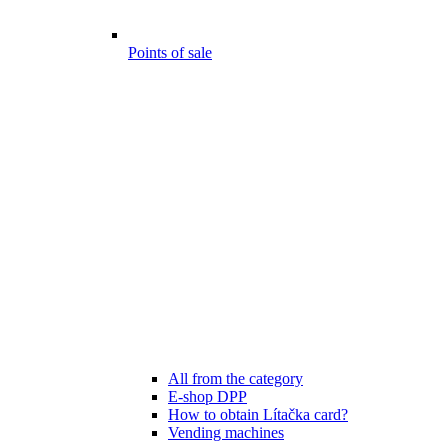
Points of sale
All from the category
E-shop DPP
How to obtain Lítačka card?
Vending machines