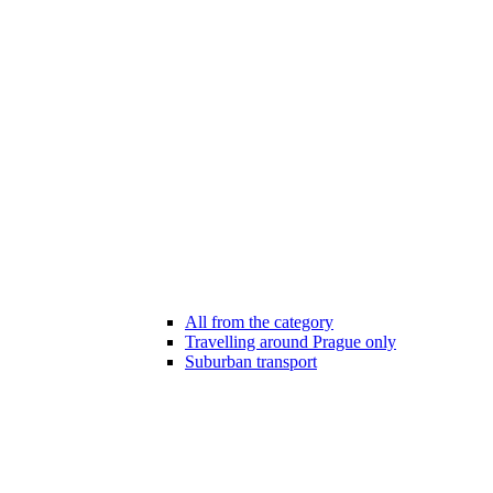
All from the category
Travelling around Prague only
Suburban transport