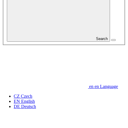
Search
en
en
Language
CZ
Czech
EN
English
DE
Deutsch