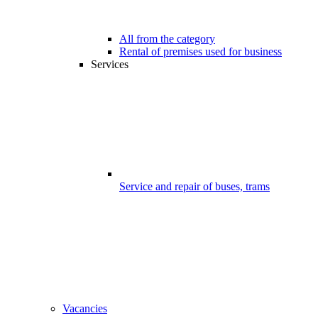
All from the category
Rental of premises used for business
Services
Service and repair of buses, trams
Vacancies