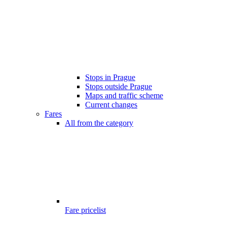
Stops in Prague
Stops outside Prague
Maps and traffic scheme
Current changes
Fares
All from the category
Fare pricelist