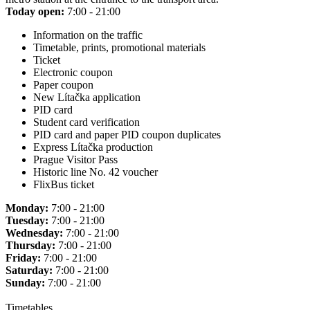
Today open:
7:00 - 21:00
Information on the traffic
Timetable, prints, promotional materials
Ticket
Electronic coupon
Paper coupon
New Lítačka application
PID card
Student card verification
PID card and paper PID coupon duplicates
Express Lítačka production
Prague Visitor Pass
Historic line No. 42 voucher
FlixBus ticket
Monday:
7:00 - 21:00
Tuesday:
7:00 - 21:00
Wednesday:
7:00 - 21:00
Thursday:
7:00 - 21:00
Friday:
7:00 - 21:00
Saturday:
7:00 - 21:00
Sunday:
7:00 - 21:00
Timetables