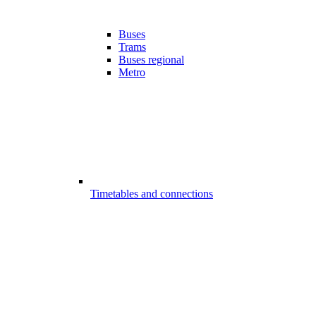
Buses
Trams
Buses regional
Metro
Timetables and connections