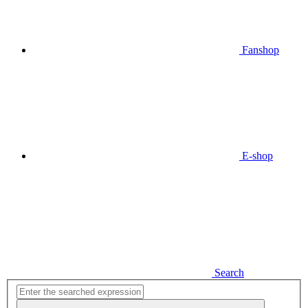
Fanshop
E-shop
Search