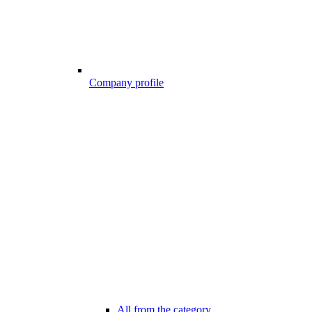
Company profile
All from the category