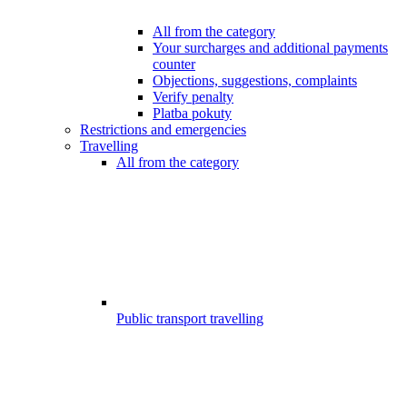
All from the category
Your surcharges and additional payments
counter
Objections, suggestions, complaints
Verify penalty
Platba pokuty
Restrictions and emergencies
Travelling
All from the category
Public transport travelling