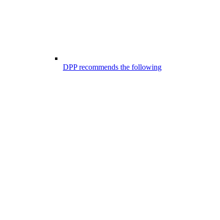
DPP recommends the following