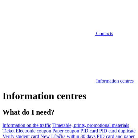
Contacts
Information centres
Information centres
What do I need?
Information on the traffic
Timetable, prints, promotional materials
Ticket
Electronic coupon
Paper coupon
PID card
PID card duplicate
Verify student card
New Lítačka within 30 days
PID card and paper