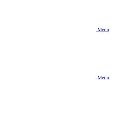
Menu
Menu