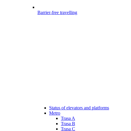
Barrier-free travelling
Status of elevators and platforms
Metro
Trasa A
Trasa B
Trasa C