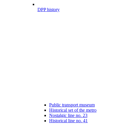
DPP history
Public transport museum
Historical set of the metro
Nostalgic line no. 23
Historical line no. 41