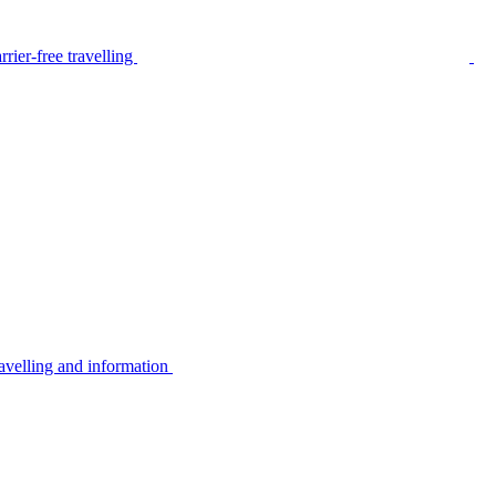
rier-free travelling
avelling and information