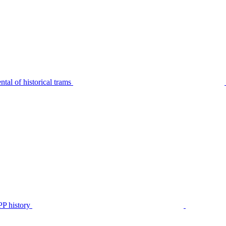
tal of historical trams
P history