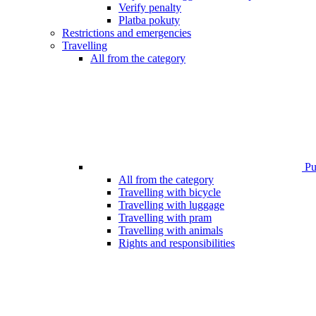
Verify penalty
Platba pokuty
Restrictions and emergencies
Travelling
All from the category
Pub
All from the category
Travelling with bicycle
Travelling with luggage
Travelling with pram
Travelling with animals
Rights and responsibilities