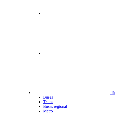
Ti
Buses
Trams
Buses regional
Metro