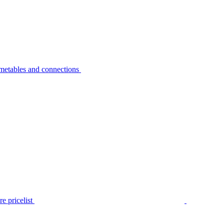
metables and connections
e pricelist