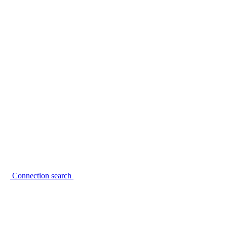
Connection search