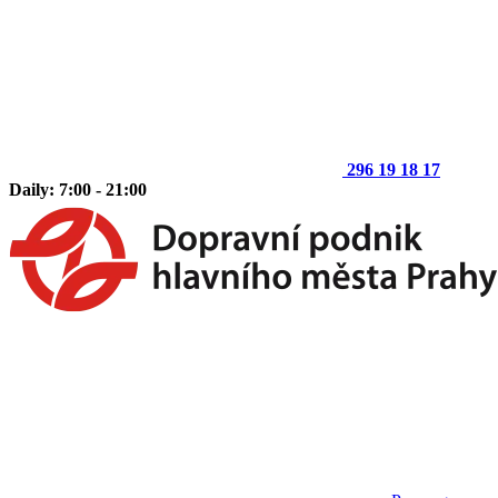
296 19 18 17
Daily: 7:00 - 21:00