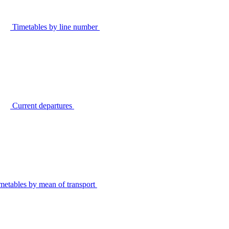
Timetables by line number
Current departures
metables by mean of transport