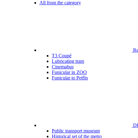
All from the category
Ren
T3 Coupé
Lubricating tram
Cinemabus
Funicular in ZOO
Funicular to Petřín
DP
Public transport museum
Historical set of the metro