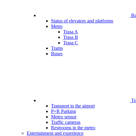
Bar
Status of elevators and platforms
Metro
Trasa A
Trasa B
Trasa C
Trams
Buses
Tr
Transport to the airport
P+R Parking
Meteo sensor
Traffic cameras
Restrooms in the metro
Entertainment and experience