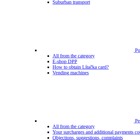
Suburban transport
Poi
All from the category
E-shop DPP
How to obtain Lítačka card?
Vending machines
Pen
All from the category
Your surcharges and additional payments co
Objections, suggestions, complaints