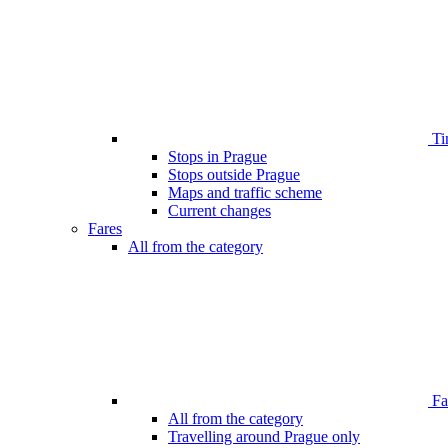
Ti
Stops in Prague
Stops outside Prague
Maps and traffic scheme
Current changes
Fares
All from the category
Far
All from the category
Travelling around Prague only