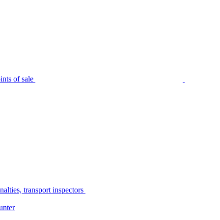
nts of sale
alties, transport inspectors
unter