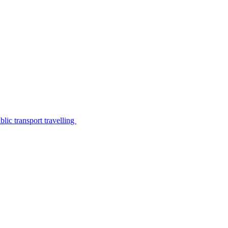
lic transport travelling