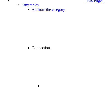
Passenger
Timetables
All from the category
Connection