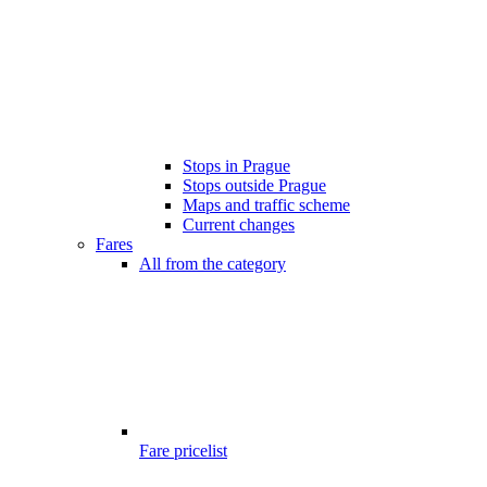
Stops in Prague
Stops outside Prague
Maps and traffic scheme
Current changes
Fares
All from the category
Fare pricelist