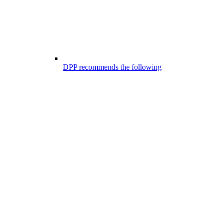
DPP recommends the following