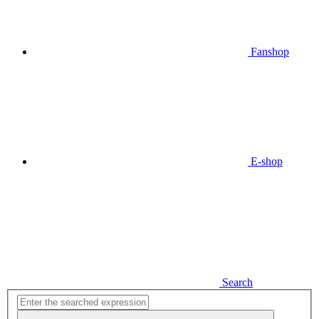
Fanshop
E-shop
Search