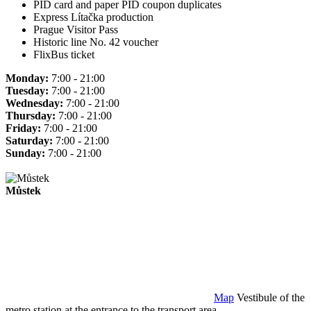
PID card and paper PID coupon duplicates
Express Lítačka production
Prague Visitor Pass
Historic line No. 42 voucher
FlixBus ticket
Monday:
7:00 - 21:00
Tuesday:
7:00 - 21:00
Wednesday:
7:00 - 21:00
Thursday:
7:00 - 21:00
Friday:
7:00 - 21:00
Saturday:
7:00 - 21:00
Sunday:
7:00 - 21:00
Můstek
Map
Vestibule of the
metro station at the entrance to the transport area.