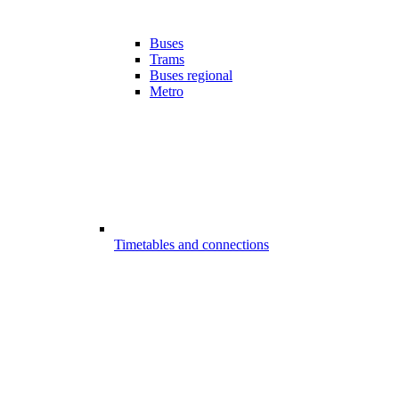
Buses
Trams
Buses regional
Metro
Timetables and connections