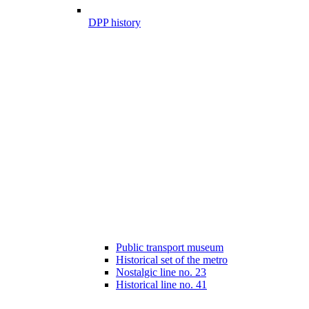
DPP history
Public transport museum
Historical set of the metro
Nostalgic line no. 23
Historical line no. 41