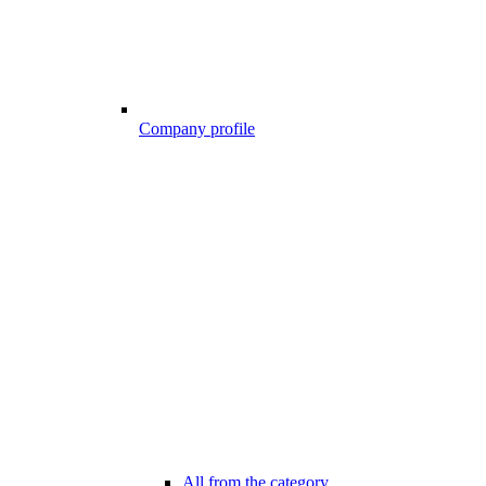
Company profile
All from the category