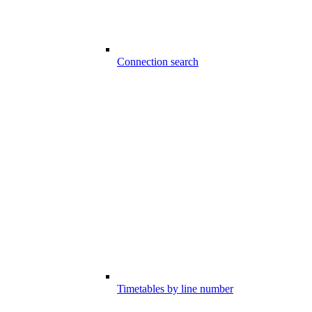
Connection search
Timetables by line number