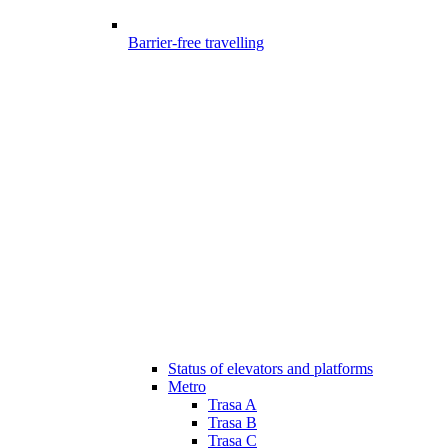
Barrier-free travelling
Status of elevators and platforms
Metro
Trasa A
Trasa B
Trasa C