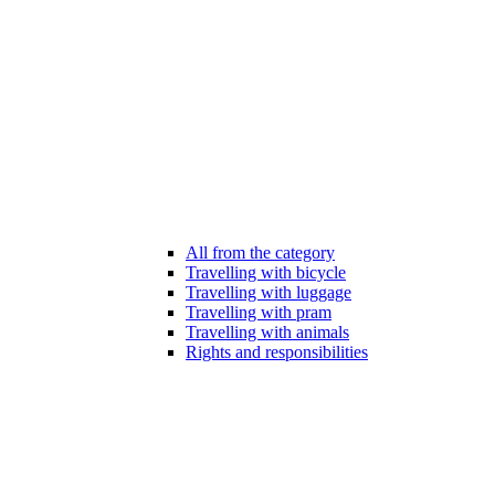
All from the category
Travelling with bicycle
Travelling with luggage
Travelling with pram
Travelling with animals
Rights and responsibilities