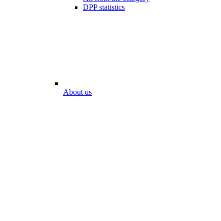
DPP statistics
About us