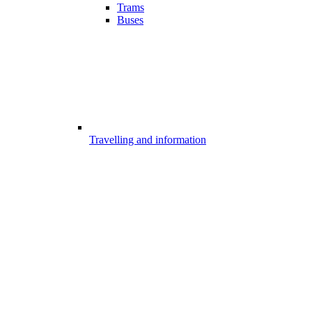
Trams
Buses
Travelling and information