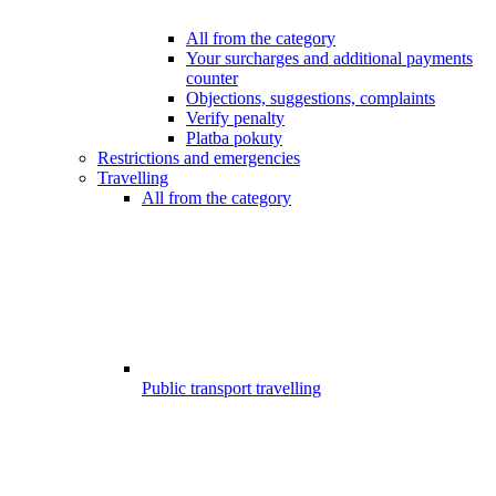
All from the category
Your surcharges and additional payments
counter
Objections, suggestions, complaints
Verify penalty
Platba pokuty
Restrictions and emergencies
Travelling
All from the category
Public transport travelling