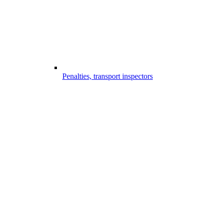
Penalties, transport inspectors