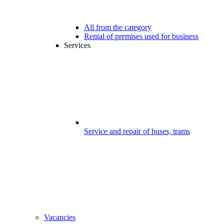
All from the category
Rental of premises used for business
Services
Service and repair of buses, trams
Vacancies