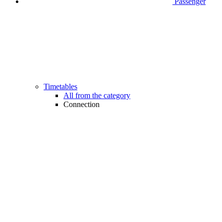
Passenger
Timetables
All from the category
Connection