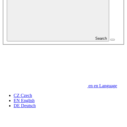
Search
en
en
Language
CZ
Czech
EN
English
DE
Deutsch