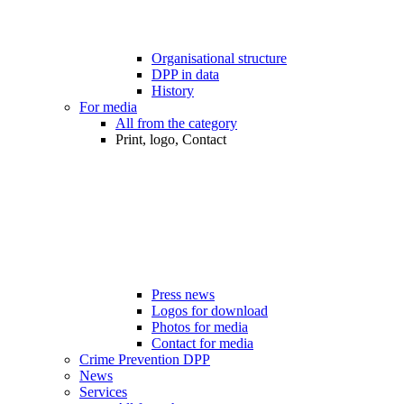
Organisational structure
DPP in data
History
For media
All from the category
Print, logo, Contact
Press news
Logos for download
Photos for media
Contact for media
Crime Prevention DPP
News
Services