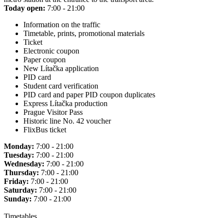
Today open:
7:00 - 21:00
Information on the traffic
Timetable, prints, promotional materials
Ticket
Electronic coupon
Paper coupon
New Lítačka application
PID card
Student card verification
PID card and paper PID coupon duplicates
Express Lítačka production
Prague Visitor Pass
Historic line No. 42 voucher
FlixBus ticket
Monday:
7:00 - 21:00
Tuesday:
7:00 - 21:00
Wednesday:
7:00 - 21:00
Thursday:
7:00 - 21:00
Friday:
7:00 - 21:00
Saturday:
7:00 - 21:00
Sunday:
7:00 - 21:00
Timetables