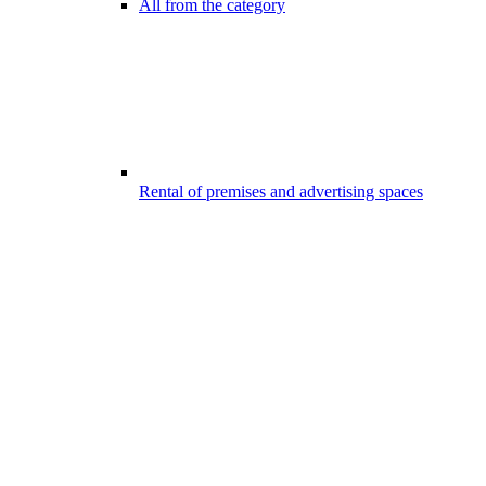
All from the category
Rental of premises and advertising spaces