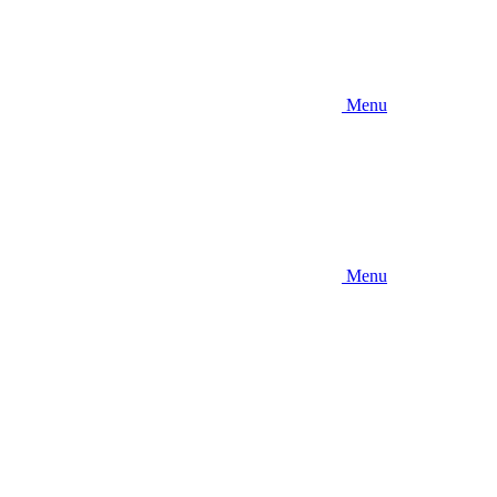
Menu
Menu