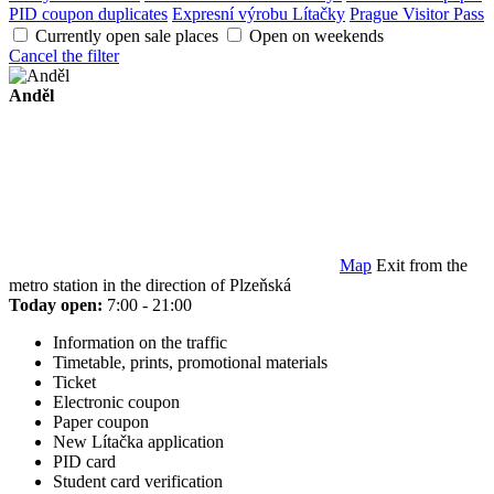
PID coupon duplicates
Expresní výrobu Lítačky
Prague Visitor Pass
Currently open sale places
Open on weekends
Cancel the filter
Anděl
Map
Exit from the
metro station in the direction of Plzeňská
Today open:
7:00 - 21:00
Information on the traffic
Timetable, prints, promotional materials
Ticket
Electronic coupon
Paper coupon
New Lítačka application
PID card
Student card verification