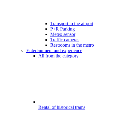
Transport to the airport
P+R Parking
Meteo sensor
Traffic cameras
Restrooms in the metro
Entertainment and experience
All from the category
Rental of historical trams