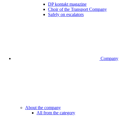
DP kontakt magazine
Choir of the Transport Company
Safely on escalators
Company
About the company
All from the category