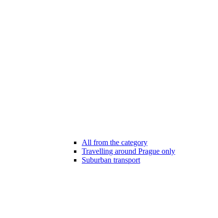
All from the category
Travelling around Prague only
Suburban transport