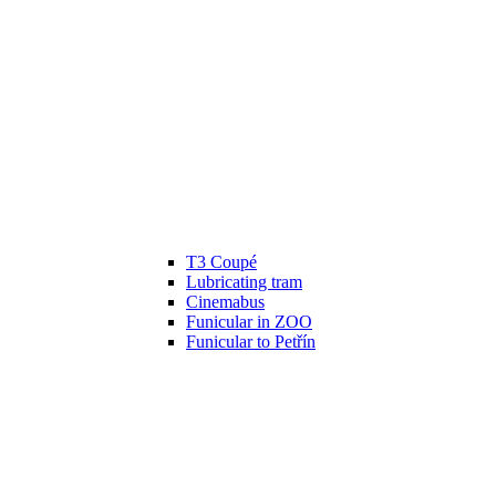
T3 Coupé
Lubricating tram
Cinemabus
Funicular in ZOO
Funicular to Petřín