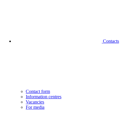
Contacts
Contact form
Information centres
Vacancies
For media