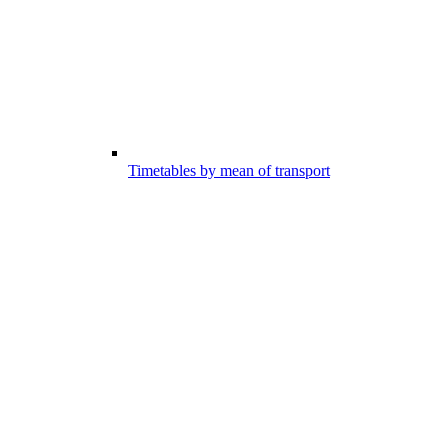
Timetables by mean of transport