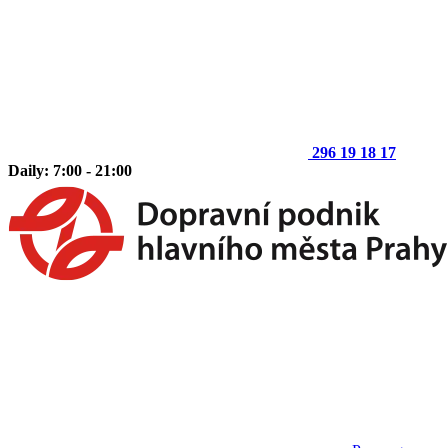
296 19 18 17
Daily: 7:00 - 21:00