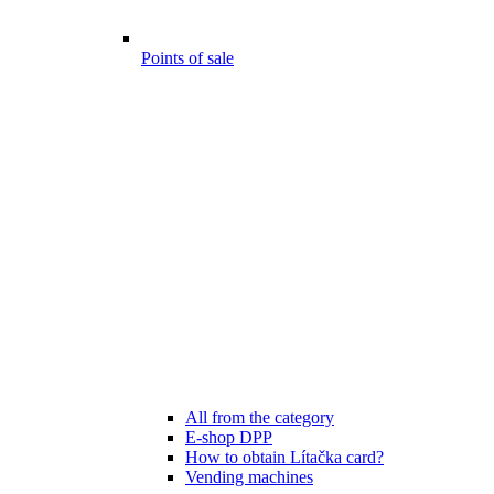
Points of sale
All from the category
E-shop DPP
How to obtain Lítačka card?
Vending machines