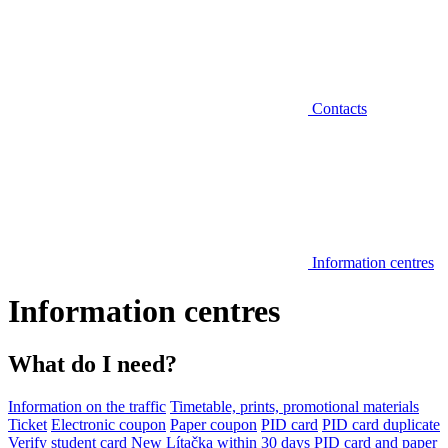
Contacts
Information centres
Information centres
What do I need?
Information on the traffic
Timetable, prints, promotional materials
Ticket
Electronic coupon
Paper coupon
PID card
PID card duplicate
Verify student card
New Lítačka within 30 days
PID card and paper