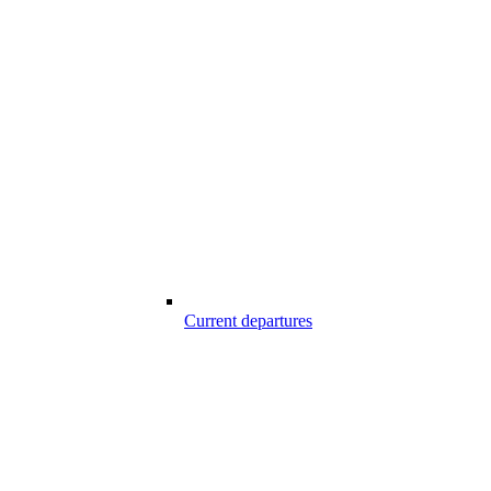
Current departures