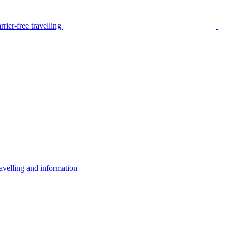
rier-free travelling
avelling and information