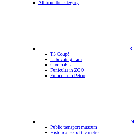
All from the category
Ren
T3 Coupé
Lubricating tram
Cinemabus
Funicular in ZOO
Funicular to Petřín
DP
Public transport museum
Historical set of the metro