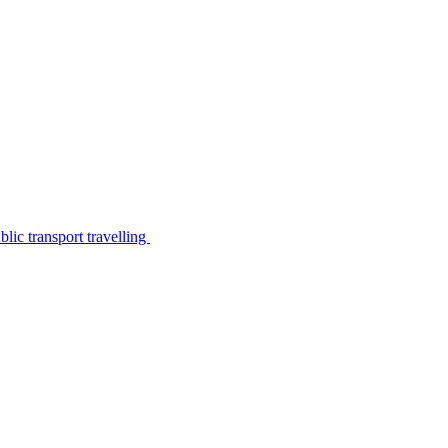
lic transport travelling