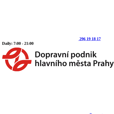
296 19 18 17
Daily: 7:00 - 21:00