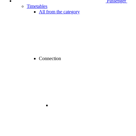
Passenger
Timetables
All from the category
Connection