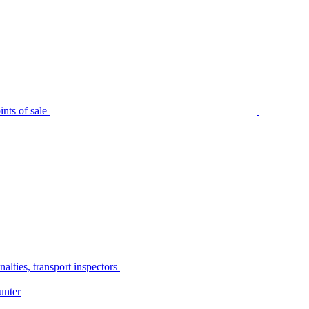
nts of sale
alties, transport inspectors
unter