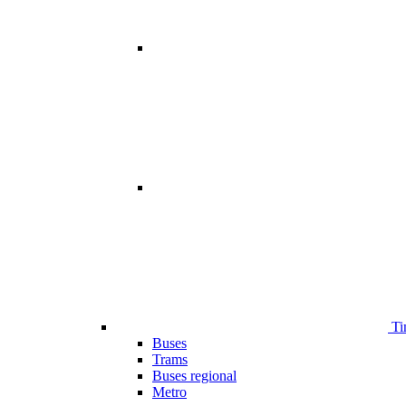
Ti
Buses
Trams
Buses regional
Metro