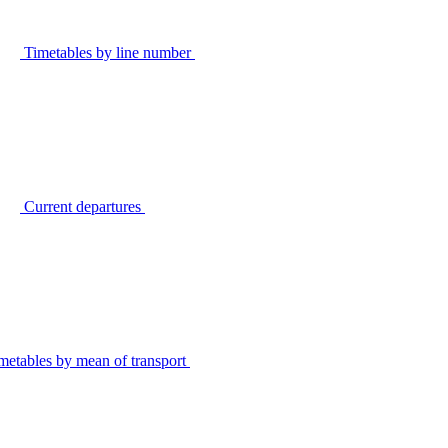
Timetables by line number
Current departures
metables by mean of transport