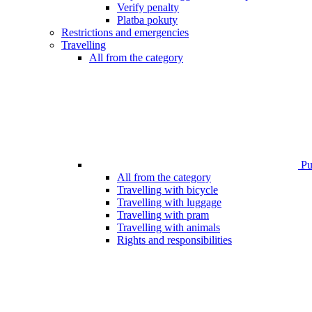
Verify penalty
Platba pokuty
Restrictions and emergencies
Travelling
All from the category
Pub
All from the category
Travelling with bicycle
Travelling with luggage
Travelling with pram
Travelling with animals
Rights and responsibilities