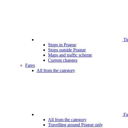
Ti
Stops in Prague
Stops outside Prague
Maps and traffic scheme
Current changes
Fares
All from the category
Far
All from the category
Travelling around Prague only