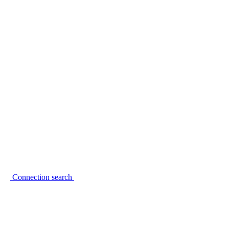
Connection search