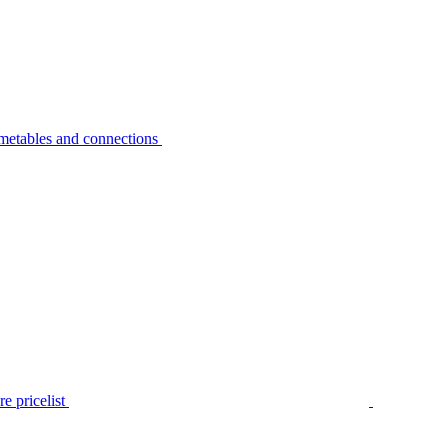
metables and connections
e pricelist