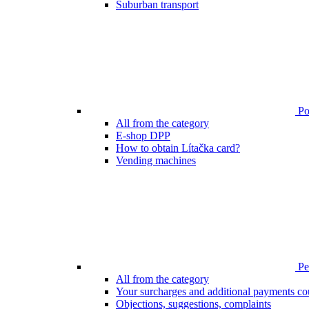
Suburban transport
Poi
All from the category
E-shop DPP
How to obtain Lítačka card?
Vending machines
Pen
All from the category
Your surcharges and additional payments co
Objections, suggestions, complaints