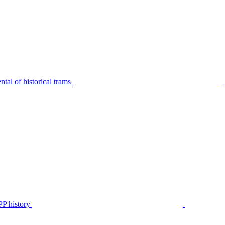
tal of historical trams
P history