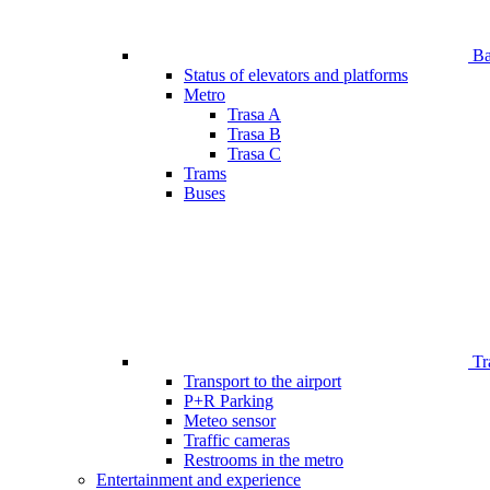
Bar
Status of elevators and platforms
Metro
Trasa A
Trasa B
Trasa C
Trams
Buses
Tr
Transport to the airport
P+R Parking
Meteo sensor
Traffic cameras
Restrooms in the metro
Entertainment and experience