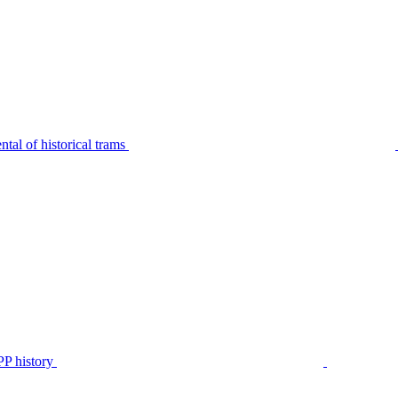
tal of historical trams
P history