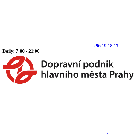
296 19 18 17
Daily: 7:00 - 21:00