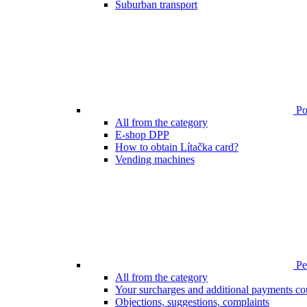
Suburban transport
Poi
All from the category
E-shop DPP
How to obtain Lítačka card?
Vending machines
Pen
All from the category
Your surcharges and additional payments co
Objections, suggestions, complaints