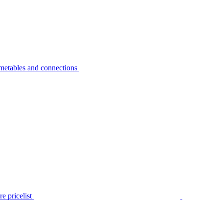
metables and connections
e pricelist