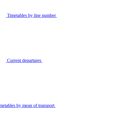
Timetables by line number
Current departures
metables by mean of transport