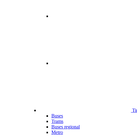
Ti
Buses
Trams
Buses regional
Metro