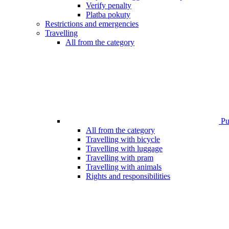
Verify penalty
Platba pokuty
Restrictions and emergencies
Travelling
All from the category
Pub
All from the category
Travelling with bicycle
Travelling with luggage
Travelling with pram
Travelling with animals
Rights and responsibilities