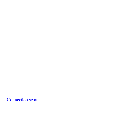
Connection search