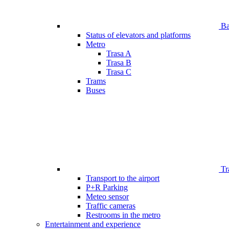
Bar
Status of elevators and platforms
Metro
Trasa A
Trasa B
Trasa C
Trams
Buses
Tr
Transport to the airport
P+R Parking
Meteo sensor
Traffic cameras
Restrooms in the metro
Entertainment and experience