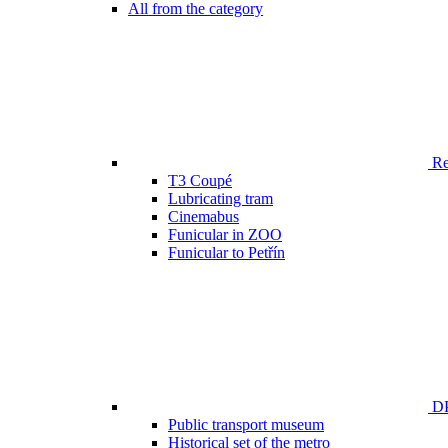
All from the category
Ren
T3 Coupé
Lubricating tram
Cinemabus
Funicular in ZOO
Funicular to Petřín
DP
Public transport museum
Historical set of the metro