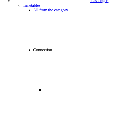
Passenger
Timetables
All from the category
Connection