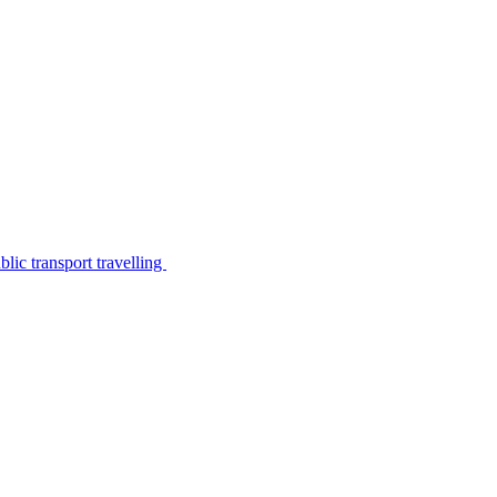
lic transport travelling