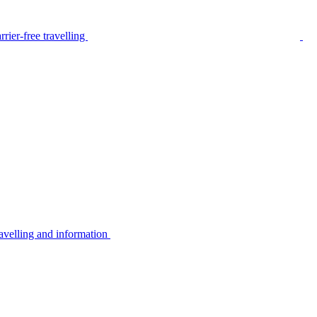
rier-free travelling
avelling and information