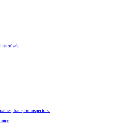
nts of sale
alties, transport inspectors
unter