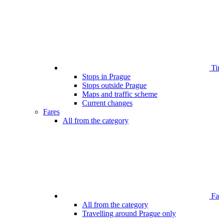
Ti
Stops in Prague
Stops outside Prague
Maps and traffic scheme
Current changes
Fares
All from the category
Far
All from the category
Travelling around Prague only