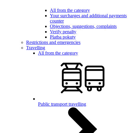
All from the category
Your surcharges and additional payments
counter
Objections, suggestions, complaints
Verify penalty
Platba pokuty
Restrictions and emergencies
Travelling
All from the category
Public transport travelling