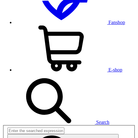
Fanshop
E-shop
Search