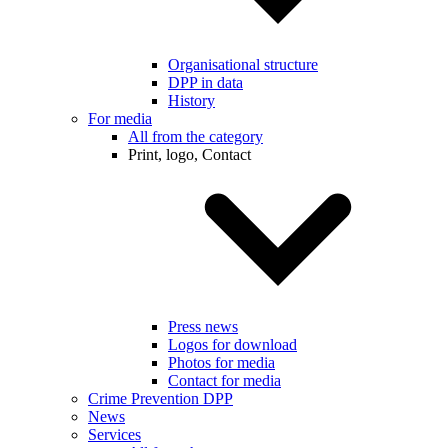
Organisational structure
DPP in data
History
For media
All from the category
Print, logo, Contact
Press news
Logos for download
Photos for media
Contact for media
Crime Prevention DPP
News
Services