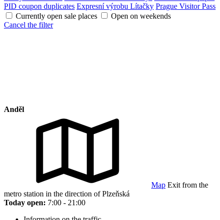
PID coupon duplicates
Expresní výrobu Lítačky
Prague Visitor Pass
Currently open sale places
Open on weekends
Cancel the filter
Anděl
Map
Exit from the
metro station in the direction of Plzeňská
Today open:
7:00 - 21:00
Information on the traffic