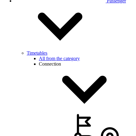
Passenger
Timetables
All from the category
Connection