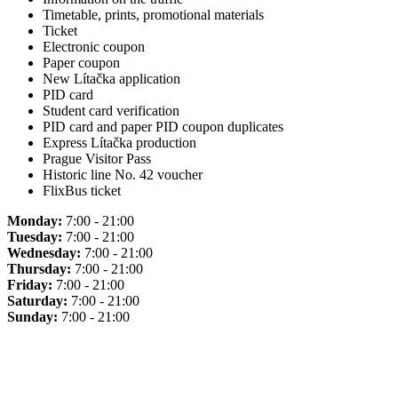
Timetable, prints, promotional materials
Ticket
Electronic coupon
Paper coupon
New Lítačka application
PID card
Student card verification
PID card and paper PID coupon duplicates
Express Lítačka production
Prague Visitor Pass
Historic line No. 42 voucher
FlixBus ticket
Monday:
7:00 - 21:00
Tuesday:
7:00 - 21:00
Wednesday:
7:00 - 21:00
Thursday:
7:00 - 21:00
Friday:
7:00 - 21:00
Saturday:
7:00 - 21:00
Sunday:
7:00 - 21:00