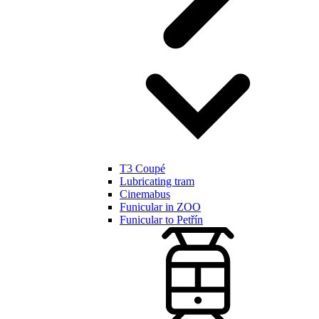
T3 Coupé
Lubricating tram
Cinemabus
Funicular in ZOO
Funicular to Petřín