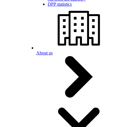
DPP statistics
About us