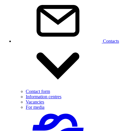
Contacts
Contact form
Information centres
Vacancies
For media