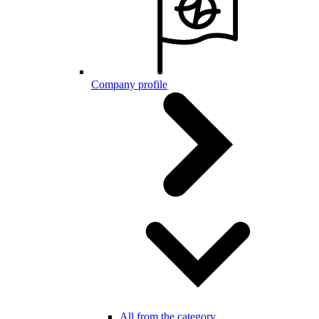
Company profile
All from the category