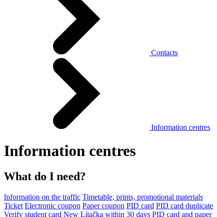
Contacts
Information centres
Information centres
What do I need?
Information on the traffic
Timetable, prints, promotional materials
Ticket
Electronic coupon
Paper coupon
PID card
PID card duplicate
Verify student card
New Lítačka within 30 days
PID card and paper