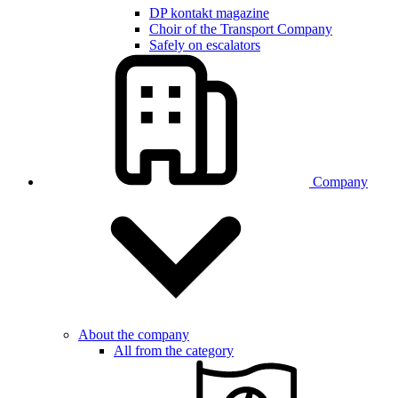
DP kontakt magazine
Choir of the Transport Company
Safely on escalators
Company
About the company
All from the category