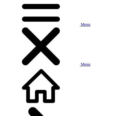
Menu
Menu