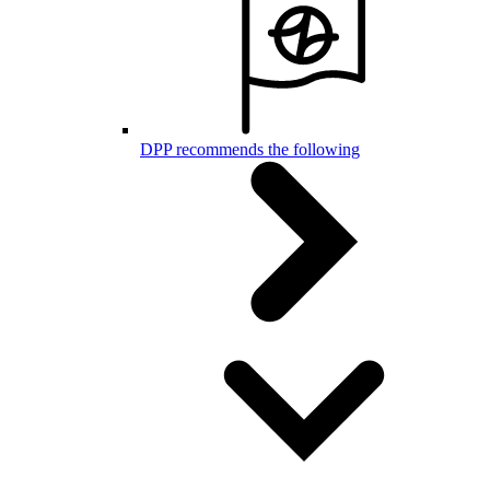
DPP recommends the following