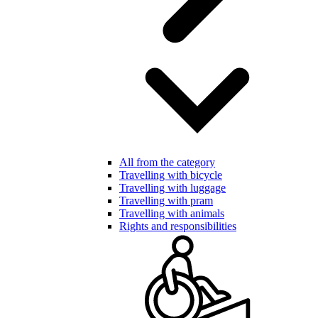
All from the category
Travelling with bicycle
Travelling with luggage
Travelling with pram
Travelling with animals
Rights and responsibilities