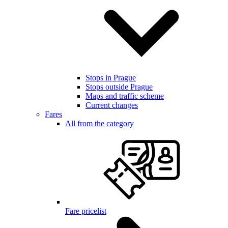
Stops in Prague
Stops outside Prague
Maps and traffic scheme
Current changes
Fares
All from the category
Fare pricelist