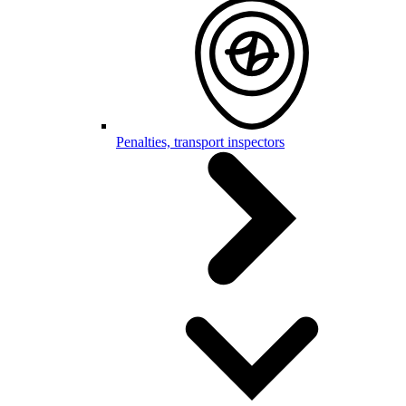
Penalties, transport inspectors