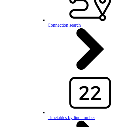
Connection search
Timetables by line number