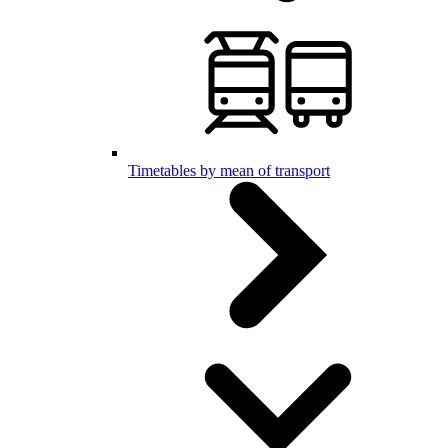
Timetables by mean of transport