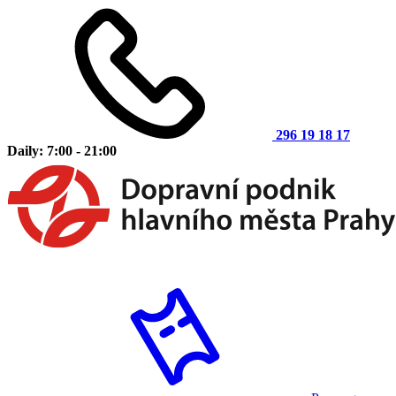
296 19 18 17
Daily: 7:00 - 21:00