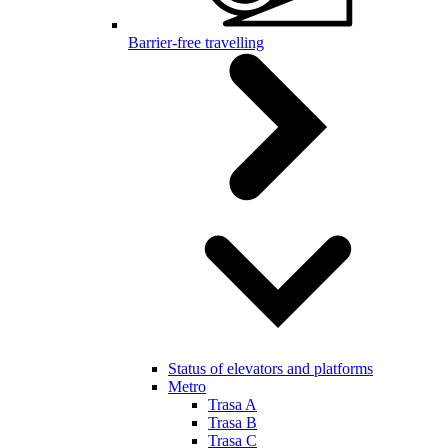
Barrier-free travelling
Status of elevators and platforms
Metro
Trasa A
Trasa B
Trasa C