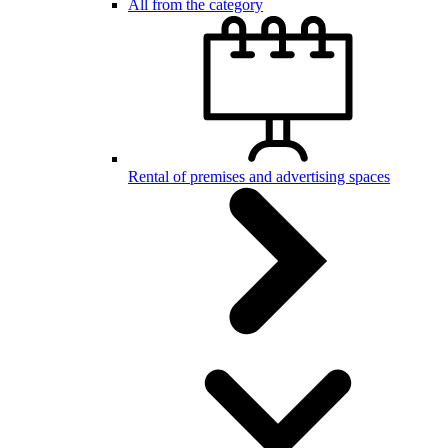
All from the category
Rental of premises and advertising spaces