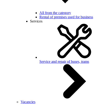
All from the category
Rental of premises used for business
Services
Service and repair of buses, trams
Vacancies