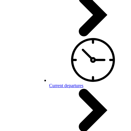
Current departures