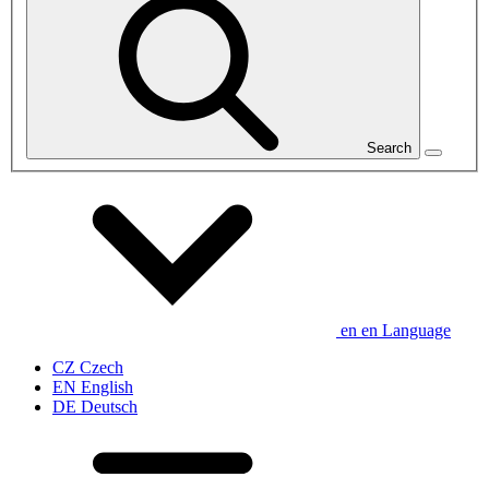
Search
en
en
Language
CZ
Czech
EN
English
DE
Deutsch