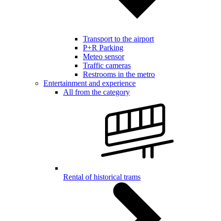
Transport to the airport
P+R Parking
Meteo sensor
Traffic cameras
Restrooms in the metro
Entertainment and experience
All from the category
Rental of historical trams