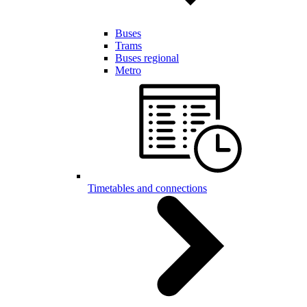
Buses
Trams
Buses regional
Metro
Timetables and connections