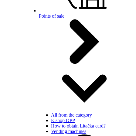
Points of sale
All from the category
E-shop DPP
How to obtain Lítačka card?
Vending machines