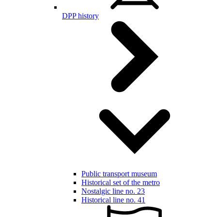
DPP history
Public transport museum
Historical set of the metro
Nostalgic line no. 23
Historical line no. 41