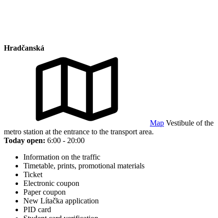
Hradčanská
Map
Vestibule of the
metro station at the entrance to the transport area.
Today open:
6:00 - 20:00
Information on the traffic
Timetable, prints, promotional materials
Ticket
Electronic coupon
Paper coupon
New Lítačka application
PID card