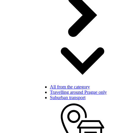
All from the category
Travelling around Prague only
Suburban transport