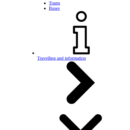
Trams
Buses
Travelling and information