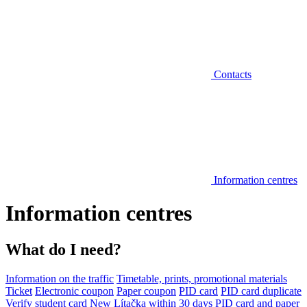
Contacts
Information centres
Information centres
What do I need?
Information on the traffic
Timetable, prints, promotional materials
Ticket
Electronic coupon
Paper coupon
PID card
PID card duplicate
Verify student card
New Lítačka within 30 days
PID card and paper