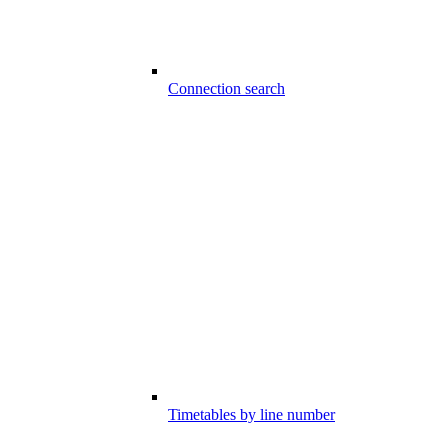
Connection search
Timetables by line number