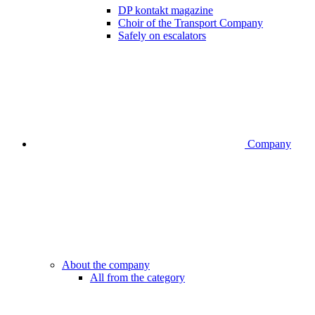
DP kontakt magazine
Choir of the Transport Company
Safely on escalators
Company
About the company
All from the category