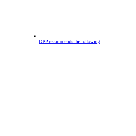
DPP recommends the following