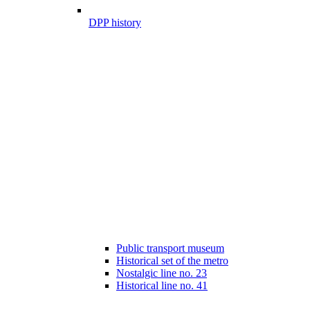
DPP history
Public transport museum
Historical set of the metro
Nostalgic line no. 23
Historical line no. 41