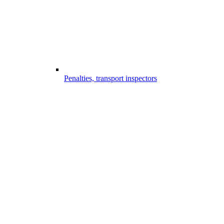
Penalties, transport inspectors