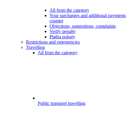
All from the category
Your surcharges and additional payments
counter
Objections, suggestions, complaints
Verify penalty
Platba pokuty
Restrictions and emergencies
Travelling
All from the category
Public transport travelling