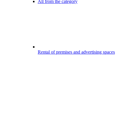
All from the category
Rental of premises and advertising spaces