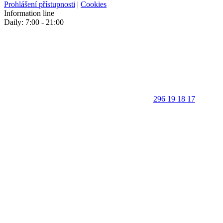
Prohlášení přístupnosti
|
Cookies
Information line
Daily: 7:00 - 21:00
296 19 18 17