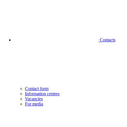
Contacts
Contact form
Information centres
Vacancies
For media