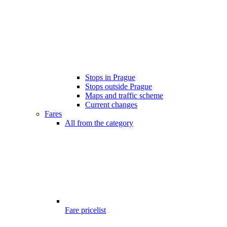
Stops in Prague
Stops outside Prague
Maps and traffic scheme
Current changes
Fares
All from the category
Fare pricelist