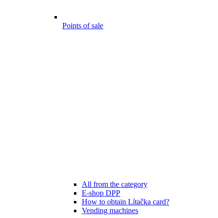
Points of sale
All from the category
E-shop DPP
How to obtain Lítačka card?
Vending machines