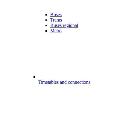
Buses
Trams
Buses regional
Metro
Timetables and connections