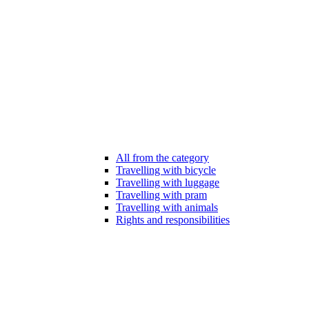
All from the category
Travelling with bicycle
Travelling with luggage
Travelling with pram
Travelling with animals
Rights and responsibilities