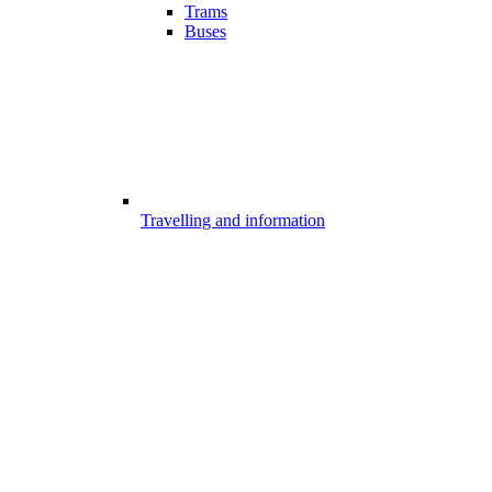
Trams
Buses
Travelling and information