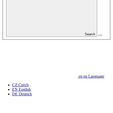
Search
en
en
Language
CZ
Czech
EN
English
DE
Deutsch