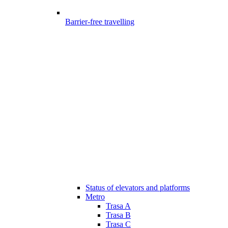
Barrier-free travelling
Status of elevators and platforms
Metro
Trasa A
Trasa B
Trasa C