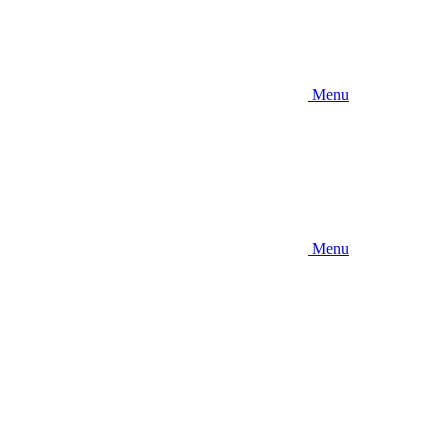
Menu
Menu