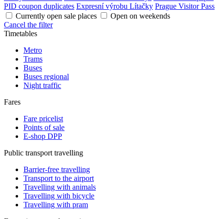
PID coupon duplicates
Expresní výrobu Lítačky
Prague Visitor Pass
Currently open sale places
Open on weekends
Cancel the filter
Timetables
Metro
Trams
Buses
Buses regional
Night traffic
Fares
Fare pricelist
Points of sale
E-shop DPP
Public transport travelling
Barrier-free travelling
Transport to the airport
Travelling with animals
Travelling with bicycle
Travelling with pram