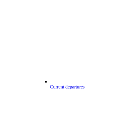
Current departures