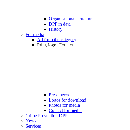
Organisational structure
DPP in data
History
For media
All from the category
Print, logo, Contact
Press news
Logos for download
Photos for media
Contact for media
Crime Prevention DPP
News
Services