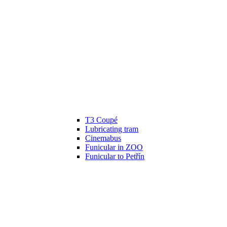
T3 Coupé
Lubricating tram
Cinemabus
Funicular in ZOO
Funicular to Petřín