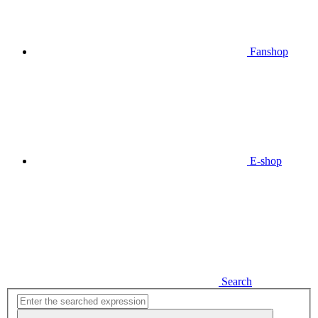
Fanshop
E-shop
Search