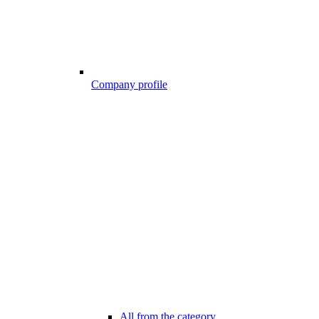
Company profile
All from the category