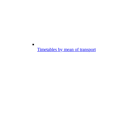
Timetables by mean of transport