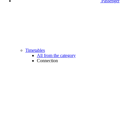
Passenger
Timetables
All from the category
Connection