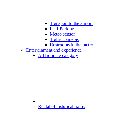
Transport to the airport
P+R Parking
Meteo sensor
Traffic cameras
Restrooms in the metro
Entertainment and experience
All from the category
Rental of historical trams