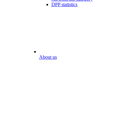
DPP statistics
About us