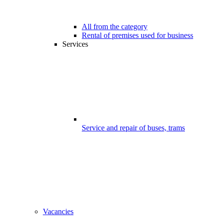
All from the category
Rental of premises used for business
Services
Service and repair of buses, trams
Vacancies