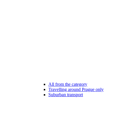
All from the category
Travelling around Prague only
Suburban transport