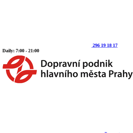
296 19 18 17
Daily: 7:00 - 21:00