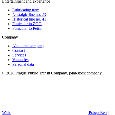
Entertainment and experience
Lubricating tram
Nostalgic line no. 23
Historical line no. 41
Funicular in ZOO
Funicular to Petřín
Company
About the company
Contact
Services
Vacancies
Personal data
© 2026 Prague Public Transit Company, joint-stock company
With
PragueBest
|