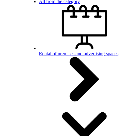
All from the category
Rental of premises and advertising spaces