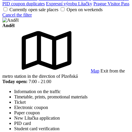
PID coupon duplicates
Expresní výrobu Lítačky
Prague Visitor Pass
Currently open sale places
Open on weekends
Cancel the filter
Anděl
Map
Exit from the
metro station in the direction of Plzeňská
Today open:
7:00 - 21:00
Information on the traffic
Timetable, prints, promotional materials
Ticket
Electronic coupon
Paper coupon
New Lítačka application
PID card
Student card verification