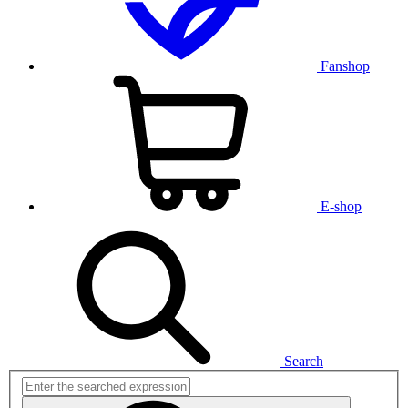
Fanshop
E-shop
Search