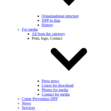
Organisational structure
DPP in data
History
For media
All from the category
Print, logo, Contact
Press news
Logos for download
Photos for media
Contact for media
Crime Prevention DPP
News
Services