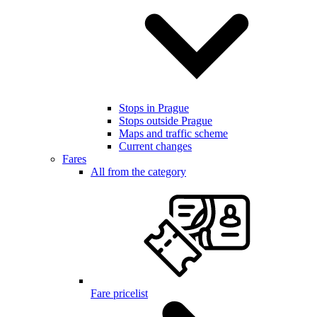
Stops in Prague
Stops outside Prague
Maps and traffic scheme
Current changes
Fares
All from the category
Fare pricelist