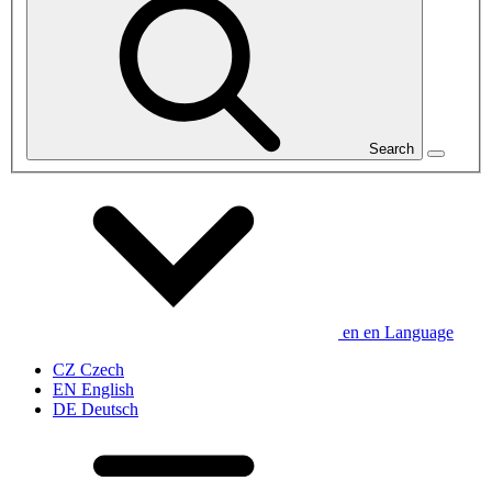
Search
en
en
Language
CZ
Czech
EN
English
DE
Deutsch