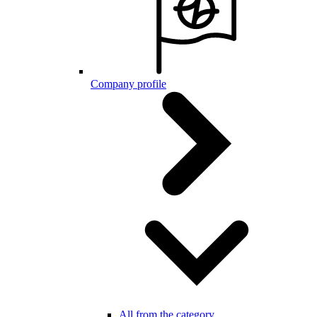
Company profile
All from the category