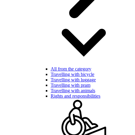
All from the category
Travelling with bicycle
Travelling with luggage
Travelling with pram
Travelling with animals
Rights and responsibilities