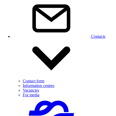
Contacts
Contact form
Information centres
Vacancies
For media