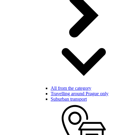
All from the category
Travelling around Prague only
Suburban transport