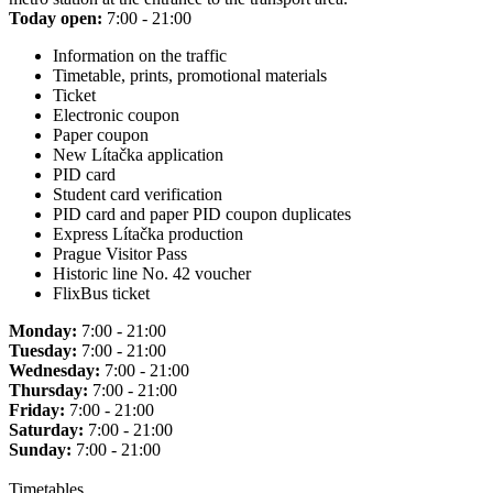
Today open:
7:00 - 21:00
Information on the traffic
Timetable, prints, promotional materials
Ticket
Electronic coupon
Paper coupon
New Lítačka application
PID card
Student card verification
PID card and paper PID coupon duplicates
Express Lítačka production
Prague Visitor Pass
Historic line No. 42 voucher
FlixBus ticket
Monday:
7:00 - 21:00
Tuesday:
7:00 - 21:00
Wednesday:
7:00 - 21:00
Thursday:
7:00 - 21:00
Friday:
7:00 - 21:00
Saturday:
7:00 - 21:00
Sunday:
7:00 - 21:00
Timetables