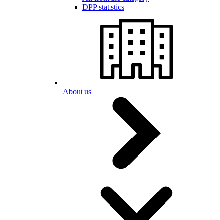
DPP statistics
About us