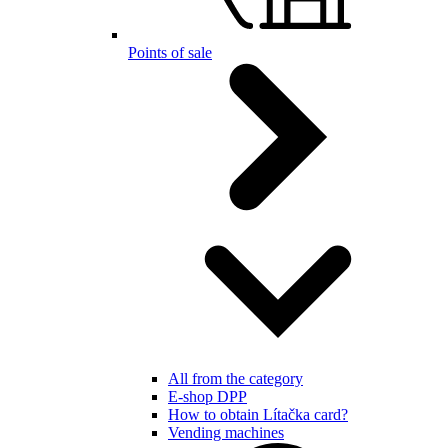
Points of sale
All from the category
E-shop DPP
How to obtain Lítačka card?
Vending machines