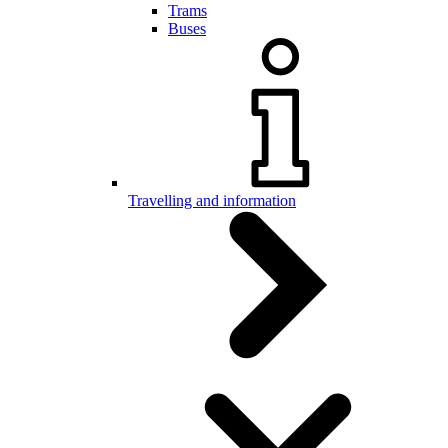
Trams
Buses
Travelling and information