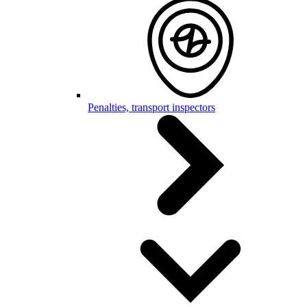
Penalties, transport inspectors