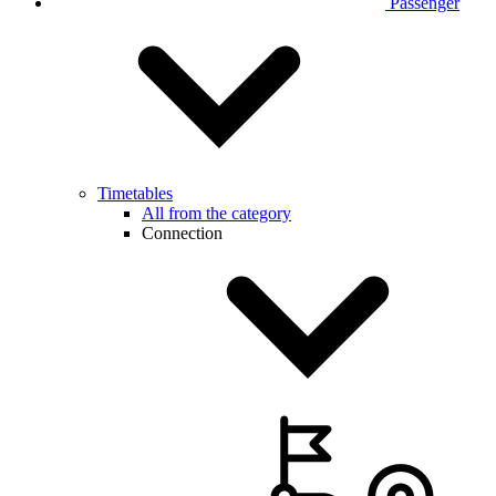
Passenger
Timetables
All from the category
Connection