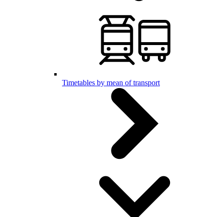
Timetables by mean of transport