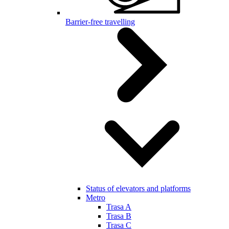
Barrier-free travelling
Status of elevators and platforms
Metro
Trasa A
Trasa B
Trasa C