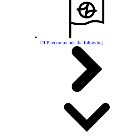
DPP recommends the following