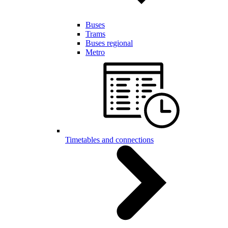
Buses
Trams
Buses regional
Metro
Timetables and connections