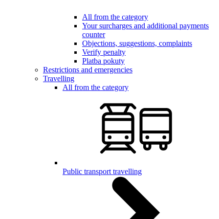
All from the category
Your surcharges and additional payments
counter
Objections, suggestions, complaints
Verify penalty
Platba pokuty
Restrictions and emergencies
Travelling
All from the category
Public transport travelling