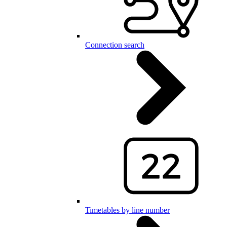
Connection search
Timetables by line number