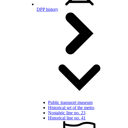
DPP history
Public transport museum
Historical set of the metro
Nostalgic line no. 23
Historical line no. 41