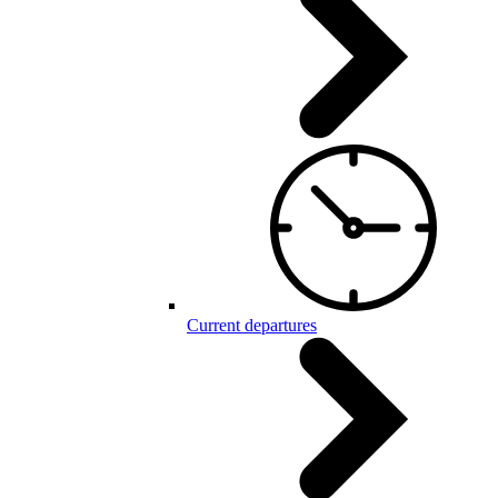
Current departures