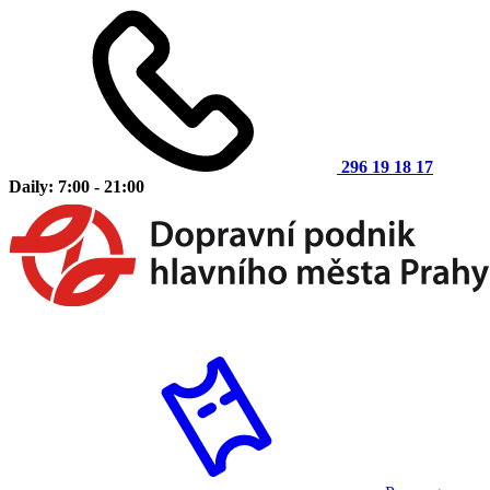
296 19 18 17
Daily: 7:00 - 21:00