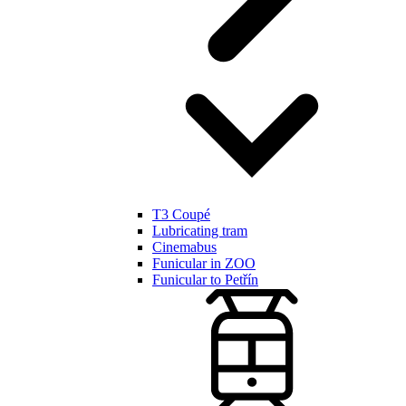
T3 Coupé
Lubricating tram
Cinemabus
Funicular in ZOO
Funicular to Petřín