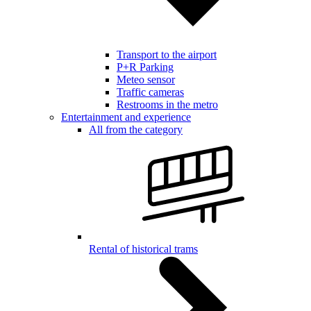
Transport to the airport
P+R Parking
Meteo sensor
Traffic cameras
Restrooms in the metro
Entertainment and experience
All from the category
Rental of historical trams