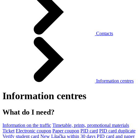
Contacts
Information centres
Information centres
What do I need?
Information on the traffic
Timetable, prints, promotional materials
Ticket
Electronic coupon
Paper coupon
PID card
PID card duplicate
Verify student card
New Lítačka within 30 days
PID card and paper