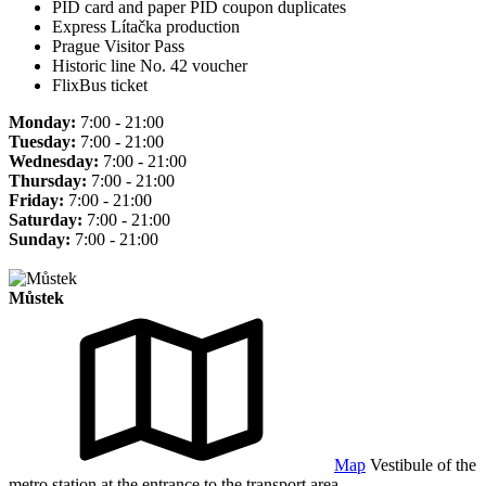
PID card and paper PID coupon duplicates
Express Lítačka production
Prague Visitor Pass
Historic line No. 42 voucher
FlixBus ticket
Monday:
7:00 - 21:00
Tuesday:
7:00 - 21:00
Wednesday:
7:00 - 21:00
Thursday:
7:00 - 21:00
Friday:
7:00 - 21:00
Saturday:
7:00 - 21:00
Sunday:
7:00 - 21:00
Můstek
Map
Vestibule of the
metro station at the entrance to the transport area.