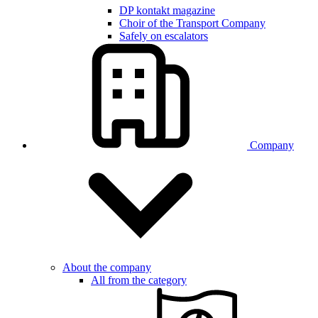
DP kontakt magazine
Choir of the Transport Company
Safely on escalators
Company
About the company
All from the category