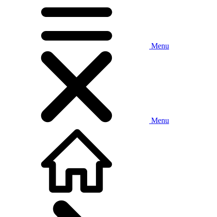
Menu
Menu