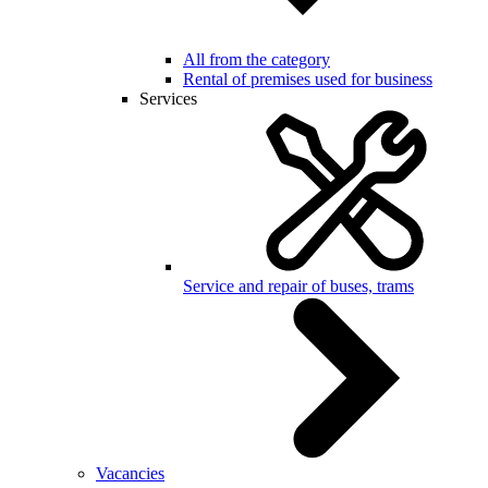
All from the category
Rental of premises used for business
Services
Service and repair of buses, trams
Vacancies