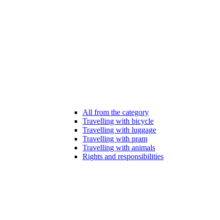
All from the category
Travelling with bicycle
Travelling with luggage
Travelling with pram
Travelling with animals
Rights and responsibilities