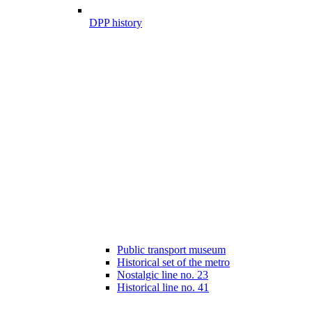
DPP history
Public transport museum
Historical set of the metro
Nostalgic line no. 23
Historical line no. 41