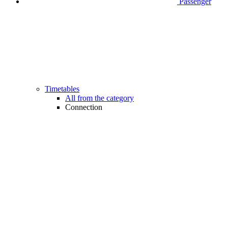
Passenger
Timetables
All from the category
Connection