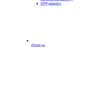
DPP statistics
About us