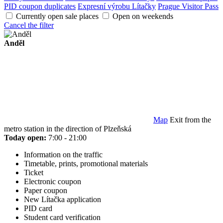
PID coupon duplicates
Expresní výrobu Lítačky
Prague Visitor Pass
Currently open sale places
Open on weekends
Cancel the filter
Anděl
Map
Exit from the
metro station in the direction of Plzeňská
Today open:
7:00 - 21:00
Information on the traffic
Timetable, prints, promotional materials
Ticket
Electronic coupon
Paper coupon
New Lítačka application
PID card
Student card verification