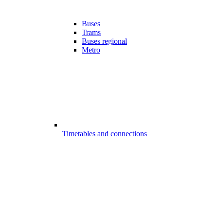
Buses
Trams
Buses regional
Metro
Timetables and connections