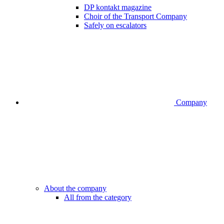
DP kontakt magazine
Choir of the Transport Company
Safely on escalators
Company
About the company
All from the category