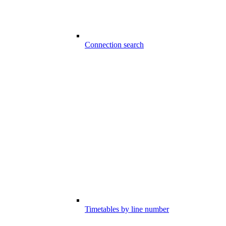
Connection search
Timetables by line number