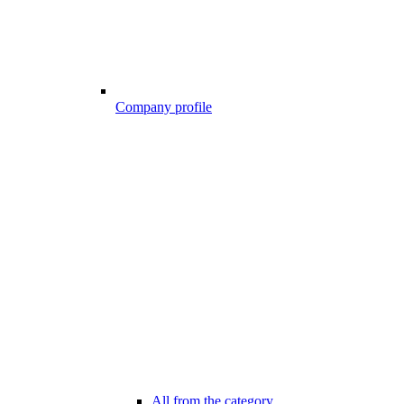
Company profile
All from the category