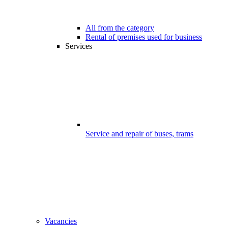
All from the category
Rental of premises used for business
Services
Service and repair of buses, trams
Vacancies