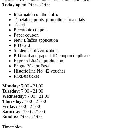
Today open:
7:00 - 21:00
Information on the traffic
Timetable, prints, promotional materials
Ticket
Electronic coupon
Paper coupon
New Lítačka application
PID card
Student card verification
PID card and paper PID coupon duplicates
Express Lítačka production
Prague Visitor Pass
Historic line No. 42 voucher
FlixBus ticket
Monday:
7:00 - 21:00
Tuesday:
7:00 - 21:00
Wednesday:
7:00 - 21:00
Thursday:
7:00 - 21:00
Friday:
7:00 - 21:00
Saturday:
7:00 - 21:00
Sunday:
7:00 - 21:00
Timetables