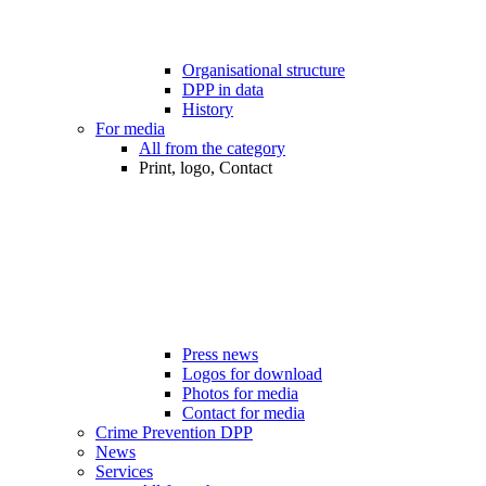
Organisational structure
DPP in data
History
For media
All from the category
Print, logo, Contact
Press news
Logos for download
Photos for media
Contact for media
Crime Prevention DPP
News
Services