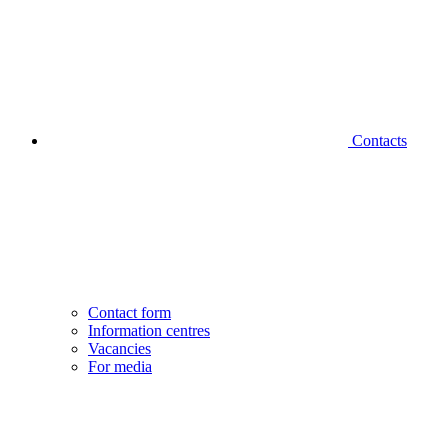
Contacts
Contact form
Information centres
Vacancies
For media