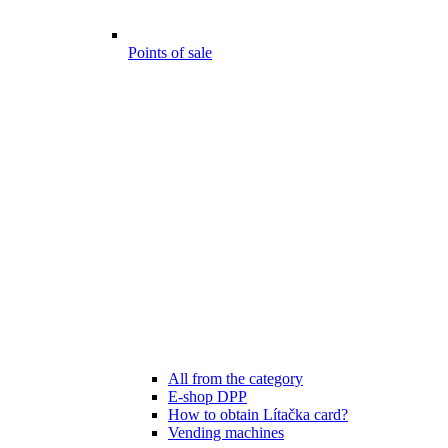
Points of sale
All from the category
E-shop DPP
How to obtain Lítačka card?
Vending machines