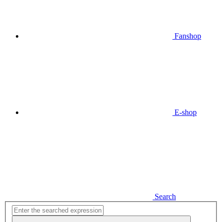
Fanshop
E-shop
Search