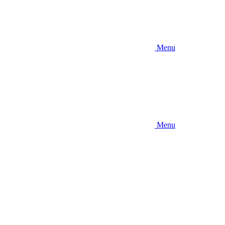
Menu
Menu