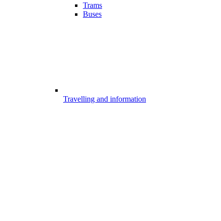
Trams
Buses
Travelling and information