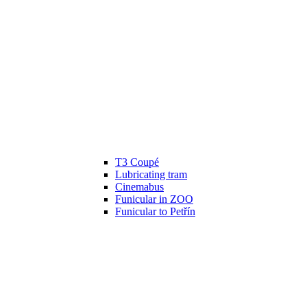
T3 Coupé
Lubricating tram
Cinemabus
Funicular in ZOO
Funicular to Petřín