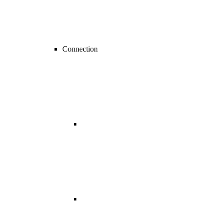
Connection