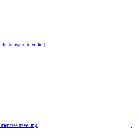
lic transport travelling
rier-free travelling