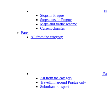
Ti
Stops in Prague
Stops outside Prague
Maps and traffic scheme
Current changes
Fares
All from the category
Far
All from the category
Travelling around Prague only
Suburban transport