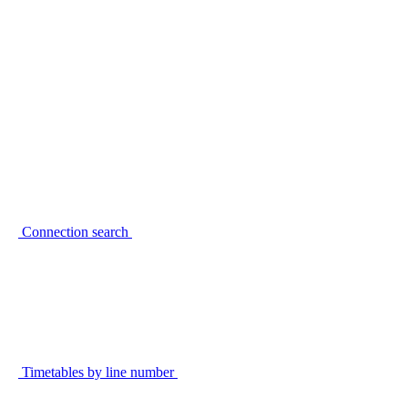
Connection search
Timetables by line number