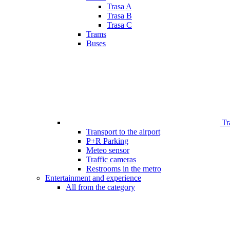
Trasa A
Trasa B
Trasa C
Trams
Buses
Tr
Transport to the airport
P+R Parking
Meteo sensor
Traffic cameras
Restrooms in the metro
Entertainment and experience
All from the category