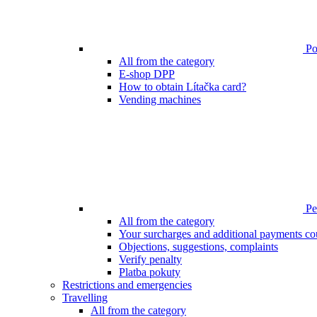
Poi
All from the category
E-shop DPP
How to obtain Lítačka card?
Vending machines
Pen
All from the category
Your surcharges and additional payments co
Objections, suggestions, complaints
Verify penalty
Platba pokuty
Restrictions and emergencies
Travelling
All from the category