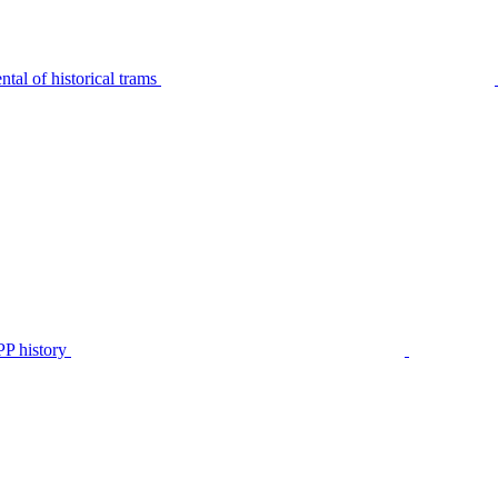
tal of historical trams
P history