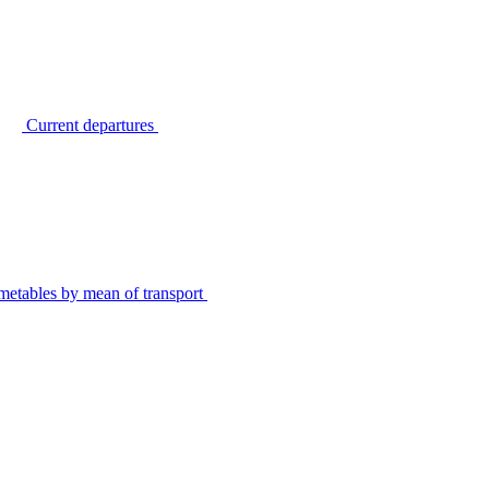
Current departures
metables by mean of transport