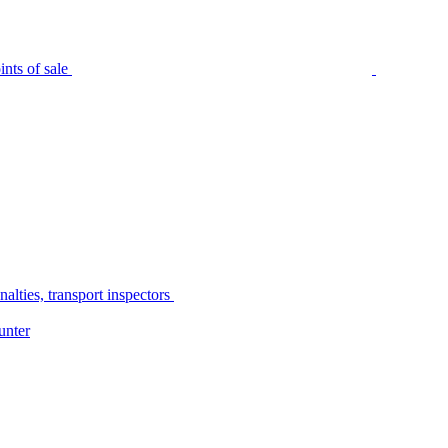
nts of sale
alties, transport inspectors
unter