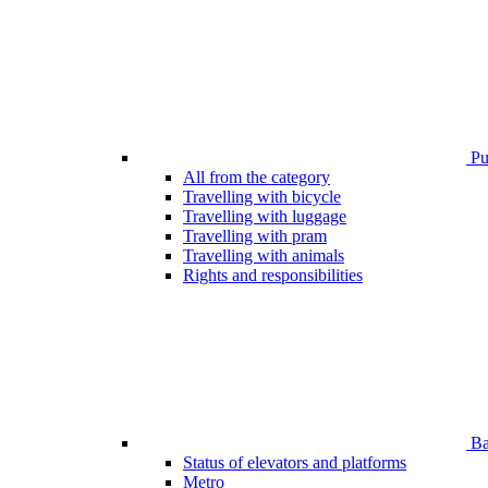
Pub
All from the category
Travelling with bicycle
Travelling with luggage
Travelling with pram
Travelling with animals
Rights and responsibilities
Bar
Status of elevators and platforms
Metro