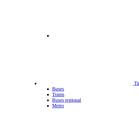
Ti
Buses
Trams
Buses regional
Metro