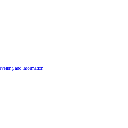
avelling and information