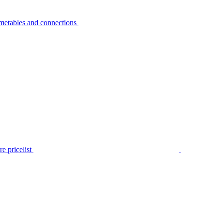
metables and connections
e pricelist