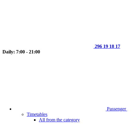
296 19 18 17
Daily: 7:00 - 21:00
Passenger
Timetables
All from the category