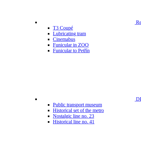
Ren
T3 Coupé
Lubricating tram
Cinemabus
Funicular in ZOO
Funicular to Petřín
DP
Public transport museum
Historical set of the metro
Nostalgic line no. 23
Historical line no. 41