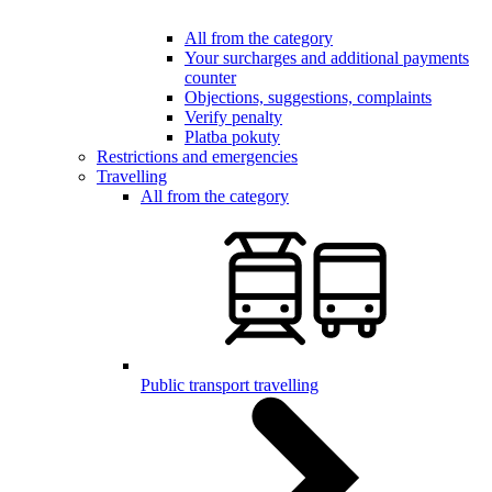
All from the category
Your surcharges and additional payments
counter
Objections, suggestions, complaints
Verify penalty
Platba pokuty
Restrictions and emergencies
Travelling
All from the category
Public transport travelling