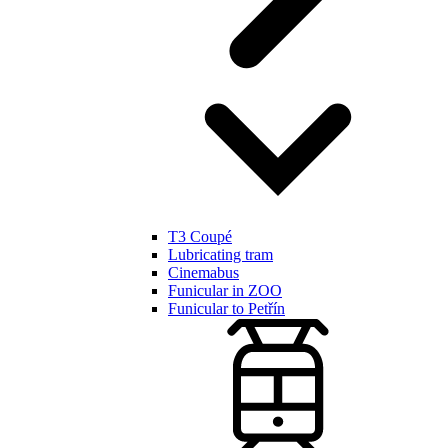
T3 Coupé
Lubricating tram
Cinemabus
Funicular in ZOO
Funicular to Petřín