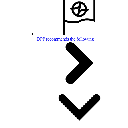
DPP recommends the following