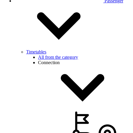
Passenger
Timetables
All from the category
Connection