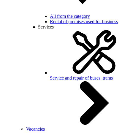
All from the category
Rental of premises used for business
Services
Service and repair of buses, trams
Vacancies