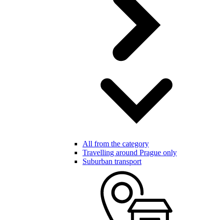
All from the category
Travelling around Prague only
Suburban transport