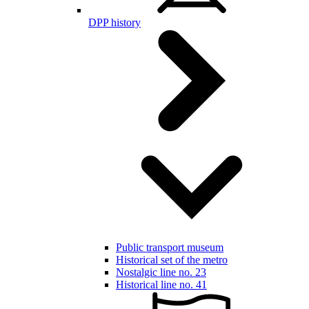
DPP history
Public transport museum
Historical set of the metro
Nostalgic line no. 23
Historical line no. 41