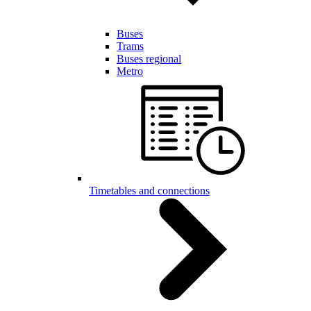
Buses
Trams
Buses regional
Metro
Timetables and connections