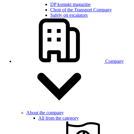
DP kontakt magazine
Choir of the Transport Company
Safely on escalators
Company
About the company
All from the category