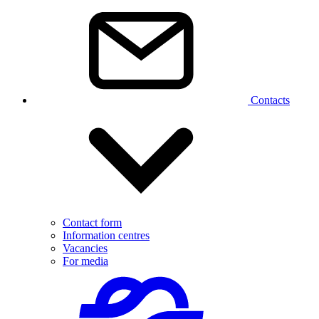
Contacts
Contact form
Information centres
Vacancies
For media