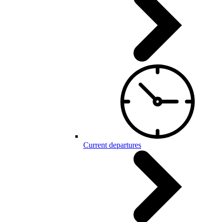
Current departures