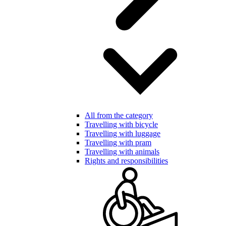
All from the category
Travelling with bicycle
Travelling with luggage
Travelling with pram
Travelling with animals
Rights and responsibilities