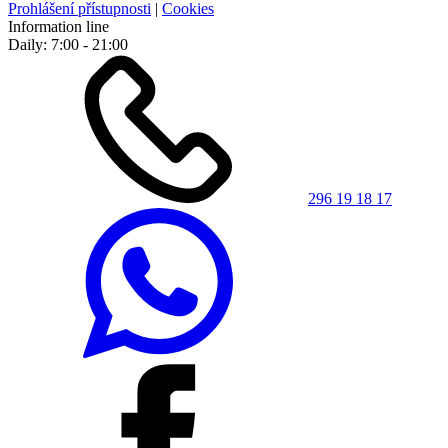
Prohlášení přístupnosti
|
Cookies
Information line
Daily: 7:00 - 21:00
296 19 18 17