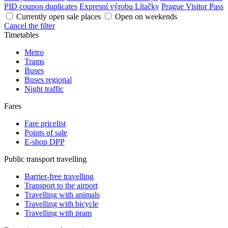
PID coupon duplicates
Expresní výrobu Lítačky
Prague Visitor Pass
Currently open sale places
Open on weekends
Cancel the filter
Timetables
Metro
Trams
Buses
Buses regional
Night traffic
Fares
Fare pricelist
Points of sale
E-shop DPP
Public transport travelling
Barrier-free travelling
Transport to the airport
Travelling with animals
Travelling with bicycle
Travelling with pram