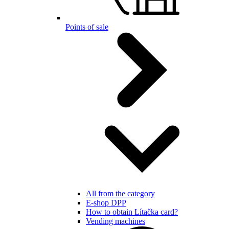
Points of sale
All from the category
E-shop DPP
How to obtain Lítačka card?
Vending machines