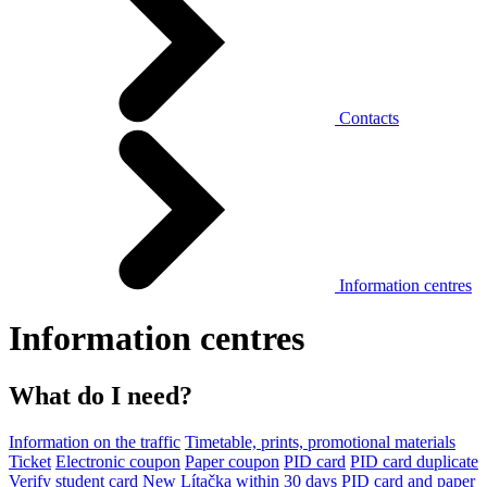
Contacts
Information centres
Information centres
What do I need?
Information on the traffic
Timetable, prints, promotional materials
Ticket
Electronic coupon
Paper coupon
PID card
PID card duplicate
Verify student card
New Lítačka within 30 days
PID card and paper