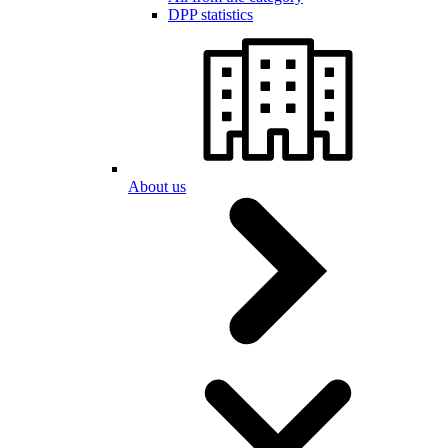
DPP statistics
About us