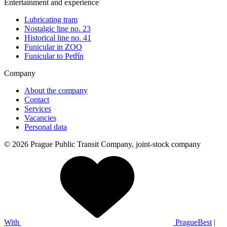
Entertainment and experience
Lubricating tram
Nostalgic line no. 23
Historical line no. 41
Funicular in ZOO
Funicular to Petřín
Company
About the company
Contact
Services
Vacancies
Personal data
© 2026 Prague Public Transit Company, joint-stock company
With
PragueBest
|