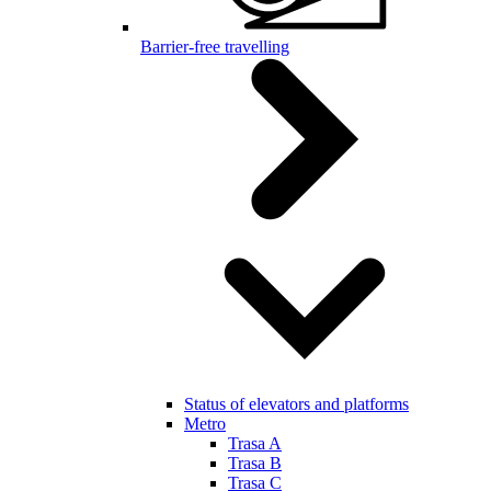
Barrier-free travelling
Status of elevators and platforms
Metro
Trasa A
Trasa B
Trasa C