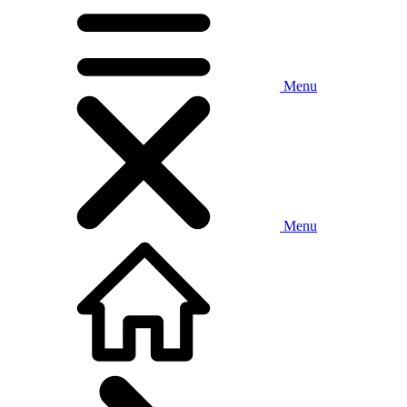
Menu
Menu