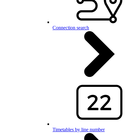
Connection search
Timetables by line number