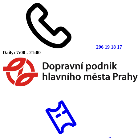
296 19 18 17
Daily: 7:00 - 21:00