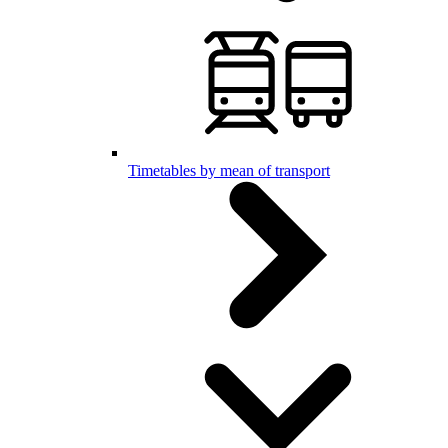
Timetables by mean of transport