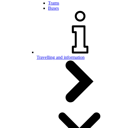
Trams
Buses
Travelling and information