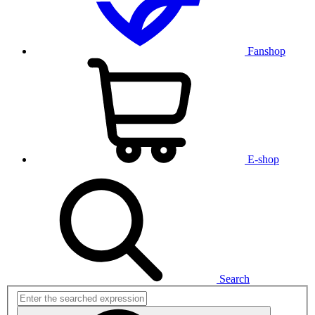
Fanshop
E-shop
Search