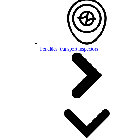
Penalties, transport inspectors