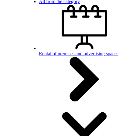
All from the category
Rental of premises and advertising spaces