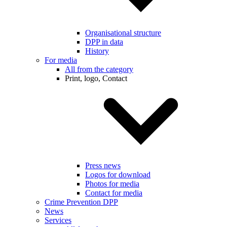
Organisational structure
DPP in data
History
For media
All from the category
Print, logo, Contact
Press news
Logos for download
Photos for media
Contact for media
Crime Prevention DPP
News
Services