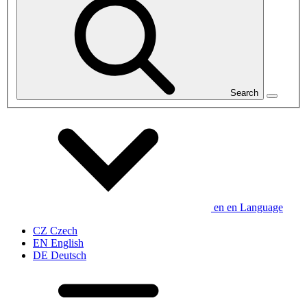
Search
en
en
Language
CZ
Czech
EN
English
DE
Deutsch