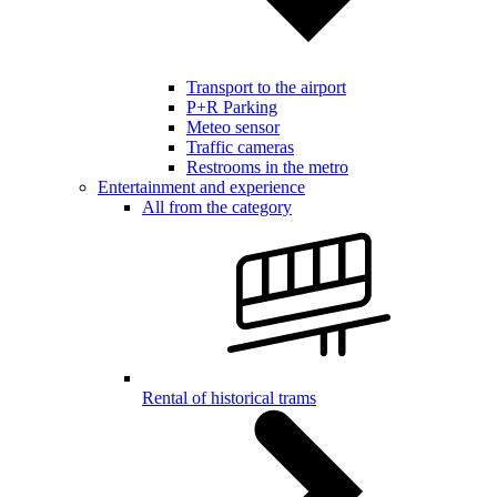
Transport to the airport
P+R Parking
Meteo sensor
Traffic cameras
Restrooms in the metro
Entertainment and experience
All from the category
Rental of historical trams