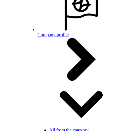
Company profile
All from the category