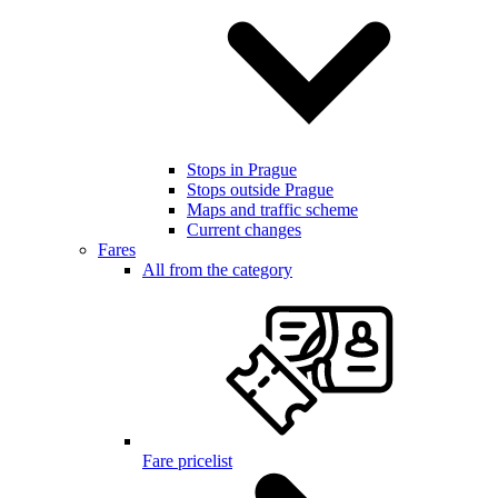
Stops in Prague
Stops outside Prague
Maps and traffic scheme
Current changes
Fares
All from the category
Fare pricelist