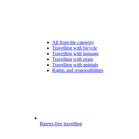
All from the category
Travelling with bicycle
Travelling with luggage
Travelling with pram
Travelling with animals
Rights and responsibilities
Barrier-free travelling