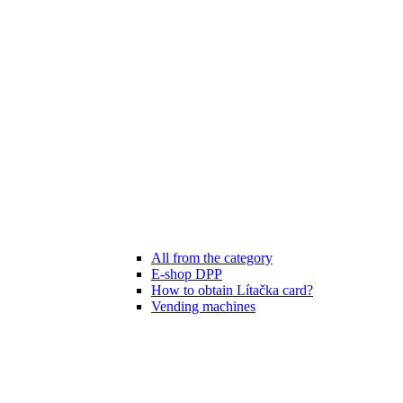
All from the category
E-shop DPP
How to obtain Lítačka card?
Vending machines