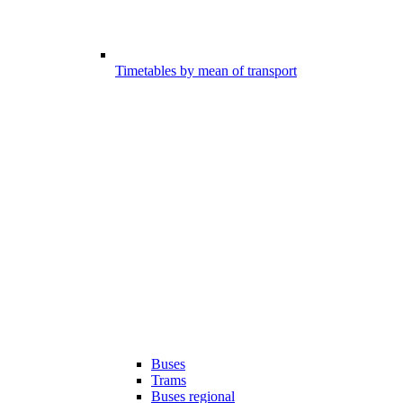
Timetables by mean of transport
Buses
Trams
Buses regional