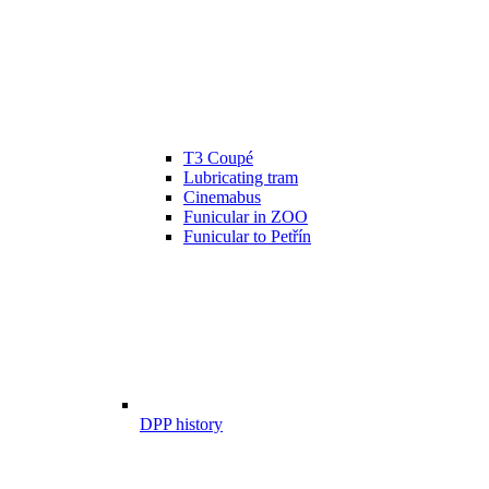
T3 Coupé
Lubricating tram
Cinemabus
Funicular in ZOO
Funicular to Petřín
DPP history