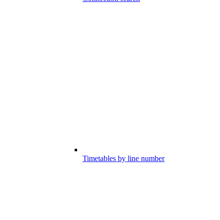
Timetables by line number