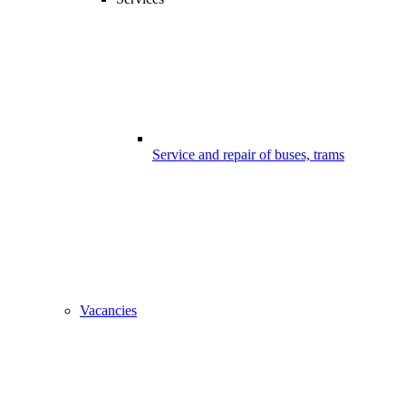
Service and repair of buses, trams
Vacancies