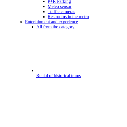
P+R Parking
Meteo sensor
Traffic cameras
Restrooms in the metro
Entertainment and experience
All from the category
Rental of historical trams