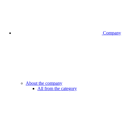
Company
About the company
All from the category