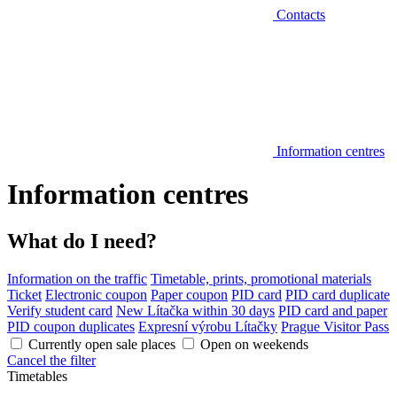
Contacts
Information centres
Information centres
What do I need?
Information on the traffic
Timetable, prints, promotional materials
Ticket
Electronic coupon
Paper coupon
PID card
PID card duplicate
Verify student card
New Lítačka within 30 days
PID card and paper
PID coupon duplicates
Expresní výrobu Lítačky
Prague Visitor Pass
Currently open sale places
Open on weekends
Cancel the filter
Timetables