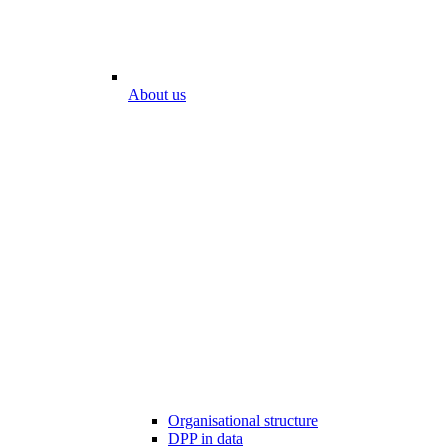
About us
Organisational structure
DPP in data