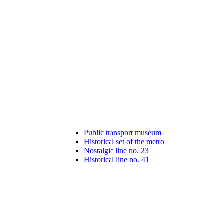
Public transport museum
Historical set of the metro
Nostalgic line no. 23
Historical line no. 41