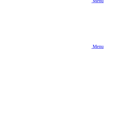
Menu
Menu