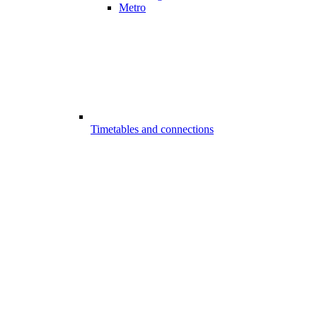
Metro
Timetables and connections