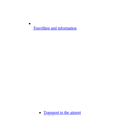
Travelling and information
Transport to the airport