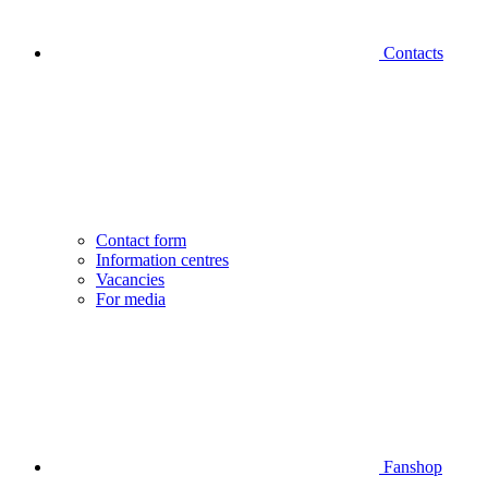
Contacts
Contact form
Information centres
Vacancies
For media
Fanshop