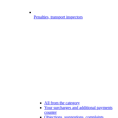
Penalties, transport inspectors
All from the category
Your surcharges and additional payments
counter
Objections, suggestions, complaints