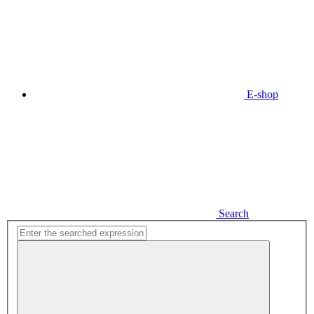
E-shop
Search