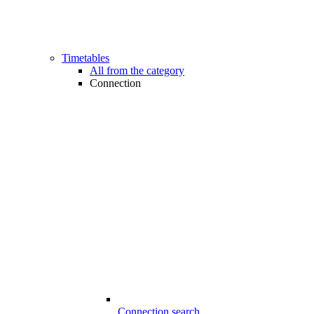
Timetables
All from the category
Connection
Connection search