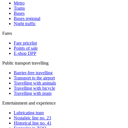
Metro
Trams
Buses
Buses regional
Night traffic
Fares
Fare pricelist
Points of sale
E-shop DPP
Public transport travelling
Barrier-free travelling
Transport to the airport
Travelling with animals
Travelling with bicycle
Travelling with pram
Entertainment and experience
Lubricating tram
Nostalgic line no. 23
Historical line no. 41