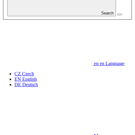
Search
en
en
Language
CZ
Czech
EN
English
DE
Deutsch