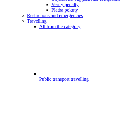
Verify penalty
Platba pokuty
Restrictions and emergencies
Travelling
All from the category
Public transport travelling