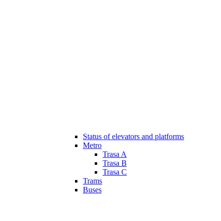
Status of elevators and platforms
Metro
Trasa A
Trasa B
Trasa C
Trams
Buses