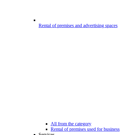
Rental of premises and advertising spaces
All from the category
Rental of premises used for business
Services