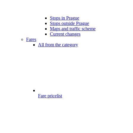
Stops in Prague
Stops outside Prague
Maps and traffic scheme
Current changes
Fares
All from the category
Fare pricelist