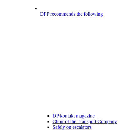
DPP recommends the following
DP kontakt magazine
Choir of the Transport Company
Safely on escalators