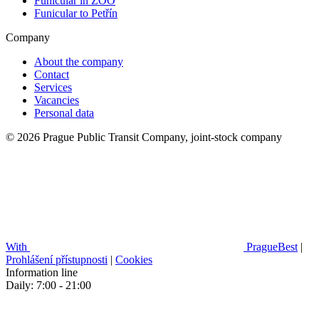
Funicular in ZOO
Funicular to Petřín
Company
About the company
Contact
Services
Vacancies
Personal data
© 2026 Prague Public Transit Company, joint-stock company
With
PragueBest
|
Prohlášení přístupnosti
|
Cookies
Information line
Daily: 7:00 - 21:00