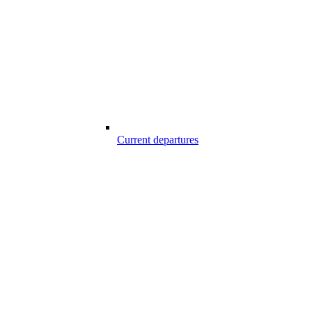
Current departures