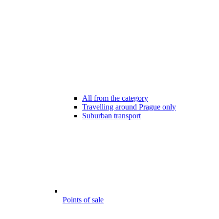
All from the category
Travelling around Prague only
Suburban transport
Points of sale