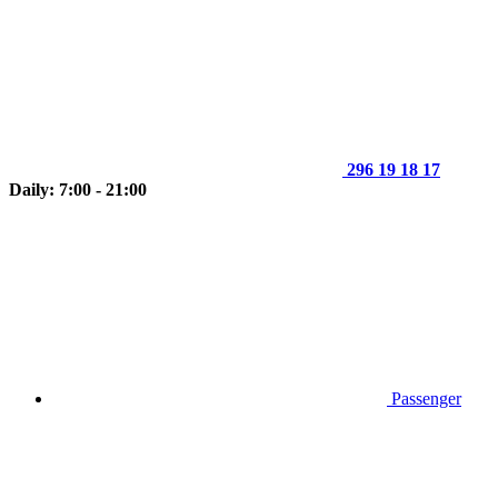
296 19 18 17
Daily: 7:00 - 21:00
Passenger