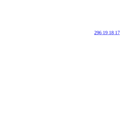
296 19 18 17