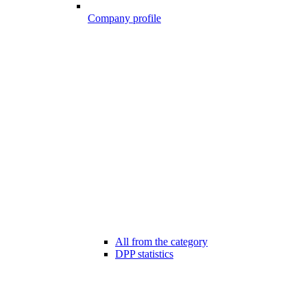
Company profile
All from the category
DPP statistics