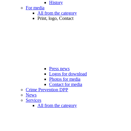
History
For media
All from the category
Print, logo, Contact
Press news
Logos for download
Photos for media
Contact for media
Crime Prevention DPP
News
Services
All from the category