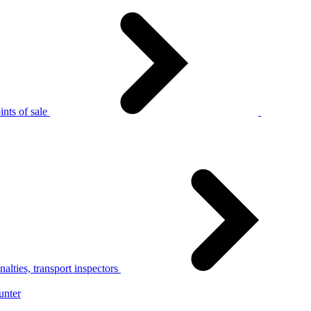
nts of sale
alties, transport inspectors
unter