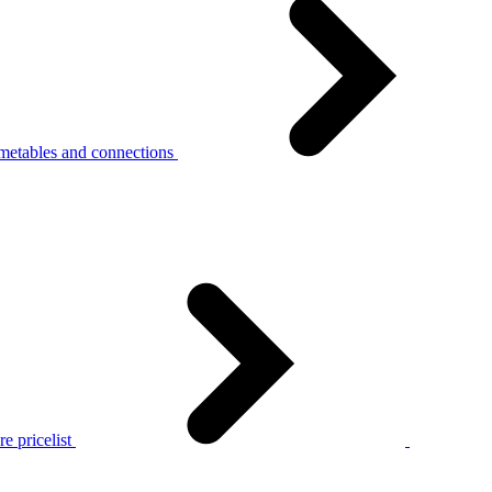
metables and connections
e pricelist