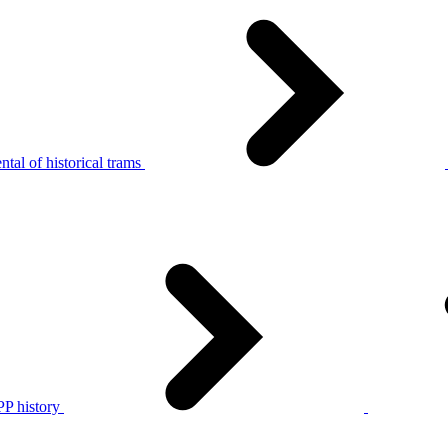
tal of historical trams
P history