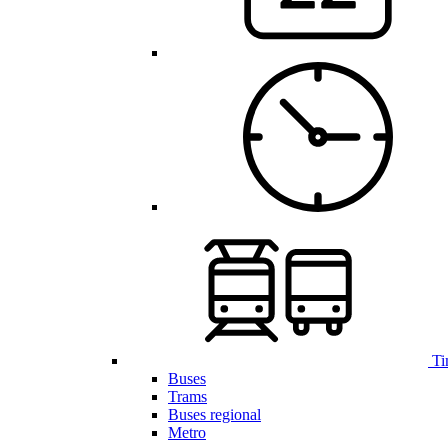
Ti
Buses
Trams
Buses regional
Metro