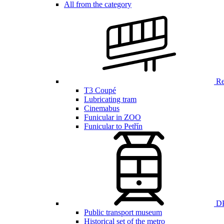
All from the category
Ren
T3 Coupé
Lubricating tram
Cinemabus
Funicular in ZOO
Funicular to Petřín
DP
Public transport museum
Historical set of the metro