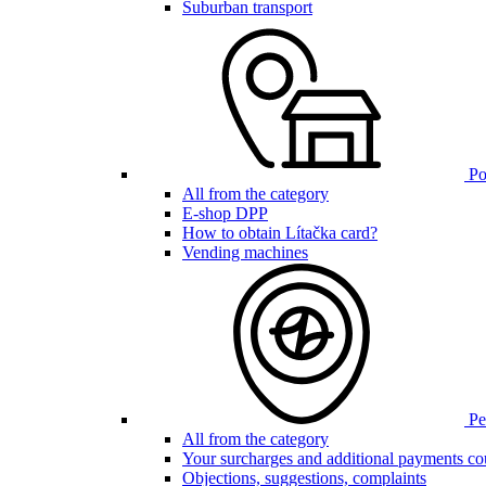
Suburban transport
Poi
All from the category
E-shop DPP
How to obtain Lítačka card?
Vending machines
Pen
All from the category
Your surcharges and additional payments co
Objections, suggestions, complaints