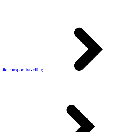
lic transport travelling