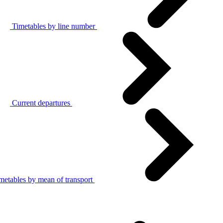
Timetables by line number
Current departures
metables by mean of transport