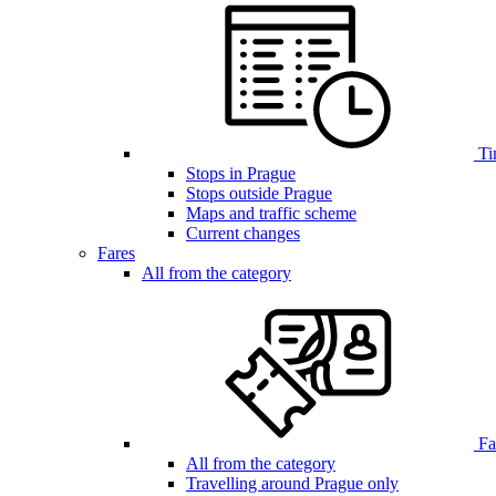
Ti
Stops in Prague
Stops outside Prague
Maps and traffic scheme
Current changes
Fares
All from the category
Far
All from the category
Travelling around Prague only