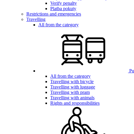
Verify penalty
Platba pokuty
Restrictions and emergencies
Travelling
All from the category
Pub
All from the category
Travelling with bicycle
Travelling with luggage
Travelling with pram
Travelling with animals
Rights and responsibilities