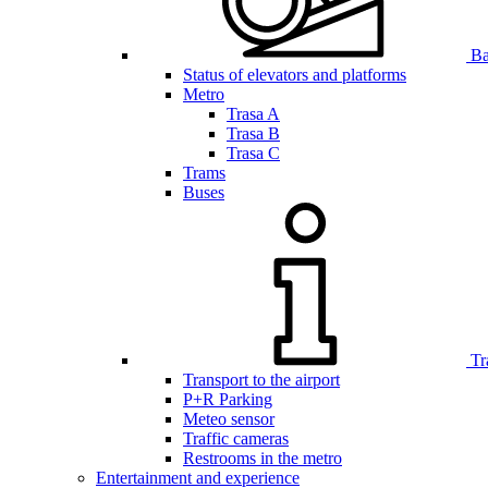
Bar
Status of elevators and platforms
Metro
Trasa A
Trasa B
Trasa C
Trams
Buses
Tr
Transport to the airport
P+R Parking
Meteo sensor
Traffic cameras
Restrooms in the metro
Entertainment and experience