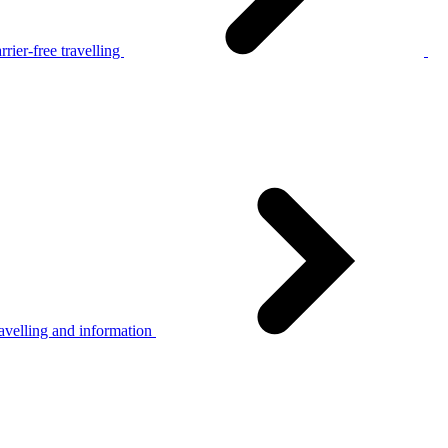
rier-free travelling
avelling and information