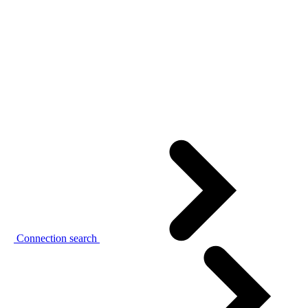
Connection search