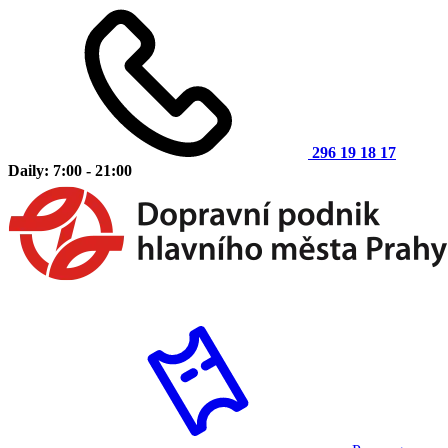
296 19 18 17
Daily: 7:00 - 21:00