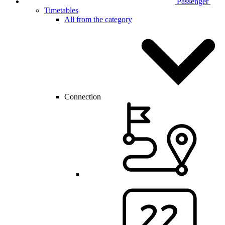
Passenger
Timetables
All from the category
Connection