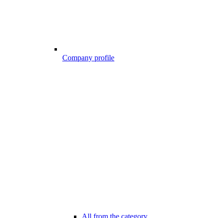
Company profile
All from the category