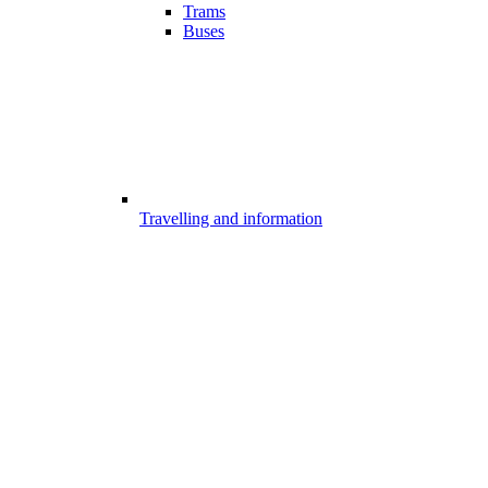
Trams
Buses
Travelling and information