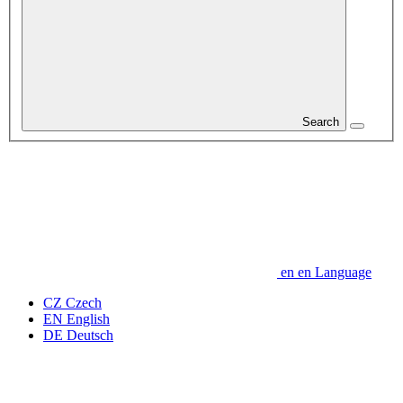
Search
en
en
Language
CZ
Czech
EN
English
DE
Deutsch