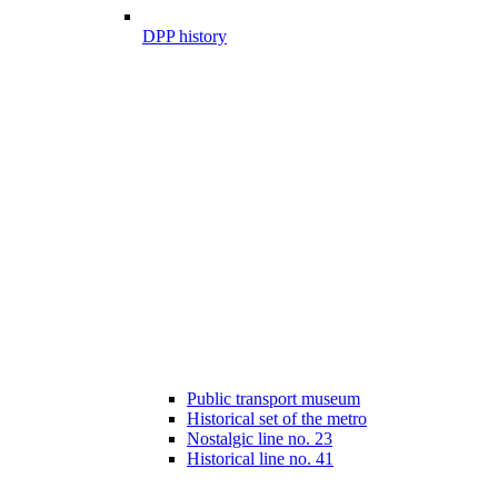
DPP history
Public transport museum
Historical set of the metro
Nostalgic line no. 23
Historical line no. 41