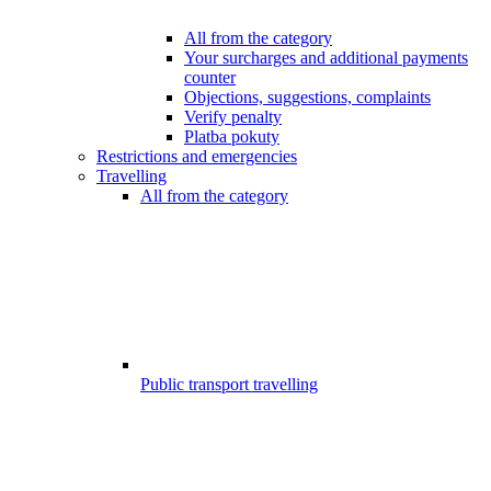
All from the category
Your surcharges and additional payments
counter
Objections, suggestions, complaints
Verify penalty
Platba pokuty
Restrictions and emergencies
Travelling
All from the category
Public transport travelling