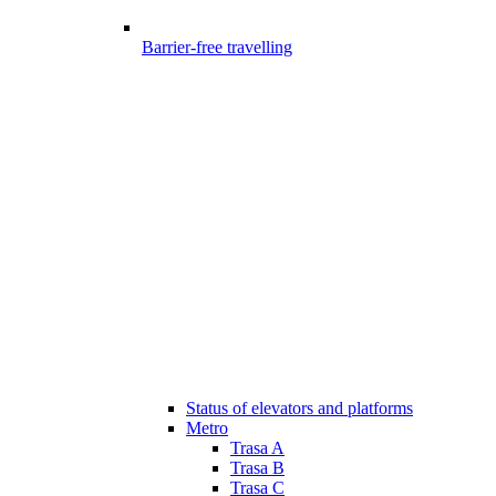
Barrier-free travelling
Status of elevators and platforms
Metro
Trasa A
Trasa B
Trasa C