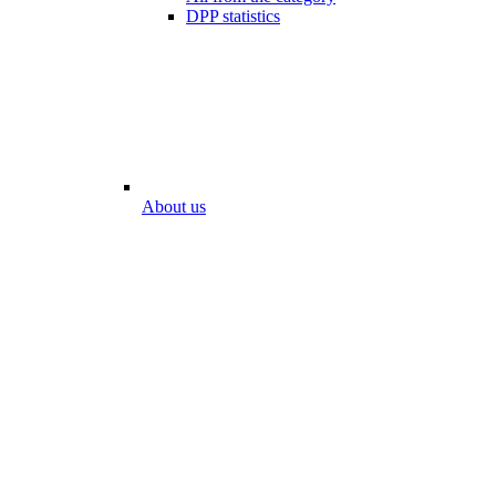
DPP statistics
About us