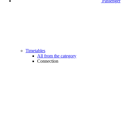
Passenger
Timetables
All from the category
Connection