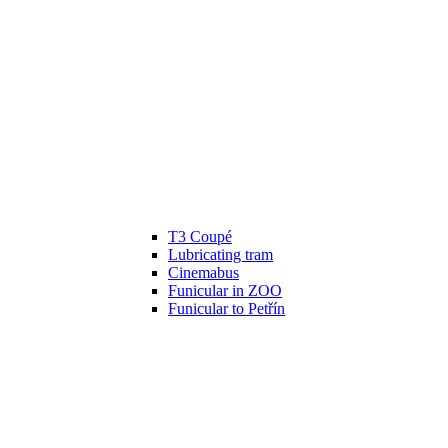
T3 Coupé
Lubricating tram
Cinemabus
Funicular in ZOO
Funicular to Petřín