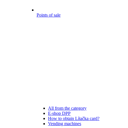
Points of sale
All from the category
E-shop DPP
How to obtain Lítačka card?
Vending machines