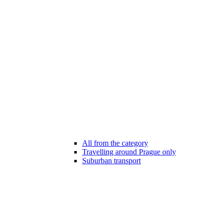
All from the category
Travelling around Prague only
Suburban transport