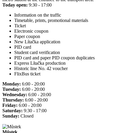
Today open:
9:30 - 17:00
Information on the traffic
Timetable, prints, promotional materials
Ticket
Electronic coupon
Paper coupon
New Lítačka application
PID card
Student card verification
PID card and paper PID coupon duplicates
Express Lítačka production
Historic line No. 42 voucher
FlixBus ticket
Monday:
6:00 - 20:00
Tuesday:
6:00 - 20:00
Wednesday:
6:00 - 20:00
Thursday:
6:00 - 20:00
Friday:
6:00 - 20:00
Saturday:
9:30 - 17:00
Sunday:
Closed
Můstek