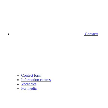
Contacts
Contact form
Information centres
Vacancies
For media