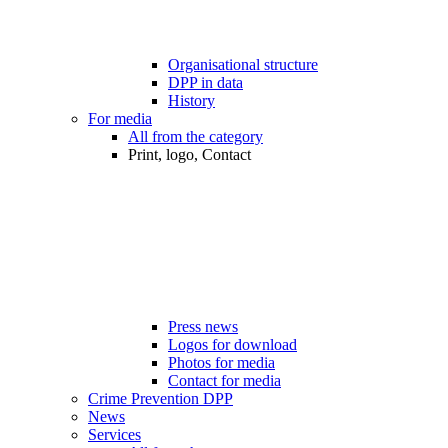
Organisational structure
DPP in data
History
For media
All from the category
Print, logo, Contact
Press news
Logos for download
Photos for media
Contact for media
Crime Prevention DPP
News
Services