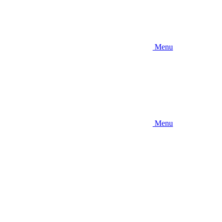
Menu
Menu