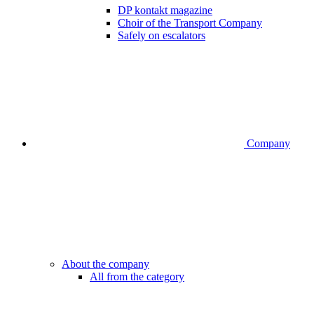
DP kontakt magazine
Choir of the Transport Company
Safely on escalators
Company
About the company
All from the category