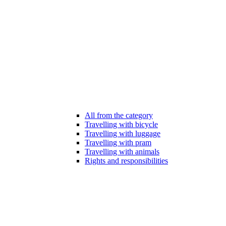
All from the category
Travelling with bicycle
Travelling with luggage
Travelling with pram
Travelling with animals
Rights and responsibilities