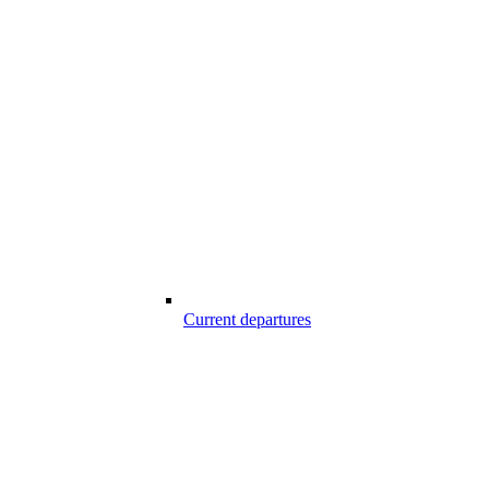
Current departures