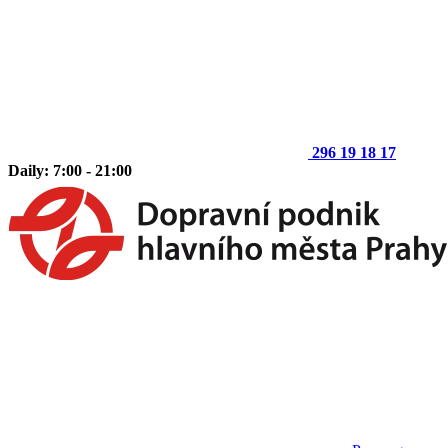
296 19 18 17
Daily: 7:00 - 21:00