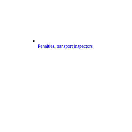
Penalties, transport inspectors