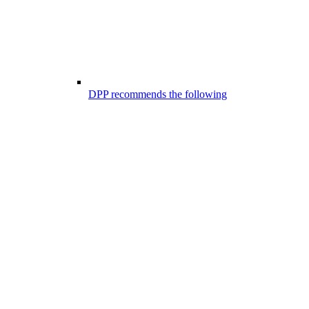
DPP recommends the following