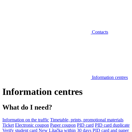
Contacts
Information centres
Information centres
What do I need?
Information on the traffic
Timetable, prints, promotional materials
Ticket
Electronic coupon
Paper coupon
PID card
PID card duplicate
Verify student card
New Lítačka within 30 days
PID card and paper