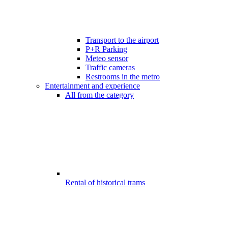
Transport to the airport
P+R Parking
Meteo sensor
Traffic cameras
Restrooms in the metro
Entertainment and experience
All from the category
Rental of historical trams