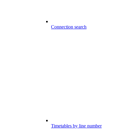
Connection search
Timetables by line number