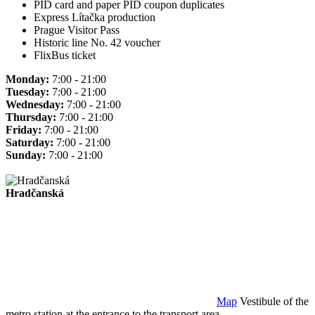
PID card and paper PID coupon duplicates
Express Lítačka production
Prague Visitor Pass
Historic line No. 42 voucher
FlixBus ticket
Monday:
7:00 - 21:00
Tuesday:
7:00 - 21:00
Wednesday:
7:00 - 21:00
Thursday:
7:00 - 21:00
Friday:
7:00 - 21:00
Saturday:
7:00 - 21:00
Sunday:
7:00 - 21:00
Hradčanská
Map
Vestibule of the
metro station at the entrance to the transport area.