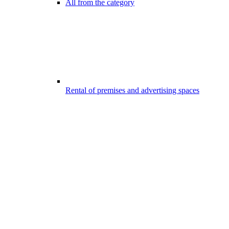
All from the category
Rental of premises and advertising spaces