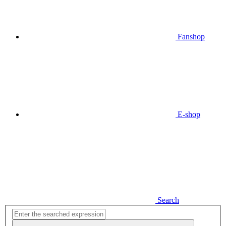
Fanshop
E-shop
Search