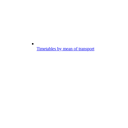
Timetables by mean of transport