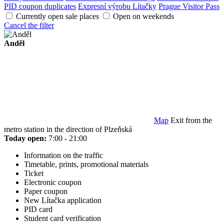
PID coupon duplicates
Expresní výrobu Lítačky
Prague Visitor Pass
Currently open sale places
Open on weekends
Cancel the filter
Anděl
Map
Exit from the
metro station in the direction of Plzeňská
Today open:
7:00 - 21:00
Information on the traffic
Timetable, prints, promotional materials
Ticket
Electronic coupon
Paper coupon
New Lítačka application
PID card
Student card verification