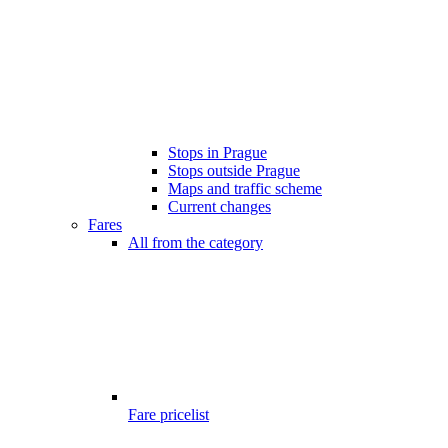
Stops in Prague
Stops outside Prague
Maps and traffic scheme
Current changes
Fares
All from the category
Fare pricelist