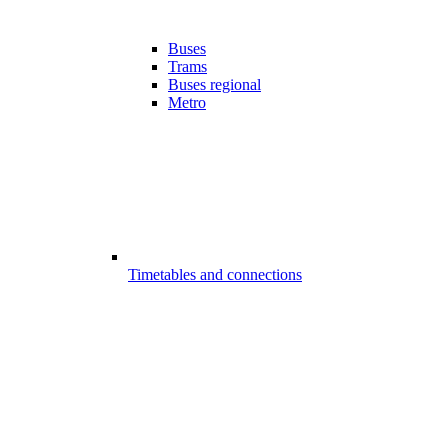
Buses
Trams
Buses regional
Metro
Timetables and connections