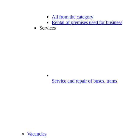
All from the category
Rental of premises used for business
Services
Service and repair of buses, trams
Vacancies