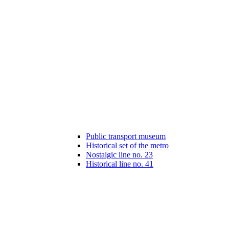
Public transport museum
Historical set of the metro
Nostalgic line no. 23
Historical line no. 41