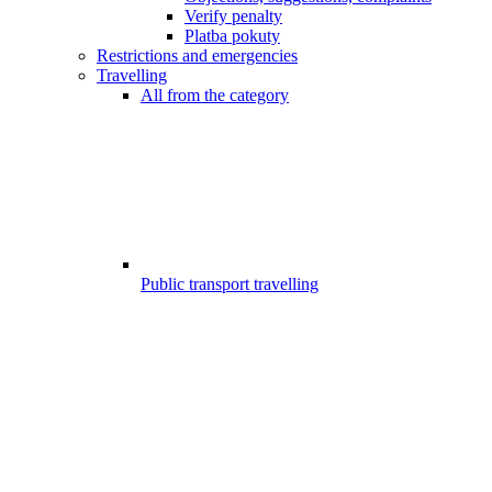
Verify penalty
Platba pokuty
Restrictions and emergencies
Travelling
All from the category
Public transport travelling