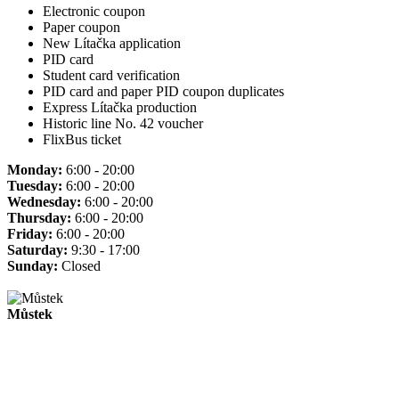
Electronic coupon
Paper coupon
New Lítačka application
PID card
Student card verification
PID card and paper PID coupon duplicates
Express Lítačka production
Historic line No. 42 voucher
FlixBus ticket
Monday:
6:00 - 20:00
Tuesday:
6:00 - 20:00
Wednesday:
6:00 - 20:00
Thursday:
6:00 - 20:00
Friday:
6:00 - 20:00
Saturday:
9:30 - 17:00
Sunday:
Closed
Můstek