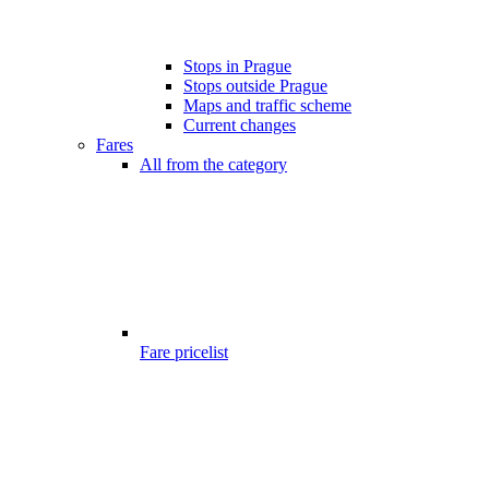
Stops in Prague
Stops outside Prague
Maps and traffic scheme
Current changes
Fares
All from the category
Fare pricelist