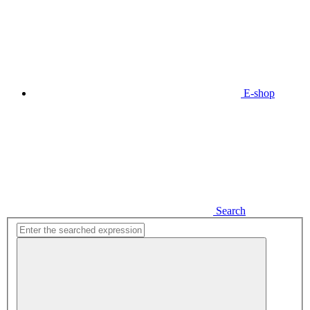
E-shop
Search