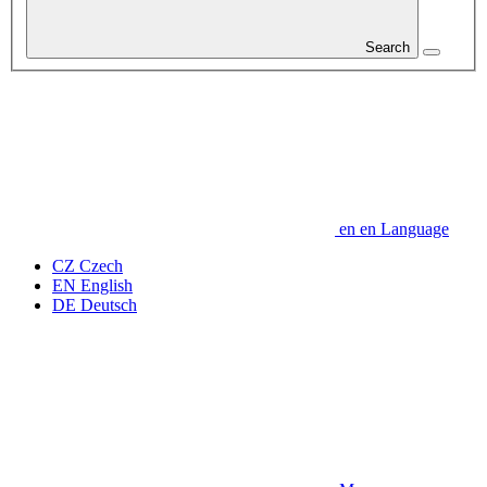
Search
en
en
Language
CZ
Czech
EN
English
DE
Deutsch