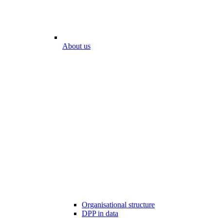
About us
Organisational structure
DPP in data