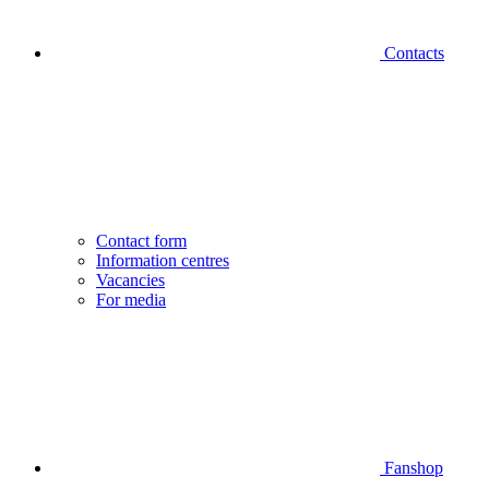
Contacts
Contact form
Information centres
Vacancies
For media
Fanshop