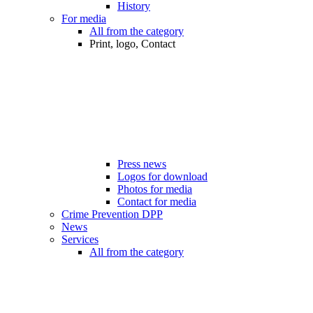
History
For media
All from the category
Print, logo, Contact
Press news
Logos for download
Photos for media
Contact for media
Crime Prevention DPP
News
Services
All from the category