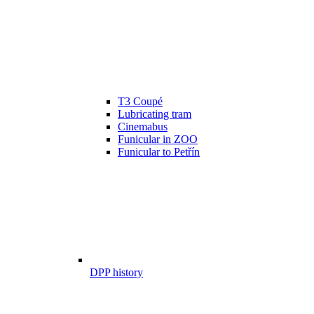
T3 Coupé
Lubricating tram
Cinemabus
Funicular in ZOO
Funicular to Petřín
DPP history