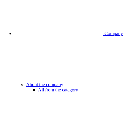
Company
About the company
All from the category