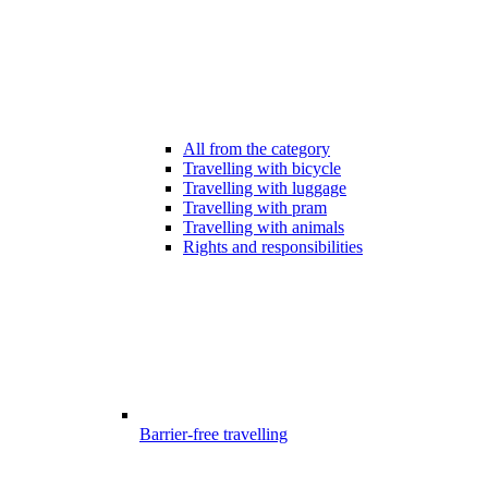
All from the category
Travelling with bicycle
Travelling with luggage
Travelling with pram
Travelling with animals
Rights and responsibilities
Barrier-free travelling