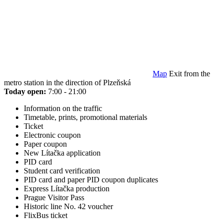
Map
Exit from the
metro station in the direction of Plzeňská
Today open:
7:00 - 21:00
Information on the traffic
Timetable, prints, promotional materials
Ticket
Electronic coupon
Paper coupon
New Lítačka application
PID card
Student card verification
PID card and paper PID coupon duplicates
Express Lítačka production
Prague Visitor Pass
Historic line No. 42 voucher
FlixBus ticket