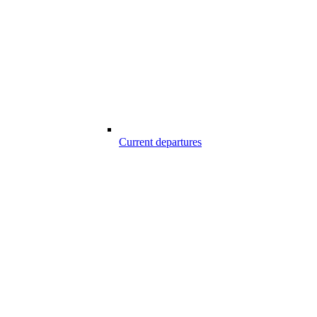
Current departures