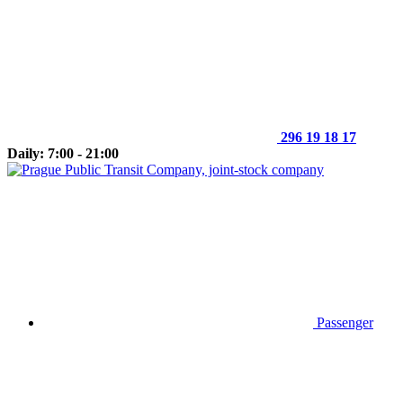
296 19 18 17
Daily: 7:00 - 21:00
Passenger