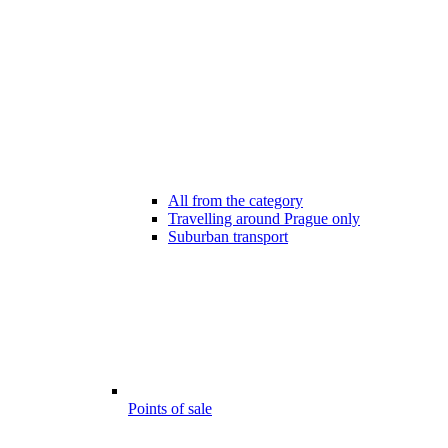
All from the category
Travelling around Prague only
Suburban transport
Points of sale