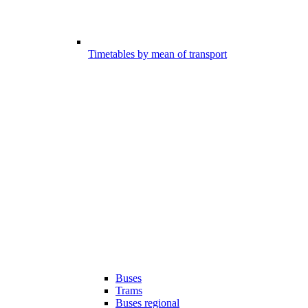
Timetables by mean of transport
Buses
Trams
Buses regional