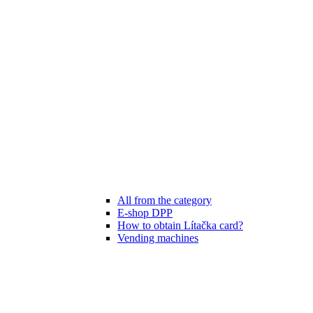
All from the category
E-shop DPP
How to obtain Lítačka card?
Vending machines