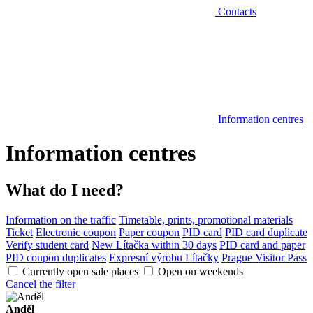
Contacts
Information centres
Information centres
What do I need?
Information on the traffic
Timetable, prints, promotional materials
Ticket
Electronic coupon
Paper coupon
PID card
PID card duplicate
Verify student card
New Lítačka within 30 days
PID card and paper
PID coupon duplicates
Expresní výrobu Lítačky
Prague Visitor Pass
Currently open sale places
Open on weekends
Cancel the filter
Anděl