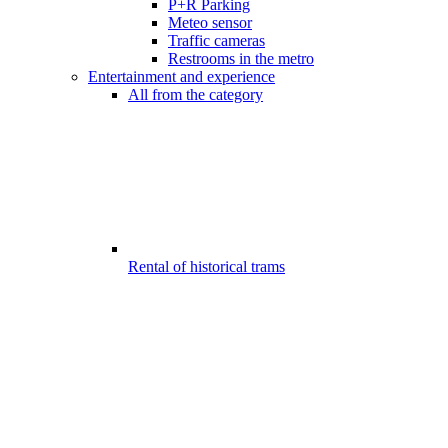
P+R Parking
Meteo sensor
Traffic cameras
Restrooms in the metro
Entertainment and experience
All from the category
Rental of historical trams