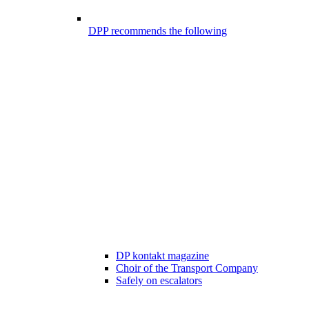
DPP recommends the following
DP kontakt magazine
Choir of the Transport Company
Safely on escalators