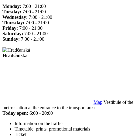
Monday:
7:00 - 21:00
Tuesday:
7:00 - 21:00
Wednesday:
7:00 - 21:00
Thursday:
7:00 - 21:00
Friday:
7:00 - 21:00
Saturday:
7:00 - 21:00
Sunday:
7:00 - 21:00
Hradčanská
Map
Vestibule of the
metro station at the entrance to the transport area.
Today open:
6:00 - 20:00
Information on the traffic
Timetable, prints, promotional materials
Ticket