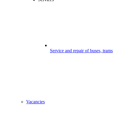
Service and repair of buses, trams
Vacancies