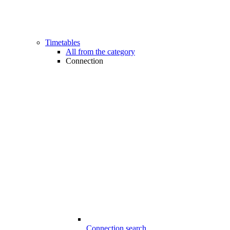
Timetables
All from the category
Connection
Connection search