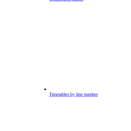
Timetables by line number