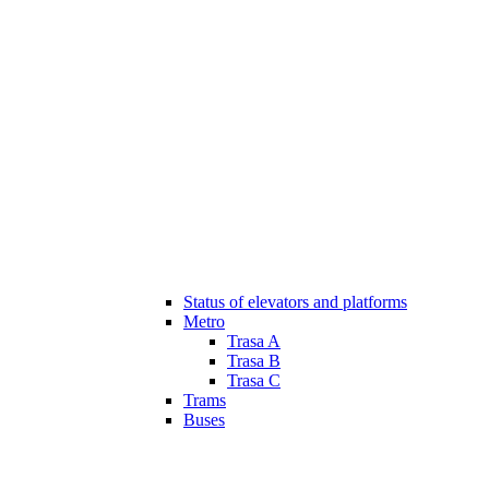
Status of elevators and platforms
Metro
Trasa A
Trasa B
Trasa C
Trams
Buses