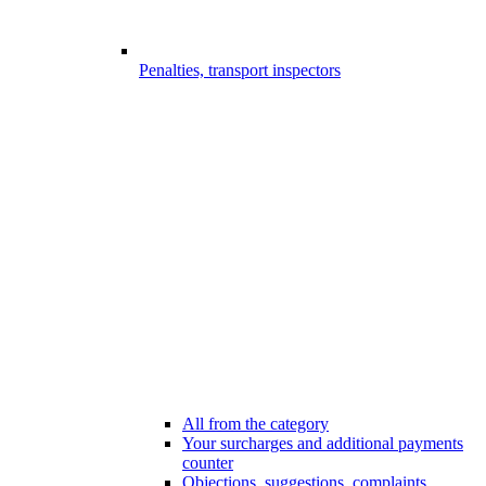
Penalties, transport inspectors
All from the category
Your surcharges and additional payments
counter
Objections, suggestions, complaints