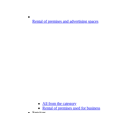
Rental of premises and advertising spaces
All from the category
Rental of premises used for business
Services