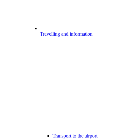
Travelling and information
Transport to the airport