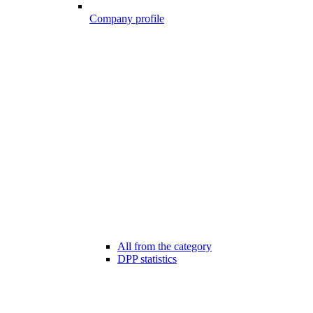
Company profile
All from the category
DPP statistics