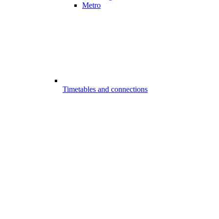
Metro
Timetables and connections