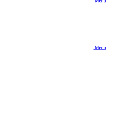
Menu
Menu