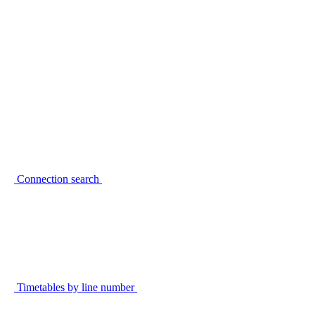
Connection search
Timetables by line number