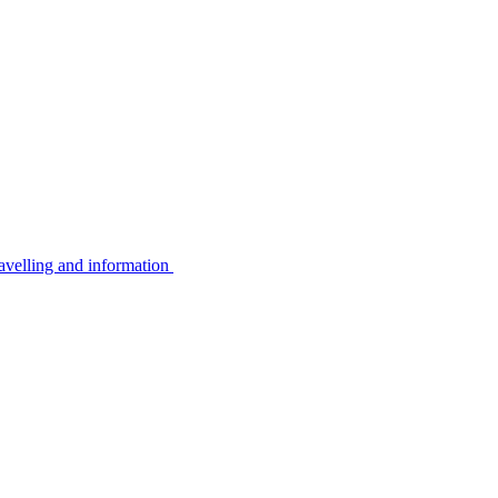
avelling and information