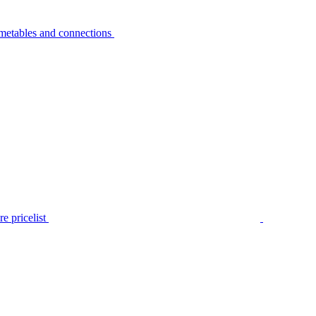
metables and connections
e pricelist