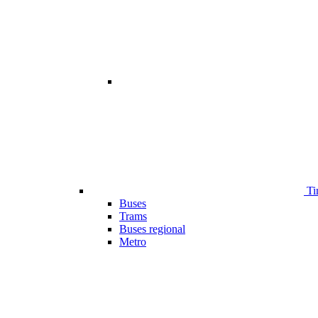
Ti
Buses
Trams
Buses regional
Metro