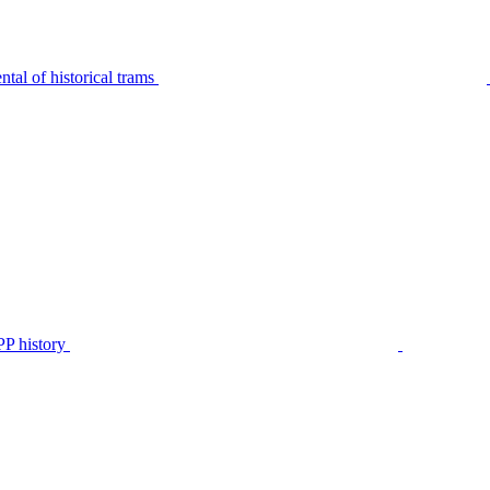
tal of historical trams
P history