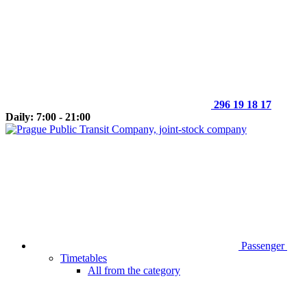
296 19 18 17
Daily: 7:00 - 21:00
Passenger
Timetables
All from the category