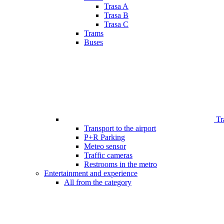
Trasa A
Trasa B
Trasa C
Trams
Buses
Tr
Transport to the airport
P+R Parking
Meteo sensor
Traffic cameras
Restrooms in the metro
Entertainment and experience
All from the category