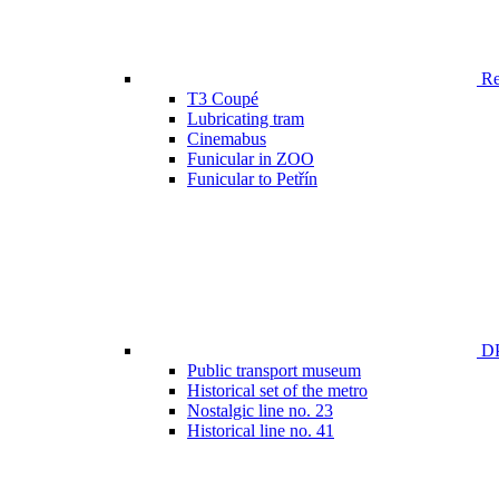
Ren
T3 Coupé
Lubricating tram
Cinemabus
Funicular in ZOO
Funicular to Petřín
DP
Public transport museum
Historical set of the metro
Nostalgic line no. 23
Historical line no. 41