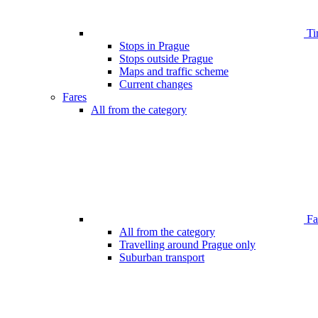
Ti
Stops in Prague
Stops outside Prague
Maps and traffic scheme
Current changes
Fares
All from the category
Far
All from the category
Travelling around Prague only
Suburban transport