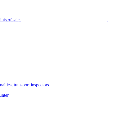
nts of sale
alties, transport inspectors
unter