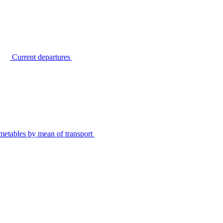
Current departures
metables by mean of transport