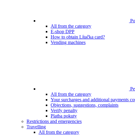
Poi
All from the category
E-shop DPP
How to obtain Lítačka card?
Vending machines
Pen
All from the category
Your surcharges and additional payments co
Objections, suggestions, complaints
Verify penalty
Platba pokuty
Restrictions and emergencies
Travelling
All from the category