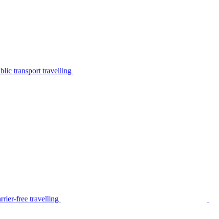
lic transport travelling
rier-free travelling