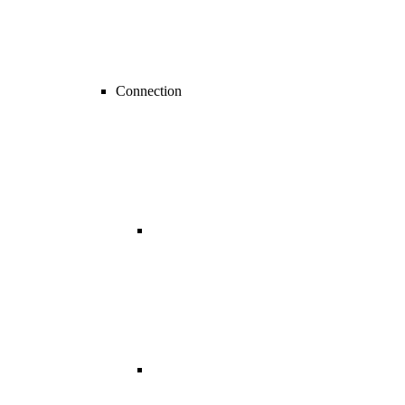
Connection