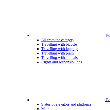
Pub
All from the category
Travelling with bicycle
Travelling with luggage
Travelling with pram
Travelling with animals
Rights and responsibilities
Bar
Status of elevators and platforms
Metro